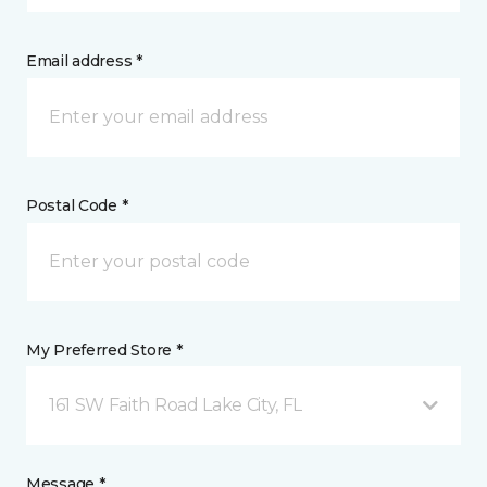
Email address *
Postal Code *
My Preferred Store *
161 SW Faith Road Lake City, FL
Message *