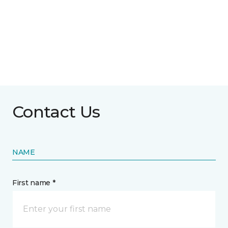
Contact Us
NAME
First name *