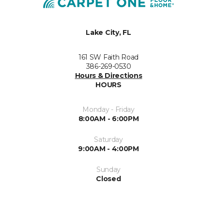
Lake City, FL
161 SW Faith Road
386-269-0530
Hours & Directions
HOURS
Monday - Friday
8:00AM - 6:00PM
Saturday
9:00AM - 4:00PM
Sunday
Closed