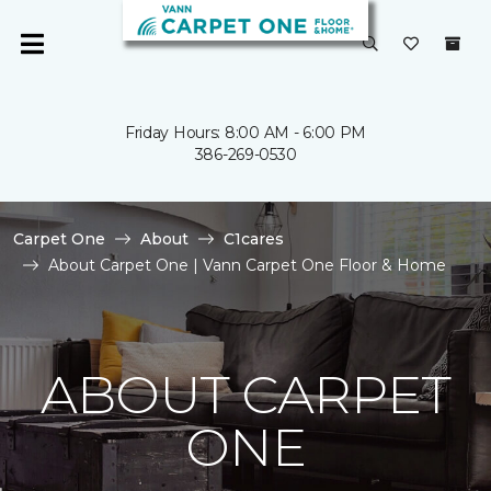
Friday Hours: 8:00 AM - 6:00 PM
386-269-0530
Carpet One
About
C1cares
About Carpet One | Vann Carpet One Floor & Home
ABOUT CARPET
ONE