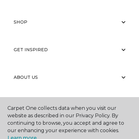
SHOP
GET INSPIRED
ABOUT US
EDUCATION
Carpet One collects data when you visit our
website as described in our Privacy Policy. By
continuing to browse, you accept and agree to
our enhancing your experience with cookies.
Learn more.