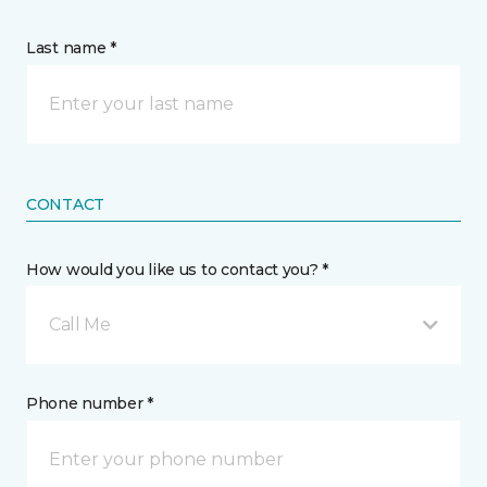
Last name *
CONTACT
How would you like us to contact you? *
Call Me
Phone number *