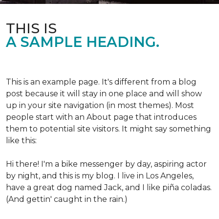
THIS IS
A SAMPLE HEADING.
This is an example page. It's different from a blog
post because it will stay in one place and will show
up in your site navigation (in most themes). Most
people start with an About page that introduces
them to potential site visitors. It might say something
like this:
Hi there! I'm a bike messenger by day, aspiring actor
by night, and this is my blog. I live in Los Angeles,
have a great dog named Jack, and I like piña coladas.
(And gettin' caught in the rain.)