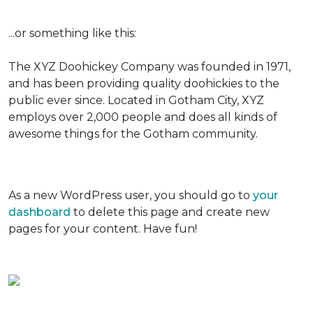
...or something like this:
The XYZ Doohickey Company was founded in 1971,
and has been providing quality doohickies to the
public ever since. Located in Gotham City, XYZ
employs over 2,000 people and does all kinds of
awesome things for the Gotham community.
As a new WordPress user, you should go to
your
dashboard
to delete this page and create new
pages for your content. Have fun!