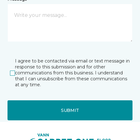
I agree to be contacted via email or text message in
response to this submission and for other
communications from this business. I understand
that I can unsubscribe from these communications
at any time.
SUBMIT