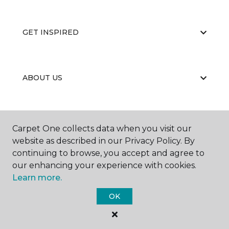
GET INSPIRED
ABOUT US
EDUCATION
Carpet One collects data when you visit our
website as described in our Privacy Policy. By
continuing to browse, you accept and agree to
our enhancing your experience with cookies.
Learn more.
OK
©
2026
Carpet One Floor & Home.
All Rights Reserved