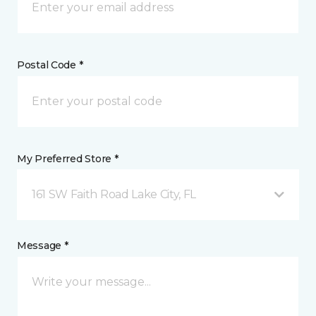
Postal Code *
My Preferred Store *
161 SW Faith Road Lake City, FL
Message *