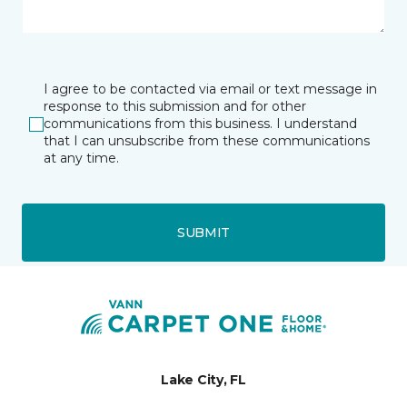
I agree to be contacted via email or text message in
response to this submission and for other
communications from this business. I understand
that I can unsubscribe from these communications
at any time.
SUBMIT
Lake City, FL