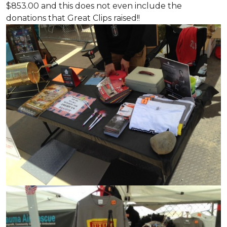
$853.00 and this does not even include the
donations that Great Clips raised!!