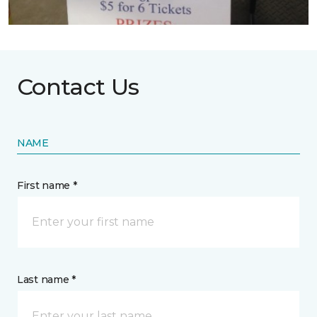
Contact Us
NAME
First name *
Last name *