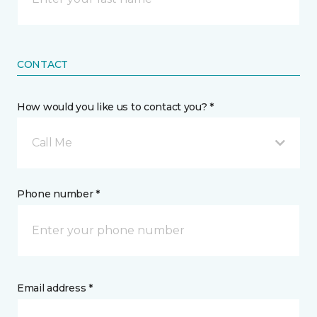
CONTACT
How would you like us to contact you? *
Call Me
Phone number *
Email address *