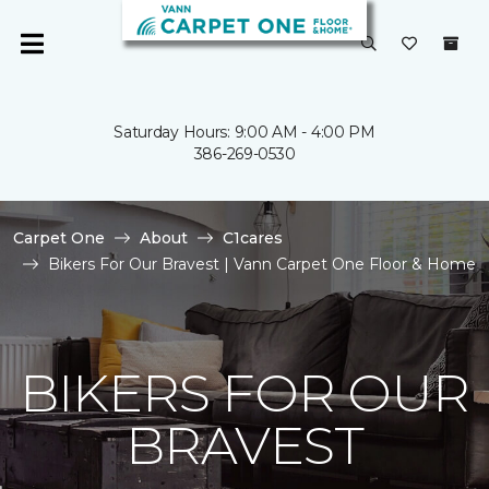
Saturday Hours: 9:00 AM - 4:00 PM
386-269-0530
Carpet One
About
C1cares
Bikers For Our Bravest | Vann Carpet One Floor & Home
BIKERS FOR OUR
BRAVEST