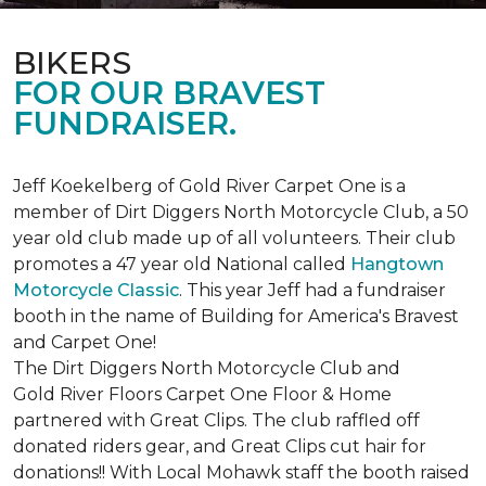
BIKERS
FOR OUR BRAVEST
FUNDRAISER.
Jeff Koekelberg of Gold River Carpet One is a
member of Dirt Diggers North Motorcycle Club, a 50
year old club made up of all volunteers. Their club
promotes a 47 year old National called
Hangtown
Motorcycle Classic
. This year Jeff had a fundraiser
booth in the name of Building for America's Bravest
and Carpet One!
The Dirt Diggers North Motorcycle Club and
Gold River Floors Carpet One Floor & Home
partnered with Great Clips. The club raffled off
donated riders gear, and Great Clips cut hair for
donations!! With Local Mohawk staff the booth raised