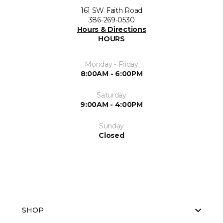
161 SW Faith Road
386-269-0530
Hours & Directions
HOURS
Monday - Friday
8:00AM - 6:00PM
Saturday
9:00AM - 4:00PM
Sunday
Closed
SHOP