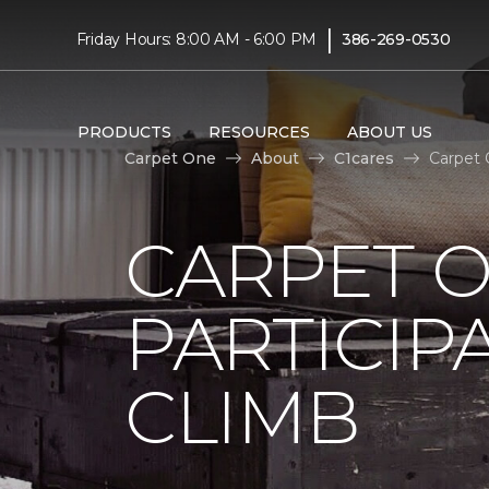
|
Friday Hours: 8:00 AM - 6:00 PM
386-269-0530
PRODUCTS
RESOURCES
ABOUT US
Carpet One
About
C1cares
Carpet 
CARPET 
PARTICIP
CLIMB