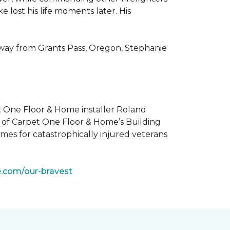
 lost his life moments later. His
 way from Grants Pass, Oregon, Stephanie
t One Floor & Home installer Roland
t of Carpet One Floor & Home’s Building
mes for catastrophically injured veterans
e.com/our-bravest