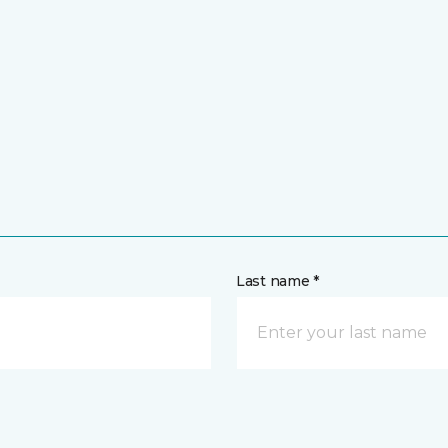
Last name *