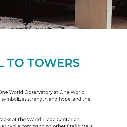
L TO TOWERS
t One World Observatory at One World
t symbolizes strength and hope, and the
attacks at the World Trade Center on
ower, while commanding other firefighters