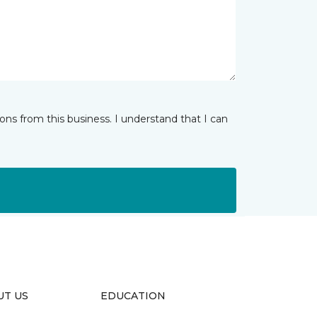
ns from this business. I understand that I can
UT US
EDUCATION