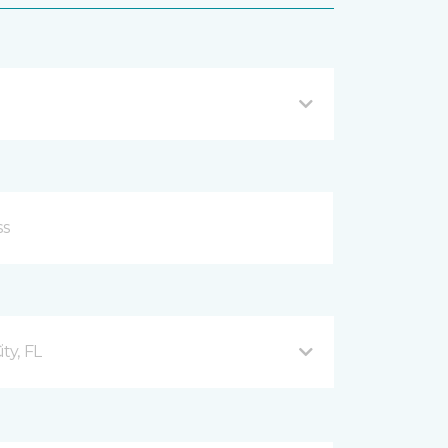
ty, FL