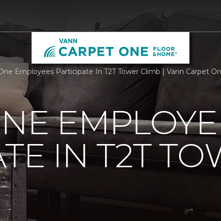
One Employees Participate In T2T Tower Climb | Vann Carpet O
ONE EMPLOYE
ATE IN T2T T