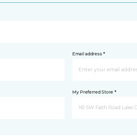
Email address *
My Preferred Store *
161 SW Faith Road Lake Ci