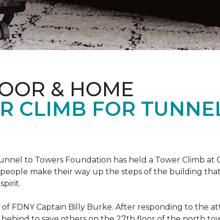
LOOR & HOME
R CLIMB FOR TUNNE
r Tunnel to Towers Foundation has held a Tower Climb a
eople make their way up the steps of the building tha
pirit.
ce of FDNY Captain Billy Burke. After responding to the 
 behind to save others on the 27th floor of the north t