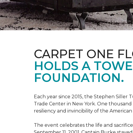
CARPET ONE F
HOLDS A TOWE
FOUNDATION.
Each year since 2015, the Stephen Sille
Trade Center in New York. One thousand p
resiliency and invincibility of the American s
The event celebrates the life and sacrifi
September 11, 2001, Captain Burke stayed