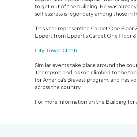
to get out of the building. He was already
selflessness is legendary among those in hi
This year representing Carpet One Floor 
Lippert from Lippert's Carpet One Floor 
City Tower Climb
Similar events take place around the cou
Thompson and his son climbed to the top 
for America’s Bravest program, and has vo
across the country.
For more information on the Building for