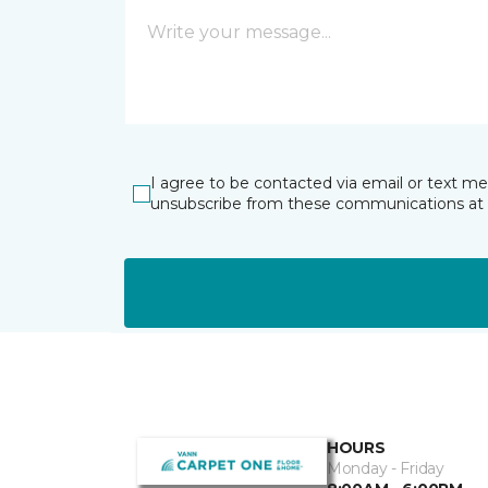
I agree to be contacted via email or text m
unsubscribe from these communications at 
HOURS
Monday - Friday