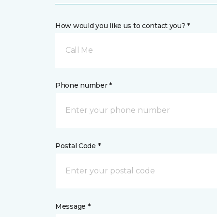
How would you like us to contact you? *
Call Me
Phone number *
Postal Code *
Message *