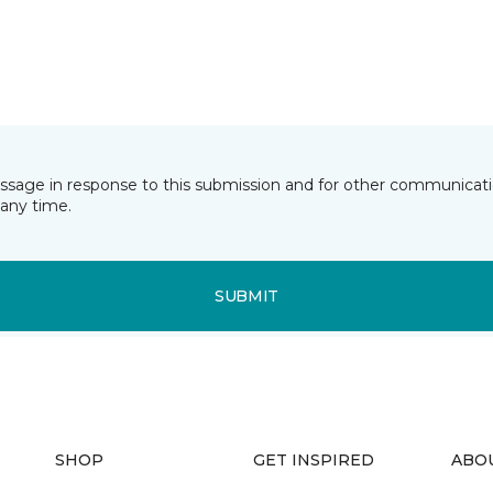
essage in response to this submission and for other communicatio
any time.
SUBMIT
SHOP
GET INSPIRED
ABO