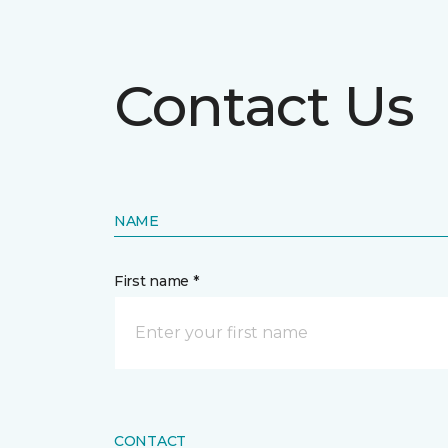
Contact Us
NAME
First name *
CONTACT