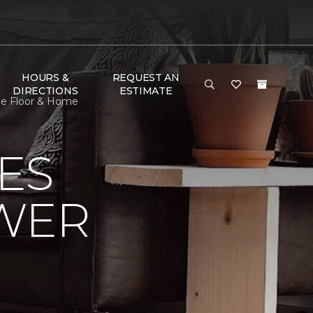
HOURS &
REQUEST AN
DIRECTIONS
ESTIMATE
ne Floor & Home
ES
OWER