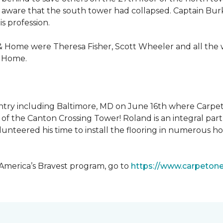
 aware that the south tower had collapsed. Captain Burke
s profession.
& Home were Theresa Fisher, Scott Wheeler and all the
& Home.
ntry including Baltimore, MD on June 16th where Carpe
of the Canton Crossing Tower! Roland is an integral par
lunteered his time to install the flooring in numerous ho
 America’s Bravest program, go to
https://www.carpeton