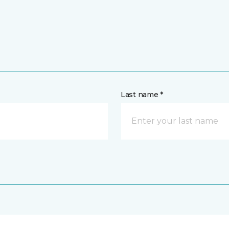
Last name *