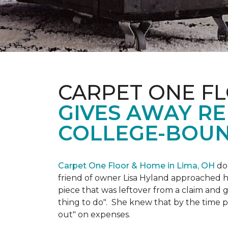
CARPET ONE FL
GIVES AWAY R
COLLEGE-BOUN
Carpet One Floor & Home in Lima, OH
doe
friend of owner Lisa Hyland approached he
piece that was leftover from a claim and ga
thing to do". She knew that by the time p
out" on expenses.