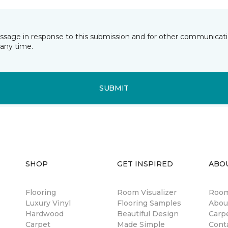
essage in response to this submission and for other communicatio
any time.
SUBMIT
SHOP
GET INSPIRED
ABO
Flooring
Room Visualizer
Room
Luxury Vinyl
Flooring Samples
Abou
Hardwood
Beautiful Design
Carp
Carpet
Made Simple
Cont