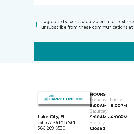
I agree to be contacted via email or text m
unsubscribe from these communications at 
HOURS
Monday - Friday
8:00AM - 6:00PM
Saturday
Lake City, FL
9:00AM - 4:00PM
161 SW Faith Road
Sunday
386-269-0530
Closed