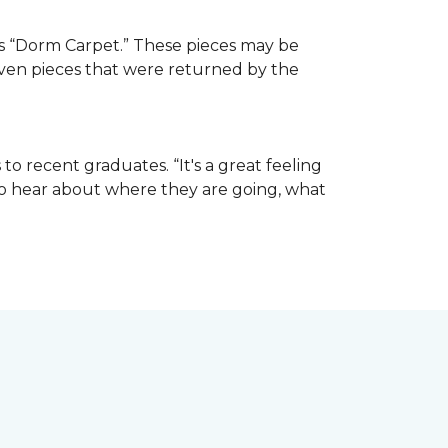
e as “Dorm Carpet.” These pieces may be
 even pieces that were returned by the
o recent graduates. “It's a great feeling
t to hear about where they are going, what