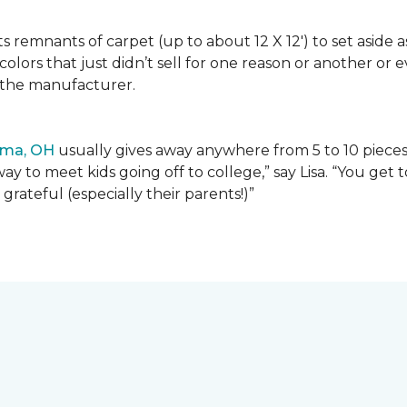
lects remnants of carpet (up to about 12 X 12') to set asid
olors that just didn’t sell for one reason or another or
 the manufacturer.
ima, OH
usually gives away anywhere from 5 to 10 pieces t
way to meet kids going off to college,” say Lisa. “You ge
grateful (especially their parents!)”