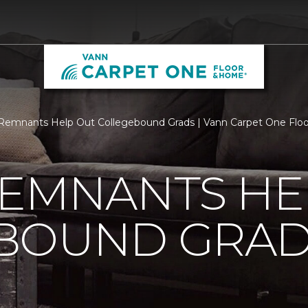
Remnants Help Out Collegebound Grads | Vann Carpet One Fl
REMNANTS HE
BOUND GRA