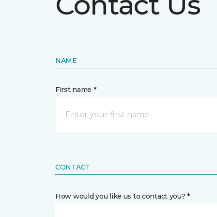
Contact Us
NAME
First name *
CONTACT
How would you like us to contact you? *