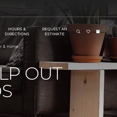
HOURS &
REQUEST AN
DIRECTIONS
ESTIMATE
oor & Home
LP OUT
DS