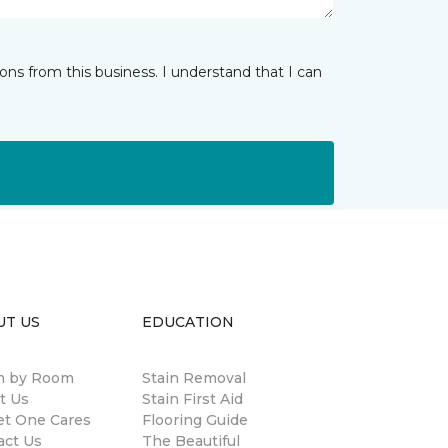
ns from this business. I understand that I can
UT US
EDUCATION
 by Room
Stain Removal
t Us
Stain First Aid
et One Cares
Flooring Guide
act Us
The Beautiful