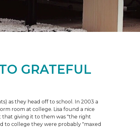
 TO GRATEFUL
s) as they head off to school. In 2003 a
orm room at college. Lisa found a nice
 that giving it to them was "the right
ild to college they were probably "maxed