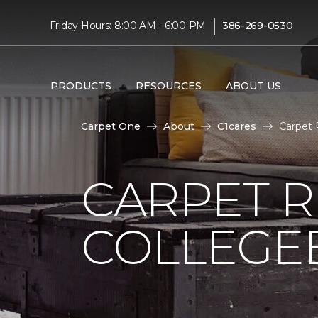
|
Friday Hours: 8:00 AM - 6:00 PM
386-269-0530
PRODUCTS
RESOURCES
ABOUT US
Carpet One
About
C1cares
Carpet 
CARPET 
COLLEGE