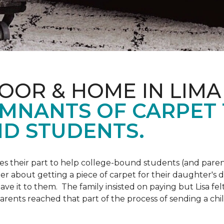
OOR & HOME IN LIMA
EMNANTS OF CARPET
D STUDENTS.
s their part to help college-bound students (and parent
r about getting a piece of carpet for their daughter's d
ve it to them. The family insisted on paying but Lisa felt
arents reached that part of the process of sending a ch