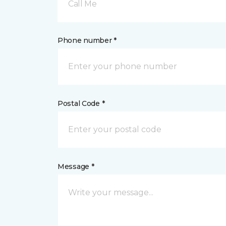
Call Me
Phone number *
Postal Code *
Message *