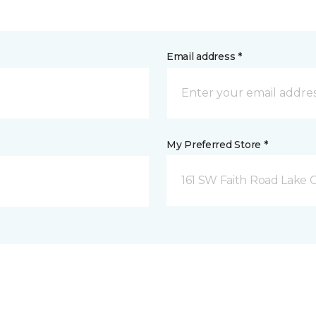
Email address *
My Preferred Store *
161 SW Faith Road Lake Ci