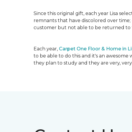
Since this original gift, each year Lisa se
remnants that have discolored over time; c
customer but not able to be returned to
Each year,
Carpet One Floor & Home in L
to be able to do this and it's an awesome 
they plan to study and they are very, very 