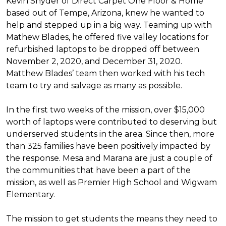
Kevin Snyder of Direct Carpet One Floor & Home
based out of Tempe, Arizona, knew he wanted to
help and stepped up in a big way. Teaming up with
Mathew Blades, he offered five valley locations for
refurbished laptops to be dropped off between
November 2, 2020, and December 31, 2020.
Matthew Blades’ team then worked with his tech
team to try and salvage as many as possible.
In the first two weeks of the mission, over $15,000
worth of laptops were contributed to deserving but
underserved students in the area. Since then, more
than 325 families have been positively impacted by
the response. Mesa and Marana are just a couple of
the communities that have been a part of the
mission, as well as Premier High School and Wigwam
Elementary.
The mission to get students the means they need to