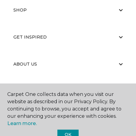
SHOP
GET INSPIRED
ABOUT US
EDUCATION
Carpet One collects data when you visit our
website as described in our Privacy Policy. By
continuing to browse, you accept and agree to
our enhancing your experience with cookies.
Learn more.
OK