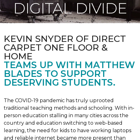
DIGITAL DIVIDE
KEVIN SNYDER OF DIRECT
CARPET ONE FLOOR &
HOME
TEAMS UP WITH MATTHEW
BLADES TO SUPPORT
DESERVING STUDENTS.
The COVID-19 pandemic has truly uprooted
traditional teaching methods and schooling. With in-
person education stalling in many cities across the
country and education switching to web-based
learning, the need for kids to have working laptops
and reliable internet became more present than