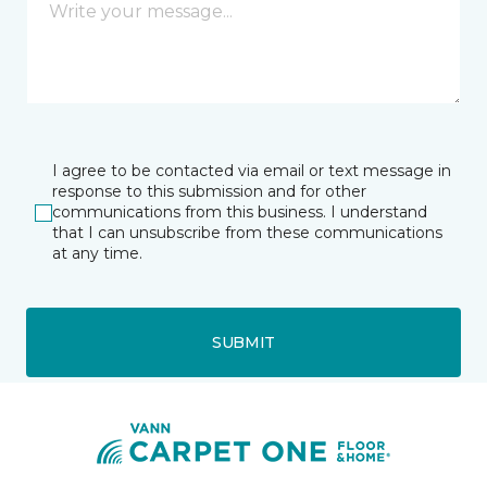
I agree to be contacted via email or text message in
response to this submission and for other
communications from this business. I understand
that I can unsubscribe from these communications
at any time.
SUBMIT