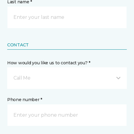
Last name *
CONTACT
How would you like us to contact you? *
Call Me
Phone number *