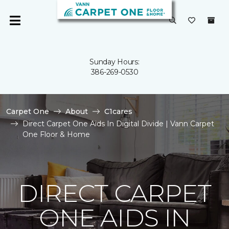
Sunday Hours:
386-269-0530
Carpet One
About
C1cares
Direct Carpet One Aids In Digital Divide | Vann Carpet
One Floor & Home
DIRECT CARPET
ONE AIDS IN