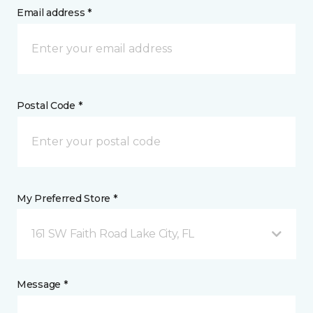
Email address *
Postal Code *
My Preferred Store *
161 SW Faith Road Lake City, FL
Message *