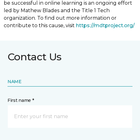
be successful in online learning is an ongoing effort
led by Mathew Blades and the Title 1 Tech
organization. To find out more information or
contribute to this cause, visit
https://mdtproject.org/
Contact Us
NAME
First name *