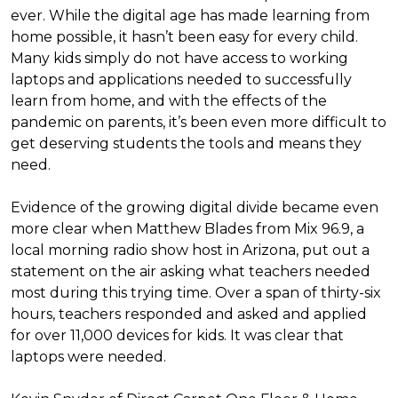
ever. While the digital age has made learning from
home possible, it hasn’t been easy for every child.
Many kids simply do not have access to working
laptops and applications needed to successfully
learn from home, and with the effects of the
pandemic on parents, it’s been even more difficult to
get deserving students the tools and means they
need.
Evidence of the growing digital divide became even
more clear when Matthew Blades from Mix 96.9, a
local morning radio show host in Arizona, put out a
statement on the air asking what teachers needed
most during this trying time. Over a span of thirty-six
hours, teachers responded and asked and applied
for over 11,000 devices for kids. It was clear that
laptops were needed.