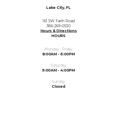
Lake City, FL
161 SW Faith Road
386-269-0530
Hours & Directions
HOURS
Monday - Friday
8:00AM - 6:00PM
Saturday
9:00AM - 4:00PM
Sunday
Closed