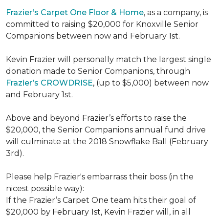
Frazier’s Carpet One Floor & Home
, as a company, is
committed to raising $20,000 for Knoxville Senior
Companions between now and February 1st.
Kevin Frazier will personally match the largest single
donation made to Senior Companions, through
Frazier’s CROWDRISE
, (up to $5,000) between now
and February 1st.
Above and beyond Frazier’s efforts to raise the
$20,000, the Senior Companions annual fund drive
will culminate at the 2018 Snowflake Ball (February
3rd).
Please help Frazier's embarrass their boss (in the
nicest possible way):
If the Frazier’s Carpet One team hits their goal of
$20,000 by February 1st, Kevin Frazier will, in all