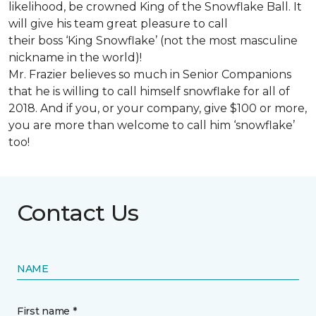
likelihood, be crowned King of the Snowflake Ball. It
will give his team great pleasure to call
their boss ‘King Snowflake’ (not the most masculine
nickname in the world)!
Mr. Frazier believes so much in Senior Companions
that he is willing to call himself snowflake for all of
2018. And if you, or your company, give $100 or more,
you are more than welcome to call him ‘snowflake’
too!
Contact Us
NAME
First name *