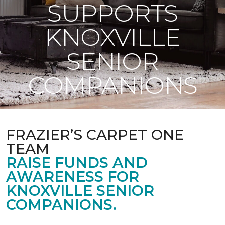
SUPPORTS
KNOXVILLE
SENIOR
COMPANIONS
FRAZIER’S CARPET ONE
TEAM
RAISE FUNDS AND
AWARENESS FOR
KNOXVILLE SENIOR
COMPANIONS.