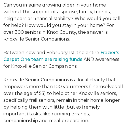
Can you imagine growing older in your home
without the support of a spouse, family, friends,
neighbors or financial stability? Who would you call
for help? How would you stay in your home? For
over 300 seniors in Knox County, the answer is
Knoxville Senior Companions.
Between now and February 1st, the entire
Frazier’s
Carpet One team are raising funds
AND awareness
for Knoxville Senior Companions.
Knoxville Senior Companions is a local charity that
empowers more than 100 volunteers (themselves all
over the age of 55) to help other Knoxville seniors,
specifically frail seniors, remain in their home longer
by helping them with little (but extremely
important) tasks, like running errands,
companionship and meal preparation.