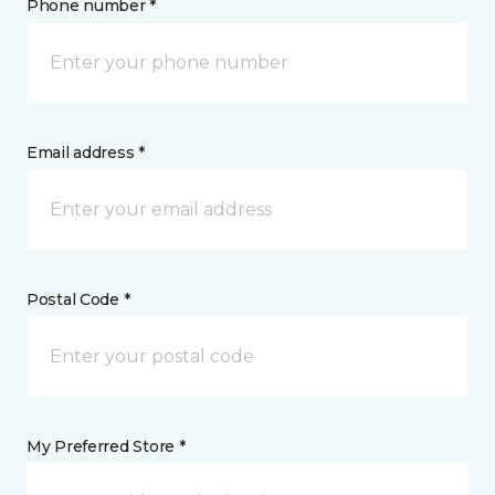
Phone number *
Email address *
Postal Code *
My Preferred Store *