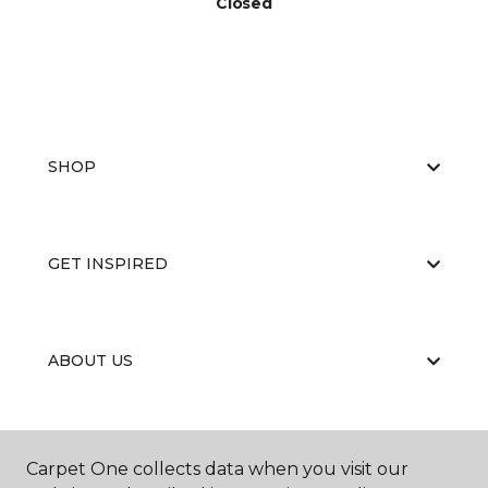
Closed
SHOP
GET INSPIRED
ABOUT US
EDUCATION
Carpet One collects data when you visit our