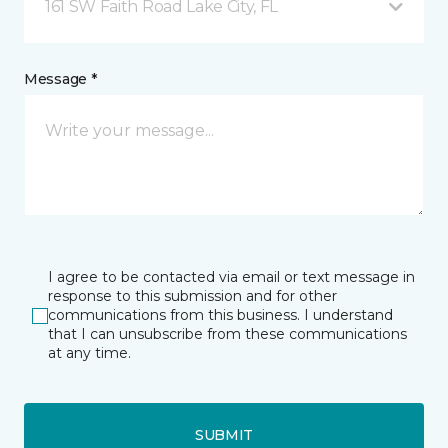
161 SW Faith Road Lake City, FL
Message *
I agree to be contacted via email or text message in
response to this submission and for other
communications from this business. I understand
that I can unsubscribe from these communications
at any time.
SUBMIT