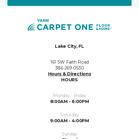
Lake City, FL
161 SW Faith Road
386-269-0530
Hours & Directions
HOURS
Monday - Friday
8:00AM - 6:00PM
Saturday
9:00AM - 4:00PM
Sunday