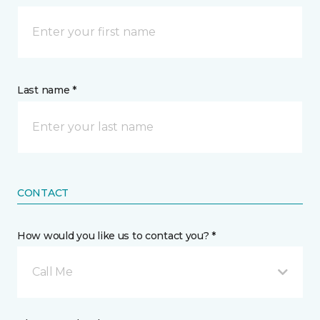
Last name *
CONTACT
How would you like us to contact you? *
Call Me