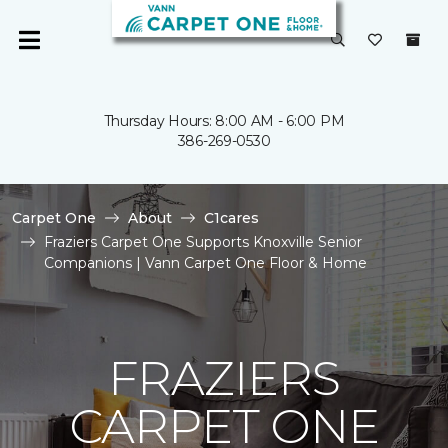
Thursday Hours: 8:00 AM - 6:00 PM
386-269-0530
Carpet One
About
C1cares
Fraziers Carpet One Supports Knoxville Senior
Companions | Vann Carpet One Floor & Home
FRAZIERS
CARPET ONE