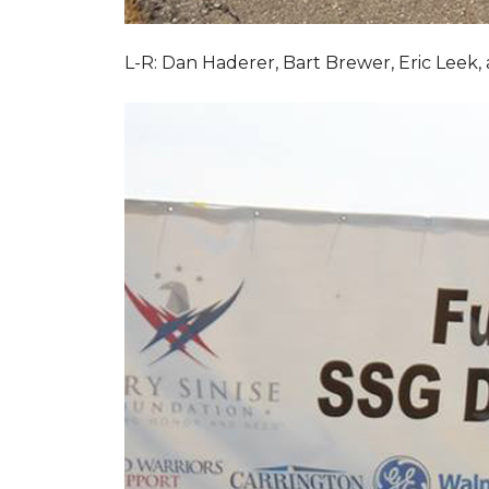
L-R: Dan Haderer, Bart Brewer, Eric Leek