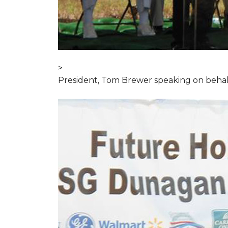
>
President, Tom Brewer speaking on behal