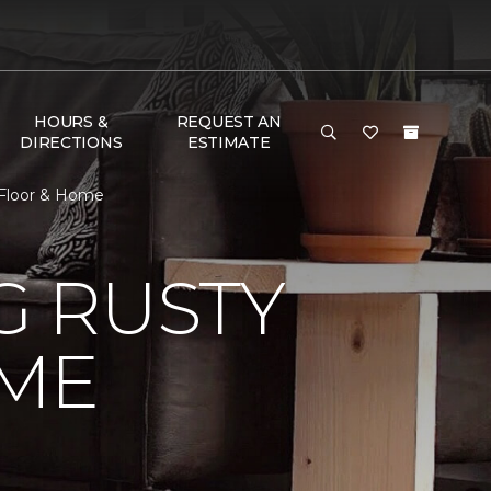
HOURS &
REQUEST AN
DIRECTIONS
ESTIMATE
Floor & Home
 RUSTY
ME