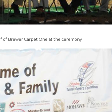
f of Brewer Carpet One at the ceremony.