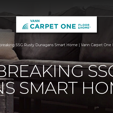
breaking SSG Rusty Dunagans Smart Home | Vann Carpet One 
REAKING SSG
S SMART HO