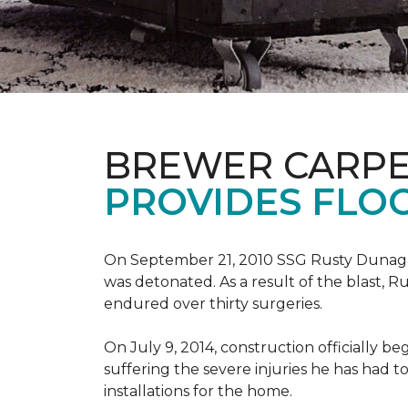
BREWER CARPE
PROVIDES FLO
On September 21, 2010 SSG Rusty Dunag
was detonated. As a result of the blast, R
endured over thirty surgeries.
On July 9, 2014, construction officially
suffering the severe injuries he has had to
installations for the home.