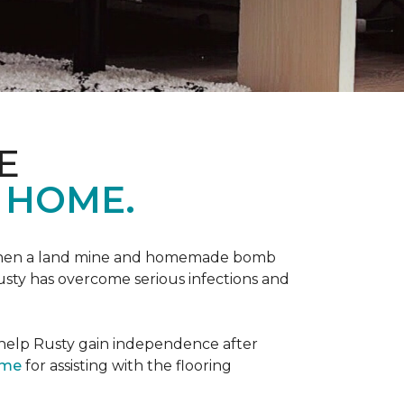
E
 HOME.
 when a land mine and homemade bomb
Rusty has overcome serious infections and
 help Rusty gain independence after
ome
for assisting with the flooring