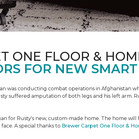
T ONE FLOOR & HOM
ORS FOR NEW SMART
an was conducting combat operations in Afghanistan
usty suffered amputation of both legs and his left arm. 
 began for Rusty's new, custom-made home. The home will
 face. A special thanks to
Brewer Carpet One Floor & H