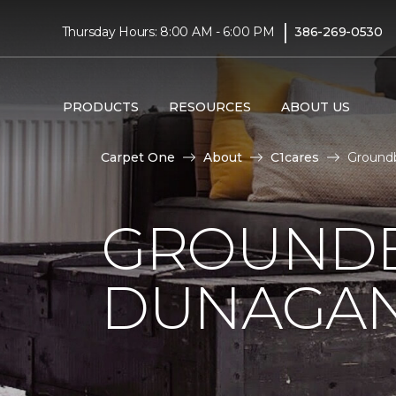
|
Thursday Hours: 8:00 AM - 6:00 PM
386-269-0530
PRODUCTS
RESOURCES
ABOUT US
Carpet One
About
C1cares
Ground
GROUNDB
DUNAGAN