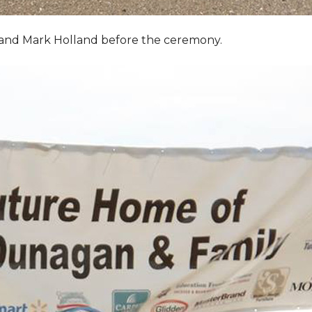
, and Mark Holland before the ceremony.