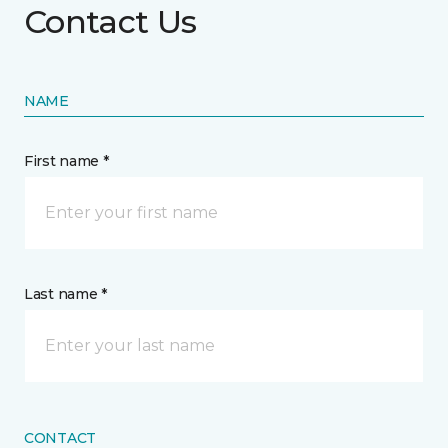
Contact Us
NAME
First name *
Last name *
CONTACT