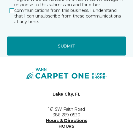
response to this submission and for other
communications from this business. I understand
that I can unsubscribe from these communications
at any time.
SUBMIT
Lake City, FL
161 SW Faith Road
386-269-0530
Hours & Directions
HOURS