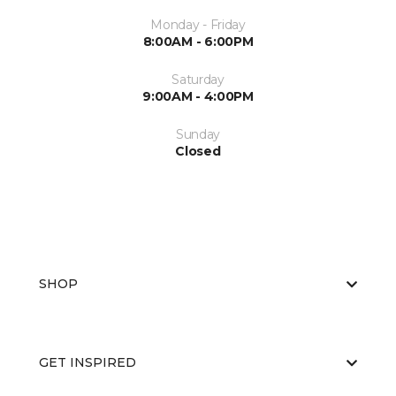
Monday - Friday
8:00AM - 6:00PM
Saturday
9:00AM - 4:00PM
Sunday
Closed
SHOP
GET INSPIRED