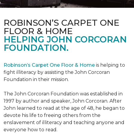
ROBINSON’S CARPET ONE
FLOOR & HOME
HELPING JOHN CORCORAN
FOUNDATION.
Robinson’s Carpet One Floor & Home
is helping to
fight illiteracy by assisting the John Corcoran
Foundation in their mission.
The John Corcoran Foundation was established in
1997 by author and speaker, John Corcoran. After
John learned to read at the age of 48, he began to
devote his life to freeing others from the
enslavement of illiteracy and teaching anyone and
everyone how to read.