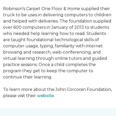
Robinson’s Carpet One Floor & Home supplied their
truck to be uses in delivering computers to children
and helped with deliveries. The foundation supplied
over 600 computers in January of 2013 to students
who needed help learning how to read. Students
are taught foundational technological skills of
computer usage, typing, familiarity with internet
browsing and research, web-conferencing, and
virtual learning through online tutors and guided
practice sessions. Once a child completes the
program they get to keep the computer to
continue their learning.
To learn more about the John Corcoran Foundation,
please visit their
website
.