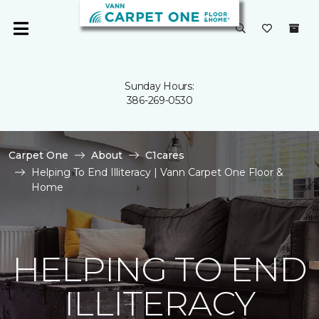
Sunday Hours:
386-269-0530
Carpet One
About
C1cares
Helping To End Illiteracy | Vann Carpet One Floor &
Home
HELPING TO END
ILLITERACY