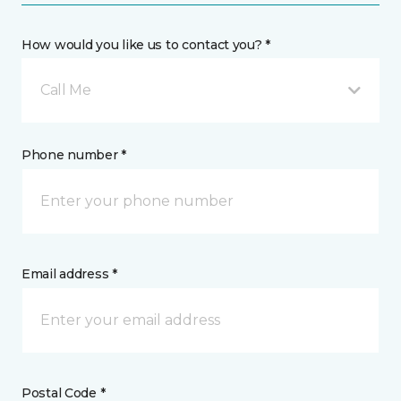
How would you like us to contact you? *
Call Me
Phone number *
Email address *
Postal Code *