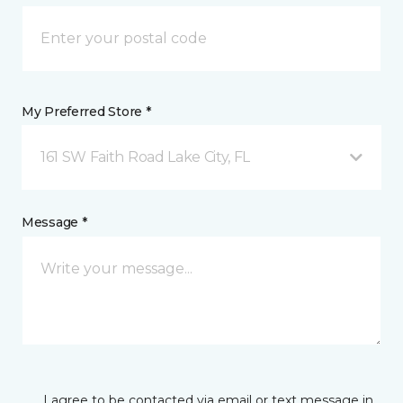
My Preferred Store *
161 SW Faith Road Lake City, FL
Message *
I agree to be contacted via email or text message in