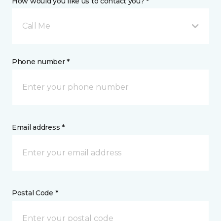
How would you like us to contact you? *
Call Me
Phone number *
Email address *
Postal Code *