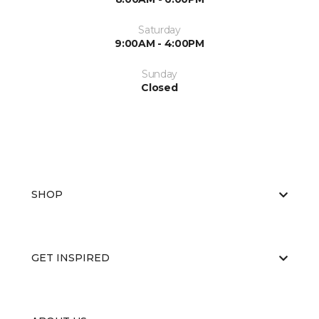
Saturday
9:00AM - 4:00PM
Sunday
Closed
SHOP
GET INSPIRED