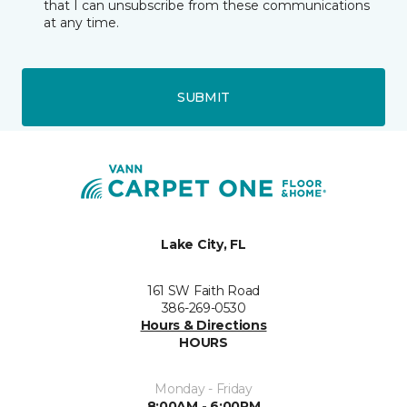
that I can unsubscribe from these communications
at any time.
SUBMIT
Lake City, FL
161 SW Faith Road
386-269-0530
Hours & Directions
HOURS
Monday - Friday
8:00AM - 6:00PM