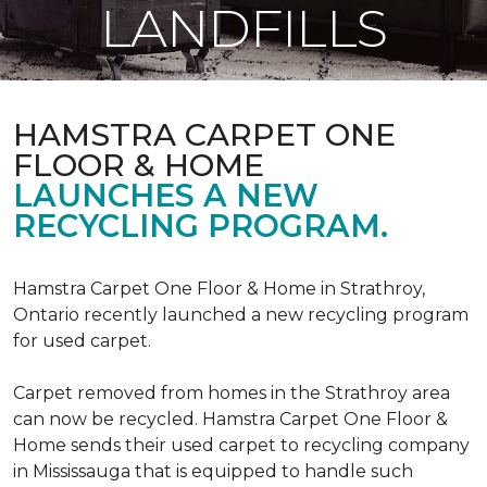
LANDFILLS
HAMSTRA CARPET ONE
FLOOR & HOME
LAUNCHES A NEW
RECYCLING PROGRAM.
Hamstra Carpet One Floor & Home in Strathroy,
Ontario recently launched a new recycling program
for used carpet.
Carpet removed from homes in the Strathroy area
can now be recycled. Hamstra Carpet One Floor &
Home sends their used carpet to recycling company
in Mississauga that is equipped to handle such