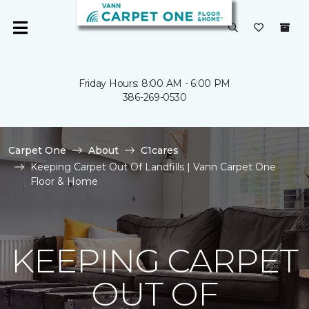
Friday Hours: 8:00 AM - 6:00 PM
386-269-0530
Carpet One
About
C1cares
Keeping Carpet Out Of Landfills | Vann Carpet One
Floor & Home
KEEPING CARPET
OUT OF