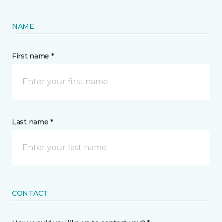
NAME
First name *
Last name *
CONTACT