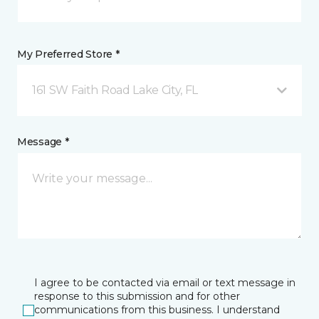
My Preferred Store *
161 SW Faith Road Lake City, FL
Message *
I agree to be contacted via email or text message in
response to this submission and for other
communications from this business. I understand