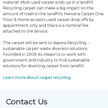
material. Most used carpet ends up in a landfill.
Recycling carpet can make a big impact on the
amount of trash in the landfills. Hamstra Carpet One
Floor & Home accepts used carpet drop offs by
appointment only and there is a nominal fee
attached to the service.
The carpet will be sent to Aspera Recycling --
sustainable carpet waste diversion solutions.
Founded in 2009, its mission is to work with
government and industry to find sustainable
solutions for diverting carpet from landfill.
Learn more about carpet recycling.
Contact Us