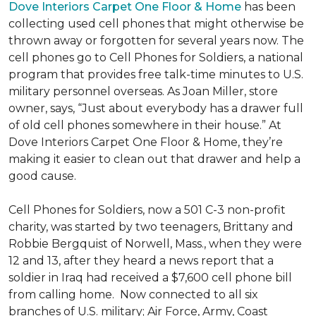
Dove Interiors Carpet One Floor & Home
has been
collecting used cell phones that might otherwise be
thrown away or forgotten for several years now. The
cell phones go to Cell Phones for Soldiers, a national
program that provides free talk-time minutes to U.S.
military personnel overseas. As Joan Miller, store
owner, says, “Just about everybody has a drawer full
of old cell phones somewhere in their house.” At
Dove Interiors Carpet One Floor & Home, they’re
making it easier to clean out that drawer and help a
good cause.
Cell Phones for Soldiers, now a 501 C-3 non-profit
charity, was started by two teenagers, Brittany and
Robbie Bergquist of Norwell, Mass., when they were
12 and 13, after they heard a news report that a
soldier in Iraq had received a $7,600 cell phone bill
from calling home. Now connected to all six
branches of U.S. military; Air Force, Army, Coast