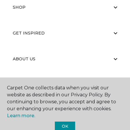
SHOP
GET INSPIRED
ABOUT US
EDUCATION
Carpet One collects data when you visit our
website as described in our Privacy Policy. By
continuing to browse, you accept and agree to
our enhancing your experience with cookies.
Learn more.
OK