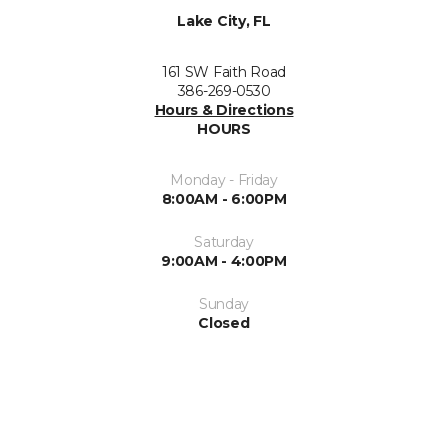
Lake City, FL
161 SW Faith Road
386-269-0530
Hours & Directions
HOURS
Monday - Friday
8:00AM - 6:00PM
Saturday
9:00AM - 4:00PM
Sunday
Closed