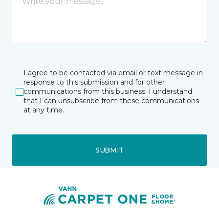
I agree to be contacted via email or text message in
response to this submission and for other
communications from this business. I understand
that I can unsubscribe from these communications
at any time.
SUBMIT