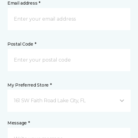
Email address *
Postal Code *
My Preferred Store *
161 SW Faith Road Lake City, FL
Message *