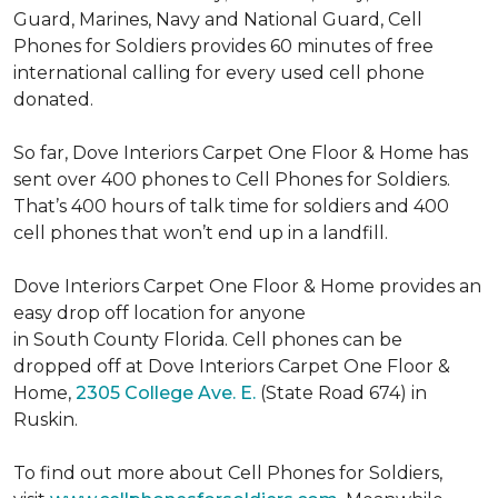
Guard, Marines, Navy and National Guard, Cell
Phones for Soldiers provides 60 minutes of free
international calling for every used cell phone
donated.
So far, Dove Interiors Carpet One Floor & Home has
sent over 400 phones to Cell Phones for Soldiers.
That’s 400 hours of talk time for soldiers and 400
cell phones that won’t end up in a landfill.
Dove Interiors Carpet One Floor & Home provides an
easy drop off location for anyone
in South County Florida. Cell phones can be
dropped off at Dove Interiors Carpet One Floor &
Home,
2305 College Ave. E.
(State Road 674) in
Ruskin.
To find out more about Cell Phones for Soldiers,