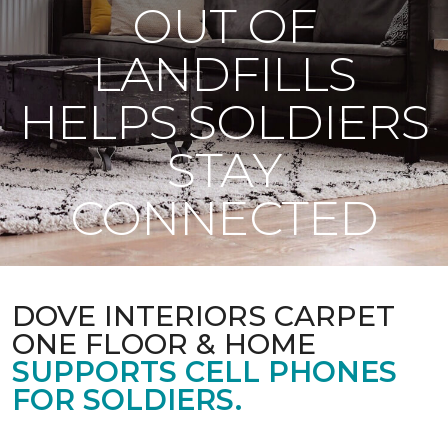
OUT OF
LANDFILLS
HELPS SOLDIERS
STAY
CONNECTED
DOVE INTERIORS CARPET
ONE FLOOR & HOME
SUPPORTS CELL PHONES
FOR SOLDIERS.