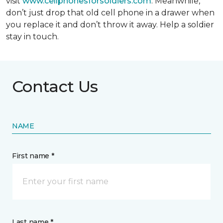
visit
www.cellphonesforsoldiers.com
. Meanwhile,
don’t just drop that old cell phone in a drawer when
you replace it and don’t throw it away. Help a soldier
stay in touch.
Contact Us
NAME
First name *
Last name *