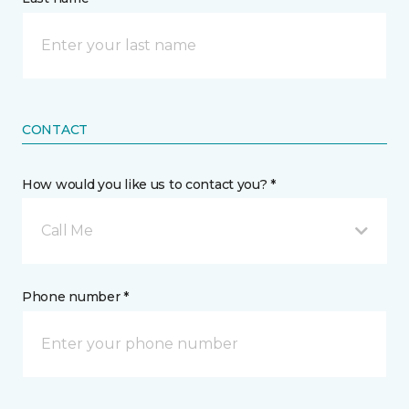
CONTACT
How would you like us to contact you? *
Call Me
Phone number *