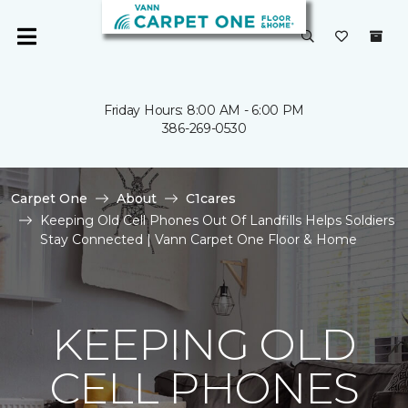
Friday Hours: 8:00 AM - 6:00 PM
386-269-0530
Carpet One
About
C1cares
Keeping Old Cell Phones Out Of Landfills Helps Soldiers
Stay Connected | Vann Carpet One Floor & Home
KEEPING OLD
CELL PHONES