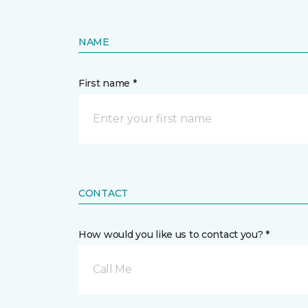
NAME
First name *
CONTACT
How would you like us to contact you? *
Call Me