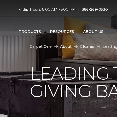
|
Friday Hours: 8:00 AM - 6:00 PM
386-269-0530
PRODUCTS
RESOURCES
ABOUT US
Carpet One
About
C1cares
Leading
LEADING 
GIVING B