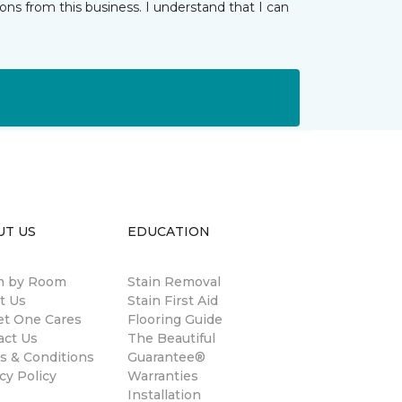
ns from this business. I understand that I can
UT US
EDUCATION
 by Room
Stain Removal
t Us
Stain First Aid
et One Cares
Flooring Guide
act Us
The Beautiful
s & Conditions
Guarantee®
cy Policy
Warranties
Installation