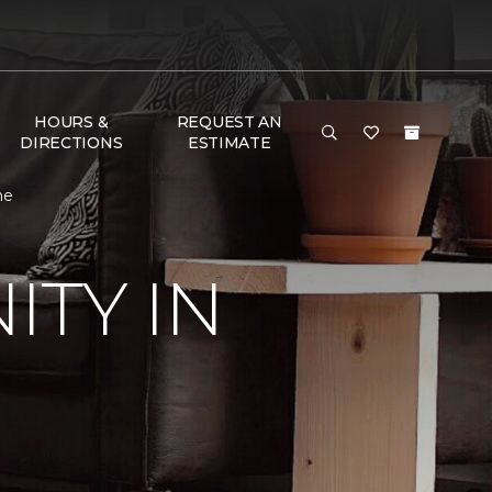
HOURS &
REQUEST AN
DIRECTIONS
ESTIMATE
me
TY IN