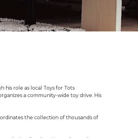
 his role as local Toys for Tots
organizes a community-wide toy drive. His
rdinates the collection of thousands of