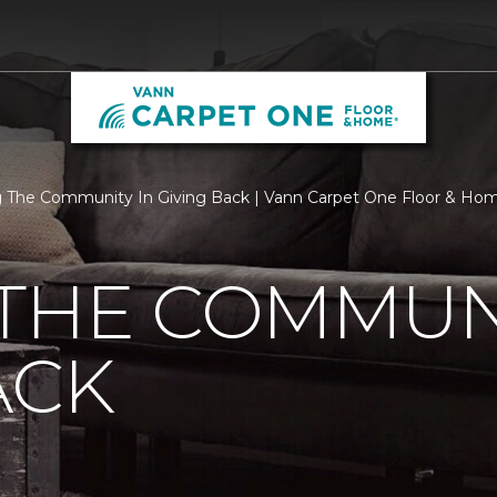
 The Community In Giving Back | Vann Carpet One Floor & Ho
THE COMMUNI
ACK