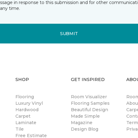
essage in response to this submission and for other communicatio
any time.
SUBMIT
SHOP
GET INSPIRED
ABO
Flooring
Room Visualizer
Room
Luxury Vinyl
Flooring Samples
Abou
Hardwood
Beautiful Design
Carp
Carpet
Made Simple
Cont
Laminate
Magazine
Term
Tile
Design Blog
Priva
Free Estimate