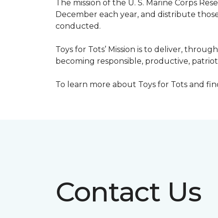
The mission of the U. S. Marine Corps Re
December each year, and distribute those 
conducted.
Toys for Tots’ Mission is to deliver, throu
becoming responsible, productive, patrioti
To learn more about Toys for Tots and find 
Contact Us