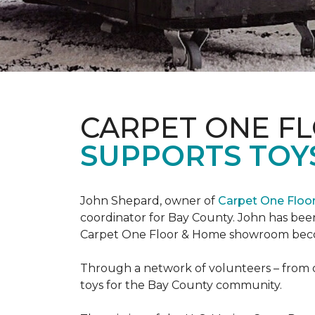
CARPET ONE F
SUPPORTS TOYS
John Shepard, owner of
Carpet One Flo
coordinator for Bay County. John has been
Carpet One Floor & Home showroom becom
Through a network of volunteers – from o
toys for the Bay County community.