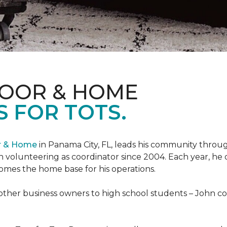
LOOR & HOME
 FOR TOTS.
or & Home
in Panama City, FL, leads his community through
 volunteering as coordinator since 2004. Each year, he 
es the home base for his operations.
ther business owners to high school students – John coo