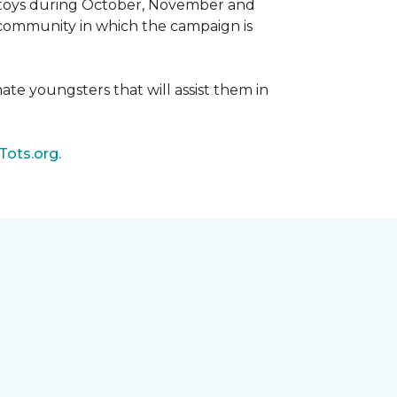
d toys during October, November and
e community in which the campaign is
nate youngsters that will assist them in
Tots.org.