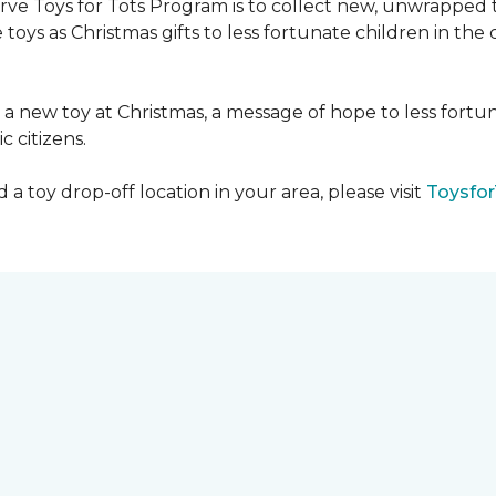
serve Toys for Tots Program is to collect new, unwrappe
toys as Christmas gifts to less fortunate children in th
gh a new toy at Christmas, a message of hope to less fortu
c citizens.
a toy drop-off location in your area, please visit
Toysfor