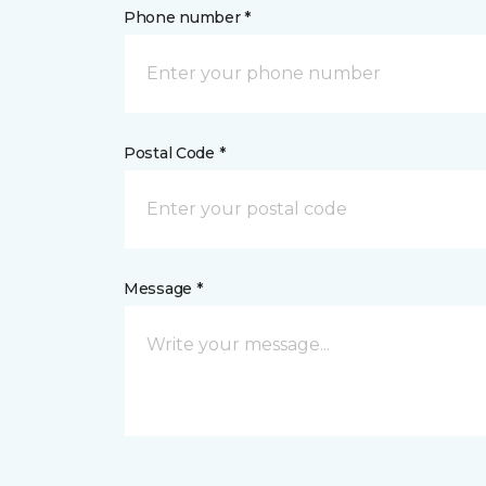
Phone number *
Postal Code *
Message *