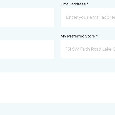
Email address *
My Preferred Store *
161 SW Faith Road Lake Ci