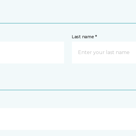
Last name *