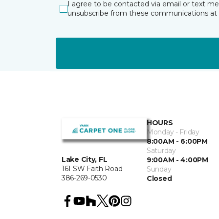
I agree to be contacted via email or text m
unsubscribe from these communications at 
HOURS
Monday - Friday
8:00AM - 6:00PM
Saturday
Lake City, FL
9:00AM - 4:00PM
161 SW Faith Road
Sunday
386-269-0530
Closed