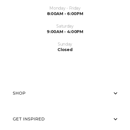
Monday - Friday
8:00AM - 6:00PM
Saturday
9:00AM - 4:00PM
Sunday
Closed
SHOP
GET INSPIRED