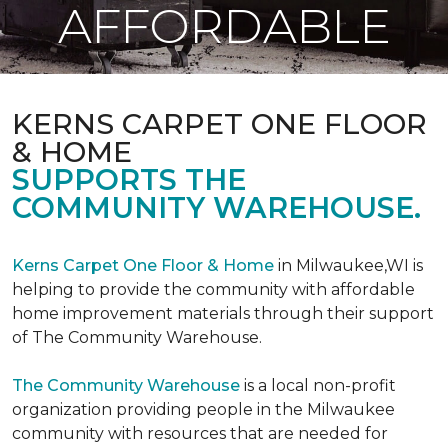
AFFORDABLE
KERNS CARPET ONE FLOOR
& HOME
SUPPORTS THE
COMMUNITY WAREHOUSE.
Kerns Carpet One Floor & Home
in Milwaukee,WI is
helping to provide the community with affordable
home improvement materials through their support
of The Community Warehouse.
The Community Warehouse
is a local non-profit
organization providing people in the Milwaukee
community with resources that are needed for