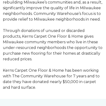
rebuilding Milwaukee’s communities and, as a result,
significantly improve the quality of life in Milwaukee
neighborhoods. Community Warehouse’s focus is to
provide relief to Milwaukee neighborhoods in need.
Through donations of unused or discarded
products, Kerns Carpet One Floor & Home gives
Milwaukee community members who live in these
under-resourced neighborhoods the opportunity to
purchase new flooring for their homes at drastically
reduced prices.
Kerns Carpet One Floor & Home has been working
with The Community Warehouse for 7 years and to
date they have donated nearly $50,000 in carpet
and hard surface.