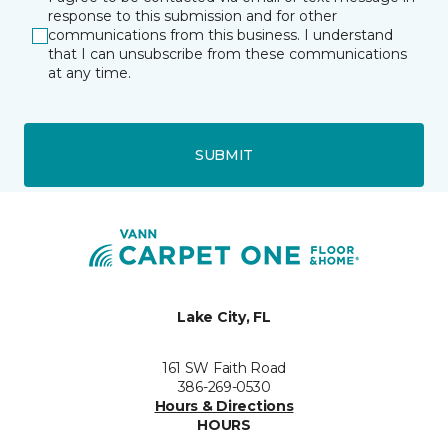
response to this submission and for other
communications from this business. I understand
that I can unsubscribe from these communications
at any time.
SUBMIT
Lake City, FL
161 SW Faith Road
386-269-0530
Hours & Directions
HOURS