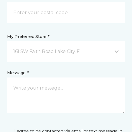
My Preferred Store *
161 SW Faith Road Lake City, FL
Message *
I agree to be contacted via email or text message in