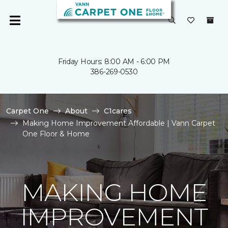
Friday Hours: 8:00 AM - 6:00 PM
386-269-0530
Carpet One
About
C1cares
Making Home Improvement Affordable | Vann Carpet
One Floor & Home
MAKING HOME
IMPROVEMENT