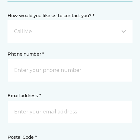
How would you like us to contact you? *
Call Me
Phone number *
Email address *
Postal Code *