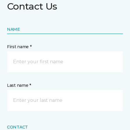
Contact Us
NAME
First name *
Last name *
CONTACT