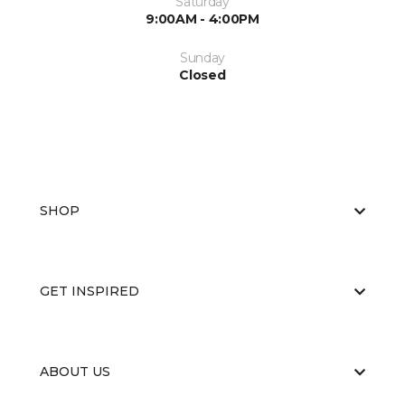
Saturday
9:00AM - 4:00PM
Sunday
Closed
SHOP
GET INSPIRED
ABOUT US