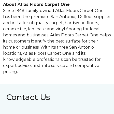
About Atlas Floors Carpet One
Since 1948, family-owned Atlas Floors Carpet One
has been the premiere San Antonio, TX floor supplier
and installer of quality carpet, hardwood floors,
ceramic tile, laminate and vinyl flooring for local
homes and businesses. Atlas Floors Carpet One helps
its customers identify the best surface for their
home or business. With its three San Antonio
locations, Atlas Floors Carpet One and its
knowledgeable professionals can be trusted for
expert advice, first-rate service and competitive
pricing.
Contact Us