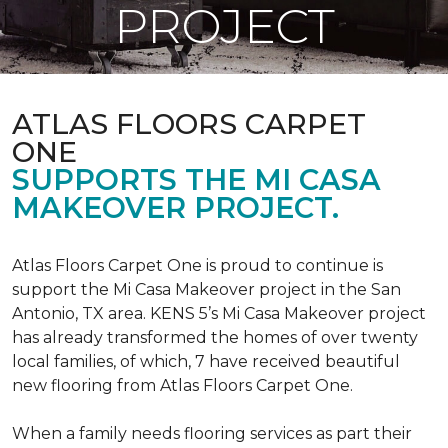
PROJECT
ATLAS FLOORS CARPET
ONE
SUPPORTS THE MI CASA
MAKEOVER PROJECT.
Atlas Floors Carpet One is proud to continue is
support the Mi Casa Makeover project in the San
Antonio, TX area. KENS 5’s Mi Casa Makeover project
has already transformed the homes of over twenty
local families, of which, 7 have received beautiful
new flooring from Atlas Floors Carpet One.
When a family needs flooring services as part their