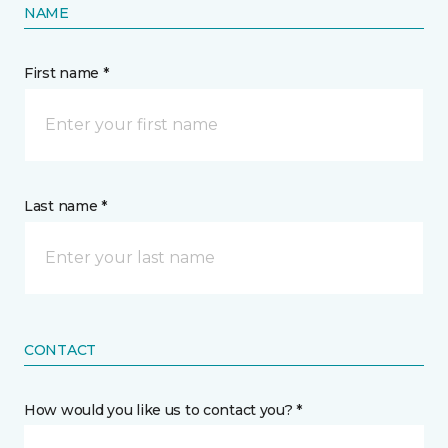
NAME
First name *
Last name *
CONTACT
How would you like us to contact you? *