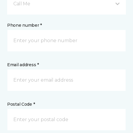
Call Me
Phone number *
Email address *
Postal Code *