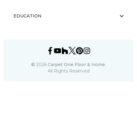
EDUCATION
©
2026
Carpet One Floor & Home.
All Rights Reserved