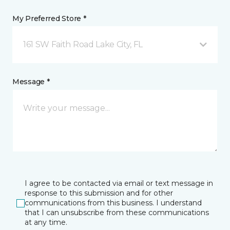
My Preferred Store *
161 SW Faith Road Lake City, FL
Message *
I agree to be contacted via email or text message in
response to this submission and for other
communications from this business. I understand
that I can unsubscribe from these communications
at any time.