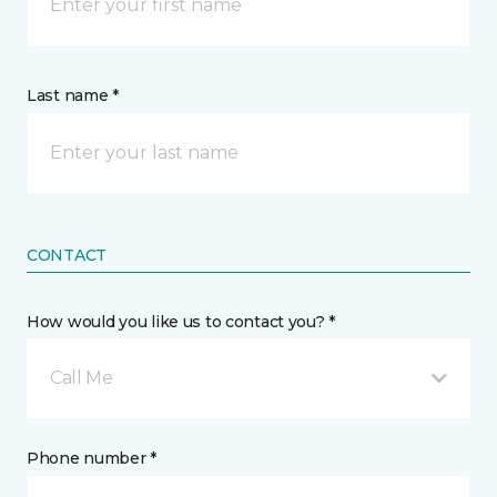
Last name *
CONTACT
How would you like us to contact you? *
Call Me
Phone number *