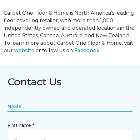
Carpet One Floor & Home is North America’s leading
floor covering retailer, with more than 1,000
independently owned and operated locations in the
United States, Canada, Australia, and New Zealand.
To learn more about Carpet One Floor & Home, visit
our
website
or follow us on
Facebook
.
Contact Us
NAME
First name *