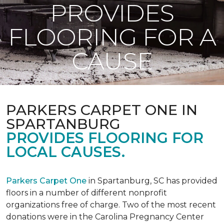
PROVIDES
FLOORING FOR A
CAUSE
PARKERS CARPET ONE IN
SPARTANBURG
PROVIDES FLOORING FOR
LOCAL CAUSES.
Parkers Carpet One
in Spartanburg, SC has provided
floors in a number of different nonprofit
organizations free of charge. Two of the most recent
donations were in the Carolina Pregnancy Center