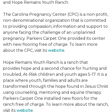
and Hope Remains Youth Ranch.
The Carolina Pregnancy Center (CPC) is a non-profit,
non-denominational organization that is committed
to providing compassion, information and support to
anyone facing the challenge of an unplanned
pregnancy. Parkers Carpet One provided its center
with new flooring free of charge. To learn more
about the CPC, visit its
website
.
Hope Remains Youth Ranch is a ranch that
provides hope and a second chance for hurting and
troubled, At-Risk children and youth ages 5-17. It is a
place where youth, families and adults are
transformed through the hope found in Jesus Christ
using counseling, mentoring and equine therapy.
Parkers Carpet One installed new floors for the
ranch free of charge. To learn more about the ranch,
visit its
website
.