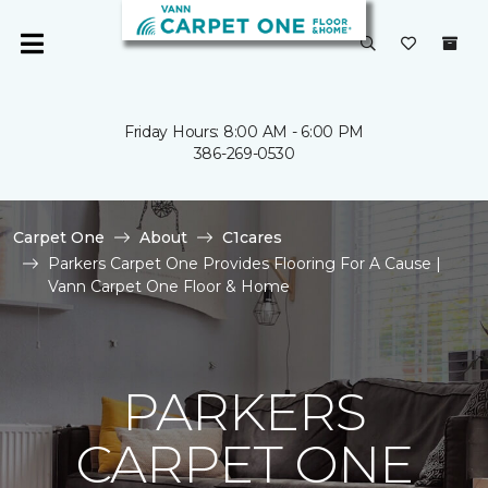
Friday Hours: 8:00 AM - 6:00 PM
386-269-0530
Carpet One
About
C1cares
Parkers Carpet One Provides Flooring For A Cause |
Vann Carpet One Floor & Home
PARKERS
CARPET ONE