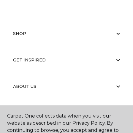
SHOP
GET INSPIRED
ABOUT US
EDUCATION
Carpet One collects data when you visit our
website as described in our Privacy Policy. By
continuing to browse, you accept and agree to