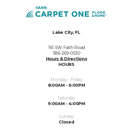
Lake City, FL
161 SW Faith Road
386-269-0530
Hours & Directions
HOURS
Monday - Friday
8:00AM - 6:00PM
Saturday
9:00AM - 4:00PM
Sunday
Closed