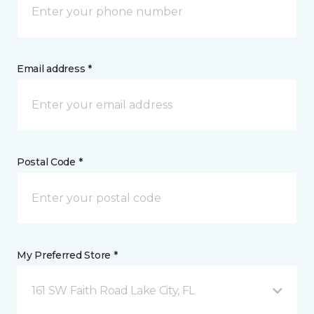
Email address *
Postal Code *
My Preferred Store *
161 SW Faith Road Lake City, FL