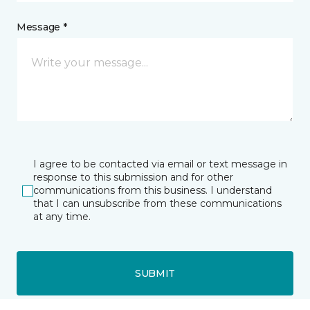
Message *
I agree to be contacted via email or text message in
response to this submission and for other
communications from this business. I understand
that I can unsubscribe from these communications
at any time.
SUBMIT