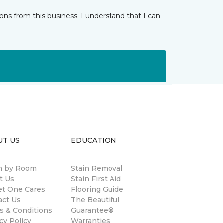
ns from this business. I understand that I can
UT US
EDUCATION
 by Room
Stain Removal
t Us
Stain First Aid
et One Cares
Flooring Guide
act Us
The Beautiful
s & Conditions
Guarantee®
cy Policy
Warranties