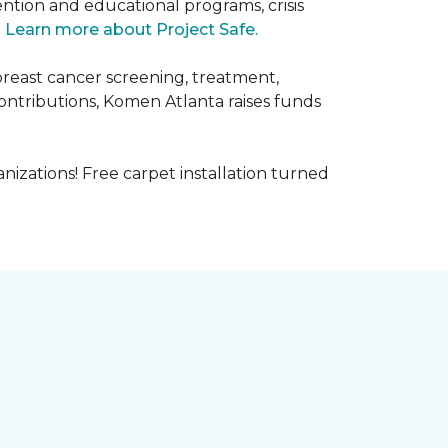
ntion and educational programs, crisis
.
Learn more about Project Safe.
breast cancer screening, treatment,
ontributions, Komen Atlanta raises funds
nizations! Free carpet installation turned