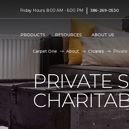
|
Friday Hours: 8:00 AM - 6:00 PM
386-269-0530
PRODUCTS
RESOURCES
ABOUT US
Carpet One
About
C1cares
Private
PRIVATE 
CHARITAB