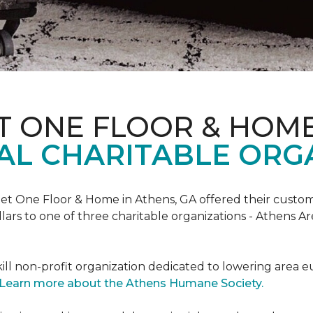
T ONE FLOOR & HOM
AL CHARITABLE ORG
rpet One Floor & Home in Athens, GA offered their custome
lars to one of three charitable organizations - Athens A
ll non-profit organization dedicated to lowering area e
Learn more about the Athens Humane Society.