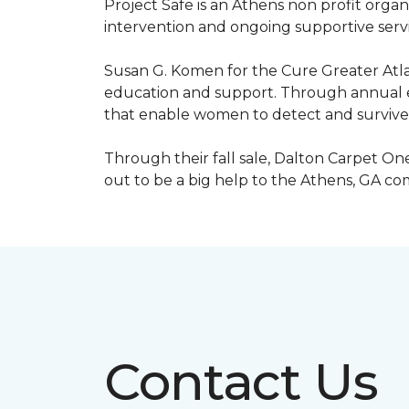
Project Safe is an Athens non profit orga
intervention and ongoing supportive servic
Susan G. Komen for the Cure Greater Atla
education and support. Through annual ev
that enable women to detect and survive
Through their fall sale, Dalton Carpet One
out to be a big help to the Athens, GA c
Contact Us