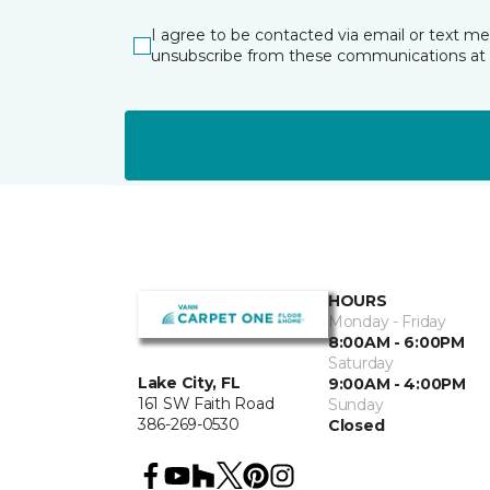
I agree to be contacted via email or text m
unsubscribe from these communications at 
HOURS
Monday - Friday
8:00AM - 6:00PM
Saturday
Lake City, FL
9:00AM - 4:00PM
161 SW Faith Road
Sunday
386-269-0530
Closed