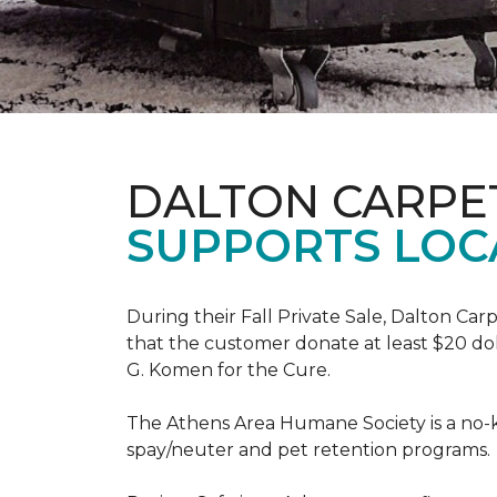
DALTON CARPE
SUPPORTS LOC
During their Fall Private Sale, Dalton Ca
that the customer donate at least $20 dol
G. Komen for the Cure.
The Athens Area Humane Society is a no-ki
spay/neuter and pet retention programs.