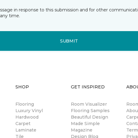
essage in response to this submission and for other communicatio
any time.
SUBMIT
SHOP
GET INSPIRED
ABO
Flooring
Room Visualizer
Room
Luxury Vinyl
Flooring Samples
Abou
Hardwood
Beautiful Design
Carp
Carpet
Made Simple
Cont
Laminate
Magazine
Term
Tile
Design Blog
Priva