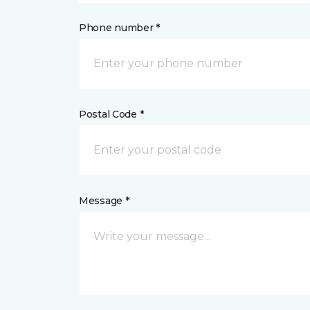
Phone number *
Postal Code *
Message *