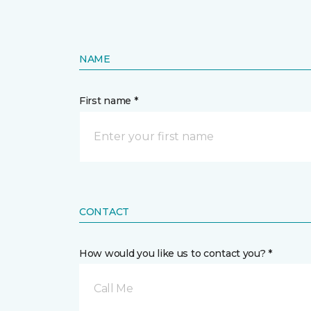
NAME
First name *
CONTACT
How would you like us to contact you? *
Call Me