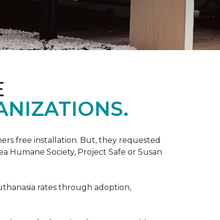
E
ANIZATIONS.
rs free installation. But, they requested
rea Humane Society, Project Safe or Susan
uthanasia rates through adoption,