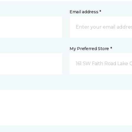
Email address *
My Preferred Store *
161 SW Faith Road Lake Ci