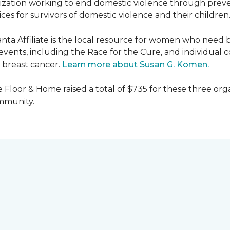
nization working to end domestic violence through preve
es for survivors of domestic violence and their children
nta Affiliate is the local resource for women who need 
ents, including the Race for the Cure, and individual c
 breast cancer.
Learn more about Susan G. Komen.
 Floor & Home raised a total of $735 for these three orga
ommunity.