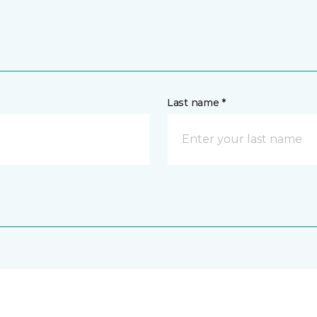
Last name *