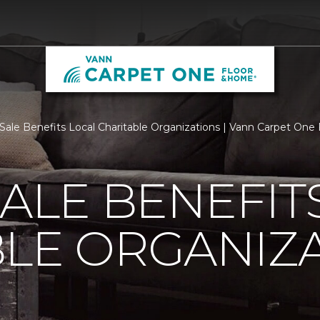
 Sale Benefits Local Charitable Organizations | Vann Carpet On
SALE BENEFIT
LE ORGANIZ