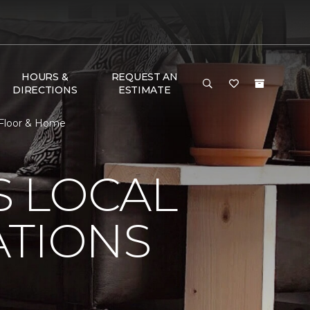
HOURS &
REQUEST AN
DIRECTIONS
ESTIMATE
e Floor & Home
S LOCAL
ATIONS