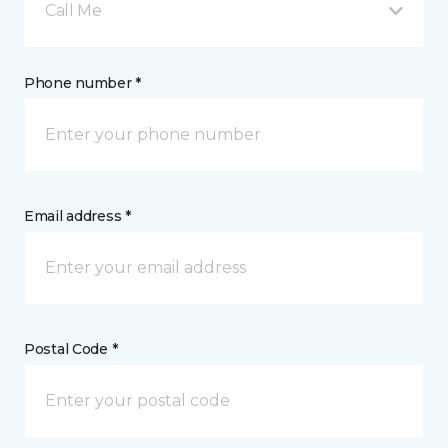
Call Me
Phone number *
Email address *
Postal Code *