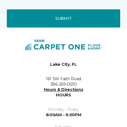
SUBMIT
Lake City, FL
161 SW Faith Road
386-269-0530
Hours & Directions
HOURS
Monday - Friday
8:00AM - 6:00PM