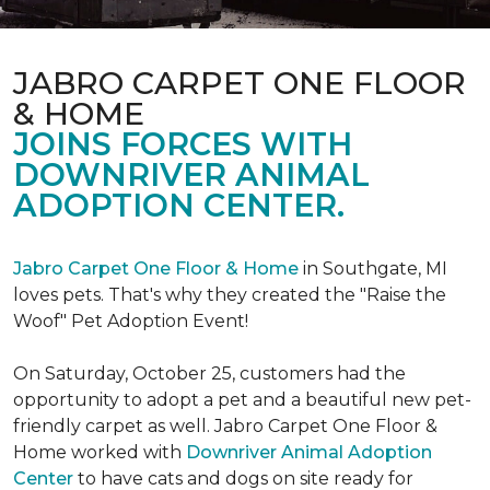
JABRO CARPET ONE FLOOR
& HOME
JOINS FORCES WITH
DOWNRIVER ANIMAL
ADOPTION CENTER.
Jabro Carpet One Floor & Home
in Southgate, MI
loves pets. That's why they created the "Raise the
Woof" Pet Adoption Event!
On Saturday, October 25, customers had the
opportunity to adopt a pet and a beautiful new pet-
friendly carpet as well. Jabro Carpet One Floor &
Home worked with
Downriver Animal Adoption
Center
to have cats and dogs on site ready for