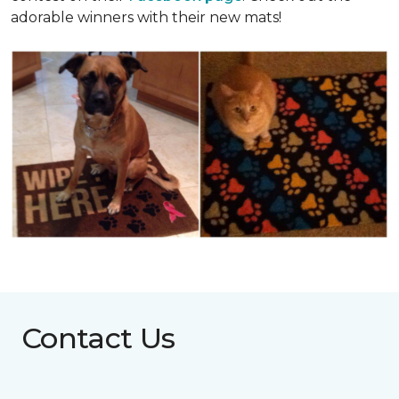
adorable winners with their new mats!
Contact Us