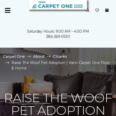
Saturday Hours: 9:00 AM - 4:00 PM
386-269-0530
Carpet One
About
C1cares
Raise The Woof Pet Adoption | Vann Carpet One Floor
& Home
RAISE THE WOOF
PET ADOPTION