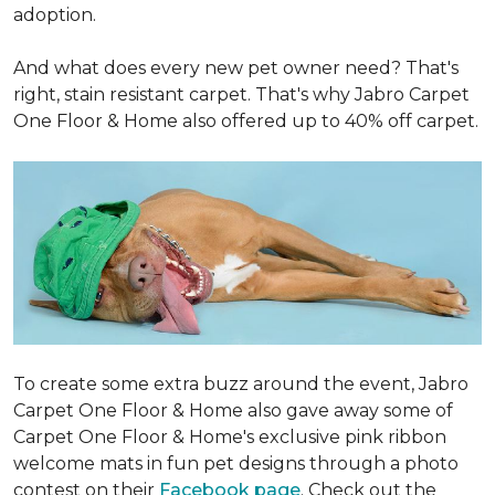
adoption.
And what does every new pet owner need? That's
right, stain resistant carpet. That's why Jabro Carpet
One Floor & Home also offered up to 40% off carpet.
To create some extra buzz around the event, Jabro
Carpet One Floor & Home also gave away some of
Carpet One Floor & Home's exclusive pink ribbon
welcome mats in fun pet designs through a photo
contest on their
Facebook page
. Check out the