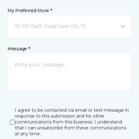
My Preferred Store *
161 SW Faith Road Lake City, FL
Message *
I agree to be contacted via email or text message in
response to this submission and for other
communications from this business. I understand
that I can unsubscribe from these communications
at any time.