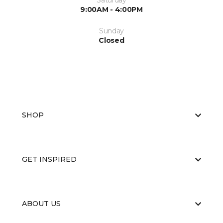
Saturday
9:00AM - 4:00PM
Sunday
Closed
SHOP
GET INSPIRED
ABOUT US