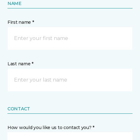
NAME
First name *
Last name *
CONTACT
How would you like us to contact you? *