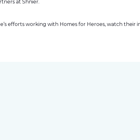
tners at Shnier.
s efforts working with Homes for Heroes, watch their in