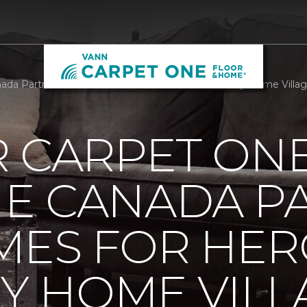
da Partners With Homes For Heroes To Build Tiny Home Villag
R CARPET ON
E CANADA P
MES FOR HER
NY HOME VILL