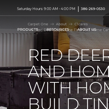
|
Saturday Hours: 9:00 AM - 4:00 PM
386-269-0530
Carpet One
About
C1cares
PRODUCTS
RESOURCES
ABOUT US
Red Deer Carpet One Floor And Home Cana
RED DEE
AND HOM
WITH HO
BUILD TI