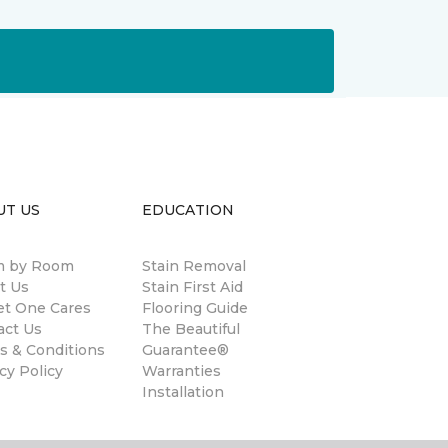
UT US
EDUCATION
 by Room
Stain Removal
t Us
Stain First Aid
et One Cares
Flooring Guide
act Us
The Beautiful
s & Conditions
Guarantee®
cy Policy
Warranties
Installation