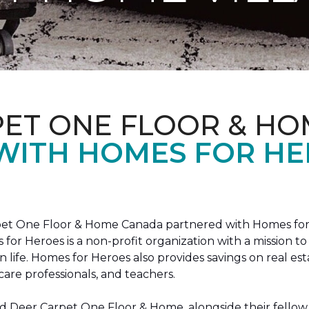
PET ONE FLOOR & HO
 WITH HOMES FOR H
arpet One Floor & Home Canada partnered with Homes for
s for Heroes is a non-profit organization with a missio
ian life. Homes for Heroes also provides savings on real es
care professionals, and teachers.
 Deer Carpet One Floor & Home, alongside their fellow 