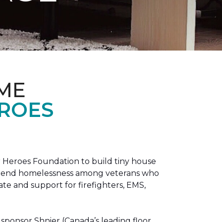
ME
EROES
 Heroes Foundation to build tiny house
n to end homelessness among veterans who
tate and support for firefighters, EMS,
sponsor Shnier (Canada’s leading floor