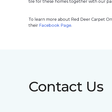
tile for these homes together with our par
To learn more about Red Deer Carpet One’
their
Facebook Page
.
Contact Us