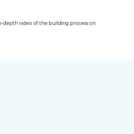
-depth video of the building process on