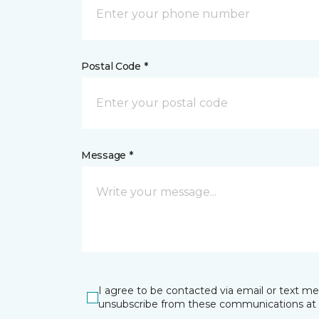
Postal Code *
Message *
I agree to be contacted via email or text m
unsubscribe from these communications at 