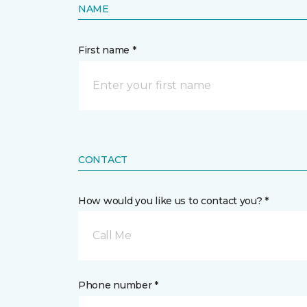
NAME
First name *
CONTACT
How would you like us to contact you? *
Call Me
Phone number *