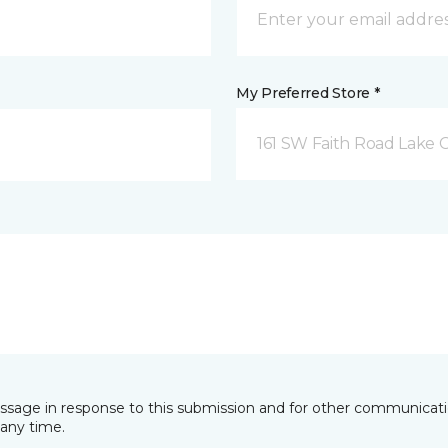
My Preferred Store *
161 SW Faith Road Lake Ci
essage in response to this submission and for other communicatio
any time.