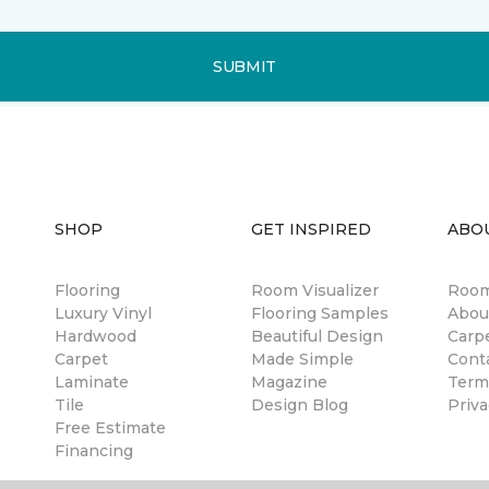
SUBMIT
SHOP
GET INSPIRED
ABO
Flooring
Room Visualizer
Room
Luxury Vinyl
Flooring Samples
Abou
Hardwood
Beautiful Design
Carp
Carpet
Made Simple
Cont
Laminate
Magazine
Term
Tile
Design Blog
Priva
Free Estimate
Financing