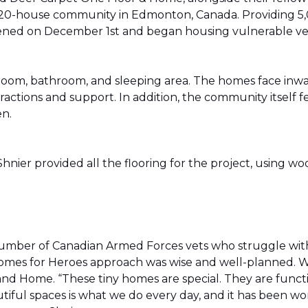
20-house community in Edmonton, Canada. Providing 5,0
t opened on December 1st and began housing vulnerable v
g room, bathroom, and sleeping area. The homes face in
actions and support. In addition, the community itself f
en.
ier provided all the flooring for the project, using wo
number of Canadian Armed Forces vets who struggle wi
e Homes for Heroes approach was wise and well-planned. 
nd Home. “These tiny homes are special. They are funct
utiful spaces is what we do every day, and it has been wo