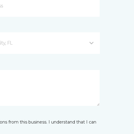
ty, FL
ns from this business. I understand that I can