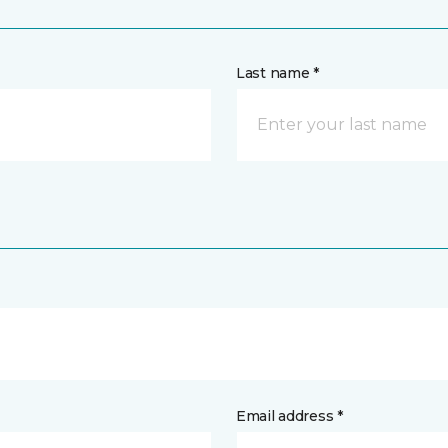
Last name *
Email address *