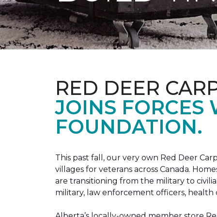
RED DEER CAR
JOINS FORCES
FOUNDATION.
This past fall, our very own Red Deer C
villages for veterans across Canada. Home
are transitioning from the military to civil
military, law enforcement officers, health 
Alberta’s locally-owned member store Red