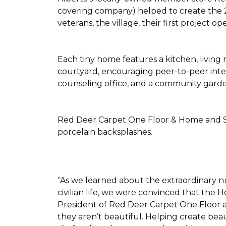
covering company) helped to create the 
veterans, the village, their first projec
Each tiny home features a kitchen, livin
courtyard, encouraging peer-to-peer inter
counseling office, and a community gard
Red Deer Carpet One Floor & Home and Shn
porcelain backsplashes.
“As we learned about the extraordinary 
civilian life, we were convinced that th
President of Red Deer Carpet One Floor a
they aren’t beautiful. Helping create bea