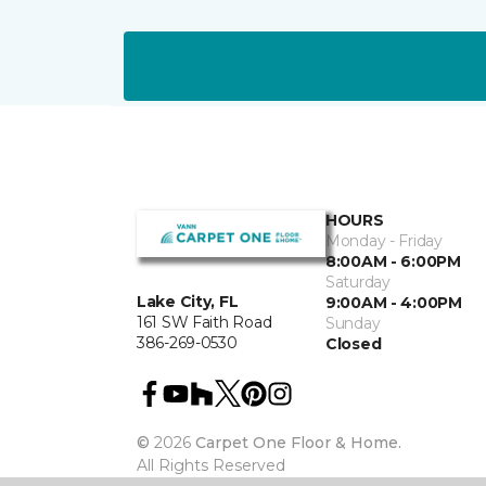
HOURS
Monday - Friday
8:00AM - 6:00PM
Saturday
Lake City, FL
9:00AM - 4:00PM
161 SW Faith Road
Sunday
386-269-0530
Closed
©
2026
Carpet One Floor & Home.
All Rights Reserved