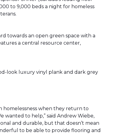
00 to 9,000 beds a night for homeless
eterans.
ward towards an open green space with a
eatures a central resource center,
od-look luxury vinyl plank and dark grey
th homelessness when they return to
We wanted to help,” said Andrew Wiebe,
ional and durable, but that doesn’t mean
nderful to be able to provide flooring and