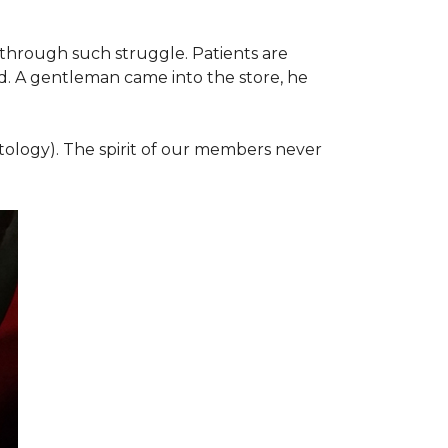
 through such struggle. Patients are
d. A gentleman came into the store, he
ology). The spirit of our members never