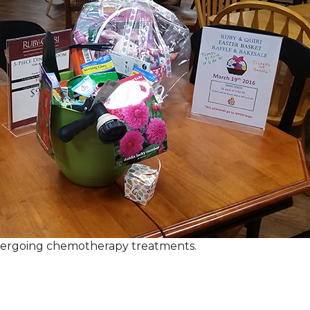
ndergoing chemotherapy treatments.