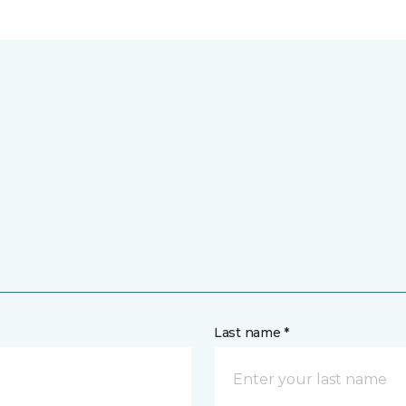
Last name *