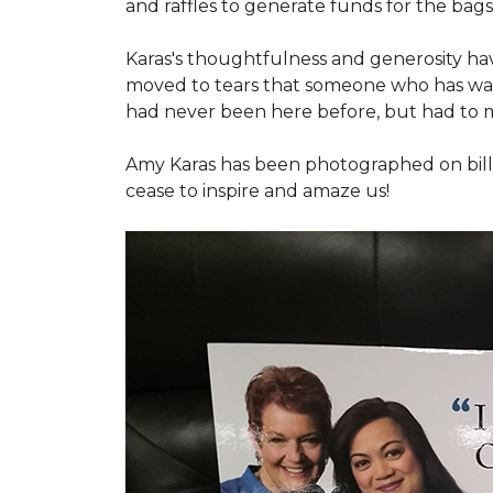
and raffles to generate funds for the bags
Karas's thoughtfulness and generosity ha
moved to tears that someone who has walk
had never been here before, but had to 
Amy Karas has been photographed
on
bil
cease to inspire and amaze us!