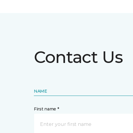
Contact Us
NAME
First name *