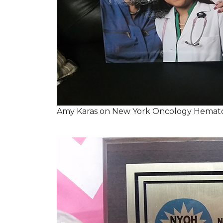
Amy Karas on New York Oncology Hemato