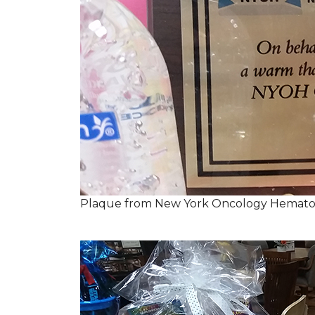
Plaque from New York Oncology Hemato