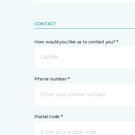
CONTACT
How would you like us to contact you? *
Call Me
Phone number *
Postal Code *