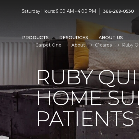
|
Saturday Hours: 9:00 AM - 4:00 PM
386-269-0530
PRODUCTS
RESOURCES
ABOUT US
Carpet One
About
C1cares
Ruby Qu
RUBY QUI
HOME SU
PATIENTS