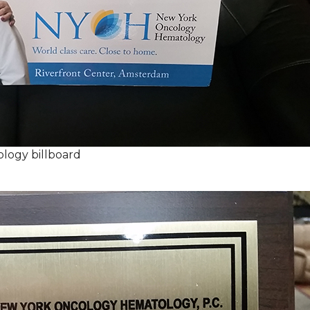
logy billboard