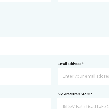
Email address *
My Preferred Store *
161 SW Faith Road Lake Ci