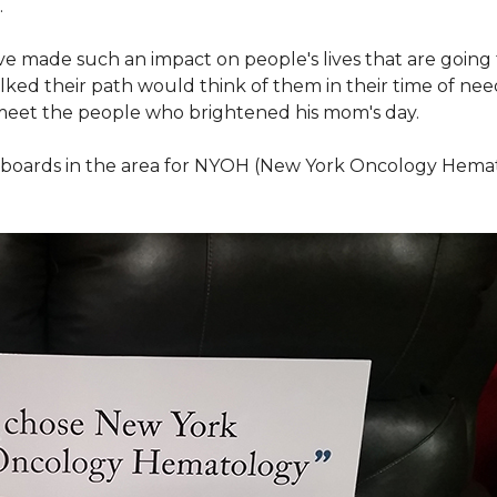
.
ve made such an impact on people's lives that are going
ed their path would think of them in their time of nee
meet the people who brightened his mom's day.
lboards in the area for NYOH (New York Oncology Hemat