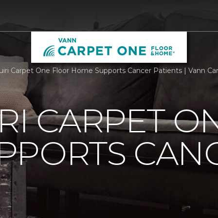
iri Carpet One Floor Home Supports Cancer Patients | Vann C
RI CARPET O
PPORTS CAN