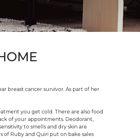
 HOME
ear breast cancer survivor. As part of her
eatment you get cold. There are also food
track of your appointments. Deodorant,
nsitivity to smells and dry skin are
 of Ruby and Quiri put on bake sales