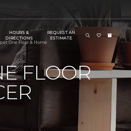
HOURS &
REQUEST AN
DIRECTIONS
ESTIMATE
arpet One Floor & Home
NE FLOOR
CER