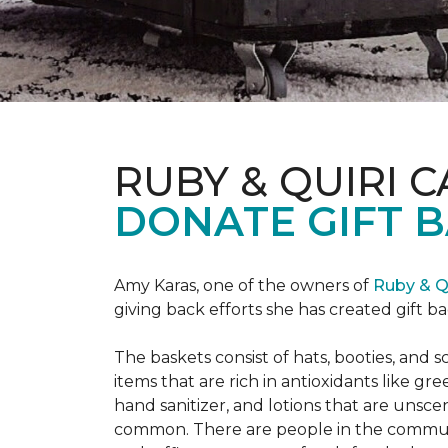
RUBY & QUIRI 
DONATE GIFT B
Amy Karas, one of the owners of
Ruby & Q
giving back efforts she has created gift 
The baskets consist of hats, booties, an
items that are rich in antioxidants like 
hand sanitizer, and lotions that are unsce
common. There are people in the communi