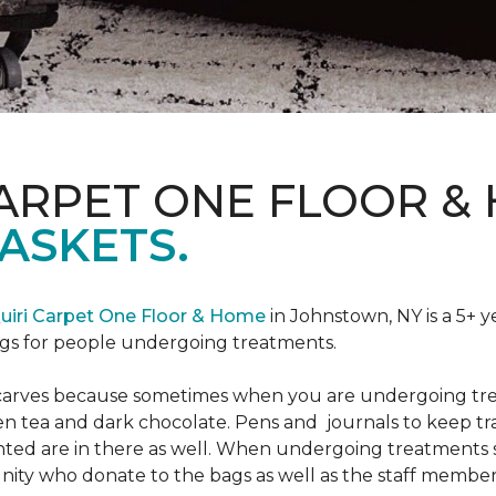
CARPET ONE FLOOR &
ASKETS.
uiri Carpet One Floor & Home
in Johnstown, NY is a 5+ y
bags for people undergoing treatments.
d scarves because sometimes when you are undergoing tr
green tea and dark chocolate. Pens and journals to keep 
nted are in there as well. When undergoing treatments se
ty who donate to the bags as well as the staff members