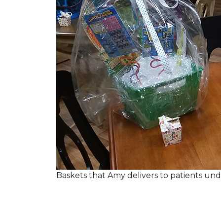
Baskets that Amy delivers to patients u