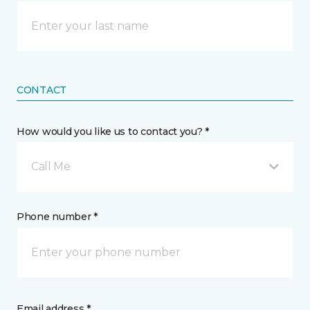
CONTACT
How would you like us to contact you? *
Call Me
Phone number *
Email address *