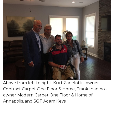
Above from left to right: Kurt Zanelotti - owner
Contract Carpet One Floor & Home, Frank Inanloo -
owner Modern Carpet One Floor & Home of
Annapolis, and SGT Adam Keys