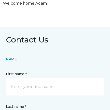
Welcome home Adam!
Contact Us
NAME
First name *
Last name *