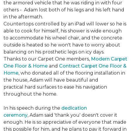
the armored vehicle that he was riding in with four
others - Adam lost both of his legs and his left hand
in the aftermath.
Countertops controlled by an iPad will lower so he is
able to cook for himself, his shower is wide enough
to accommodate his wheel chair, and the concrete
outside is heated so he won't have to worry about
balancing on his prosthetic legs on icy days.
Thanks to our Carpet One members,
Modern Carpet
One Floor & Home
and
Contract Carpet One Floor &
Home
, who donated all of the flooring installation in
the house, Adam will have beautiful and
practical hard surfaces to ease his navigation
throughout the home.
In his speech during the
dedication
ceremony
, Adam said 'thank you' doesn't cover it
enough. He is so appreciative of everyone that made
this possible for him, and he plans to pay it forward in