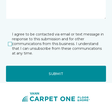
I agree to be contacted via email or text message in
response to this submission and for other
communications from this business. I understand
that I can unsubscribe from these communications
at any time.
SUBMIT