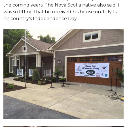
the coming years. The Nova Scotia native also said it
was so fitting that he received his house on July 1st -
his country's Independence Day.