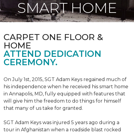
SMART HOME
CARPET ONE FLOOR &
HOME
ATTEND DEDICATION
CEREMONY.
On July 1st, 2015, SGT Adam Keys regained much of
his independence when he received his smart home
in Annapolis, MD, fully equipped with features that
will give him the freedom to do things for himself
that many of us take for granted.
SGT Adam Keys was injured 5 years ago during a
tour in Afghanistan when a roadside blast rocked