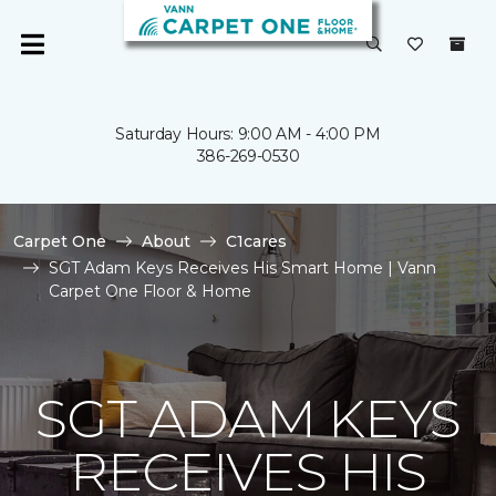
Saturday Hours: 9:00 AM - 4:00 PM
386-269-0530
Carpet One
About
C1cares
SGT Adam Keys Receives His Smart Home | Vann
Carpet One Floor & Home
SGT ADAM KEYS
RECEIVES HIS