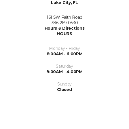
Lake City, FL
161 SW Faith Road
386-269-0530
Hours & Directions
HOURS
Monday - Friday
8:00AM - 6:00PM
Saturday
9:00AM - 4:00PM
Sunday
Closed