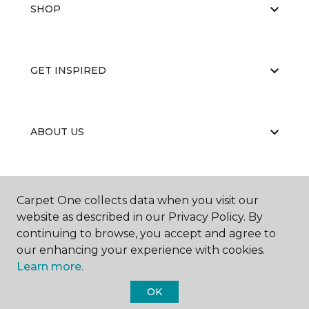
SHOP
GET INSPIRED
ABOUT US
EDUCATION
Carpet One collects data when you visit our
website as described in our Privacy Policy. By
continuing to browse, you accept and agree to
our enhancing your experience with cookies.
Learn more.
OK
©
2026
Carpet One Floor & Home.