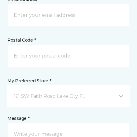
Postal Code *
My Preferred Store *
161 SW Faith Road Lake City, FL
Message *