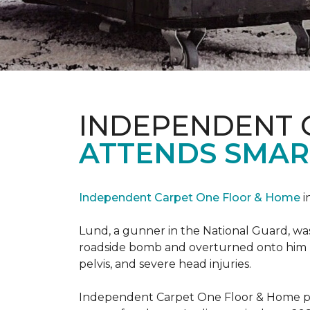
INDEPENDENT 
ATTENDS SMAR
Independent Carpet One Floor & Home
i
Lund, a gunner in the National Guard, was 
roadside bomb and overturned onto him res
pelvis, and severe head injuries.
Independent Carpet One Floor & Home pro