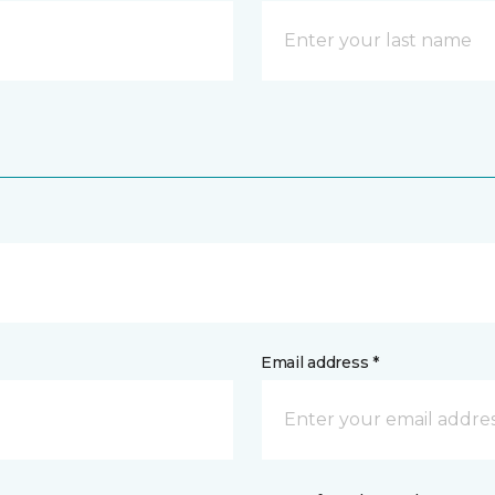
Email address *