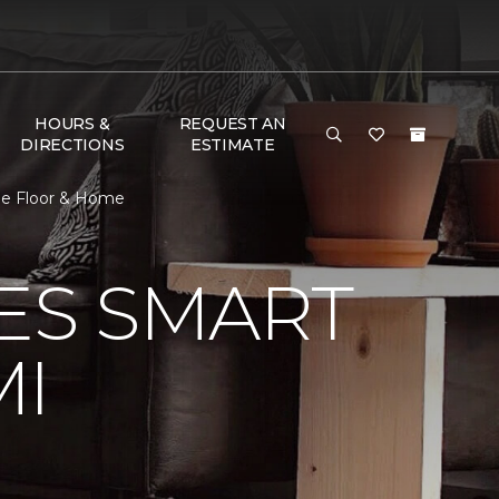
HOURS &
REQUEST AN
DIRECTIONS
ESTIMATE
ne Floor & Home
VES SMART
MI