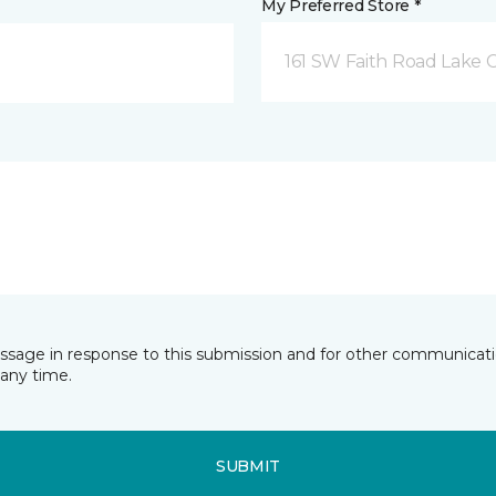
My Preferred Store *
161 SW Faith Road Lake Ci
essage in response to this submission and for other communicatio
any time.
SUBMIT