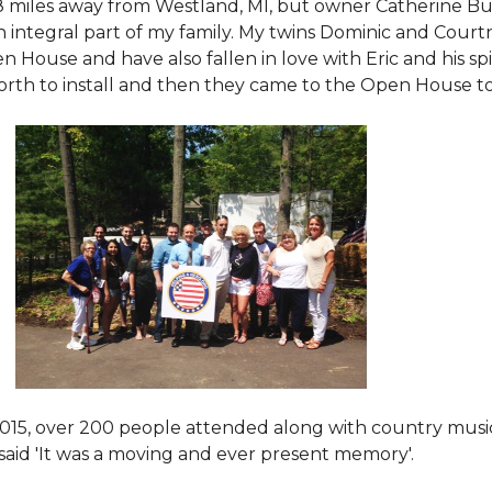
8 miles away from Westland, MI, but owner Catherine Bu
 an integral part of my family. My twins Dominic and Cour
 House and have also fallen in love with Eric and his spi
orth to install and then they came to the Open House to s
015
, over 200 people attended along with country mus
said 'It was a moving and ever present memory'.