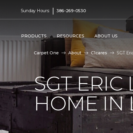
|
Sunday Hours:
386-269-0530
PRODUCTS
RESOURCES
ABOUT US
Carpet One
About
C1cares
SGT Eri
SGT ERIC
HOME IN 