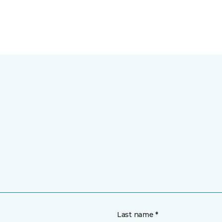
Last name *