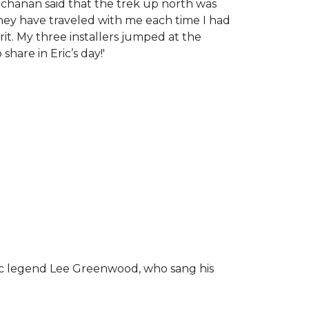
chanan said that the trek up north was
tney have traveled with me each time I had
rit.
My three installers jumped at the
hare in Eric’s day!
'
ic legend Lee Greenwood, who sang his