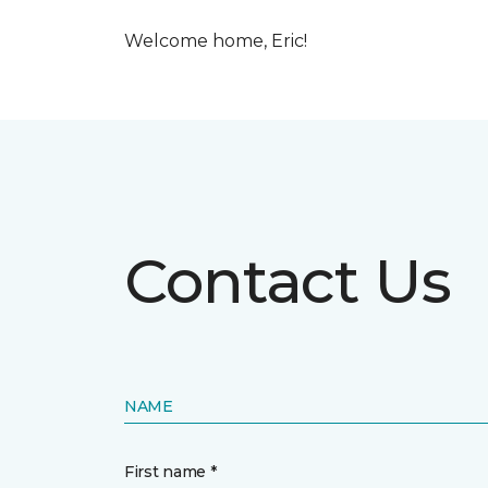
Welcome home, Eric!
Contact Us
NAME
First name *