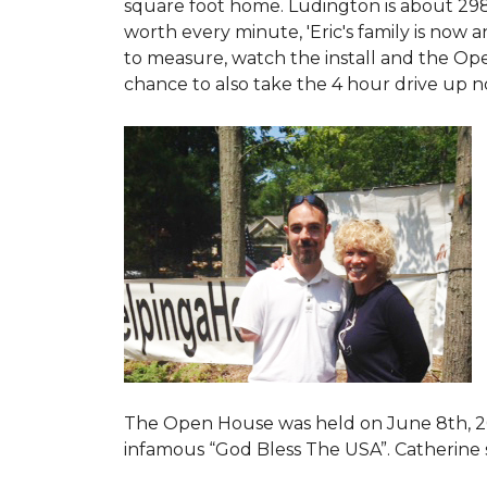
square foot home. Ludington is about 29
worth every minute, 'Eric's family is now
to measure, watch the install and the Open
chance to also take the 4 hour drive up n
The Open House was held on June 8th, 2
infamous “God Bless The USA”.
Catherine 