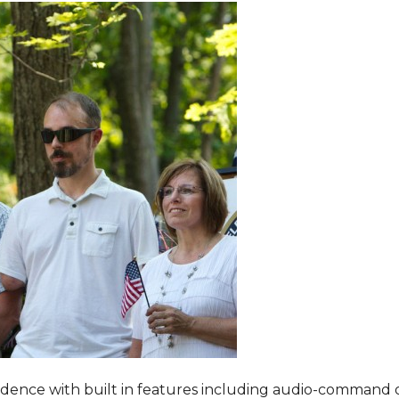
dence with built in features including audio-command 