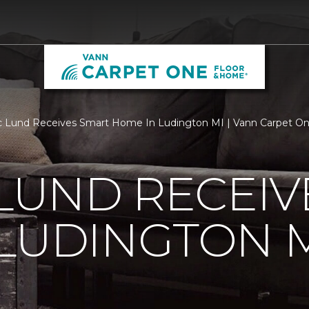
c Lund Receives Smart Home In Ludington MI | Vann Carpet O
 LUND RECEI
LUDINGTON 