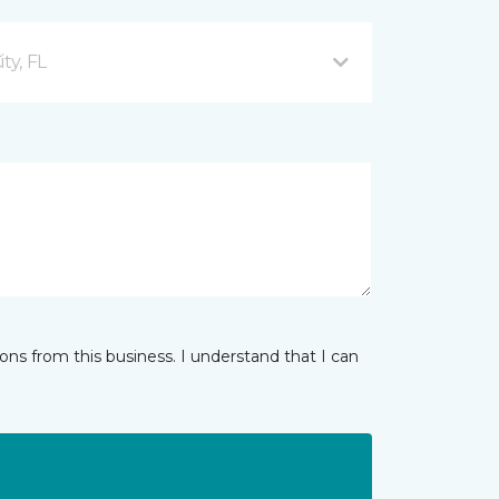
ty, FL
ns from this business. I understand that I can