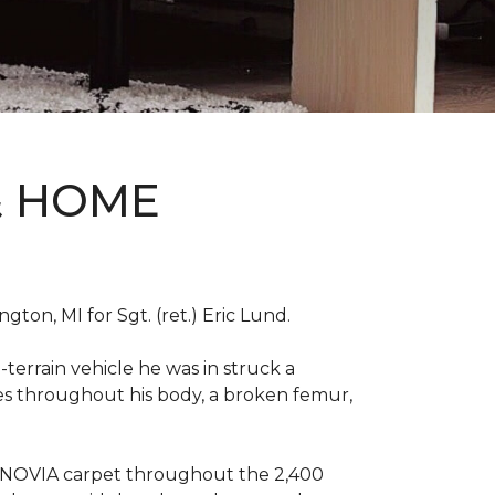
& HOME
on, MI for Sgt. (ret.) Eric Lund.
terrain vehicle he was in struck a
res throughout his body, a broken femur,
INNOVIA carpet throughout the 2,400