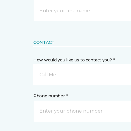
CONTACT
How would you like us to contact you? *
Call Me
Phone number *