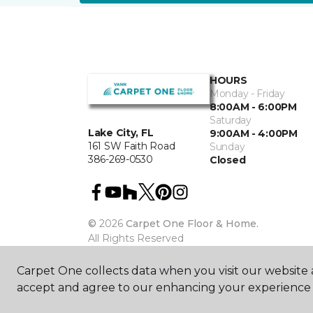
HOURS
Monday - Friday
8:00AM - 6:00PM
Saturday
Lake City, FL
9:00AM - 4:00PM
161 SW Faith Road
Sunday
386-269-0530
Closed
©
2026
Carpet One Floor & Home.
All Rights Reserved
Carpet One collects data when you visit our website a
accept and agree to our enhancing your experience 