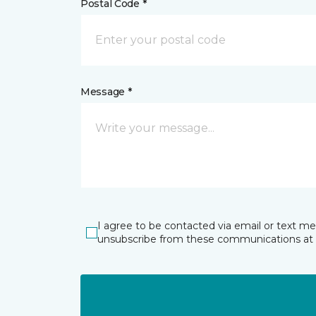
Postal Code *
Message *
I agree to be contacted via email or text m
unsubscribe from these communications at 