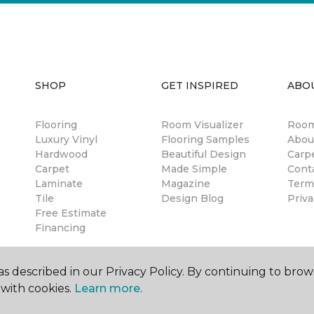
SHOP
GET INSPIRED
ABO
Flooring
Room Visualizer
Room
Luxury Vinyl
Flooring Samples
Abou
Hardwood
Beautiful Design
Carp
Carpet
Made Simple
Cont
Laminate
Magazine
Term
Tile
Design Blog
Priva
Free Estimate
Financing
s described in our Privacy Policy. By continuing to brow
with cookies.
Learn more.