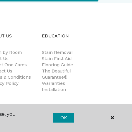
UT US
EDUCATION
 by Room
Stain Removal
t Us
Stain First Aid
et One Cares
Flooring Guide
act Us
The Beautiful
s & Conditions
Guarantee®
cy Policy
Warranties
Installation
se, you
OK