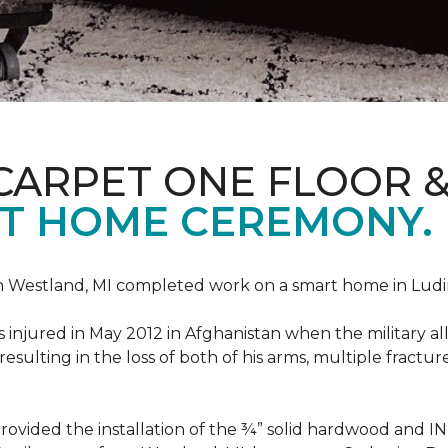
CARPET ONE FLOOR 
T HOME CEREMONY.
n Westland, MI completed work on a smart home in Ludingt
injured in May 2012 in Afghanistan when the military all-
ulting in the loss of both of his arms, multiple fractu
vided the installation of the ¾” solid hardwood and 