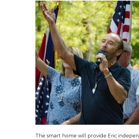
The smart home will provide Eric indepen