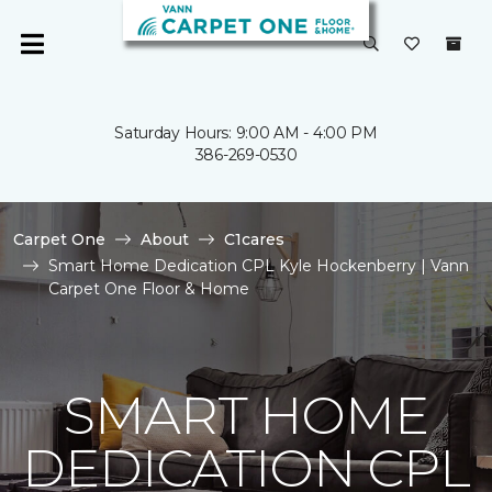
Saturday Hours: 9:00 AM - 4:00 PM
386-269-0530
Carpet One
About
C1cares
Smart Home Dedication CPL Kyle Hockenberry | Vann
Carpet One Floor & Home
SMART HOME
DEDICATION CPL