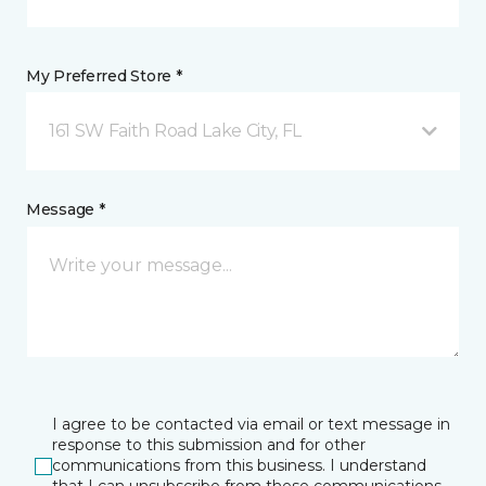
My Preferred Store *
161 SW Faith Road Lake City, FL
Message *
I agree to be contacted via email or text message in
response to this submission and for other
communications from this business. I understand