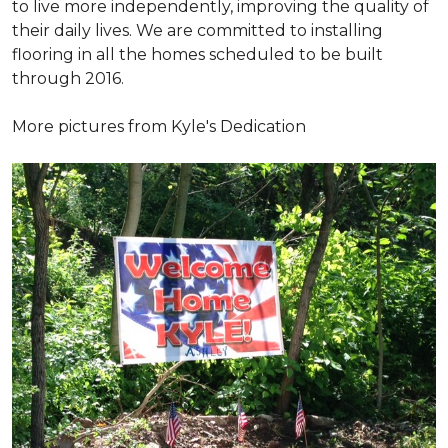
to live more independently, improving the quality of
their daily lives. We are committed to installing
flooring in all the homes scheduled to be built
through 2016.
More pictures from Kyle's Dedication