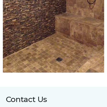
Contact Us