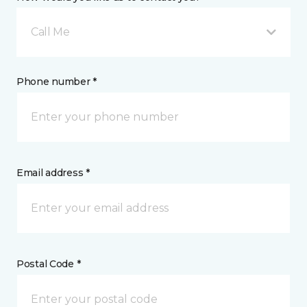
Call Me
Phone number *
Email address *
Postal Code *