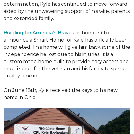
determination, Kyle has continued to move forward,
aided by the unwavering support of his wife, parents,
and extended family.
Building for America’s Bravest
is honored to
announce a Smart Home for Kyle has officially been
completed. This home will give him back some of the
independence he lost due to his injuries. It is a
custom made home built to provide easy access and
mobilization for the veteran and his family to spend
quality time in.
On June 18th, Kyle received the keys to his new
home in Ohio.