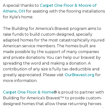
A special thanks to
Carpet One Floor & Moore of
Athens, OH
for assisting with the flooring installations
for Kyle’s home.
The Building for America’s Bravest program aims to
raise funds to build custom designed, specially
adapted homes for the most catastrophically injured
American service members. The homes built are
made possible by the support of many companies
and private donations. You can help our bravest by
spreading the word and making a donation. A
contribution of any size is fully tax-deductible and
greatly appreciated. Please visit
OurBravest.org
for
more information.
Carpet One Floor & Home
® is proud to partner with
Building for America’s Bravest™ to provide custom-
designed homes that allow these returning heroes