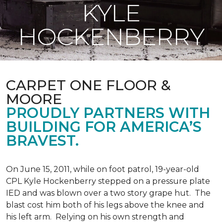
KYLE
HOCKENBERRY
CARPET ONE FLOOR &
MOORE
PROUDLY PARTNERS WITH
BUILDING FOR AMERICA’S
BRAVEST.
On June 15, 2011, while on foot patrol, 19-year-old
CPL Kyle Hockenberry stepped on a pressure plate
IED and was blown over a two story grape hut. The
blast cost him both of his legs above the knee and
his left arm. Relying on his own strength and