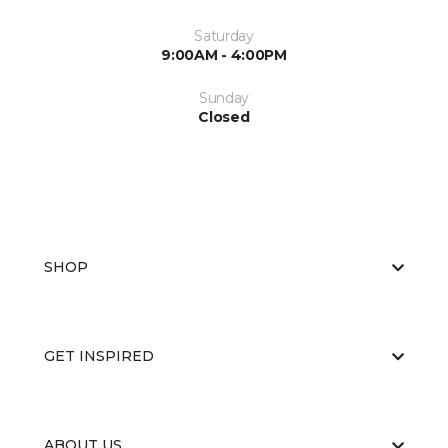
Saturday
9:00AM - 4:00PM
Sunday
Closed
SHOP
GET INSPIRED
ABOUT US