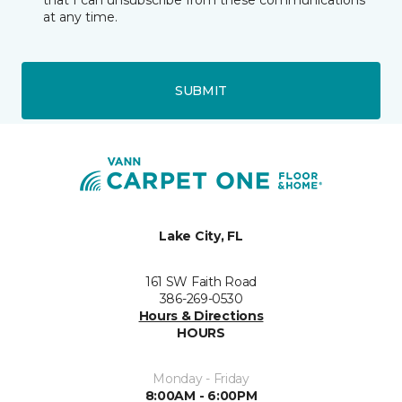
that I can unsubscribe from these communications
at any time.
SUBMIT
Lake City, FL
161 SW Faith Road
386-269-0530
Hours & Directions
HOURS
Monday - Friday
8:00AM - 6:00PM