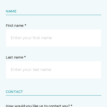
NAME
First name *
Last name *
CONTACT
How would you like us to contact you? *