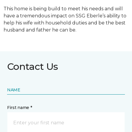
This home is being build to meet his needs and will
have a tremendous impact on SSG Eberle’s ability to
help his wife with household duties and be the best
husband and father he can be.
Contact Us
NAME
First name *