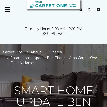
Thursday Hours: 8:00 AM - 6:00 PM
386-269-0530
Carpet One
About
C1cares
Smart Home Update Ben Eberle | Vann Carpet One
Floor & Home
SMART HOME
UPDATE BEN