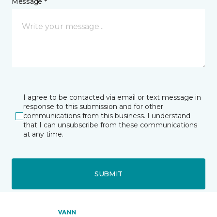
Message *
I agree to be contacted via email or text message in
response to this submission and for other
communications from this business. I understand
that I can unsubscribe from these communications
at any time.
SUBMIT