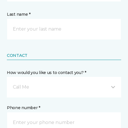
Last name *
CONTACT
How would you like us to contact you? *
Call Me
Phone number *