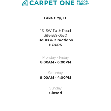
Lake City, FL
161 SW Faith Road
386-269-0530
Hours & Directions
HOURS
Monday - Friday
8:00AM - 6:00PM
Saturday
9:00AM - 4:00PM
Sunday
Closed