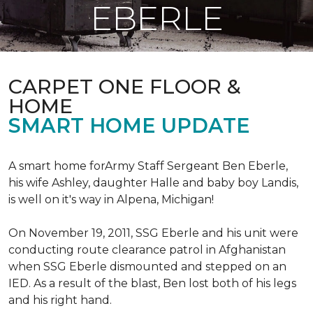
EBERLE
CARPET ONE FLOOR &
HOME
SMART HOME UPDATE
A smart home forArmy Staff Sergeant Ben Eberle,
his wife Ashley, daughter Halle and baby boy Landis,
is well on it's way in Alpena, Michigan!
On November 19, 2011, SSG Eberle and his unit were
conducting route clearance patrol in Afghanistan
when SSG Eberle dismounted and stepped on an
IED.
As a result of the blast, Ben lost both of his legs
and his right hand.