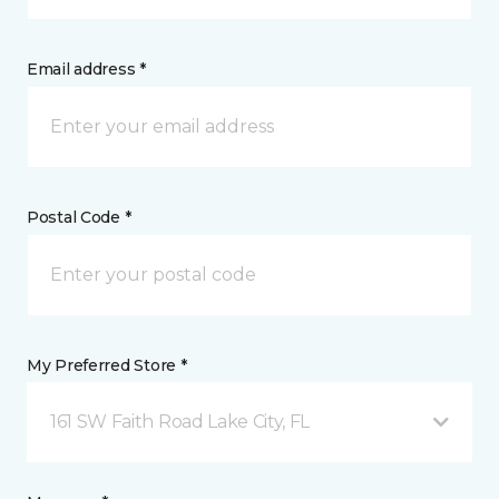
Email address *
Postal Code *
My Preferred Store *
161 SW Faith Road Lake City, FL