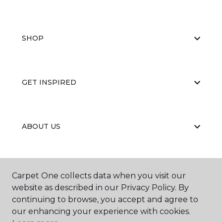
SHOP
GET INSPIRED
ABOUT US
EDUCATION
Carpet One collects data when you visit our
website as described in our Privacy Policy. By
continuing to browse, you accept and agree to
our enhancing your experience with cookies.