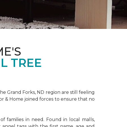
E'S
L TREE
 Grand Forks, ND region are still feeling
oor & Home joined forces to ensure that no
f families in need. Found in local malls,
angel tags with the first name, age and