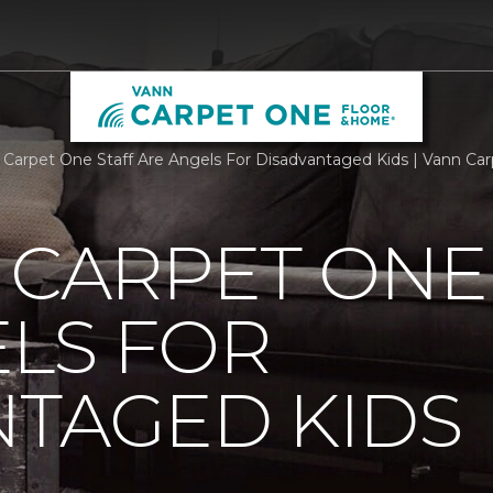
g Carpet One Staff Are Angels For Disadvantaged Kids | Vann C
 CARPET ONE
LS FOR
NTAGED KIDS