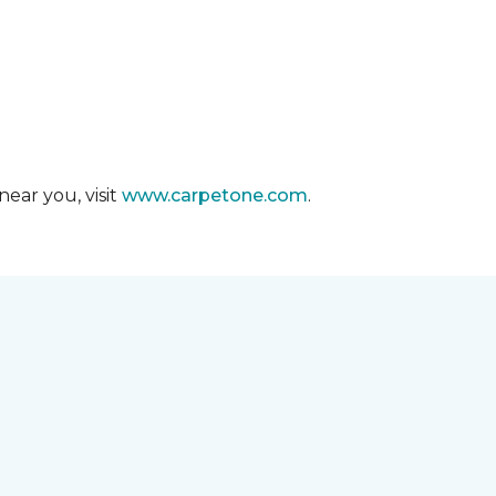
ear you, visit
www.carpetone.com
.