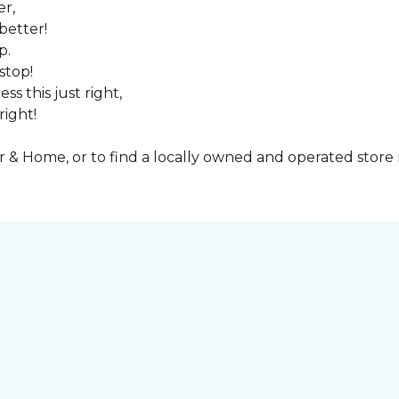
er,
better!
p.
stop!
ss this just right,
right!
& Home, or to find a locally owned and operated store n