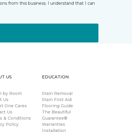
ns from this business. I understand that I can
UT US
EDUCATION
 by Room
Stain Removal
t Us
Stain First Aid
et One Cares
Flooring Guide
act Us
The Beautiful
s & Conditions
Guarantee®
cy Policy
Warranties
Installation