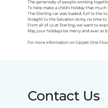
The generosity of people working togeth
To help make a child’s holiday that much 
The Sterling car was loaded, full to the to
Straight to the Salvation Army, no time to 
From all of us at Sterling, we want to expre
May your holidays be merry and ever so b
For more information on Carpet One Floor 
Contact Us