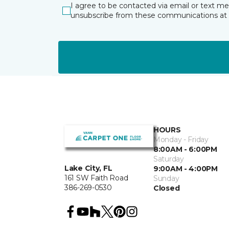
I agree to be contacted via email or text m
unsubscribe from these communications at 
HOURS
Monday - Friday
8:00AM - 6:00PM
Saturday
Lake City, FL
9:00AM - 4:00PM
161 SW Faith Road
Sunday
386-269-0530
Closed