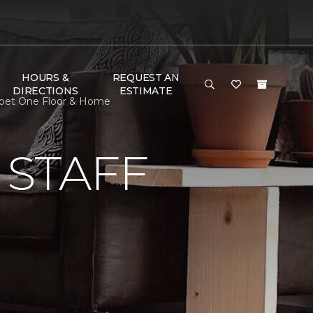
HOURS &
REQUEST AN
DIRECTIONS
ESTIMATE
arpet One Floor & Home
 STAFF