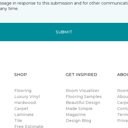
essage in response to this submission and for other communicatio
any time.
SUBMIT
SHOP
GET INSPIRED
ABO
Flooring
Room Visualizer
Room
Luxury Vinyl
Flooring Samples
Abou
Hardwood
Beautiful Design
Carp
Carpet
Made Simple
Cont
Laminate
Magazine
Term
Tile
Design Blog
Priva
Free Estimate