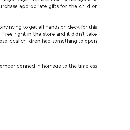
rchase appropriate gifts for the child or
onvincing to get all hands on deck for this
ree right in the store and it didn’t take
hese local children had something to open
ff member penned in homage to the timeless