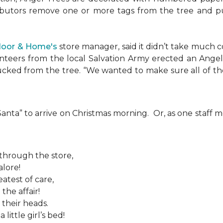
ributors remove one or more tags from the tree and pu
Floor & Home's
store manager, said it didn’t take much c
teers from the local Salvation Army erected an Angel T
plucked from the tree. “We wanted to make sure all of t
 “Santa” to arrive on Christmas morning. Or, as one sta
 through the store,
alore!
atest of care,
the affair!
 their heads.
ittle girl’s bed!