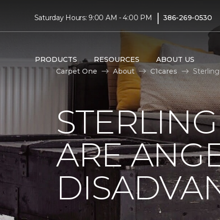
|
Saturday Hours: 9:00 AM - 4:00 PM
386-269-0530
PRODUCTS
RESOURCES
ABOUT US
Carpet One
About
C1cares
Sterlin
STERLING
ARE ANGE
DISADVA