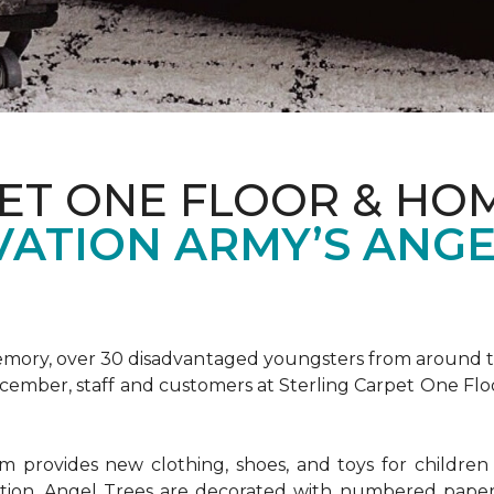
ET ONE FLOOR & HOM
VATION ARMY’S ANGE
emory, over 30 disadvantaged youngsters from around the
December, staff and customers at Sterling Carpet One Fl
provides new clothing, shoes, and toys for children o
ion, Angel Trees are decorated with numbered paper 