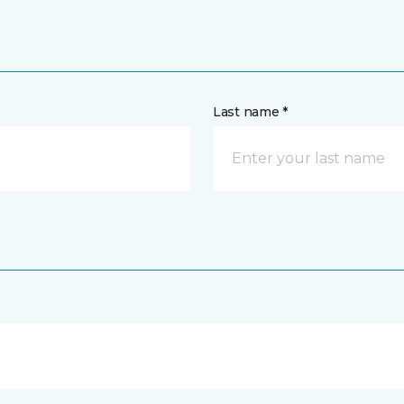
Last name *