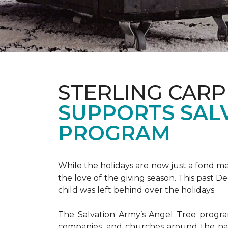
STERLING CARP
SUPPORTS SAL
PROGRAM
While the holidays are now just a fond m
the love of the giving season. This past 
child was left behind over the holidays.
The Salvation Army’s Angel Tree program 
companies, and churches around the nat