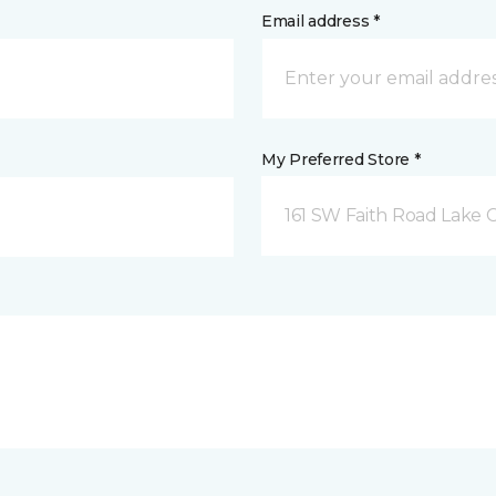
Email address *
My Preferred Store *
161 SW Faith Road Lake Ci