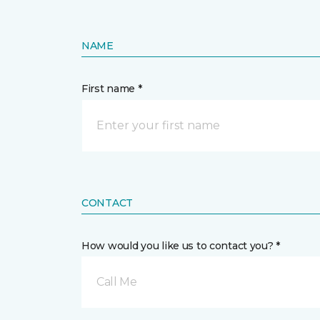
NAME
First name *
CONTACT
How would you like us to contact you? *
Call Me