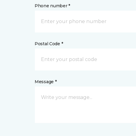
Phone number *
Postal Code *
Message *