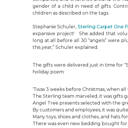
gender of a child in need of gifts. Cont
children as described on the tags.
Stephanie Schuler,
Sterling Carpet One 
expansive project!
She added that volun
long at all before all 30 “angels” were 
this year,” Schuler explained.
The gifts were delivered just in time for
holiday poem:
‘Twas 3 weeks before Christmas, when all
The Sterling team marveled, it was gifts g
Angel Tree presents selected with the gre
By customers and employees, it was quite 
Many toys, shoes and clothes, and hats for
There was even new bedding bought for a l