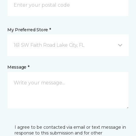
My Preferred Store *
161 SW Faith Road Lake City, FL
Message *
I agree to be contacted via email or text message in
response to this submission and for other