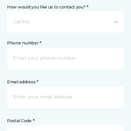
How would you like us to contact you? *
Call Me
Phone number *
Email address *
Postal Code *