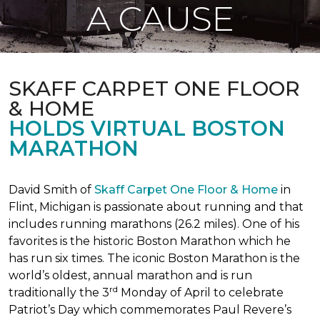
A CAUSE
SKAFF CARPET ONE FLOOR
& HOME
HOLDS VIRTUAL BOSTON
MARATHON
David Smith of
Skaff Carpet One Floor & Home
in
Flint, Michigan is passionate about running and that
includes running marathons (26.2 miles). One of his
favorites is the historic Boston Marathon which he
has run six times. The iconic Boston Marathon is the
world’s oldest, annual marathon and is run
rd
traditionally the 3
Monday of April to celebrate
Patriot’s Day which commemorates Paul Revere’s