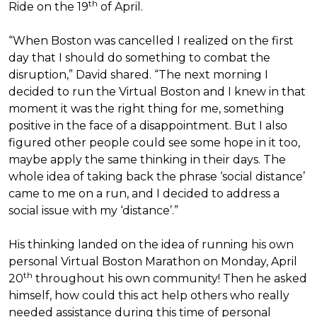
th
Ride on the 19
of April.
“When Boston was cancelled I realized on the first
day that I should do something to combat the
disruption,” David shared. “The next morning I
decided to run the Virtual Boston and I knew in that
moment it was the right thing for me, something
positive in the face of a disappointment. But I also
figured other people could see some hope in it too,
maybe apply the same thinking in their days. The
whole idea of taking back the phrase ‘social distance’
came to me on a run, and I decided to address a
social issue with my ‘distance’.”
His thinking landed on the idea of running his own
personal Virtual Boston Marathon on Monday, April
th
20
throughout his own community! Then he asked
himself, how could this act help others who really
needed assistance during this time of personal