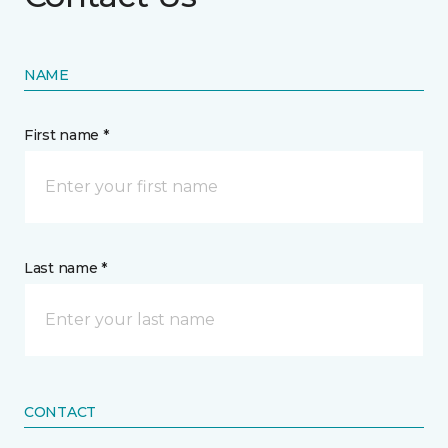
NAME
First name *
Last name *
CONTACT