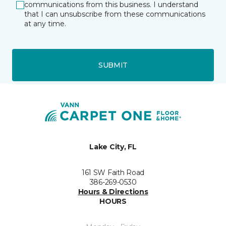
communications from this business. I understand
that I can unsubscribe from these communications
at any time.
SUBMIT
Lake City, FL
161 SW Faith Road
386-269-0530
Hours & Directions
HOURS