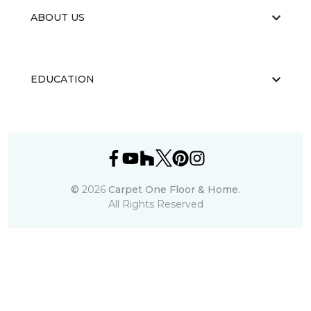
ABOUT US
EDUCATION
©
2026
Carpet One Floor & Home.
All Rights Reserved