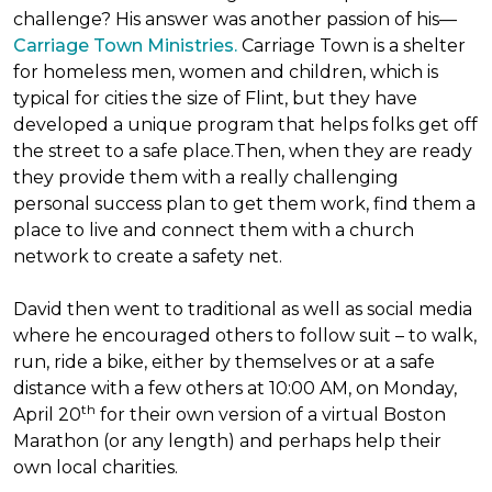
challenge? His answer was another passion of his—
Carriage Town Ministries.
Carriage Town is a shelter
for homeless men, women and children, which is
typical for cities the size of Flint, but they have
developed a unique program that helps folks get off
the street to a safe place.Then, when they are ready
they provide them with a really challenging
personal success plan to get them work, find them a
place to live and connect them with a church
network to create a safety net.
David then went to traditional as well as social media
where he encouraged others to follow suit – to walk,
run, ride a bike, either by themselves or at a safe
distance with a few others at 10:00 AM, on Monday,
th
April 20
for their own version of a virtual Boston
Marathon (or any length) and perhaps help their
own local charities.