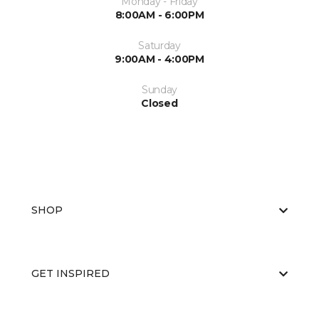
Monday - Friday
8:00AM - 6:00PM
Saturday
9:00AM - 4:00PM
Sunday
Closed
SHOP
GET INSPIRED