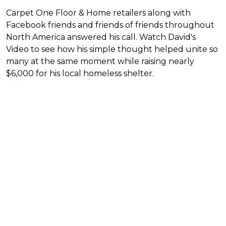
Carpet One Floor & Home retailers along with
Facebook friends and friends of friends throughout
North America answered his call. Watch David's
Video to see how his simple thought helped unite so
many at the same moment while raising nearly
$6,000 for his local homeless shelter.