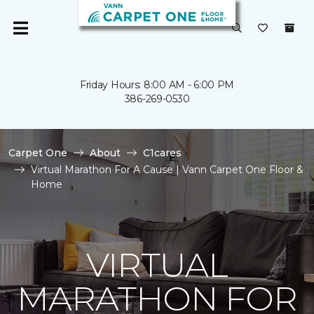
Friday Hours: 8:00 AM - 6:00 PM
386-269-0530
Carpet One
About
C1cares
Virtual Marathon For A Cause | Vann Carpet One Floor &
Home
VIRTUAL
MARATHON FOR