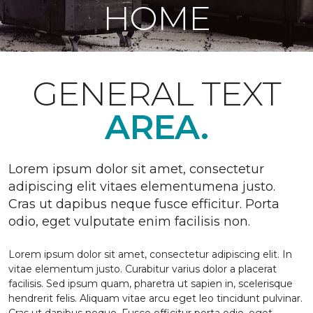
HOME
GENERAL TEXT
AREA.
Lorem ipsum dolor sit amet, consectetur
adipiscing elit vitaes elementumena justo.
Cras ut dapibus neque fusce efficitur. Porta
odio, eget vulputate enim facilisis non.
Lorem ipsum dolor sit amet, consectetur adipiscing elit. In
vitae elementum justo. Curabitur varius dolor a placerat
facilisis. Sed ipsum quam, pharetra ut sapien in, scelerisque
hendrerit felis. Aliquam vitae arcu eget leo tincidunt pulvinar.