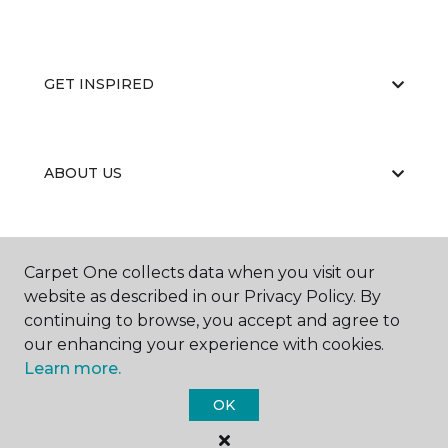
GET INSPIRED
ABOUT US
EDUCATION
Carpet One collects data when you visit our
website as described in our Privacy Policy. By
continuing to browse, you accept and agree to
our enhancing your experience with cookies.
Learn more.
OK
©
2026
Carpet One Floor & Home.
All Rights Reserved