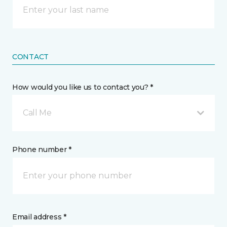
CONTACT
How would you like us to contact you? *
Call Me
Phone number *
Email address *