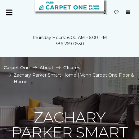
Thursday Hours: 8:00 AM - 6:00 PM
386-269-0530
Carpet One
About
C1cares
Zachary Parker Smart Home | Vann Carpet One Floor &
Home
ZACHARY
PARKER SMART