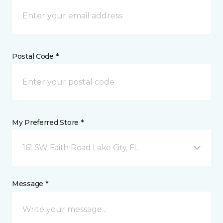
Postal Code *
My Preferred Store *
161 SW Faith Road Lake City, FL
Message *