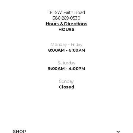
161 SW Faith Road
386-269-0530
Hours & Directions
HOURS
Monday - Friday
8:00AM - 6:00PM
Saturday
9:00AM - 4:00PM
Sunday
Closed
SHOP