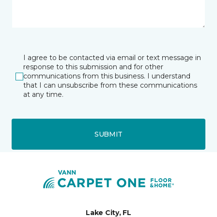
I agree to be contacted via email or text message in
response to this submission and for other
communications from this business. I understand
that I can unsubscribe from these communications
at any time.
SUBMIT
Lake City, FL