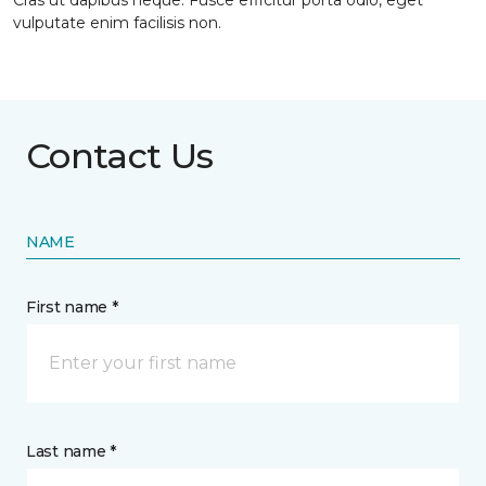
Cras ut dapibus neque. Fusce efficitur porta odio, eget
vulputate enim facilisis non.
Contact Us
NAME
First name *
Last name *