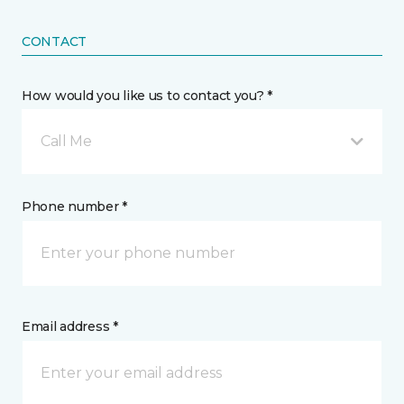
CONTACT
How would you like us to contact you? *
Call Me
Phone number *
Email address *