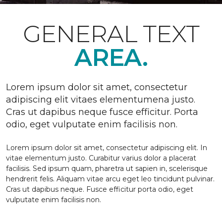
GENERAL TEXT
AREA.
Lorem ipsum dolor sit amet, consectetur
adipiscing elit vitaes elementumena justo.
Cras ut dapibus neque fusce efficitur. Porta
odio, eget vulputate enim facilisis non.
Lorem ipsum dolor sit amet, consectetur adipiscing elit. In
vitae elementum justo. Curabitur varius dolor a placerat
facilisis. Sed ipsum quam, pharetra ut sapien in, scelerisque
hendrerit felis. Aliquam vitae arcu eget leo tincidunt pulvinar.
Cras ut dapibus neque. Fusce efficitur porta odio, eget
vulputate enim facilisis non.