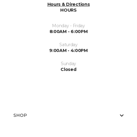
Hours & Directions
HOURS
Monday - Friday
8:00AM - 6:00PM
Saturday
9:00AM - 4:00PM
Sunday
Closed
SHOP