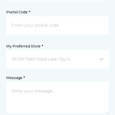
Postal Code *
My Preferred Store *
161 SW Faith Road Lake City, FL
Message *