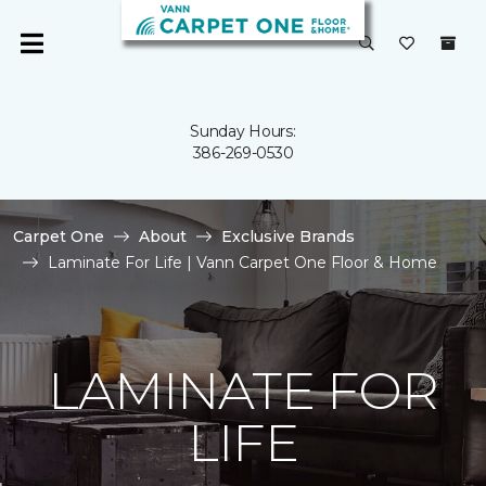
Sunday Hours:
386-269-0530
Carpet One
About
Exclusive Brands
Laminate For Life | Vann Carpet One Floor & Home
LAMINATE FOR
LIFE