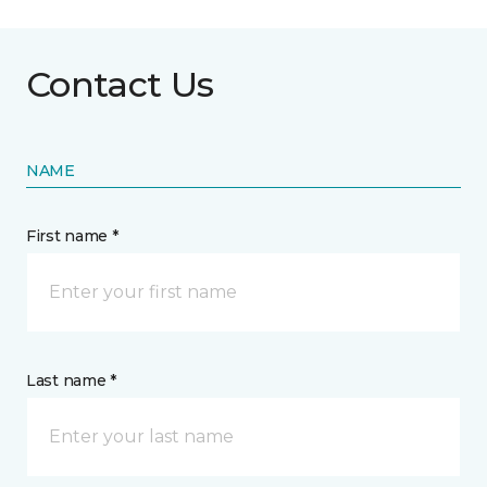
Contact Us
NAME
First name *
Last name *