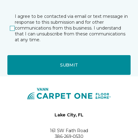
I agree to be contacted via email or text message in
response to this submission and for other
communications from this business. I understand
that I can unsubscribe from these communications
at any time.
SUBMIT
Lake City, FL
161 SW Faith Road
386-269-0530