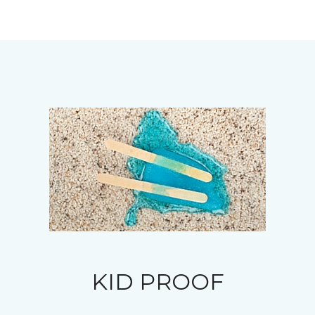
KID PROOF