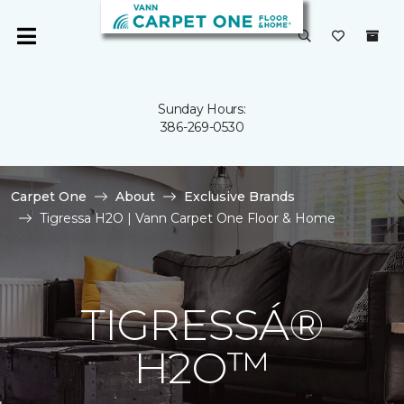
Sunday Hours:
386-269-0530
Carpet One
About
Exclusive Brands
Tigressa H2O | Vann Carpet One Floor & Home
TIGRESSÁ®
H2O™