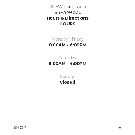
161 SW Faith Road
386-269-0530
Hours & Directions
HOURS
Monday - Friday
8:00AM - 6:00PM
Saturday
9:00AM - 4:00PM
Sunday
Closed
SHOP