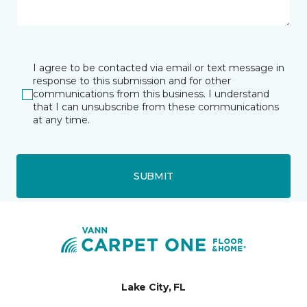
I agree to be contacted via email or text message in
response to this submission and for other
communications from this business. I understand
that I can unsubscribe from these communications
at any time.
SUBMIT
Lake City, FL