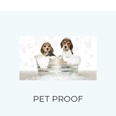
PET PROOF