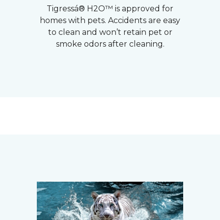
Tigressá® H2O™ is approved for
homes with pets. Accidents are easy
to clean and won’t retain pet or
smoke odors after cleaning.