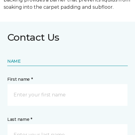
soaking into the carpet padding and subfloor.
Contact Us
NAME
First name *
Last name *