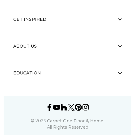
GET INSPIRED
ABOUT US
EDUCATION
©
2026
Carpet One Floor & Home.
All Rights Reserved