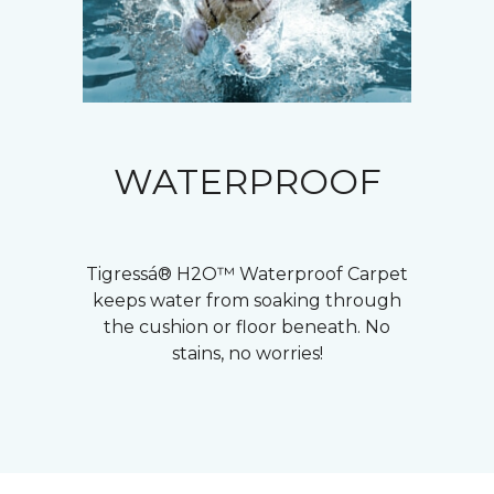
WATERPROOF
Tigressá® H2O™ Waterproof Carpet
keeps water from soaking through
the cushion or floor beneath. No
stains, no worries!