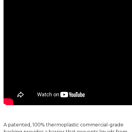
A patented, 100% thermoplastic commercial-grade
backing provides a barrier that prevents liquids from