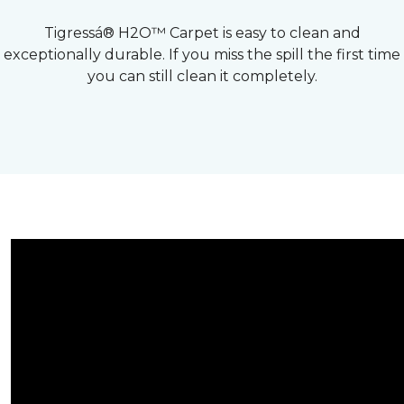
Tigressá® H2O™ Carpet is easy to clean and
exceptionally durable. If you miss the spill the first time
you can still clean it completely.