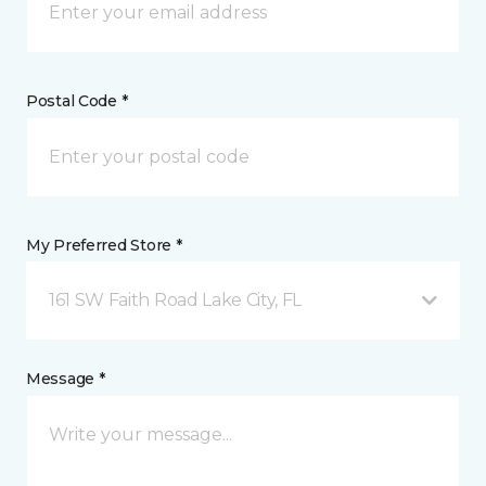
Postal Code *
My Preferred Store *
161 SW Faith Road Lake City, FL
Message *