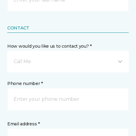
CONTACT
How would you like us to contact you? *
Call Me
Phone number *
Email address *