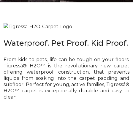
Waterproof. Pet Proof. Kid Proof.
From kids to pets, life can be tough on your floors.
Tigressá® H2O™ is the revolutionary new carpet
offering waterproof construction, that prevents
liquids from soaking into the carpet padding and
subfloor. Perfect for young, active families, Tigressá®
H2O™ carpet is exceptionally durable and easy to
clean.