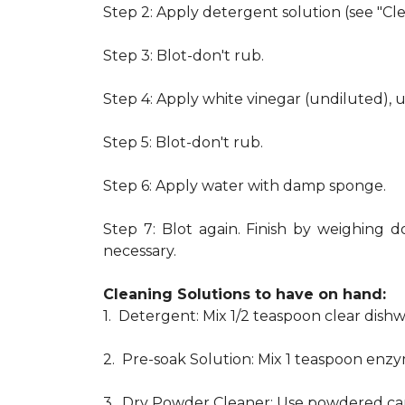
Step 2: Apply detergent solution (see "Cl
Step 3: Blot-don't rub.
Step 4: Apply white vinegar (undiluted), 
Step 5: Blot-don't rub.
Step 6: Apply water with damp sponge.
Step 7: Blot again. Finish by weighing d
necessary.
Cleaning Solutions to have on hand:
1. Detergent: Mix 1/2 teaspoon clear dis
2. Pre-soak Solution: Mix 1 teaspoon enzy
3. Dry Powder Cleaner: Use powdered car