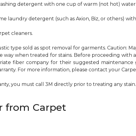
hwashing detergent with one cup of warm (not hot) water
me laundry detergent (such as Axion, Biz, or others) wit
pet cleaners.
ustic type sold as spot removal for garments. Caution: M
ame way when treated for stains. Before proceeding with
te fiber company for their suggested maintenance gui
rranty. For more information, please contact your Carpet
ty, you must call 3M directly prior to treating any stain. 
 from Carpet