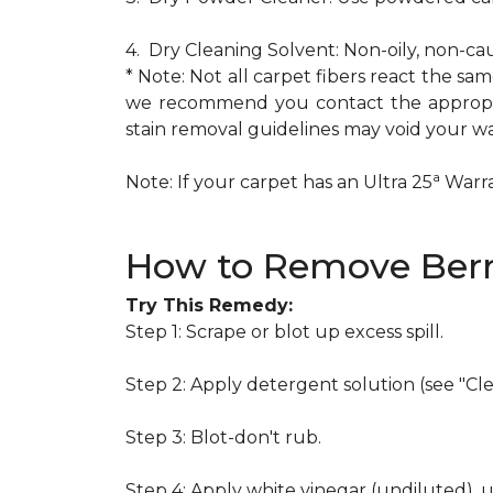
4. Dry Cleaning Solvent: Non-oily, non-ca
* Note: Not all carpet fibers react the s
we recommend you contact the appropria
stain removal guidelines may void your wa
a
Note: If your carpet has an Ultra 25
Warran
How to Remove Berr
Try This Remedy:
Step 1: Scrape or blot up excess spill.
Step 2: Apply detergent solution (see "Cl
Step 3: Blot-don't rub.
Step 4: Apply white vinegar (undiluted), 