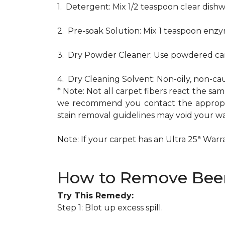
1. Detergent: Mix 1/2 teaspoon clear dis
2. Pre-soak Solution: Mix 1 teaspoon enzy
3. Dry Powder Cleaner: Use powdered car
4. Dry Cleaning Solvent: Non-oily, non-ca
* Note: Not all carpet fibers react the s
we recommend you contact the appropria
stain removal guidelines may void your wa
a
Note: If your carpet has an Ultra 25
Warran
How to Remove Beer
Try This Remedy:
Step 1: Blot up excess spill.