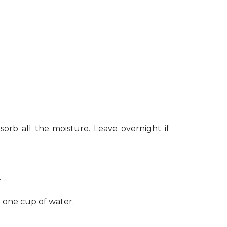
sorb all the moisture. Leave overnight if
.
h one cup of water.