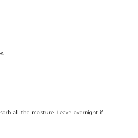
s.
sorb all the moisture. Leave overnight if