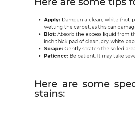
Here are some tips f
Apply:
Dampen a clean, white (not pr
wetting the carpet, as this can damag
Blot:
Absorb the excess liquid from th
inch thick pad of clean, dry, white pa
Scrape:
Gently scratch the soiled are
Patience:
Be patient. It may take sev
Here are some spec
stains: