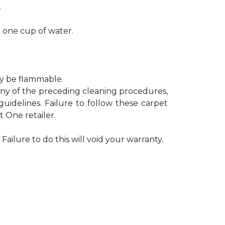
.
h one cup of water.
ay be flammable.
 any of the preceding cleaning procedures,
delines. Failure to follow these carpet
 One retailer.
Failure to do this will void your warranty.