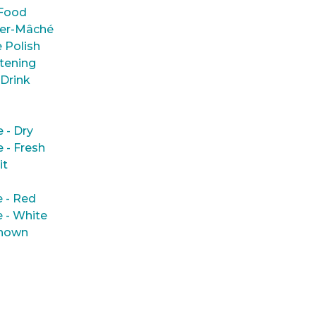
Food
er-Mâché
 Polish
tening
 Drink
e - Dry
e - Fresh
it
 - Red
 - White
nown