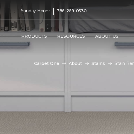
|
Sunday Hours:
386-269-0530
PRODUCTS
RESOURCES
ABOUT US
Carpet One
About
Stains
Stain Re