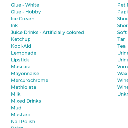
Glue - White
Pet 
Glue - Hobby
Papi
Ice Cream
Shoe
Ink
Shor
Juice Drinks - Artificially colored
Soft
Ketchup
Tar
Kool-Aid
Tea
Lemonade
Urin
Lipstick
Urin
Mascara
Vom
Mayonnaise
Wax
Mercurochrome
Wine
Methiolate
Wine
Milk
Unk
Mixed Drinks
Mud
Mustard
Nail Polish