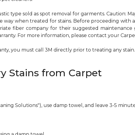
ustic type sold as spot removal for garments. Caution: M
ame way when treated for stains. Before proceeding with
te fiber company for their suggested maintenance gui
rranty. For more information, please contact your Carpet
ty, you must call 3M directly prior to treating any stain. 
y Stains from Carpet
eaning Solutions"), use damp towel, and leave 3-5 minute
using a damp towel.