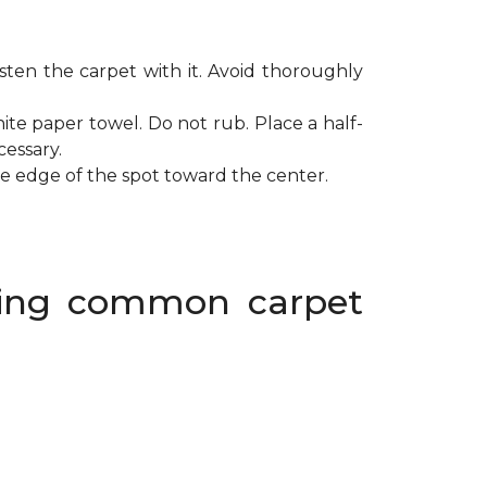
ten the carpet with it. Avoid thoroughly
ite paper towel. Do not rub. Place a half-
cessary.
de edge of the spot toward the center.
oving common carpet