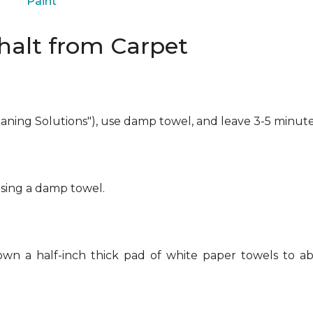
Paint
alt from Carpet
eaning Solutions"), use damp towel, and leave 3-5 minute
using a damp towel.
own a half-inch thick pad of white paper towels to ab