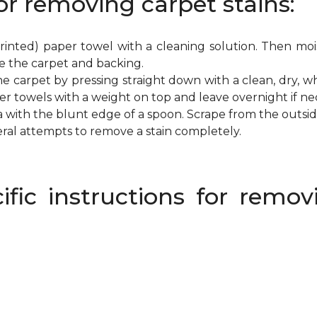
or removing carpet stains:
inted) paper towel with a cleaning solution. Then mois
e the carpet and backing.
e carpet by pressing straight down with a clean, dry, wh
per towels with a weight on top and leave overnight if ne
a with the blunt edge of a spoon. Scrape from the outsi
eral attempts to remove a stain completely.
ific instructions for rem