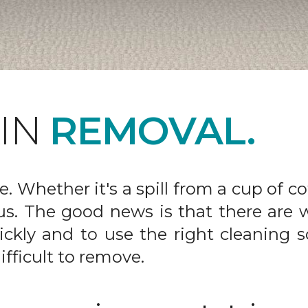
AIN
REMOVAL.
fe. Whether it's a spill from a cup of c
us. The good news is that there are
ickly and to use the right cleaning s
ifficult to remove.