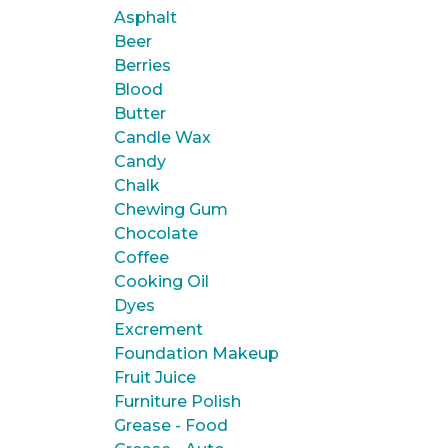
Asphalt
Beer
Berries
Blood
Butter
Candle Wax
Candy
Chalk
Chewing Gum
Chocolate
Coffee
Cooking Oil
Dyes
Excrement
Foundation Makeup
Fruit Juice
Furniture Polish
Grease - Food