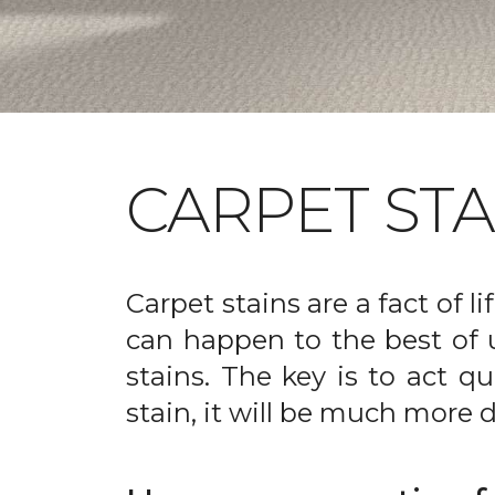
CARPET ST
Carpet stains are a fact of li
can happen to the best of 
stains. The key is to act qu
stain, it will be much more d