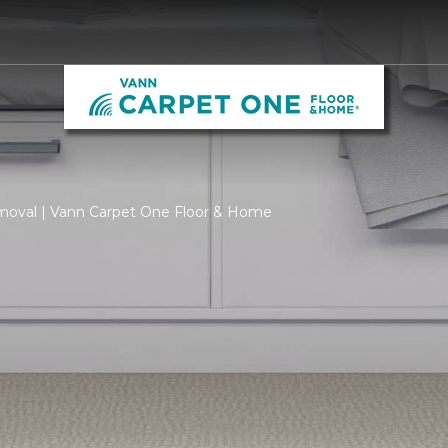
moval | Vann Carpet One Floor & Home