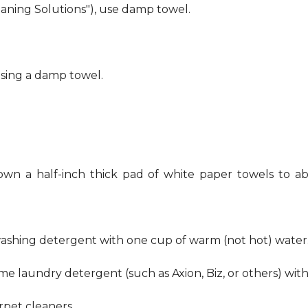
eaning Solutions"), use damp towel.
using a damp towel.
own a half-inch thick pad of white paper towels to ab
hwashing detergent with one cup of warm (not hot) water
me laundry detergent (such as Axion, Biz, or others) wit
pet cleaners.