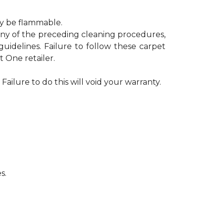
ay be flammable.
 any of the preceding cleaning procedures,
delines. Failure to follow these carpet
 One retailer.
Failure to do this will void your warranty.
s.