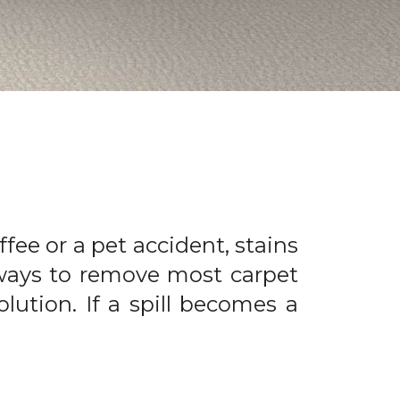
offee or a pet accident, stains
 ways to remove most carpet
olution. If a spill becomes a