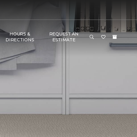
HOURS &
REQUEST AN
DIRECTIONS
ESTIMATE