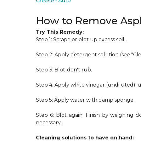
Grease - Auto
How to Remove Asph
Try This Remedy:
Step 1: Scrape or blot up excess spill.
Step 2: Apply detergent solution (see "Cl
Step 3: Blot-don't rub.
Step 4: Apply white vinegar (undiluted), 
Step 5: Apply water with damp sponge.
Step 6: Blot again. Finish by weighing d
necessary.
Cleaning solutions to have on hand: