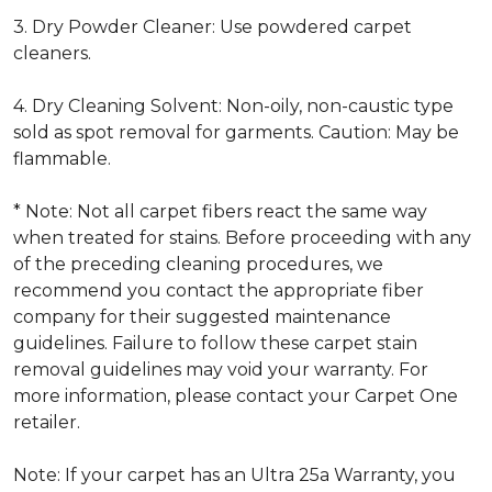
3. Dry Powder Cleaner: Use powdered carpet
cleaners.
4. Dry Cleaning Solvent: Non-oily, non-caustic type
sold as spot removal for garments. Caution: May be
flammable.
* Note: Not all carpet fibers react the same way
when treated for stains. Before proceeding with any
of the preceding cleaning procedures, we
recommend you contact the appropriate fiber
company for their suggested maintenance
guidelines. Failure to follow these carpet stain
removal guidelines may void your warranty. For
more information, please contact your Carpet One
retailer.
Note: If your carpet has an Ultra 25a Warranty, you