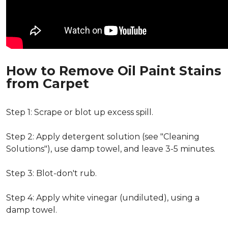
How to Remove Oil Paint Stains
from Carpet
Step 1: Scrape or blot up excess spill.
Step 2: Apply detergent solution (see "Cleaning
Solutions"), use damp towel, and leave 3-5 minutes.
Step 3: Blot-don't rub.
Step 4: Apply white vinegar (undiluted), using a
damp towel.