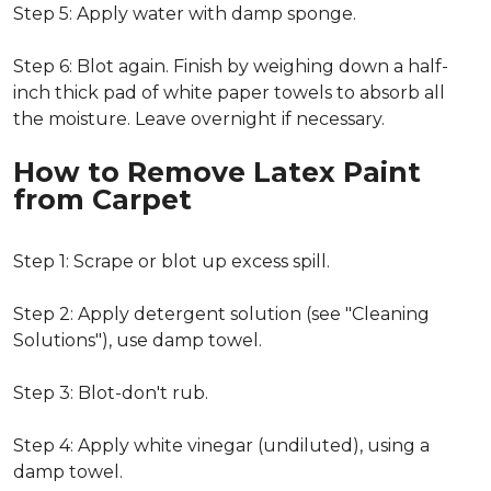
Step 5: Apply water with damp sponge.
Step 6: Blot again. Finish by weighing down a half-
inch thick pad of white paper towels to absorb all
the moisture. Leave overnight if necessary.
How to Remove Latex Paint
from Carpet
Step 1: Scrape or blot up excess spill.
Step 2: Apply detergent solution (see "Cleaning
Solutions"), use damp towel.
Step 3: Blot-don't rub.
Step 4: Apply white vinegar (undiluted), using a
damp towel.