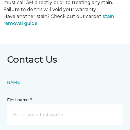
must call 3M directly prior to treating any stain.
Failure to do this will void your warranty.
Have another stain? Check out our carpet
stain
removal guide.
Contact Us
NAME
First name *