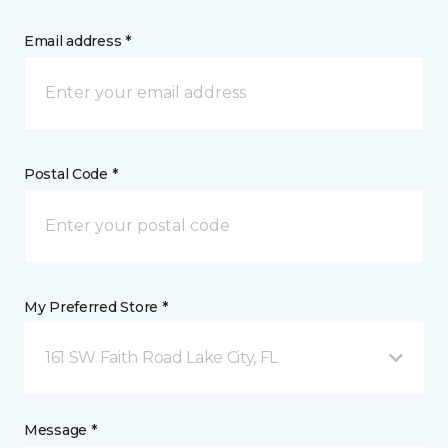
Email address *
Postal Code *
My Preferred Store *
161 SW Faith Road Lake City, FL
Message *