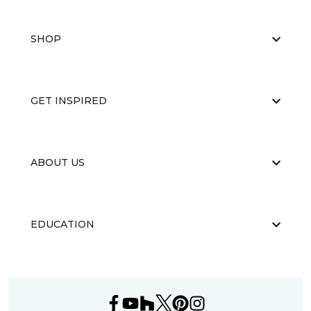
SHOP
GET INSPIRED
ABOUT US
EDUCATION