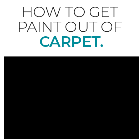
HOW TO GET
PAINT OUT OF
CARPET.