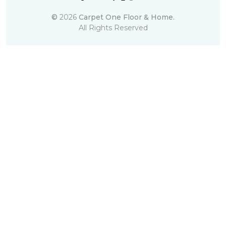
©
2026
Carpet One Floor & Home.
All Rights Reserved