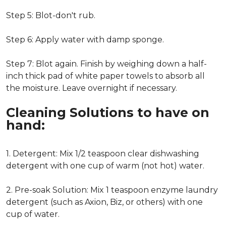
Step 5: Blot-don't rub.
Step 6: Apply water with damp sponge.
Step 7: Blot again. Finish by weighing down a half-
inch thick pad of white paper towels to absorb all
the moisture. Leave overnight if necessary.
Cleaning Solutions to have on
hand:
1. Detergent: Mix 1/2 teaspoon clear dishwashing
detergent with one cup of warm (not hot) water.
2. Pre-soak Solution: Mix 1 teaspoon enzyme laundry
detergent (such as Axion, Biz, or others) with one
cup of water.