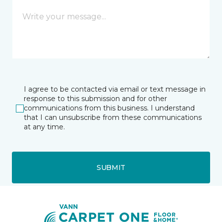
I agree to be contacted via email or text message in
response to this submission and for other
communications from this business. I understand
that I can unsubscribe from these communications
at any time.
SUBMIT