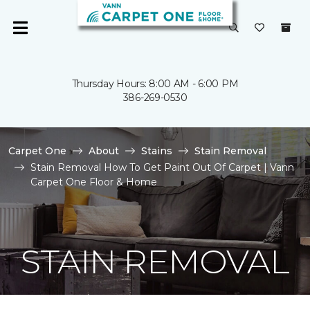
Thursday Hours: 8:00 AM - 6:00 PM
386-269-0530
Carpet One
About
Stains
Stain Removal
Stain Removal How To Get Paint Out Of Carpet | Vann
Carpet One Floor & Home
STAIN REMOVAL