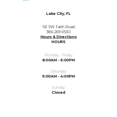
Lake City, FL
161 SW Faith Road
386-269-0530
Hours & Directions
HOURS
Monday - Friday
8:00AM - 6:00PM
Saturday
9:00AM - 4:00PM
Sunday
Closed