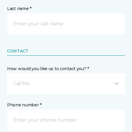
Last name *
CONTACT
How would you like us to contact you? *
Call Me
Phone number *