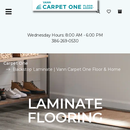
Wednesday Hours: 8:00 AM - 6:00 PM
386-269-0530
Carpet One
Backstop Laminate | Vann Carpet One Floor & Home
LAMINATE
FLOORING