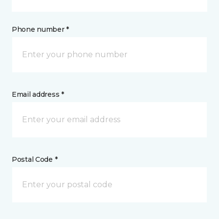
Phone number *
Email address *
Postal Code *