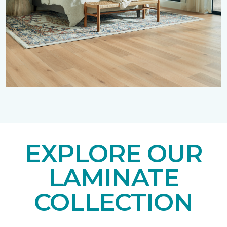
EXPLORE OUR
LAMINATE
COLLECTION