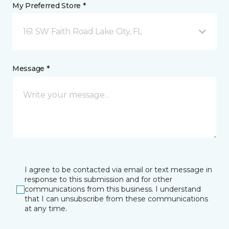
My Preferred Store *
161 SW Faith Road Lake City, FL
Message *
I agree to be contacted via email or text message in
response to this submission and for other
communications from this business. I understand
that I can unsubscribe from these communications
at any time.