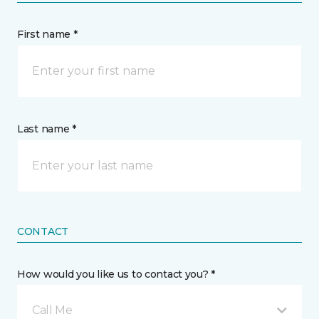
First name *
Last name *
CONTACT
How would you like us to contact you? *
Call Me