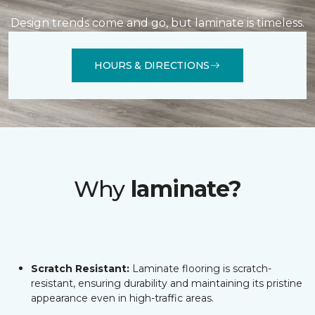
Design trends come and go, but laminate is timeless.
HOURS & DIRECTIONS
Why
laminate?
Scratch Resistant:
Laminate flooring is scratch-
resistant, ensuring durability and maintaining its pristine
appearance even in high-traffic areas.