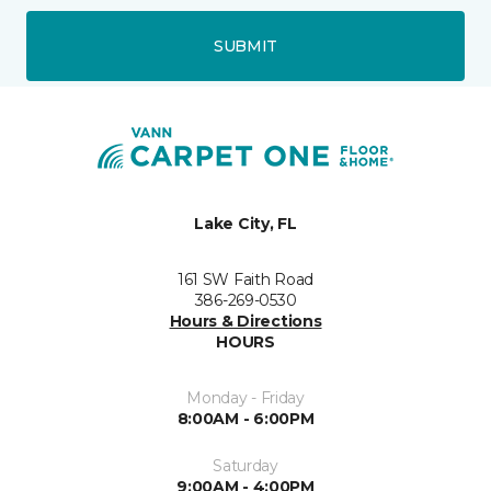
SUBMIT
Lake City, FL
161 SW Faith Road
386-269-0530
Hours & Directions
HOURS
Monday - Friday
8:00AM - 6:00PM
Saturday
9:00AM - 4:00PM