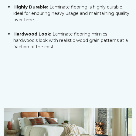
Highly Durable:
Laminate flooring is highly durable,
ideal for enduring heavy usage and maintaining quality
over time.
Hardwood Look:
Laminate flooring mimics
hardwood's look with realistic wood grain patterns at a
fraction of the cost.