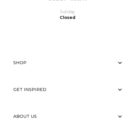
Sunday
Closed
SHOP
GET INSPIRED
ABOUT US