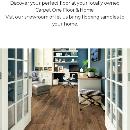
Discover your perfect floor at your locally owned
Carpet One Floor & Home.
Visit our showroom or let us bring flooring samples to
your home.