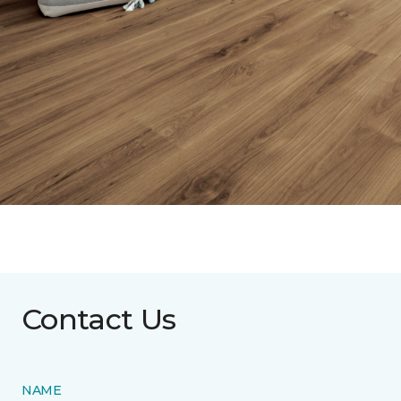
Contact Us
NAME