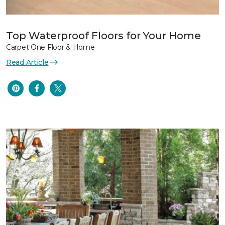
Top Waterproof Floors for Your Home
Carpet One Floor & Home
Read Article