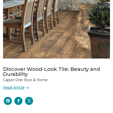
Discover Wood-Look Tile: Beauty and
Durability
Carpet One Floor & Home
Read Article