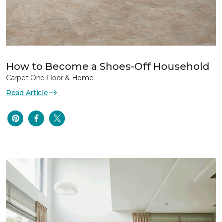
How to Become a Shoes-Off Household
Carpet One Floor & Home
Read Article