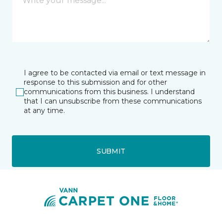
I agree to be contacted via email or text message in
response to this submission and for other
communications from this business. I understand
that I can unsubscribe from these communications
at any time.
SUBMIT