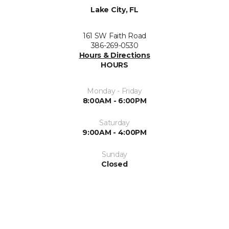
Lake City, FL
161 SW Faith Road
386-269-0530
Hours & Directions
HOURS
Monday - Friday
8:00AM - 6:00PM
Saturday
9:00AM - 4:00PM
Sunday
Closed