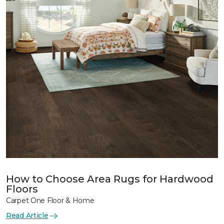
How to Choose Area Rugs for Hardwood
Floors
Carpet One Floor & Home
Read Article