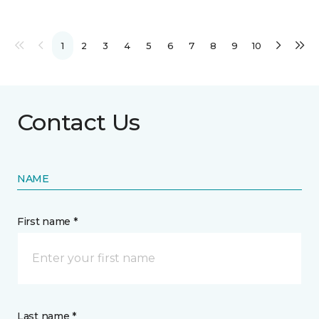
1
2
3
4
5
6
7
8
9
10
Contact Us
NAME
First name *
Last name *