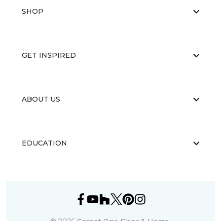
SHOP
GET INSPIRED
ABOUT US
EDUCATION