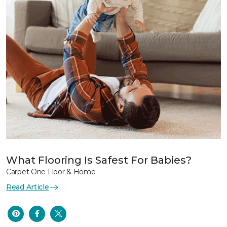
What Flooring Is Safest For Babies?
Carpet One Floor & Home
Read Article