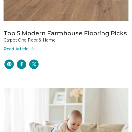
Top 5 Modern Farmhouse Flooring Picks
Carpet One Floor & Home
Read Article