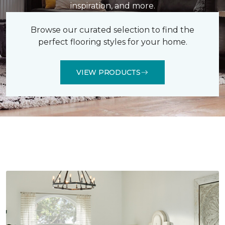
inspiration, and more.
Browse our curated selection to find the
perfect flooring styles for your home.
VIEW PRODUCTS