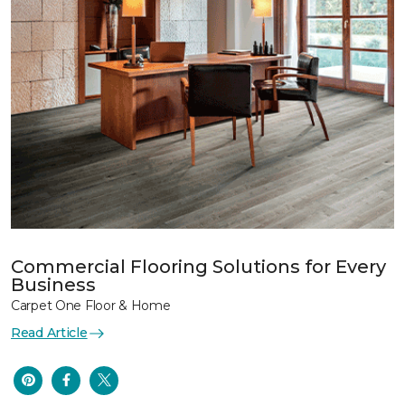
Commercial Flooring Solutions for Every
Business
Carpet One Floor & Home
Read Article