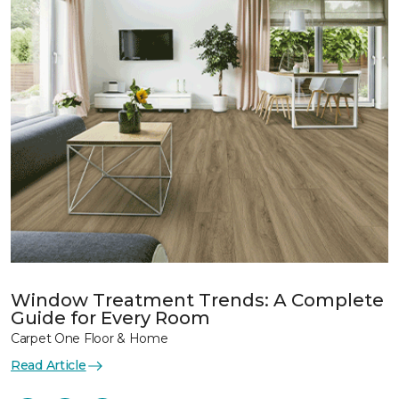
Window Treatment Trends: A Complete
Guide for Every Room
Carpet One Floor & Home
Read Article