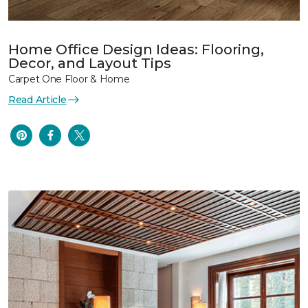
Home Office Design Ideas: Flooring,
Decor, and Layout Tips
Carpet One Floor & Home
Read Article