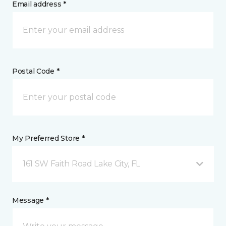
Email address *
Postal Code *
My Preferred Store *
161 SW Faith Road Lake City, FL
Message *