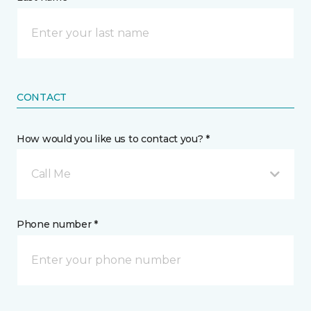
CONTACT
How would you like us to contact you? *
Call Me
Phone number *