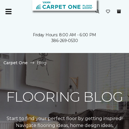
Friday Hours: 8:00 AM - 6:00 PM
386-269-0530
Carpet One
Blog
FLOORING BLOG
Start to find your perfect floor by getting inspired!
Navigate flooring ideas, home design ideas,