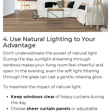
4. Use Natural Lighting to Your
Advantage
Don't underestimate the power of natural light.
During the day, sunlight streaming through
windows makes your living room feel cheerful and
open. In the evening, even the soft light filtering
through the glass can cast a gentle, relaxing glow.
To maximize the impact of natural light:
Keep windows clear
of heavy curtains during
the day
Choose
sheer curtain panels
or adjustable