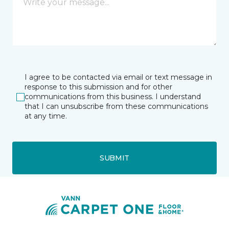
I agree to be contacted via email or text message in
response to this submission and for other
communications from this business. I understand
that I can unsubscribe from these communications
at any time.
SUBMIT