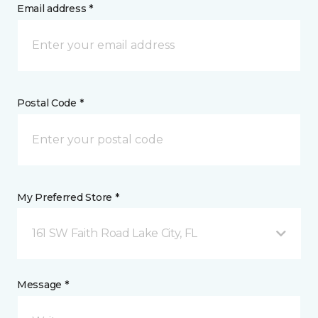
Email address *
Postal Code *
My Preferred Store *
161 SW Faith Road Lake City, FL
Message *