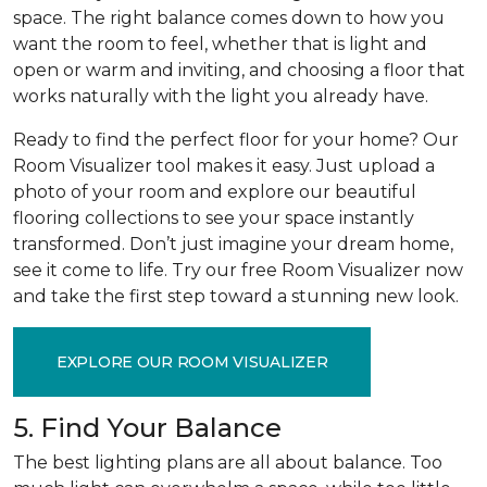
space. The right balance comes down to how you
want the room to feel, whether that is light and
open or warm and inviting, and choosing a floor that
works naturally with the light you already have.
Ready to find the perfect floor for your home? Our
Room Visualizer tool makes it easy. Just upload a
photo of your room and explore our beautiful
flooring collections to see your space instantly
transformed. Don’t just imagine your dream home,
see it come to life. Try our free Room Visualizer now
and take the first step toward a stunning new look.
EXPLORE OUR ROOM VISUALIZER
5. Find Your Balance
The best lighting plans are all about balance. Too