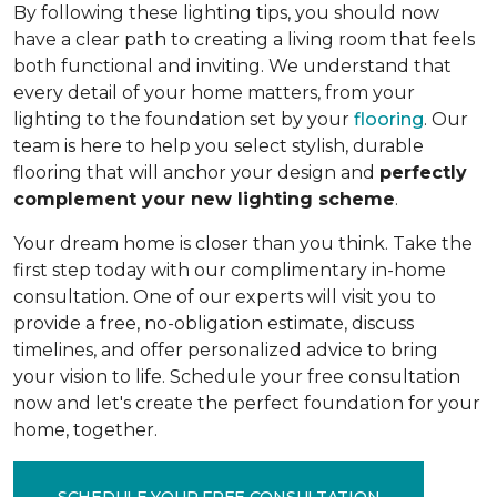
By following these lighting tips, you should now
have a clear path to creating a living room that feels
both functional and inviting. We understand that
every detail of your home matters, from your
lighting to the foundation set by your
flooring
. Our
team is here to help you select stylish, durable
flooring that will anchor your design and
perfectly
complement your new lighting scheme
.
Your dream home is closer than you think. Take the
first step today with our complimentary in-home
consultation. One of our experts will visit you to
provide a free, no-obligation estimate, discuss
timelines, and offer personalized advice to bring
your vision to life. Schedule your free consultation
now and let's create the perfect foundation for your
home, together.
SCHEDULE YOUR FREE CONSULTATION