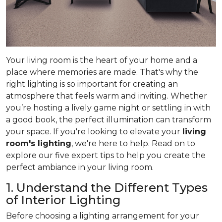
Your living room is the heart of your home and a
place where memories are made. That's why the
right lighting is so important for creating an
atmosphere that feels warm and inviting. Whether
you’re hosting a lively game night or settling in with
a good book, the perfect illumination can transform
your space. If you're looking to elevate your
living
room's lighting
, we're here to help. Read on to
explore our five expert tips to help you create the
perfect ambiance in your living room.
1. Understand the Different Types
of Interior Lighting
Before choosing a lighting arrangement for your