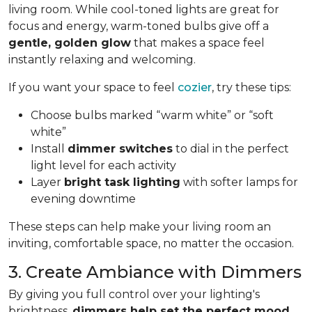
living room. While cool-toned lights are great for
focus and energy, warm-toned bulbs give off a
gentle, golden glow
that makes a space feel
instantly relaxing and welcoming.
If you want your space to feel
cozier
, try these tips:
Choose bulbs marked “warm white” or “soft
white”
Install
dimmer switches
to dial in the perfect
light level for each activity
Layer
bright task lighting
with softer lamps for
evening downtime
These steps can help make your living room an
inviting, comfortable space, no matter the occasion.
3. Create Ambiance with Dimmers
By giving you full control over your lighting's
brightness,
dimmers help set the perfect mood