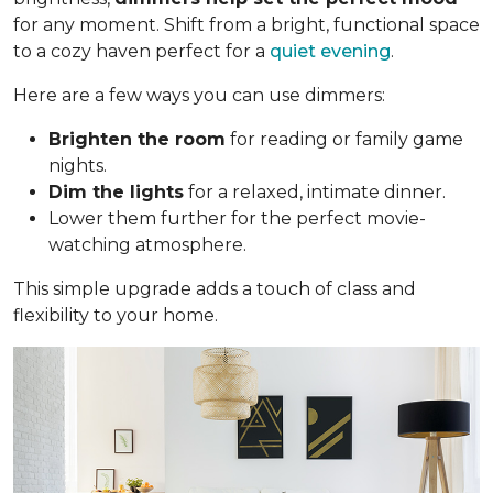
for any moment. Shift from a bright, functional space
to a cozy haven perfect for a
quiet evening
.
Here are a few ways you can use dimmers:
Brighten the room
for reading or family game
nights.
Dim the lights
for a relaxed, intimate dinner.
Lower them further for the perfect movie-
watching atmosphere.
This simple upgrade adds a touch of class and
flexibility to your home.