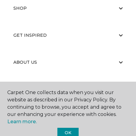
SHOP
GET INSPIRED
ABOUT US
EDUCATION
Carpet One collects data when you visit our
website as described in our Privacy Policy. By
continuing to browse, you accept and agree to
our enhancing your experience with cookies.
Learn more.
OK