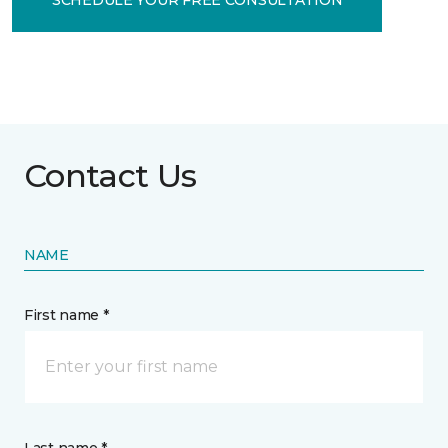
Contact Us
NAME
First name *