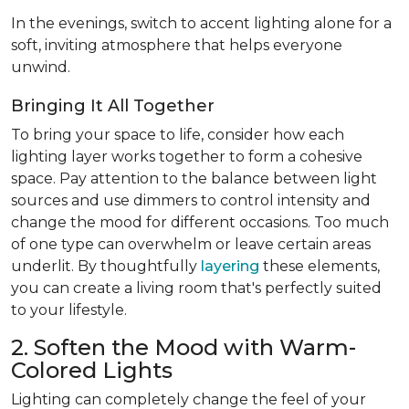
In the evenings, switch to accent lighting alone for a
soft, inviting atmosphere that helps everyone
unwind.
Bringing It All Together
To bring your space to life, consider how each
lighting layer works together to form a cohesive
space. Pay attention to the balance between light
sources and use dimmers to control intensity and
change the mood for different occasions. Too much
of one type can overwhelm or leave certain areas
underlit. By thoughtfully
layering
these elements,
you can create a living room that's perfectly suited
to your lifestyle.
2. Soften the Mood with Warm-
Colored Lights
Lighting can completely change the feel of your