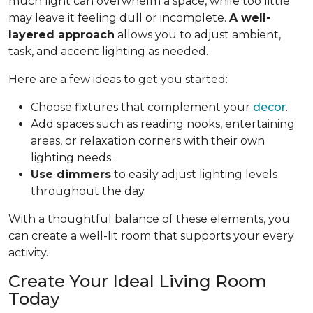
much light can overwhelm a space, while too little
may leave it feeling dull or incomplete.
A well-
layered approach
allows you to adjust ambient,
task, and accent lighting as needed.
Here are a few ideas to get you started:
Choose fixtures that complement your
decor
.
Add spaces such as reading nooks, entertaining
areas, or relaxation corners with their own
lighting needs.
Use dimmers
to easily adjust lighting levels
throughout the day.
With a thoughtful balance of these elements, you
can create a well-lit room that supports your every
activity.
Create Your Ideal Living Room
Today