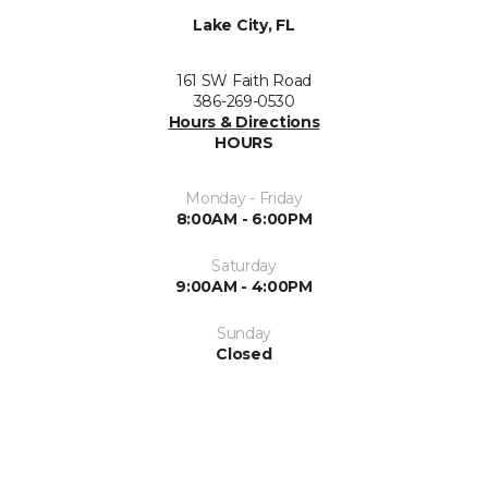
Lake City, FL
161 SW Faith Road
386-269-0530
Hours & Directions
HOURS
Monday - Friday
8:00AM - 6:00PM
Saturday
9:00AM - 4:00PM
Sunday
Closed