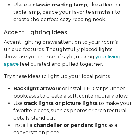
Place a
classic reading lamp
, like a floor or
table lamp, beside your favorite armchair to
create the perfect cozy reading nook.
Accent Lighting Ideas
Accent lighting draws attention to your room’s
unique features. Thoughtfully placed lights
showcase your sense of style, making
your living
space
feel curated and pulled together.
Try these ideas to light up your focal points:
Backlight artwork
or install LED strips under
bookcases to create a soft, contemporary glow.
Use
track lights or picture lights
to make your
favorite pieces, such as photos or architectural
details, stand out.
Install a
chandelier or pendant light
as a
conversation piece.