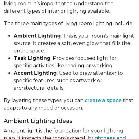
living room, it’s important to understand the
different types of interior lighting available.
The three main types of living room lighting include:
Ambient Lighting
: This is your room's main light
source. It creates a soft, even glow that fills the
entire space.
Task Lighting
: Provides focused light for
specific activities like reading or working.
Accent Lighting
: Used to draw attention to
specific features, such as artwork or
architectural details.
By layering these types, you can
create a space
that
adapts to any mood or occasion.
Ambient Lighting Ideas
Ambient light is the foundation for your lighting
plan. It impacts the room's overall
brightness and