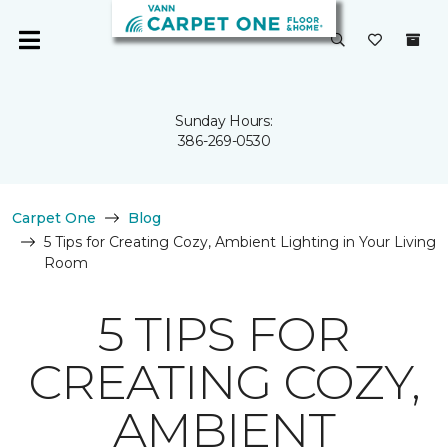
Sunday Hours:
386-269-0530
Carpet One
Blog
5 Tips for Creating Cozy, Ambient Lighting in Your Living
Room
5 TIPS FOR
CREATING COZY,
AMBIENT