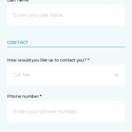
Last name *
CONTACT
How would you like us to contact you? *
Call Me
Phone number *