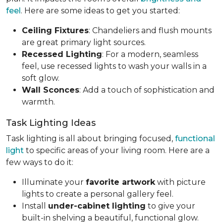
feel
. Here are some ideas to get you started:
Ceiling Fixtures
: Chandeliers and flush mounts
are great primary light sources.
Recessed Lighting
: For a modern, seamless
feel, use recessed lights to wash your walls in a
soft glow.
Wall Sconces
: Add a touch of sophistication and
warmth.
Task Lighting Ideas
Task lighting is all about bringing focused,
functional
light
to specific areas of your living room. Here are a
few ways to do it:
Illuminate your
favorite artwork
with picture
lights to create a personal gallery feel.
Install
under-cabinet lighting
to give your
built-in shelving a beautiful, functional glow.