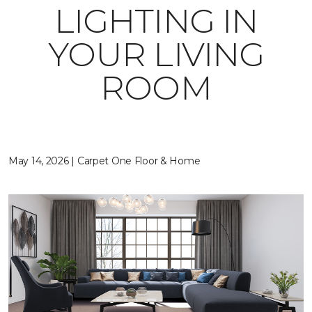
LIGHTING IN
YOUR LIVING
ROOM
May 14, 2026 | Carpet One Floor & Home