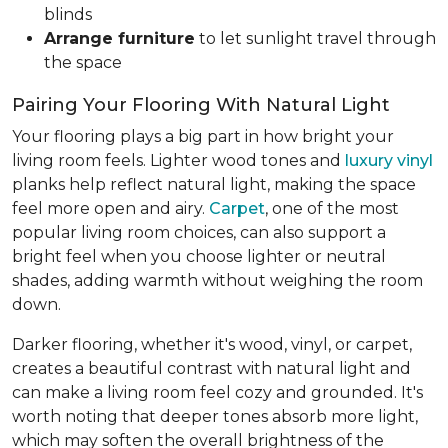
blinds
Arrange furniture
to let sunlight travel through
the space
Pairing Your Flooring With Natural Light
Your flooring plays a big part in how bright your
living room feels. Lighter wood tones and
luxury vinyl
planks help reflect natural light, making the space
feel more open and airy.
Carpet
, one of the most
popular living room choices, can also support a
bright feel when you choose lighter or neutral
shades, adding warmth without weighing the room
down.
Darker flooring, whether it's wood, vinyl, or carpet,
creates a beautiful contrast with natural light and
can make a living room feel cozy and grounded. It's
worth noting that deeper tones absorb more light,
which may soften the overall brightness of the