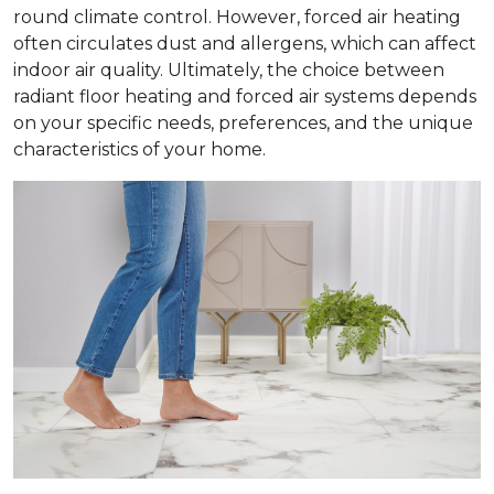
round climate control. However, forced air heating
often circulates dust and allergens, which can affect
indoor air quality. Ultimately, the choice between
radiant floor heating and forced air systems depends
on your specific needs, preferences, and the unique
characteristics of your home.