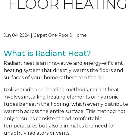
FLOOR HEATING
Jun 04, 2024 | Carpet One Floor & Home
What is Radiant Heat?
Radiant heat is an innovative and energy-efficient
heating system that directly warms the floors and
surfaces of your home rather than the air.
Unlike traditional heating methods, radiant heat
involves installing heating elements or hydronic
tubes beneath the flooring, which evenly distribute
warmth across the entire surface. This method not
only ensures consistent and comfortable
temperatures but also eliminates the need for
unsightly radiators or vents.