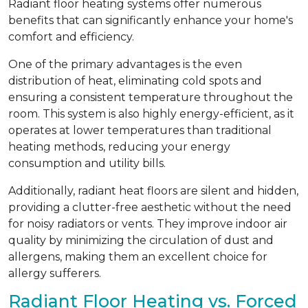
Radiant floor heating systems offer numerous
benefits that can significantly enhance your home's
comfort and efficiency.
One of the primary advantages is the even
distribution of heat, eliminating cold spots and
ensuring a consistent temperature throughout the
room. This system is also highly energy-efficient, as it
operates at lower temperatures than traditional
heating methods, reducing your energy
consumption and utility bills.
Additionally, radiant heat floors are silent and hidden,
providing a clutter-free aesthetic without the need
for noisy radiators or vents. They improve indoor air
quality by minimizing the circulation of dust and
allergens, making them an excellent choice for
allergy sufferers.
Radiant Floor Heating vs. Forced