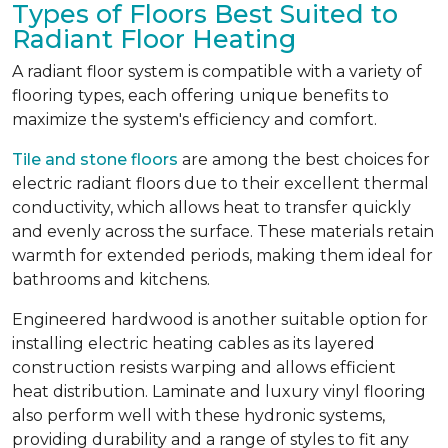
Types of Floors Best Suited to
Radiant Floor Heating
A radiant floor system is compatible with a variety of
flooring types, each offering unique benefits to
maximize the system's efficiency and comfort.
Tile and stone floors
are among the best choices for
electric radiant floors due to their excellent thermal
conductivity, which allows heat to transfer quickly
and evenly across the surface. These materials retain
warmth for extended periods, making them ideal for
bathrooms and kitchens.
Engineered hardwood is another suitable option for
installing electric heating cables as its layered
construction resists warping and allows efficient
heat distribution. Laminate and luxury vinyl flooring
also perform well with these hydronic systems,
providing durability and a range of styles to fit any