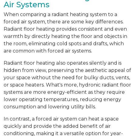
Air Systems
When comparing a radiant heating system to a
forced air system, there are some key differences.
Radiant floor heating provides consistent and even
warmth by directly heating the floor and objects in
the room, eliminating cold spots and drafts, which
are common with forced air systems.
Radiant floor heating also operates silently and is
hidden from view, preserving the aesthetic appeal of
your space without the need for bulky ducts, vents,
or space heaters. What's more, hydronic radiant floor
systems are more energy-efficient as they require
lower operating temperatures, reducing energy
consumption and lowering utility bills.
In contrast, a forced air system can heat a space
quickly and provide the added benefit of air
conditioning, making it a versatile option for year-