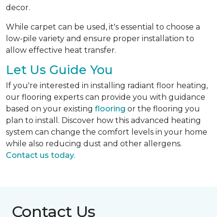
decor.
While carpet can be used, it's essential to choose a
low-pile variety and ensure proper installation to
allow effective heat transfer.
Let Us Guide You
If you're interested in installing radiant floor heating,
our flooring experts can provide you with guidance
based on your existing
flooring
or the flooring you
plan to install. Discover how this advanced heating
system can change the comfort levels in your home
while also reducing dust and other allergens.
Contact us today.
Contact Us