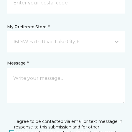
My Preferred Store *
161 SW Faith Road Lake City, FL
Message *
I agree to be contacted via email or text message in
response to this submission and for other