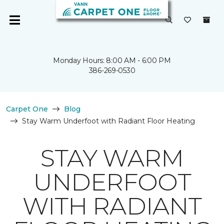
Monday Hours: 8:00 AM - 6:00 PM
386-269-0530
Carpet One
Blog
Stay Warm Underfoot with Radiant Floor Heating
STAY WARM
UNDERFOOT
WITH RADIANT