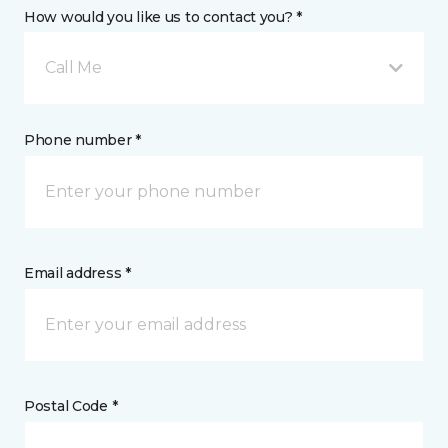
How would you like us to contact you? *
Call Me
Phone number *
Email address *
Postal Code *