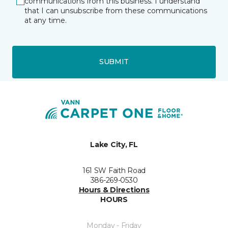
communications from this business. I understand
that I can unsubscribe from these communications
at any time.
SUBMIT
Lake City, FL
161 SW Faith Road
386-269-0530
Hours & Directions
HOURS
Monday - Friday