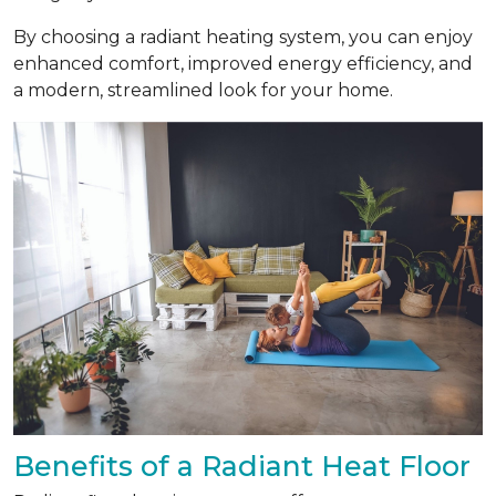
By choosing a radiant heating system, you can enjoy
enhanced comfort, improved energy efficiency, and
a modern, streamlined look for your home.
Benefits of a Radiant Heat Floor