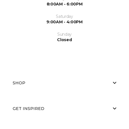
8:00AM - 6:00PM
Saturday
9:00AM - 4:00PM
Sunday
Closed
SHOP
GET INSPIRED