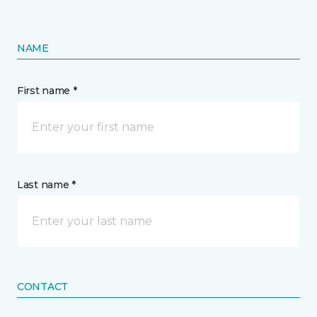
NAME
First name *
Last name *
CONTACT