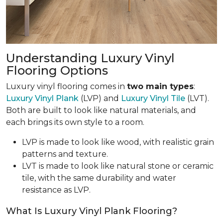
Understanding Luxury Vinyl
Flooring Options
Luxury vinyl flooring comes in
two main types
:
Luxury Vinyl Plank
(LVP) and
Luxury Vinyl Tile
(LVT).
Both are built to look like natural materials, and
each brings its own style to a room.
LVP is made to look like wood, with realistic grain
patterns and texture.
LVT is made to look like natural stone or ceramic
tile, with the same durability and water
resistance as LVP.
What Is Luxury Vinyl Plank Flooring?