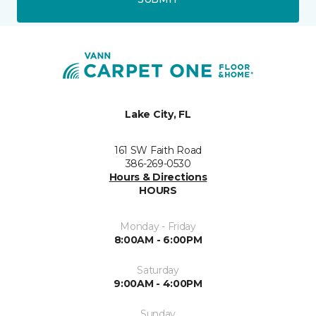
Lake City, FL
161 SW Faith Road
386-269-0530
Hours & Directions
HOURS
Monday - Friday
8:00AM - 6:00PM
Saturday
9:00AM - 4:00PM
Sunday