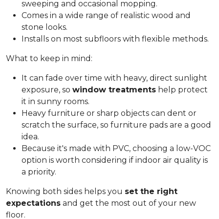
sweeping and occasional mopping.
Comes in a wide range of realistic wood and
stone looks.
Installs on most subfloors with flexible methods.
What to keep in mind:
It can fade over time with heavy, direct sunlight
exposure, so
window treatments
help protect
it in sunny rooms.
Heavy furniture or sharp objects can dent or
scratch the surface, so furniture pads are a good
idea.
Because it's made with PVC, choosing a low-VOC
option is worth considering if indoor air quality is
a priority.
Knowing both sides helps you
set the right
expectations
and get the most out of your new
floor.