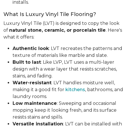
installs.
What Is Luxury Vinyl Tile Flooring?
Luxury Vinyl Tile (LVT) is designed to copy the look
of
natural stone, ceramic, or porcelain tile
. Here's
what it offers:
Authentic look
: LVT recreates the patterns and
texture of materials like marble and slate.
Built to last
: Like LVP, LVT uses a multi-layer
design with a wear layer that resists scratches,
stains, and fading.
Water-resistant
: LVT handles moisture well,
making it a good fit for
kitchens
, bathrooms, and
laundry rooms.
Low maintenance
: Sweeping and occasional
mopping keep it looking fresh, and its surface
resists stains and spills.
Versatile installation
: LVT can be installed with