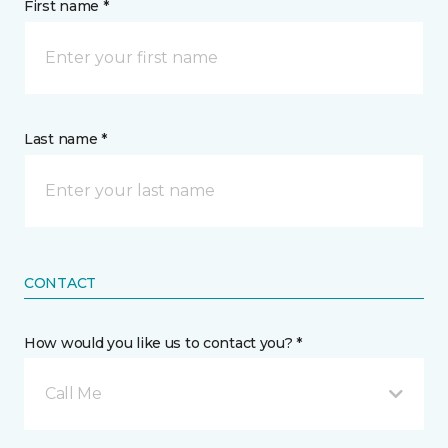
First name *
Last name *
CONTACT
How would you like us to contact you? *
Call Me