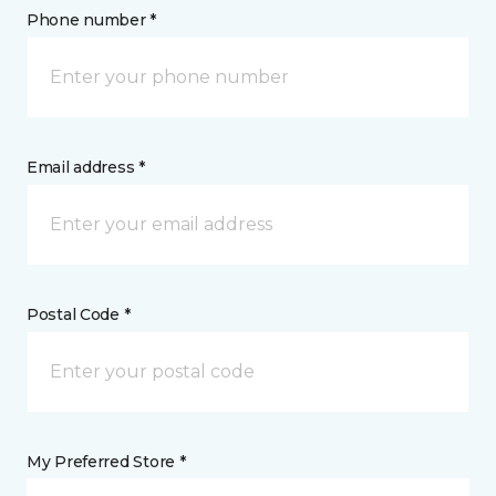
Phone number *
Email address *
Postal Code *
My Preferred Store *