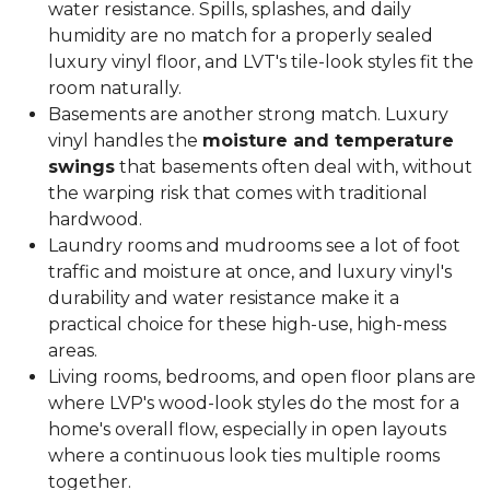
water resistance. Spills, splashes, and daily
humidity are no match for a properly sealed
luxury vinyl floor, and LVT's tile-look styles fit the
room naturally.
Basements are another strong match. Luxury
vinyl handles the
moisture and temperature
swings
that basements often deal with, without
the warping risk that comes with traditional
hardwood.
Laundry rooms and mudrooms see a lot of foot
traffic and moisture at once, and luxury vinyl's
durability and water resistance make it a
practical choice for these high-use, high-mess
areas.
Living rooms, bedrooms, and open floor plans are
where LVP's wood-look styles do the most for a
home's overall flow, especially in open layouts
where a continuous look ties multiple rooms
together.