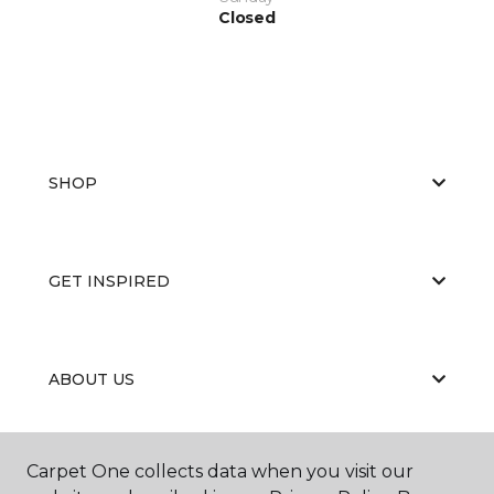
Closed
SHOP
GET INSPIRED
ABOUT US
Carpet One collects data when you visit our
EDUCATION