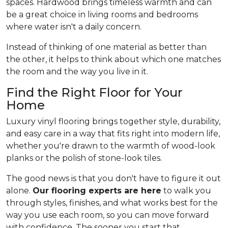
spaces. Hardwood brings timeless warmth and can
be a great choice in living rooms and bedrooms
where water isn't a daily concern.
Instead of thinking of one material as better than
the other, it helps to think about which one matches
the room and the way you live in it.
Find the Right Floor for Your
Home
Luxury vinyl flooring brings together style, durability,
and easy care in a way that fits right into modern life,
whether you're drawn to the warmth of wood-look
planks or the polish of stone-look tiles.
The good news is that you don't have to figure it out
alone.
Our flooring experts are here
to walk you
through styles, finishes, and what works best for the
way you use each room, so you can move forward
with confidence. The sooner you start that