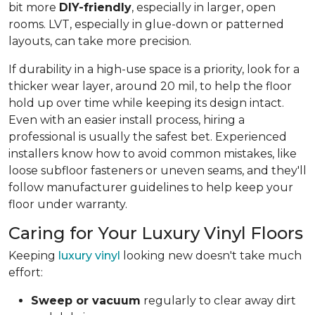
bit more
DIY-friendly
, especially in larger, open
rooms. LVT, especially in glue-down or patterned
layouts, can take more precision.
If durability in a high-use space is a priority, look for a
thicker wear layer, around 20 mil, to help the floor
hold up over time while keeping its design intact.
Even with an easier install process, hiring a
professional is usually the safest bet. Experienced
installers know how to avoid common mistakes, like
loose subfloor fasteners or uneven seams, and they'll
follow manufacturer guidelines to help keep your
floor under warranty.
Caring for Your Luxury Vinyl Floors
Keeping
luxury vinyl
looking new doesn't take much
effort:
Sweep or vacuum
regularly to clear away dirt