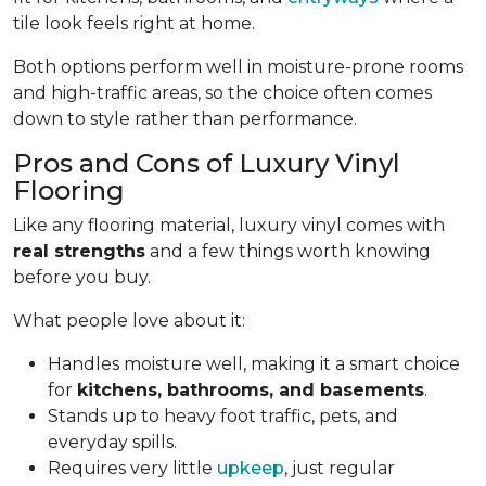
tile look feels right at home.
Both options perform well in moisture-prone rooms
and high-traffic areas, so the choice often comes
down to style rather than performance.
Pros and Cons of Luxury Vinyl
Flooring
Like any flooring material, luxury vinyl comes with
real strengths
and a few things worth knowing
before you buy.
What people love about it:
Handles moisture well, making it a smart choice
for
kitchens, bathrooms, and basements
.
Stands up to heavy foot traffic, pets, and
everyday spills.
Requires very little
upkeep
, just regular