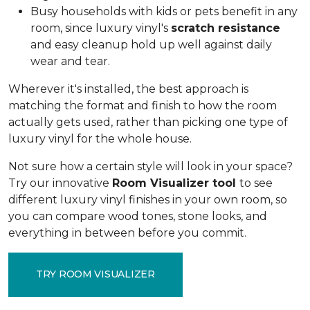
Busy households with kids or pets benefit in any
room, since luxury vinyl's
scratch resistance
and easy cleanup hold up well against daily
wear and tear.
Wherever it's installed, the best approach is
matching the format and finish to how the room
actually gets used, rather than picking one type of
luxury vinyl for the whole house.
Not sure how a certain style will look in your space?
Try our innovative
Room Visualizer tool
to see
different luxury vinyl finishes in your own room, so
you can compare wood tones, stone looks, and
everything in between before you commit.
TRY ROOM VISUALIZER