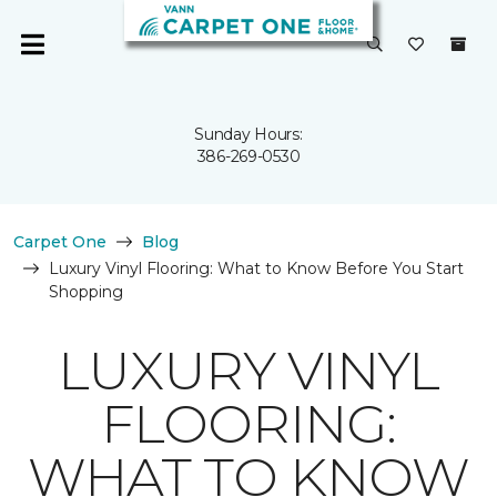
Sunday Hours:
386-269-0530
Carpet One
Blog
Luxury Vinyl Flooring: What to Know Before You Start
Shopping
LUXURY VINYL
FLOORING:
WHAT TO KNOW