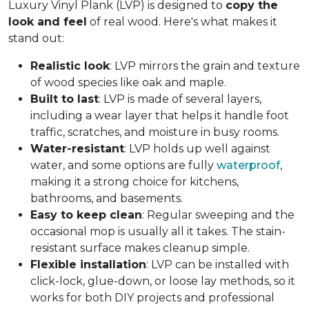
Luxury Vinyl Plank (LVP) is designed to
copy the
look and feel
of real wood. Here's what makes it
stand out:
Realistic look
: LVP mirrors the grain and texture
of wood species like oak and maple.
Built to last
: LVP is made of several layers,
including a wear layer that helps it handle foot
traffic, scratches, and moisture in busy rooms.
Water-resistant
: LVP holds up well against
water, and some options are fully
waterproof
,
making it a strong choice for kitchens,
bathrooms, and basements.
Easy to keep clean
: Regular sweeping and the
occasional mop is usually all it takes. The stain-
resistant surface makes cleanup simple.
Flexible installation
: LVP can be installed with
click-lock, glue-down, or loose lay methods, so it
works for both DIY projects and professional