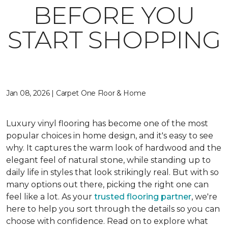
BEFORE YOU
START SHOPPING
Jan 08, 2026 | Carpet One Floor & Home
Luxury vinyl flooring has become one of the most
popular choices in home design, and it's easy to see
why. It captures the warm look of hardwood and the
elegant feel of natural stone, while standing up to
daily life in styles that look strikingly real. But with so
many options out there, picking the right one can
feel like a lot. As your
trusted flooring partner
, we're
here to help you sort through the details so you can
choose with confidence. Read on to explore what