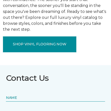
conversation, the sooner you'll be standing in the
space you've been dreaming of. Ready to see what's
out there? Explore our full luxury vinyl catalog to
browse styles, colors, and finishes before you take
the next step.
SHOP VINYL FLOORING NOW
Contact Us
NAME