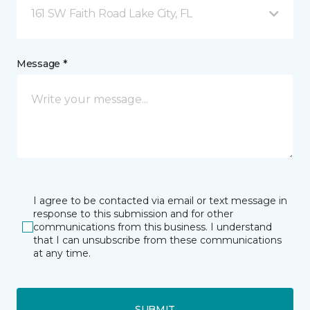
161 SW Faith Road Lake City, FL
Message *
I agree to be contacted via email or text message in
response to this submission and for other
communications from this business. I understand
that I can unsubscribe from these communications
at any time.
SUBMIT