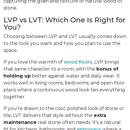
capturing the grain and texture of natural wood or
stone.
LVP vs LVT: Which One Is Right for
You?
Choosing between LVP and LVT usually comes down
to the look you want and how you plan to use the
space.
If you love the warmth of
wood floors
, LVP brings
that same character to a room, with the
bonus of
holding up
better against water and daily wear. It
works well in living rooms, bedrooms, and open floor
plans where a continuous wood look ties everything
together.
If you're drawn to the cool, polished look of stone or
tile, LVT delivers that style without the
extra
maintenance
real stone often needs. It's a natural
fit for kitchens, bathrooms, and
entryways
where a