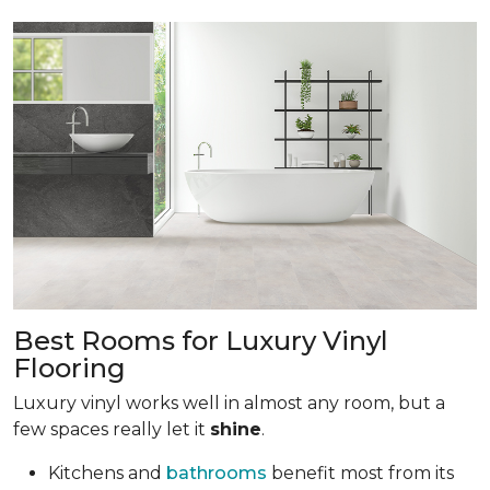
Best Rooms for Luxury Vinyl
Flooring
Luxury vinyl works well in almost any room, but a
few spaces really let it
shine
.
Kitchens and
bathrooms
benefit most from its