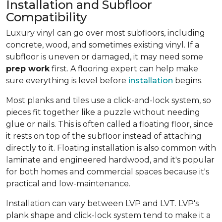
Installation and Subfloor
Compatibility
Luxury vinyl can go over most subfloors, including
concrete, wood, and sometimes existing vinyl. If a
subfloor is uneven or damaged, it may need some
prep work
first. A flooring expert can help make
sure everything is level before
installation
begins.
Most planks and tiles use a click-and-lock system, so
pieces fit together like a puzzle without needing
glue or nails. This is often called a floating floor, since
it rests on top of the subfloor instead of attaching
directly to it. Floating installation is also common with
laminate and engineered hardwood, and it's popular
for both homes and commercial spaces because it's
practical and low-maintenance.
Installation can vary between LVP and LVT. LVP's
plank shape and click-lock system tend to make it a