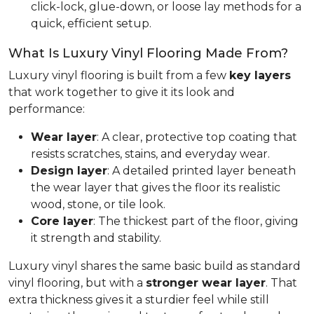
click-lock, glue-down, or loose lay methods for a
quick, efficient setup.
What Is Luxury Vinyl Flooring Made From?
Luxury vinyl flooring is built from a few
key layers
that work together to give it its look and
performance:
Wear layer
: A clear, protective top coating that
resists scratches, stains, and everyday wear.
Design layer
: A detailed printed layer beneath
the wear layer that gives the floor its realistic
wood, stone, or tile look.
Core layer
: The thickest part of the floor, giving
it strength and stability.
Luxury vinyl shares the same basic build as standard
vinyl flooring, but with a
stronger wear layer
. That
extra thickness gives it a sturdier feel while still