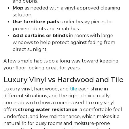
and debris.
Mop
as needed with a vinyl-approved cleaning
solution.
Use furniture pads
under heavy pieces to
prevent dents and scratches.
Add curtains or blinds
in rooms with large
windows to help protect against fading from
direct sunlight.
A few simple habits go a long way toward keeping
your floor looking great for years.
Luxury Vinyl vs Hardwood and Tile
Luxury vinyl, hardwood, and
tile
each shine in
different situations, and the right choice really
comes down to how a room is used. Luxury vinyl
offers
strong water resistance
, a comfortable feel
underfoot, and low maintenance, which makes it a
natural fit for busy rooms and moisture-prone