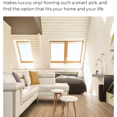
makes luxury vinyl flooring such a smart pick, and
find the option that fits your home and your life.