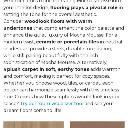
When it comes to incorporating Mocha Mousse into
your interior design,
flooring plays a pivotal role
in
setting the tone for the overall aesthetic.
Consider
woodlook floors with warm
undertones
that complement the color palette and
enhance the quiet luxury of Mocha Mousse. For a
modern twist,
ceramic or porcelain tiles
in neutral
shades can provide a sleek, durable foundation,
while still pairing beautifully with the rich
sophistication of Mocha Mousse. Alternatively,
a
plush carpet in soft, earthy tones
adds warmth
and comfort, making it perfect for cozy spaces.
Whether you choose wood, tiles, or carpet, each
option can harmonize seamlessly with this timeless
hue. Curious how these options would look in your
space?
Try our room visualizer tool
and see your
dream floors come to life!