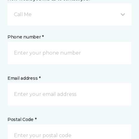
Call Me
Phone number *
Email address *
Postal Code *