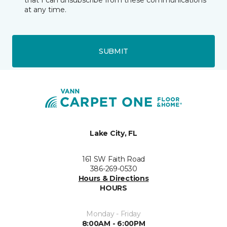
that I can unsubscribe from these communications
at any time.
SUBMIT
Lake City, FL
161 SW Faith Road
386-269-0530
Hours & Directions
HOURS
Monday - Friday
8:00AM - 6:00PM