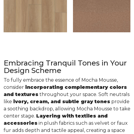
Embracing Tranquil Tones in Your
Design Scheme
To fully embrace the essence of Mocha Mousse,
consider
incorporating complementary colors
and textures
throughout your space. Soft neutrals
like
ivory, cream, and subtle gray tones
provide
a soothing backdrop, allowing Mocha Mousse to take
center stage.
Layering with textiles and
accessories
in plush fabrics such as velvet or faux
fur adds depth and tactile appeal, creating a space