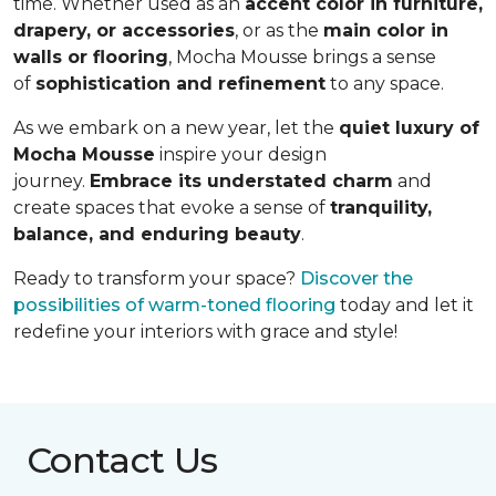
time. Whether used as an
accent color in furniture,
drapery, or accessories
, or as the
main color in
walls or flooring
, Mocha Mousse brings a sense
of
sophistication and refinement
to any space.
As we embark on a new year, let the
quiet luxury of
Mocha Mousse
inspire your design
journey.
Embrace its understated charm
and
create spaces that evoke a sense of
tranquility,
balance, and enduring beauty
.
Ready to transform your space?
Discover the
possibilities of warm-toned flooring
today and let it
redefine your interiors with grace and style!
Contact Us