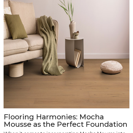
Flooring Harmonies: Mocha
Mousse as the Perfect Foundation