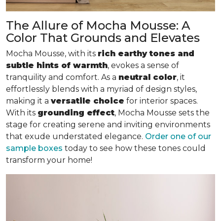
The Allure of Mocha Mousse: A
Color That Grounds and Elevates
Mocha Mousse, with its
rich earthy tones and
subtle hints of warmth
, evokes a sense of
tranquility and comfort. As a
neutral color
, it
effortlessly blends with a myriad of design styles,
making it a
versatile choice
for interior spaces.
With its
grounding effect
, Mocha Mousse sets the
stage for creating serene and inviting environments
that exude understated elegance.
Order one of our
sample boxes
today to see how these tones could
transform your home!