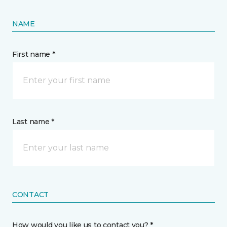
NAME
First name *
Last name *
CONTACT
How would you like us to contact you? *