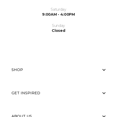
Saturday
9:00AM - 4:00PM
Sunday
Closed
SHOP
GET INSPIRED
ABOUT US