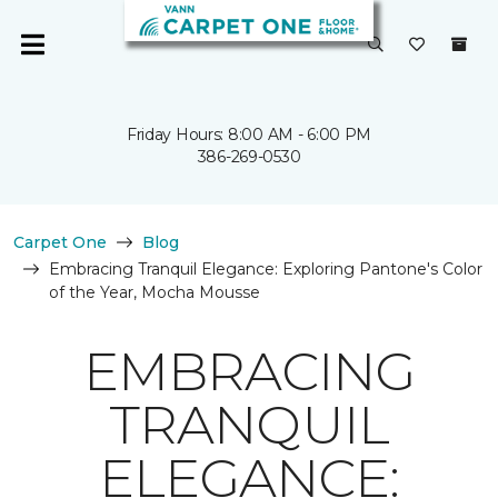
Friday Hours: 8:00 AM - 6:00 PM
386-269-0530
Carpet One
Blog
Embracing Tranquil Elegance: Exploring Pantone's Color
of the Year, Mocha Mousse
EMBRACING
TRANQUIL
ELEGANCE: