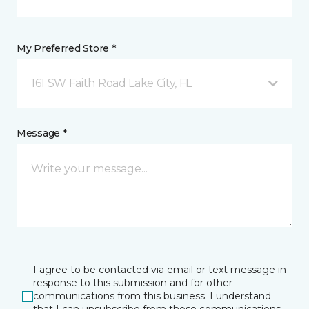
My Preferred Store *
161 SW Faith Road Lake City, FL
Message *
I agree to be contacted via email or text message in
response to this submission and for other
communications from this business. I understand