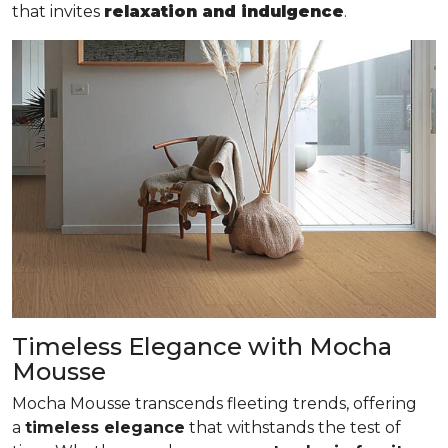
that invites
relaxation and indulgence
.
Timeless Elegance with Mocha
Mousse
Mocha Mousse transcends fleeting trends, offering
a
timeless elegance
that withstands the test of