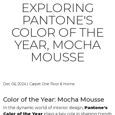
EXPLORING
PANTONE'S
COLOR OF THE
YEAR, MOCHA
MOUSSE
Dec 06, 2024 | Carpet One Floor & Home
Color of the Year: Mocha Mousse
In the dynamic world of interior design,
Pantone's
Color of the Year
plays a key role in shaping trends