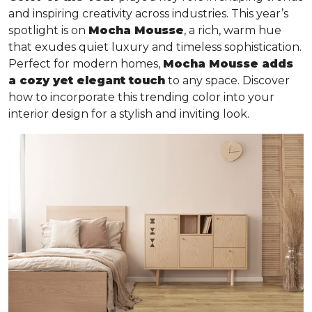
and inspiring creativity across industries. This year’s
spotlight is on
Mocha Mousse
, a rich, warm hue
that exudes quiet luxury and timeless sophistication.
Perfect for modern homes,
Mocha Mousse adds
a cozy yet elegant touch
to any space. Discover
how to incorporate this trending color into your
interior design for a stylish and inviting look.