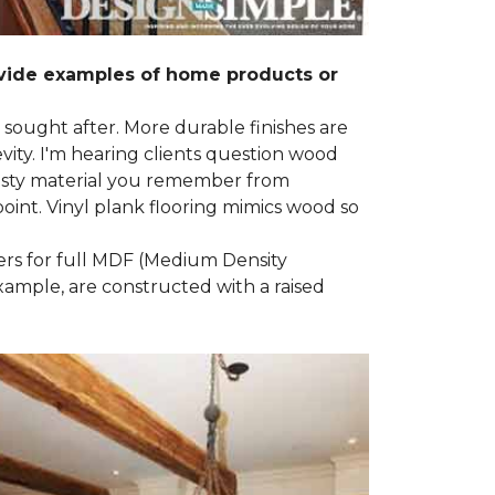
ovide examples of home products or
g sought after. More durable finishes are
ty. I'm hearing clients question wood
e nasty material you remember from
point. Vinyl plank flooring mimics wood so
ders for full MDF (Medium Density
example, are constructed with a raised