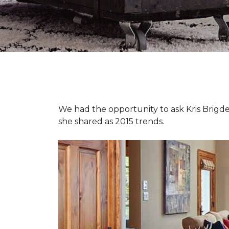
We had the opportunity to ask Kris Brigden
she shared as 2015 trends.