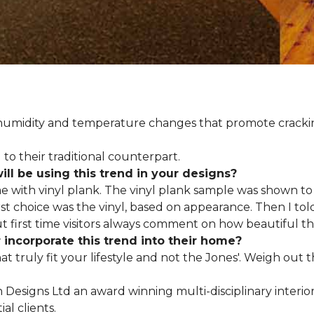
d humidity and temperature changes that promote cracki
to their traditional counterpart.
l be using this trend in your designs?
me with vinyl plank. The vinyl plank sample was shown to 
st choice was the vinyl, based on appearance. Then I told
but first time visitors always comment on how beautiful the
ncorporate this trend into their home?
hat truly fit your lifestyle and not the Jones'. Weigh out
en Designs Ltd an award winning multi-disciplinary interio
al clients.