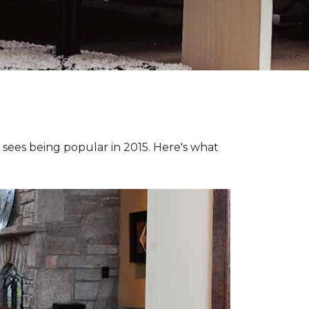
e sees being popular in 2015. Here's what