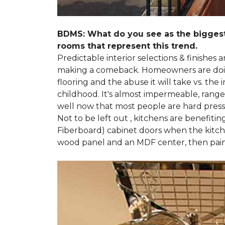
BDMS: What do you see as the biggest
rooms that represent this trend.
Predictable interior selections & finishes
making a comeback. Homeowners are doing 
flooring and the abuse it will take vs. th
childhood. It's almost impermeable, ranges
well now that most people are hard presse
Not to be left out , kitchens are benefiti
Fiberboard) cabinet doors when the kitchen
wood panel and an MDF center, then pai