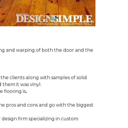
ng and warping of both the door and the
the clients along with samples of solid
 them it was vinyl.
 flooring is
.
 the pros and cons and go with the biggest
r design firm specializing in custom