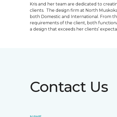
Kris and her team are dedicated to creating
clients. The design firm at North Muskoka
both Domestic and International. From thi
requirements of the client, both function
a design that exceeds her clients’ expect
Contact Us
NAME