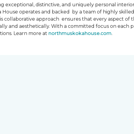
 exceptional, distinctive, and uniquely personal interiors
 House operates and backed by a team of highly skilled 
s collaborative approach ensures that every aspect of th
ally and aesthetically. With a committed focus on each 
ations. Learn more at
northmuskokahouse.com
.