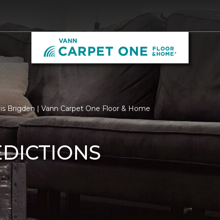
ris Brigden | Vann Carpet One Floor & Home
EDICTIONS