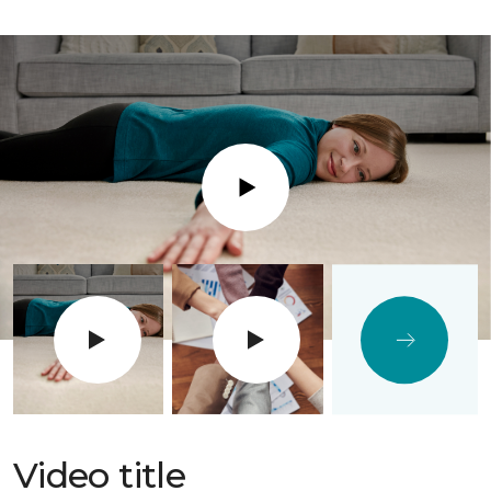
Play
Video title