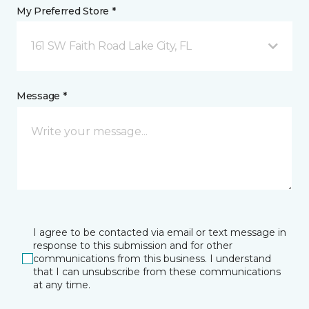
My Preferred Store *
161 SW Faith Road Lake City, FL
Message *
I agree to be contacted via email or text message in
response to this submission and for other
communications from this business. I understand
that I can unsubscribe from these communications
at any time.