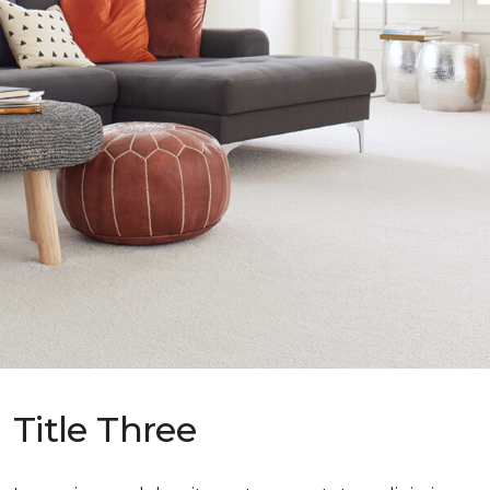
Title Three