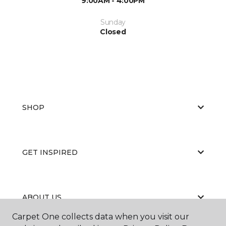
9:00AM - 4:00PM
Sunday
Closed
SHOP
GET INSPIRED
ABOUT US
Carpet One collects data when you visit our