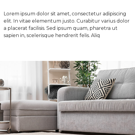
Lorem ipsum dolor sit amet, consectetur adipiscing
elit. In vitae elementum justo. Curabitur varius dolor
a placerat facilisis. Sed ipsum quam, pharetra ut
sapien in, scelerisque hendrerit felis. Aliq