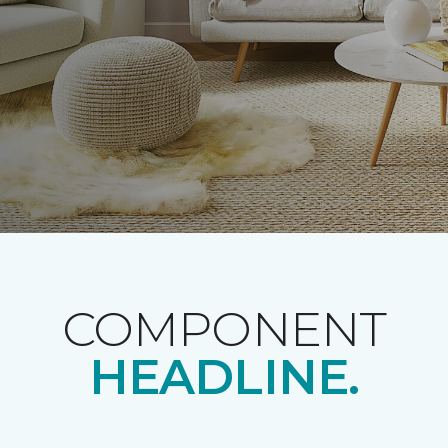
COMPONENT
HEADLINE.