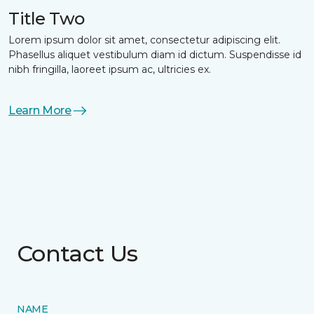
Title Two
Lorem ipsum dolor sit amet, consectetur adipiscing elit.
Phasellus aliquet vestibulum diam id dictum. Suspendisse id
nibh fringilla, laoreet ipsum ac, ultricies ex.
Learn More
Contact Us
NAME