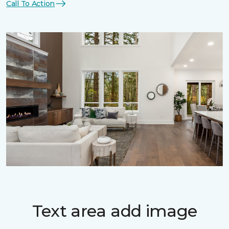
Call To Action
Text area add image