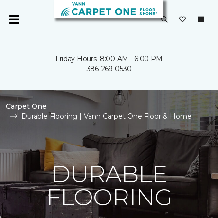
Friday Hours: 8:00 AM - 6:00 PM
386-269-0530
Carpet One
Durable Flooring | Vann Carpet One Floor & Home
DURABLE
FLOORING