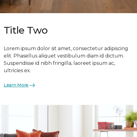
Title Two
Lorem ipsum dolor sit amet, consectetur adipiscing
elit. Phasellus aliquet vestibulum diam id dictum.
Suspendisse id nibh fringilla, laoreet ipsum ac,
ultricies ex.
Learn More