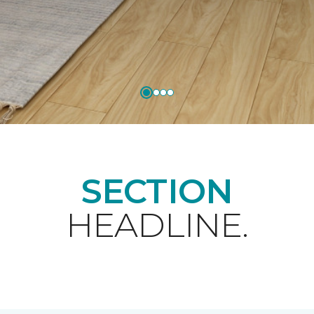
SECTION
HEADLINE.