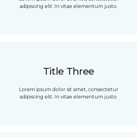
adipiscing elit. In vitae elementum justo.
Title Three
Lorem ipsum dolor sit amet, consectetur
adipiscing elit. In vitae elementum justo.