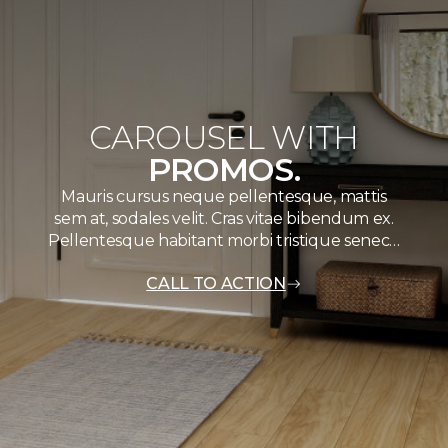
CAROUSEL WITH
PROMOS.
Mauris cursus neque pellentesque, mattis
sem at, sodales velit. Cras vitae bibendum ex.
Pellentesque habitant morbi tristique senec…
CALL TO ACTION