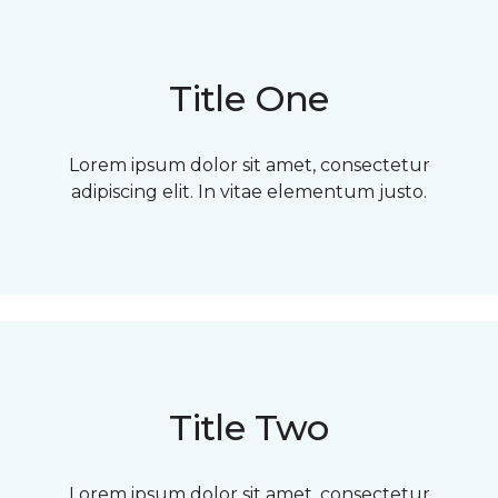
Title One
Lorem ipsum dolor sit amet, consectetur
adipiscing elit. In vitae elementum justo.
Title Two
Lorem ipsum dolor sit amet, consectetur