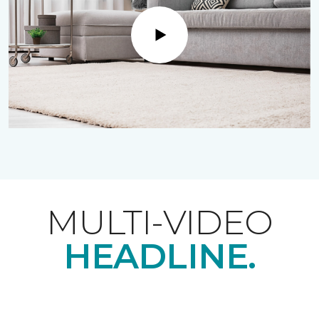
Play
MULTI-VIDEO
HEADLINE.