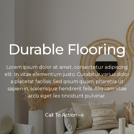
Durable Flooring
Lorem ipsum dolor sit amet, consectetur adipiscing
elit. In vitae elementum justo. Curabitur varius dolor
a placerat facilisis. Sed ipsum quam, pharetra ut
sapien in, scelerisque hendrerit felis. Aliquam vitae
arcu eget leo tincidunt pulvinar.
Call To Action