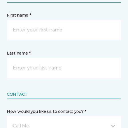
First name *
Last name *
CONTACT
How would you like us to contact you? *
Call Me