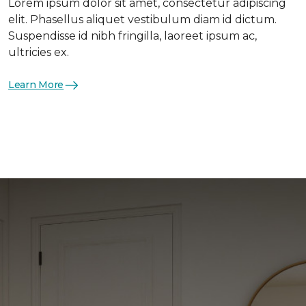
Lorem ipsum dolor sit amet, consectetur adipiscing
elit. Phasellus aliquet vestibulum diam id dictum.
Suspendisse id nibh fringilla, laoreet ipsum ac,
ultricies ex.
Learn More