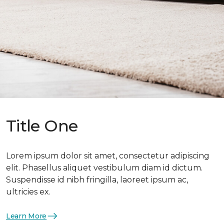
Title One
Lorem ipsum dolor sit amet, consectetur adipiscing
elit. Phasellus aliquet vestibulum diam id dictum.
Suspendisse id nibh fringilla, laoreet ipsum ac,
ultricies ex.
Learn More