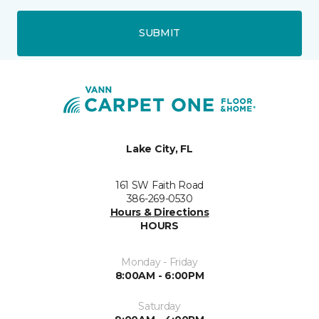
SUBMIT
Lake City, FL
161 SW Faith Road
386-269-0530
Hours & Directions
HOURS
Monday - Friday
8:00AM - 6:00PM
Saturday