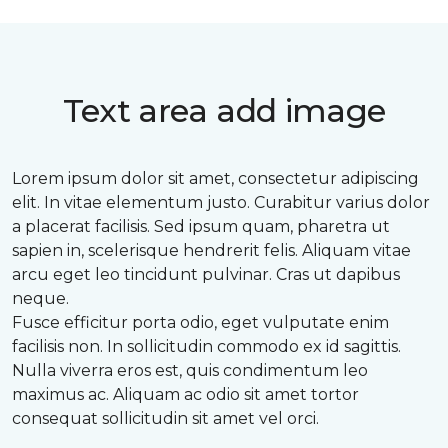
Text area add image
Lorem ipsum dolor sit amet, consectetur adipiscing
elit. In vitae elementum justo. Curabitur varius dolor
a placerat facilisis. Sed ipsum quam, pharetra ut
sapien in, scelerisque hendrerit felis. Aliquam vitae
arcu eget leo tincidunt pulvinar. Cras ut dapibus
neque.
Fusce efficitur porta odio, eget vulputate enim
facilisis non. In sollicitudin commodo ex id sagittis.
Nulla viverra eros est, quis condimentum leo
maximus ac. Aliquam ac odio sit amet tortor
consequat sollicitudin sit amet vel orci.