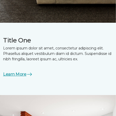
Title One
Lorem ipsum dolor sit amet, consectetur adipiscing elit.
Phasellus aliquet vestibulum diam id dictum. Suspendisse id
nibh fringilla, laoreet ipsum ac, ultricies ex.
Learn More