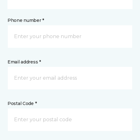
Phone number *
Email address *
Postal Code *