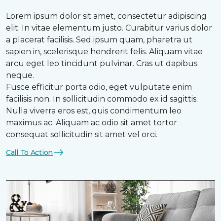
Lorem ipsum dolor sit amet, consectetur adipiscing
elit. In vitae elementum justo. Curabitur varius dolor
a placerat facilisis. Sed ipsum quam, pharetra ut
sapien in, scelerisque hendrerit felis. Aliquam vitae
arcu eget leo tincidunt pulvinar. Cras ut dapibus
neque.
Fusce efficitur porta odio, eget vulputate enim
facilisis non. In sollicitudin commodo ex id sagittis.
Nulla viverra eros est, quis condimentum leo
maximus ac. Aliquam ac odio sit amet tortor
consequat sollicitudin sit amet vel orci.
Call To Action