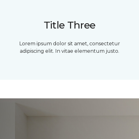
Title Three
Lorem ipsum dolor sit amet, consectetur
adipiscing elit. In vitae elementum justo.