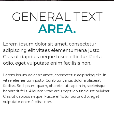
GENERAL TEXT
AREA.
Lorem ipsum dolor sit amet, consectetur
adipiscing elit vitaes elementumena justo.
Cras ut dapibus neque fusce efficitur. Porta
odio, eget vulputate enim facilisis non.
Lorem ipsum dolor sit amet, consectetur adipiscing elit. In
vitae elementum justo. Curabitur varius dolor a placerat
facilisis. Sed ipsum quam, pharetra ut sapien in, scelerisque
hendrerit felis. Aliquam vitae arcu eget leo tincidunt pulvinar.
Cras ut dapibus neque. Fusce efficitur porta odio, eget
vulputate enim facilisis non.