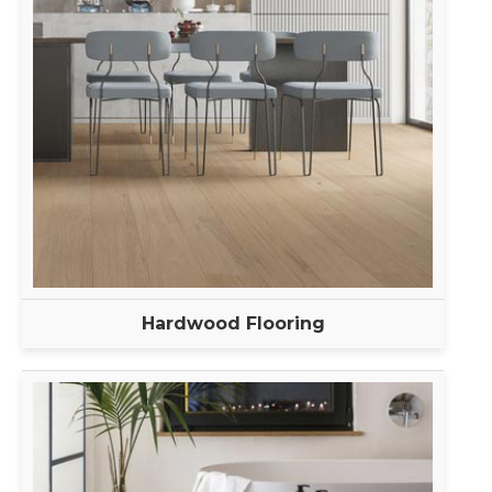
Hardwood Flooring