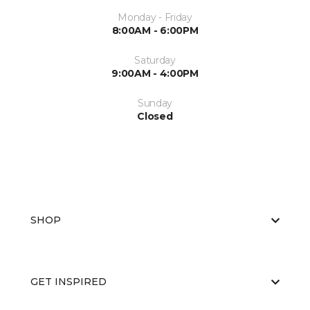
Monday - Friday
8:00AM - 6:00PM
Saturday
9:00AM - 4:00PM
Sunday
Closed
SHOP
GET INSPIRED