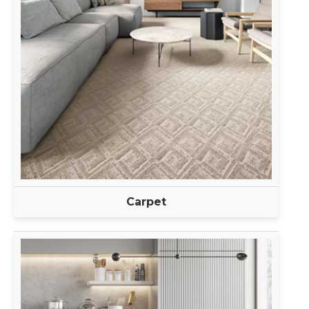
Carpet