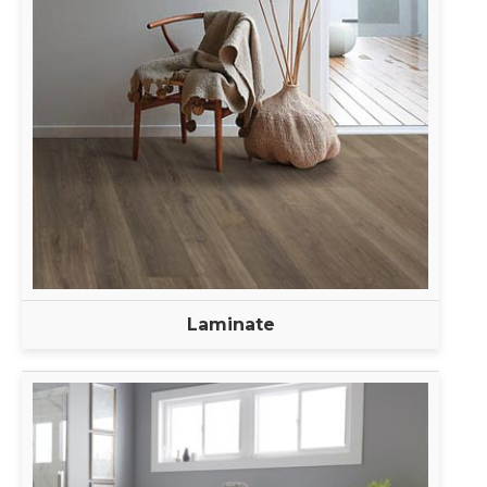
Laminate