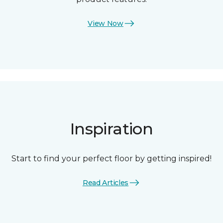
View Now
Inspiration
Start to find your perfect floor by getting inspired!
Read Articles