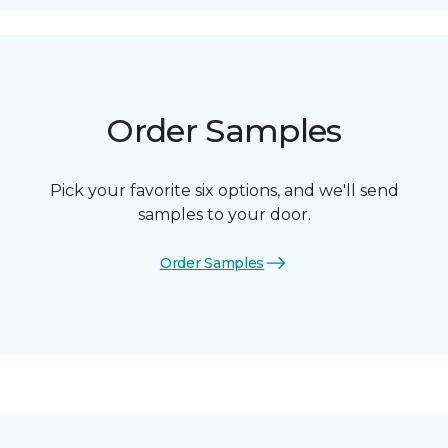
Order Samples
Pick your favorite six options, and we'll send
samples to your door.
Order Samples