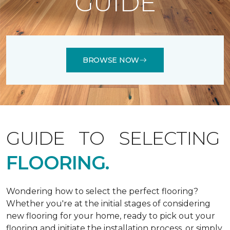
GUIDE
BROWSE NOW
GUIDE TO SELECTING
FLOORING.
Wondering how to select the perfect flooring?
Whether you're at the initial stages of considering
new flooring for your home, ready to pick out your
flooring and initiate the installation process, or simply