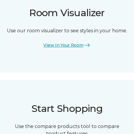
Room Visualizer
Use our room visualizer to see styles in your home.
View In Your Room
Start Shopping
Use the compare products tool to compare
product features.