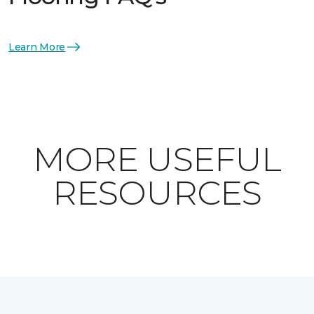
Learn More
MORE USEFUL
RESOURCES