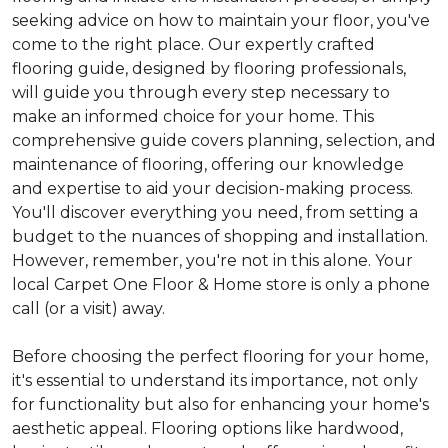
seeking advice on how to maintain your floor, you've
come to the right place. Our expertly crafted
flooring guide, designed by flooring professionals,
will guide you through every step necessary to
make an informed choice for your home. This
comprehensive guide covers planning, selection, and
maintenance of flooring, offering our knowledge
and expertise to aid your decision-making process.
You'll discover everything you need, from setting a
budget to the nuances of shopping and installation.
However, remember, you're not in this alone. Your
local Carpet One Floor & Home store is only a phone
call (or a visit) away.
Before choosing the perfect flooring for your home,
it's essential to understand its importance, not only
for functionality but also for enhancing your home's
aesthetic appeal. Flooring options like hardwood,