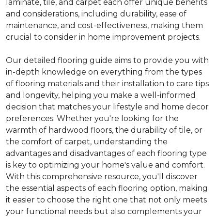
laminate, tile, and carpet each offer unique benefits
and considerations, including durability, ease of
maintenance, and cost-effectiveness, making them
crucial to consider in home improvement projects.
Our detailed flooring guide aims to provide you with
in-depth knowledge on everything from the types
of flooring materials and their installation to care tips
and longevity, helping you make a well-informed
decision that matches your lifestyle and home decor
preferences. Whether you're looking for the
warmth of hardwood floors, the durability of tile, or
the comfort of carpet, understanding the
advantages and disadvantages of each flooring type
is key to optimizing your home's value and comfort.
With this comprehensive resource, you'll discover
the essential aspects of each flooring option, making
it easier to choose the right one that not only meets
your functional needs but also complements your