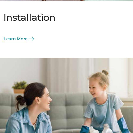
Installation
Learn More