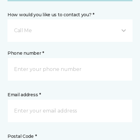
How would you like us to contact you? *
Call Me
Phone number *
Email address *
Postal Code *