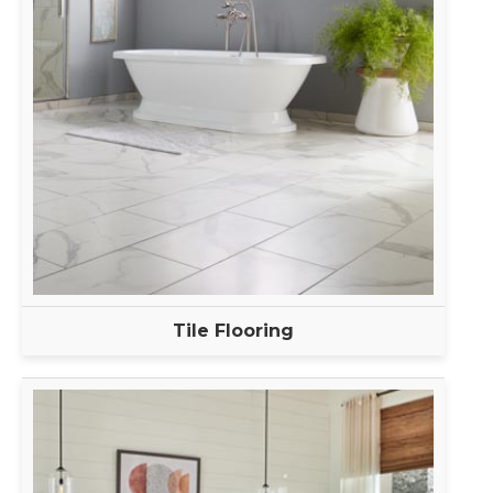
Tile Flooring