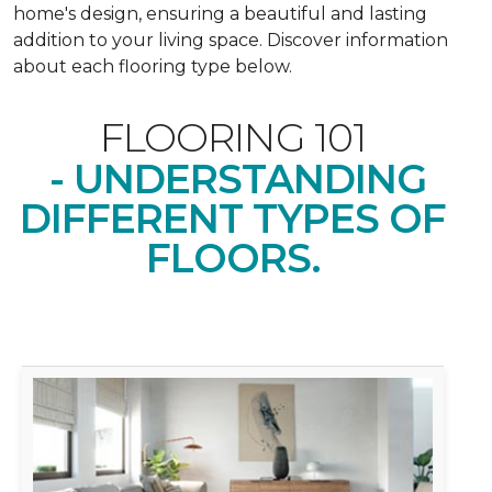
home's design, ensuring a beautiful and lasting
addition to your living space. Discover information
about each flooring type below.
FLOORING 101
- UNDERSTANDING
DIFFERENT TYPES OF
FLOORS.