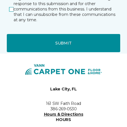
response to this submission and for other
communications from this business. I understand
that I can unsubscribe from these communications
at any time.
SUBMIT
Lake City, FL
161 SW Faith Road
386-269-0530
Hours & Directions
HOURS