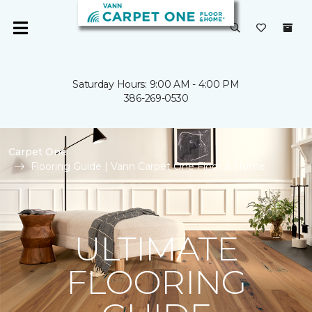
Saturday Hours: 9:00 AM - 4:00 PM
386-269-0530
Carpet One
Flooring Guide | Vann Carpet One Floor & Home
ULTIMATE
FLOORING