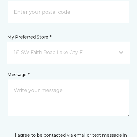
My Preferred Store *
161 SW Faith Road Lake City, FL
Message *
I agree to be contacted via email or text message in