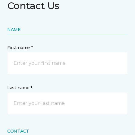
Contact Us
NAME
First name *
Last name *
CONTACT