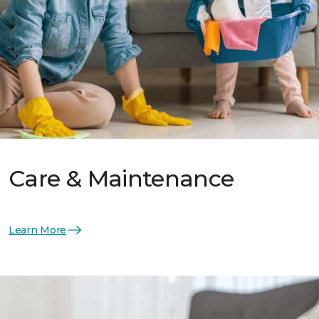
Care & Maintenance
Learn More