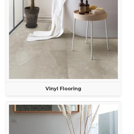
Vinyl Flooring