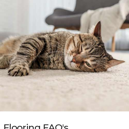
Flooring FAQ's