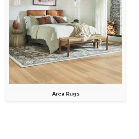
Area Rugs