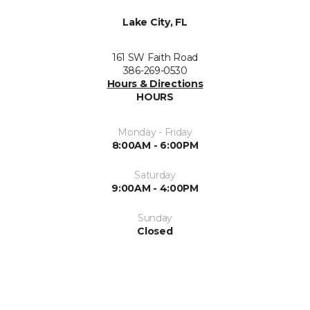
Lake City, FL
161 SW Faith Road
386-269-0530
Hours & Directions
HOURS
Monday - Friday
8:00AM - 6:00PM
Saturday
9:00AM - 4:00PM
Sunday
Closed