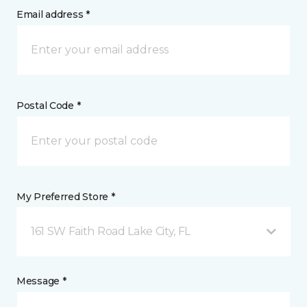
Email address *
Postal Code *
My Preferred Store *
161 SW Faith Road Lake City, FL
Message *