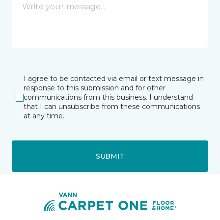
I agree to be contacted via email or text message in
response to this submission and for other
communications from this business. I understand
that I can unsubscribe from these communications
at any time.
SUBMIT