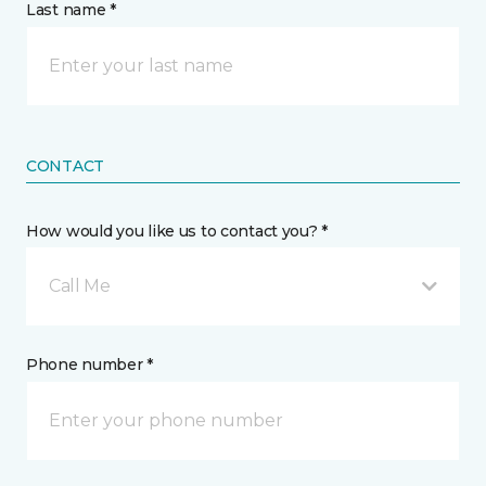
Last name *
CONTACT
How would you like us to contact you? *
Call Me
Phone number *