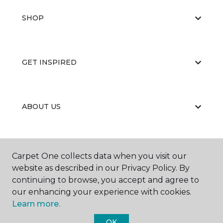
SHOP
GET INSPIRED
ABOUT US
EDUCATION
Carpet One collects data when you visit our
website as described in our Privacy Policy. By
continuing to browse, you accept and agree to
our enhancing your experience with cookies.
Learn more.
OK