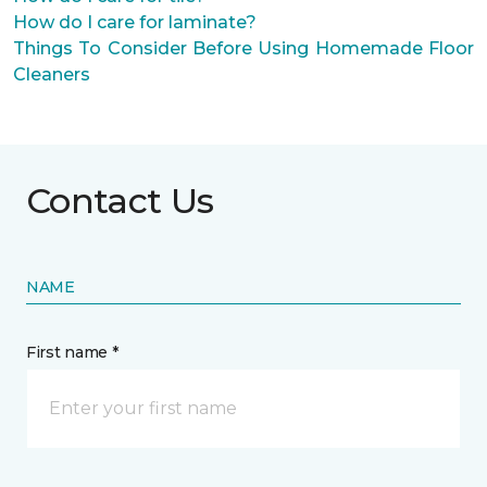
How do I care for laminate?
Things To Consider Before Using Homemade Floor
Cleaners
Contact Us
NAME
First name *