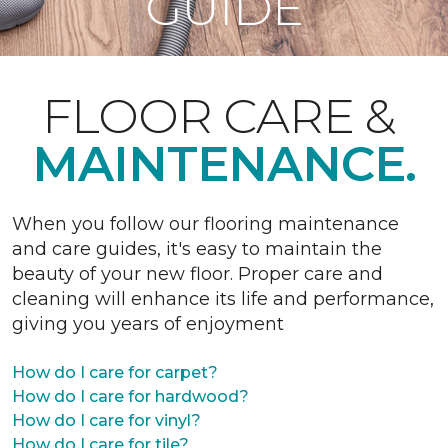
GUIDE
FLOOR CARE &
MAINTENANCE.
When you follow our flooring maintenance
and care guides, it's easy to maintain the
beauty of your new floor. Proper care and
cleaning will enhance its life and performance,
giving you years of enjoyment
How do I care for carpet?
How do I care for hardwood?
How do I care for vinyl?
How do I care for tile?