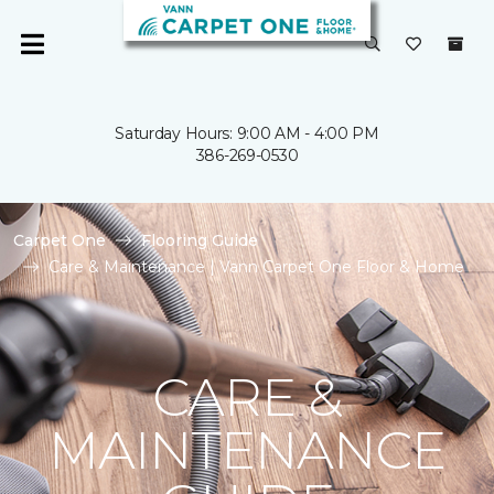
Saturday Hours: 9:00 AM - 4:00 PM
386-269-0530
Carpet One
Flooring Guide
Care & Maintenance | Vann Carpet One Floor & Home
CARE &
MAINTENANCE