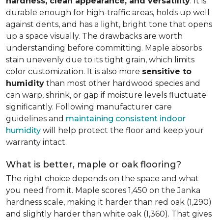
hardness, clean appearance, and versatility
. It is
durable enough for high-traffic areas, holds up well
against dents, and has a light, bright tone that opens
up a space visually. The drawbacks are worth
understanding before committing. Maple absorbs
stain unevenly due to its tight grain, which limits
color customization. It is also more
sensitive to
humidity
than most other hardwood species and
can warp, shrink, or gap if moisture levels fluctuate
significantly. Following manufacturer care
guidelines and
maintaining consistent indoor
humidity
will help protect the floor and keep your
warranty intact.
What is better, maple or oak flooring?
The right choice depends on the space and what
you need from it. Maple scores 1,450 on the Janka
hardness scale, making it harder than red oak (1,290)
and slightly harder than white oak (1,360). That gives