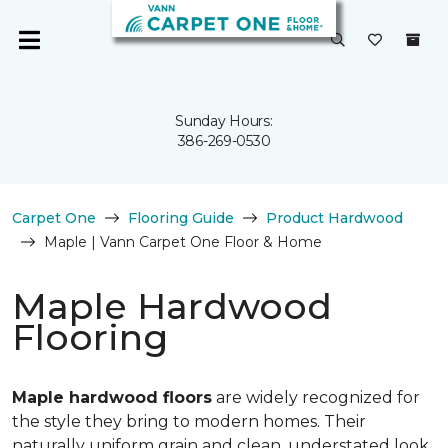
Sunday Hours:
386-269-0530
Carpet One
Flooring Guide
Product Hardwood
Maple | Vann Carpet One Floor & Home
Maple Hardwood
Flooring
Maple hardwood floors
are widely recognized for
the style they bring to modern homes. Their
naturally uniform grain and clean, understated look