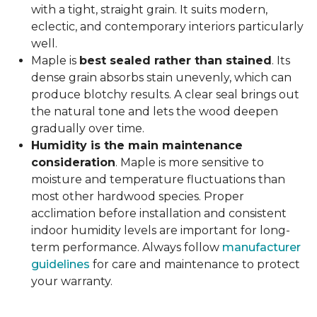
with a tight, straight grain. It suits modern,
eclectic, and contemporary interiors particularly
well.
Maple is
best sealed rather than stained
. Its
dense grain absorbs stain unevenly, which can
produce blotchy results. A clear seal brings out
the natural tone and lets the wood deepen
gradually over time.
Humidity is the main maintenance
consideration
. Maple is more sensitive to
moisture and temperature fluctuations than
most other hardwood species. Proper
acclimation before installation and consistent
indoor humidity levels are important for long-
term performance. Always follow
manufacturer
guidelines
for care and maintenance to protect
your warranty.