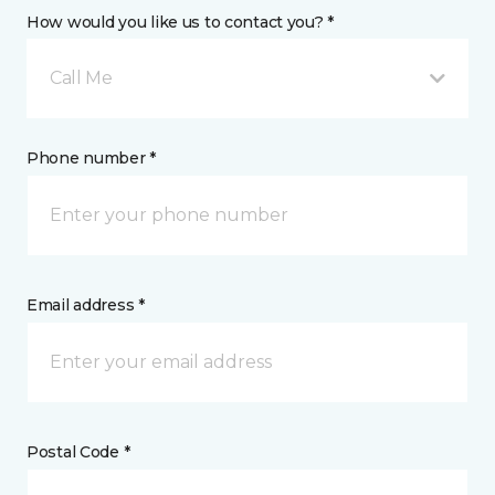
How would you like us to contact you? *
Call Me
Phone number *
Email address *
Postal Code *