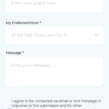
My Preferred Store *
161 SW Faith Road Lake City, FL
Message *
I agree to be contacted via email or text message in
response to this submission and for other