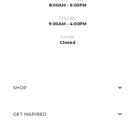
8:00AM - 6:00PM
Saturday
9:00AM - 4:00PM
Sunday
Closed
SHOP
GET INSPIRED