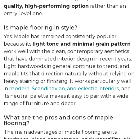
quality, high-performing option
rather than an
entry-level one.
Is maple flooring in style?
Yes. Maple has remained consistently popular
because its
light tone and minimal grain pattern
work well with the clean, contemporary aesthetics
that have dominated interior design in recent years.
Light hardwoods in general continue to trend, and
maple fits that direction naturally without relying on
heavy staining or finishing. It works particularly well
in
modern, Scandinavian, and eclectic interiors
, and
its neutral palette makes it easy to pair with a wide
range of furniture and decor.
What are the pros and cons of maple
flooring?
The main advantages of maple flooring are its