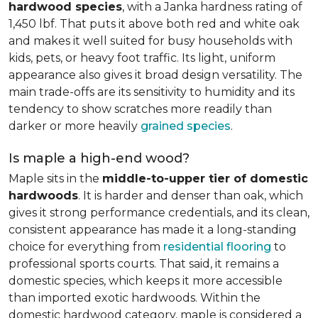
hardwood species
, with a Janka hardness rating of
1,450 lbf. That puts it above both red and white oak
and makes it well suited for busy households with
kids, pets, or heavy foot traffic. Its light, uniform
appearance also gives it broad design versatility. The
main trade-offs are its sensitivity to humidity and its
tendency to show scratches more readily than
darker or more heavily
grained species
.
Is maple a high-end wood?
Maple sits in the
middle-to-upper tier of domestic
hardwoods
. It is harder and denser than oak, which
gives it strong performance credentials, and its clean,
consistent appearance has made it a long-standing
choice for everything from
residential flooring
to
professional sports courts. That said, it remains a
domestic species, which keeps it more accessible
than imported exotic hardwoods. Within the
domestic hardwood category, maple is considered a