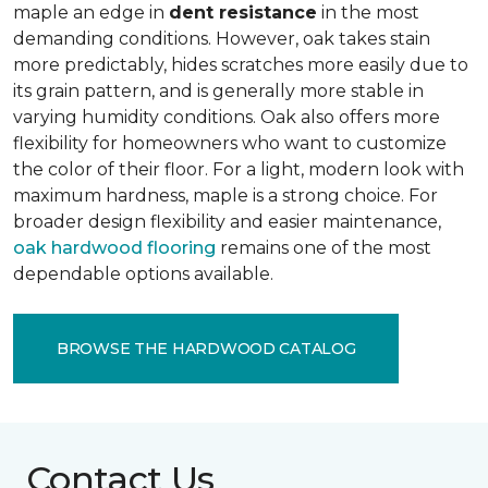
maple an edge in
dent resistance
in the most
demanding conditions. However, oak takes stain
more predictably, hides scratches more easily due to
its grain pattern, and is generally more stable in
varying humidity conditions. Oak also offers more
flexibility for homeowners who want to customize
the color of their floor. For a light, modern look with
maximum hardness, maple is a strong choice. For
broader design flexibility and easier maintenance,
oak hardwood flooring
remains one of the most
dependable options available.
BROWSE THE HARDWOOD CATALOG
Contact Us