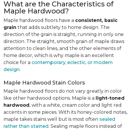
What are the Characteristics of
Maple Hardwood?
Maple hardwood floors have a
consistent, basic
grain
that adds subtlety to home design. The
direction of the grain is straight, running in only one
direction. The straight, smooth grain of maple draws
attention to clean lines, and the other elements of
home decor, which is why maple is an excellent
choice for a
contemporary, eclectic, or modern
design
.
Maple Hardwood Stain Colors
Maple hardwood floors do not vary greatly in color
like other hardwood options. Maple is a
light-toned
hardwood
, with a white, cream color and light red
accents in some pieces. With its honey-colored notes,
maple takes stains well but is most often
sealed
rather than stained
. Sealing maple floors instead of