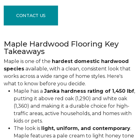
CONTACT US
Maple Hardwood Flooring Key
Takeaways
Maple is one of the
hardest domestic hardwood
species
available, with a clean, consistent look that
works across a wide range of home styles. Here's
what to know before you decide.
Maple has a
Janka hardness rating of 1,450 lbf
,
putting it above red oak (1,290) and white oak
(1,360) and making it a durable choice for high-
traffic areas, active households, and homes with
kids or pets.
The look is
light, uniform, and contemporary
.
Maple features a pale cream to light honey tone