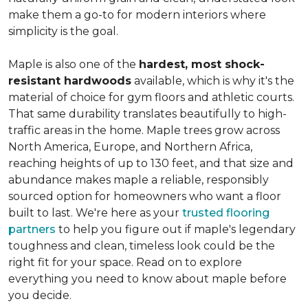
make them a go-to for modern interiors where
simplicity is the goal.
Maple is also one of the
hardest, most shock-
resistant hardwoods
available, which is why it's the
material of choice for gym floors and athletic courts.
That same durability translates beautifully to high-
traffic areas in the home. Maple trees grow across
North America, Europe, and Northern Africa,
reaching heights of up to 130 feet, and that size and
abundance makes maple a reliable, responsibly
sourced option for homeowners who want a floor
built to last. We're here as your
trusted flooring
partners
to help you figure out if maple's legendary
toughness and clean, timeless look could be the
right fit for your space. Read on to explore
everything you need to know about maple before
you decide.