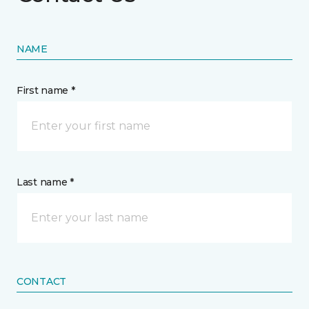
NAME
First name *
Last name *
CONTACT