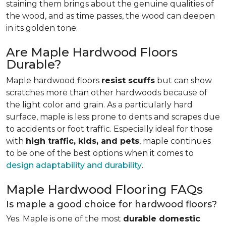
staining them brings about the genuine qualities of
the wood, and as time passes, the wood can deepen
in its golden tone.
Are Maple Hardwood Floors
Durable?
Maple hardwood floors
resist scuffs
but can show
scratches more than other hardwoods because of
the light color and grain. As a particularly hard
surface, maple is less prone to dents and scrapes due
to accidents or foot traffic. Especially ideal for those
with
high traffic, kids, and pets
, maple continues
to be one of the best options when it comes to
design adaptability and durability
.
Maple Hardwood Flooring FAQs
Is maple a good choice for hardwood floors?
Yes. Maple is one of the most
durable domestic