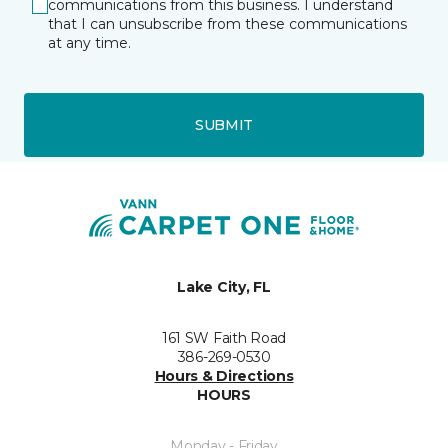
communications from this business. I understand
that I can unsubscribe from these communications
at any time.
SUBMIT
Lake City, FL
161 SW Faith Road
386-269-0530
Hours & Directions
HOURS
Monday - Friday