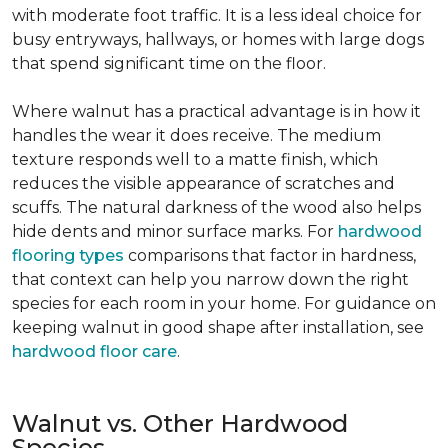
with moderate foot traffic. It is a less ideal choice for
busy entryways, hallways, or homes with large dogs
that spend significant time on the floor.
Where walnut has a practical advantage is in how it
handles the wear it does receive. The medium
texture responds well to a matte finish, which
reduces the visible appearance of scratches and
scuffs. The natural darkness of the wood also helps
hide dents and minor surface marks. For
hardwood
flooring types
comparisons that factor in hardness,
that context can help you narrow down the right
species for each room in your home. For guidance on
keeping walnut in good shape after installation, see
hardwood floor care
.
Walnut vs. Other Hardwood
Species