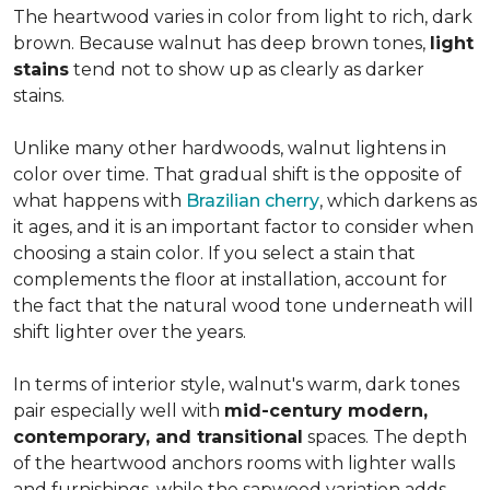
The heartwood varies in color from light to rich, dark
brown. Because walnut has deep brown tones,
light
stains
tend not to show up as clearly as darker
stains.
Unlike many other hardwoods, walnut lightens in
color over time. That gradual shift is the opposite of
what happens with
Brazilian cherry
, which darkens as
it ages, and it is an important factor to consider when
choosing a stain color. If you select a stain that
complements the floor at installation, account for
the fact that the natural wood tone underneath will
shift lighter over the years.
In terms of interior style, walnut's warm, dark tones
pair especially well with
mid-century modern,
contemporary, and transitional
spaces. The depth
of the heartwood anchors rooms with lighter walls
and furnishings, while the sapwood variation adds