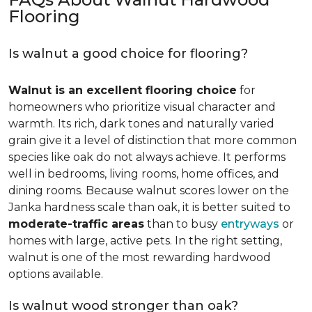
Flooring
Is walnut a good choice for flooring?
Walnut is an excellent flooring choice
for
homeowners who prioritize visual character and
warmth. Its rich, dark tones and naturally varied
grain give it a level of distinction that more common
species like oak do not always achieve. It performs
well in bedrooms, living rooms, home offices, and
dining rooms. Because walnut scores lower on the
Janka hardness scale than oak, it is better suited to
moderate-traffic areas
than to busy
entryways
or
homes with large, active pets. In the right setting,
walnut is one of the most rewarding hardwood
options available.
Is walnut wood stronger than oak?