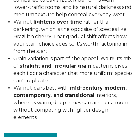
lower-traffic rooms, and its natural darkness and
medium texture help conceal everyday wear.
Walnut
lightens over time
rather than
darkening, which is the opposite of species like
Brazilian cherry. That gradual shift affects how
your stain choice ages, so it's worth factoring in
from the start.
Grain variation is part of the appeal. Walnut's mix
of
straight and irregular grain
patterns gives
each floor a character that more uniform species
can't replicate.
Walnut pairs best with
mid-century modern,
contemporary, and transitional
interiors,
where its warm, deep tones can anchor a room
without competing with lighter design
elements.