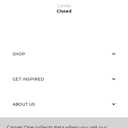
Sunday
Closed
SHOP
GET INSPIRED
ABOUT US
Carpet One collects data when you visit our