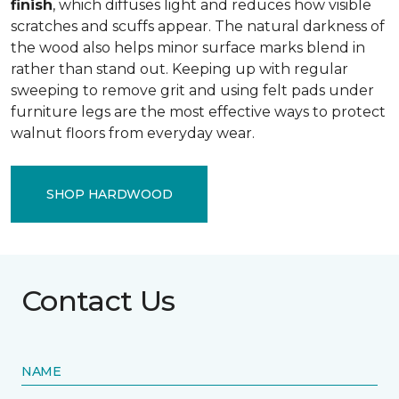
finish
, which diffuses light and reduces how visible
scratches and scuffs appear. The natural darkness of
the wood also helps minor surface marks blend in
rather than stand out. Keeping up with regular
sweeping to remove grit and using felt pads under
furniture legs are the most effective ways to protect
walnut floors from everyday wear.
SHOP HARDWOOD
Contact Us
NAME