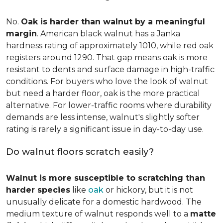
No.
Oak is harder than walnut by a meaningful
margin
. American black walnut has a Janka
hardness rating of approximately 1010, while red oak
registers around 1290. That gap means oak is more
resistant to dents and surface damage in high-traffic
conditions. For buyers who love the look of walnut
but need a harder floor, oak is the more practical
alternative. For lower-traffic rooms where durability
demands are less intense, walnut's slightly softer
rating is rarely a significant issue in day-to-day use.
Do walnut floors scratch easily?
Walnut is more susceptible to scratching than
harder species
like
oak
or hickory, but it is not
unusually delicate for a domestic hardwood. The
medium texture of walnut responds well to a
matte