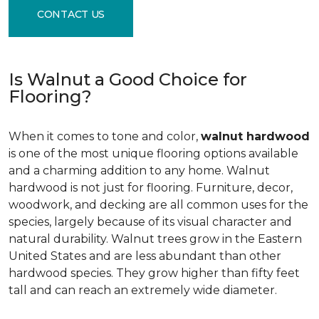
CONTACT US
Is Walnut a Good Choice for
Flooring?
When it comes to tone and color,
walnut hardwood
is one of the most unique flooring options available
and a charming addition to any home. Walnut
hardwood is not just for flooring. Furniture, decor,
woodwork, and decking are all common uses for the
species, largely because of its visual character and
natural durability. Walnut trees grow in the Eastern
United States and are less abundant than other
hardwood species. They grow higher than fifty feet
tall and can reach an extremely wide diameter.