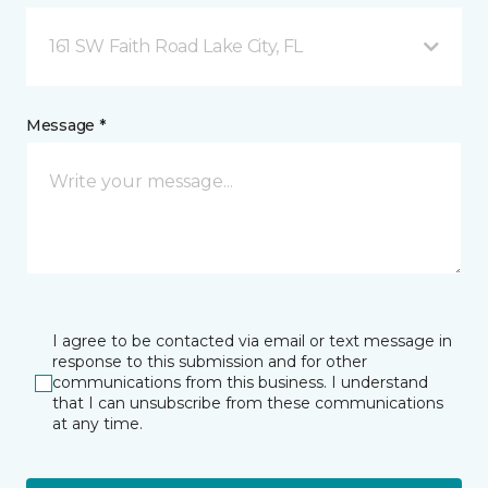
161 SW Faith Road Lake City, FL
Message *
I agree to be contacted via email or text message in
response to this submission and for other
communications from this business. I understand
that I can unsubscribe from these communications
at any time.