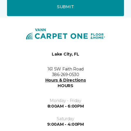
SUBMIT
Lake City, FL
161 SW Faith Road
386-269-0530
Hours & Directions
HOURS
Monday - Friday
8:00AM - 6:00PM
Saturday
9:00AM - 4:00PM