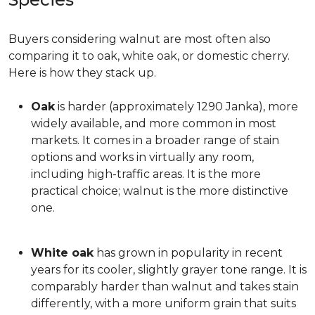
Buyers considering walnut are most often also
comparing it to oak, white oak, or domestic cherry.
Here is how they stack up.
Oak
is harder (approximately 1290 Janka), more
widely available, and more common in most
markets. It comes in a broader range of stain
options and works in virtually any room,
including high-traffic areas. It is the more
practical choice; walnut is the more distinctive
one.
White oak
has grown in popularity in recent
years for its cooler, slightly grayer tone range. It is
comparably harder than walnut and takes stain
differently, with a more uniform grain that suits