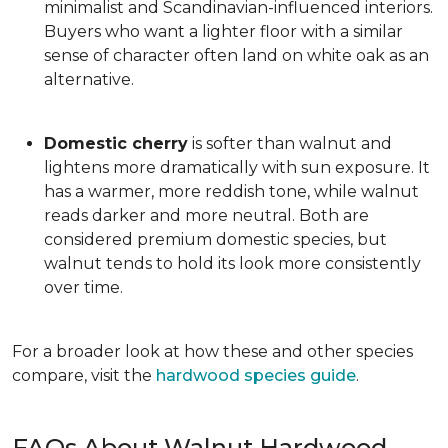
minimalist and Scandinavian-influenced interiors.
Buyers who want a lighter floor with a similar
sense of character often land on white oak as an
alternative.
Domestic cherry
is softer than walnut and
lightens more dramatically with sun exposure. It
has a warmer, more reddish tone, while walnut
reads darker and more neutral. Both are
considered premium domestic species, but
walnut tends to hold its look more consistently
over time.
For a broader look at how these and other species
compare, visit the
hardwood species guide
.
FAQs About Walnut Hardwood