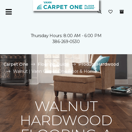
Thursday Hours: 8:00 AM - 6:00 PM
386-269-0530
Carpet One
Flooring Guide
Product Hardwood
Walnut | Vann Carpet One Floor & Home
WALNUT
HARDWOOD