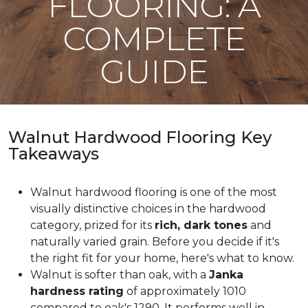
FLOORING: A
COMPLETE
GUIDE
Walnut Hardwood Flooring Key
Takeaways
Walnut hardwood flooring is one of the most
visually distinctive choices in the hardwood
category, prized for its
rich, dark tones
and
naturally varied grain. Before you decide if it's
the right fit for your home, here's what to know.
Walnut is softer than oak, with a
Janka
hardness rating
of approximately 1010
compared to oak's 1290. It performs well in