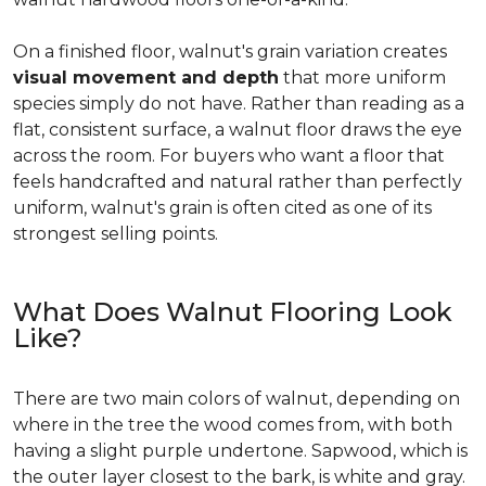
On a finished floor, walnut's grain variation creates
visual movement and depth
that more uniform
species simply do not have. Rather than reading as a
flat, consistent surface, a walnut floor draws the eye
across the room. For buyers who want a floor that
feels handcrafted and natural rather than perfectly
uniform, walnut's grain is often cited as one of its
strongest selling points.
What Does Walnut Flooring Look
Like?
There are two main colors of walnut, depending on
where in the tree the wood comes from, with both
having a slight purple undertone. Sapwood, which is
the outer layer closest to the bark, is white and gray.