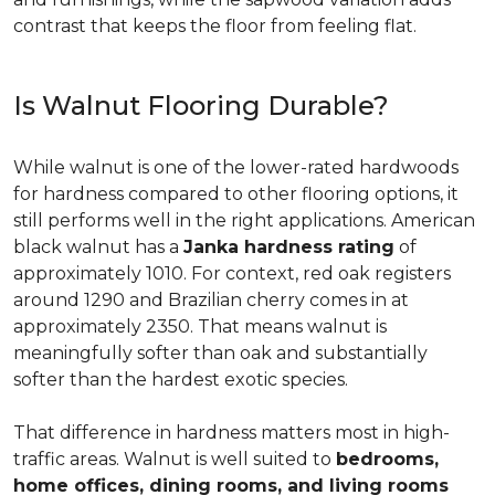
contrast that keeps the floor from feeling flat.
Is Walnut Flooring Durable?
While walnut is one of the lower-rated hardwoods
for hardness compared to other flooring options, it
still performs well in the right applications. American
black walnut has a
Janka hardness rating
of
approximately 1010. For context, red oak registers
around 1290 and Brazilian cherry comes in at
approximately 2350. That means walnut is
meaningfully softer than oak and substantially
softer than the hardest exotic species.
That difference in hardness matters most in high-
traffic areas. Walnut is well suited to
bedrooms,
home offices, dining rooms, and living rooms