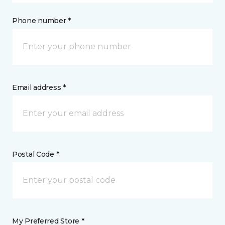
Phone number *
Email address *
Postal Code *
My Preferred Store *