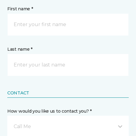
First name *
Last name *
CONTACT
How would you like us to contact you? *
Call Me