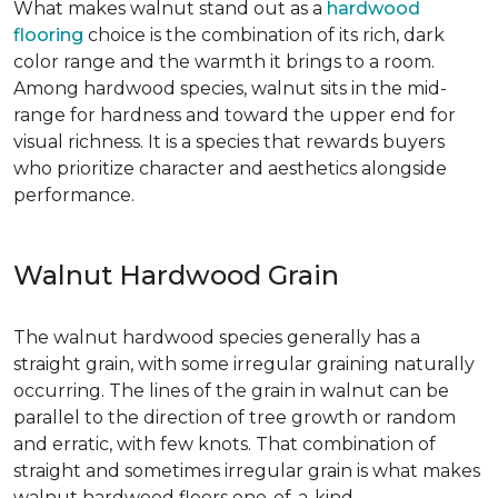
What makes walnut stand out as a
hardwood
flooring
choice is the combination of its rich, dark
color range and the warmth it brings to a room.
Among hardwood species, walnut sits in the mid-
range for hardness and toward the upper end for
visual richness. It is a species that rewards buyers
who prioritize character and aesthetics alongside
performance.
Walnut Hardwood Grain
The walnut hardwood species generally has a
straight grain, with some irregular graining naturally
occurring. The lines of the grain in walnut can be
parallel to the direction of tree growth or random
and erratic, with few knots. That combination of
straight and sometimes irregular grain is what makes
walnut hardwood floors one-of-a-kind.