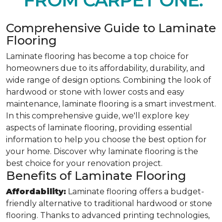
FROM CARPET ONE.
Comprehensive Guide to Laminate
Flooring
Laminate flooring has become a top choice for
homeowners due to its affordability, durability, and
wide range of design options. Combining the look of
hardwood or stone with lower costs and easy
maintenance, laminate flooring is a smart investment.
In this comprehensive guide, we'll explore key
aspects of laminate flooring, providing essential
information to help you choose the best option for
your home. Discover why laminate flooring is the
best choice for your renovation project.
Benefits of Laminate Flooring
Affordability:
Laminate flooring offers a budget-
friendly alternative to traditional hardwood or stone
flooring. Thanks to advanced printing technologies,