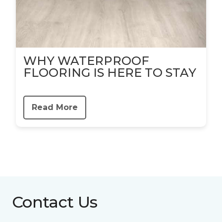
WHY WATERPROOF
FLOORING IS HERE TO STAY
Read More
Contact Us