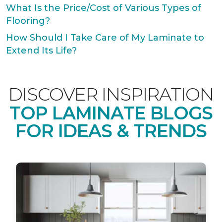
What Is the Price/Cost of Various Types of
Flooring?
How Should I Take Care of My Laminate to
Extend Its Life?
DISCOVER INSPIRATION
TOP LAMINATE BLOGS
FOR IDEAS & TRENDS