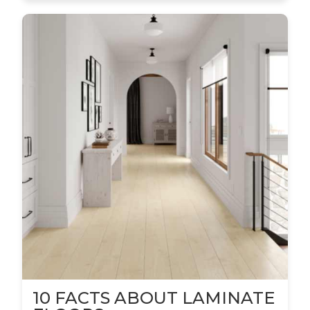
10 FACTS ABOUT LAMINATE