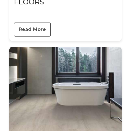
FLOORS
Read More