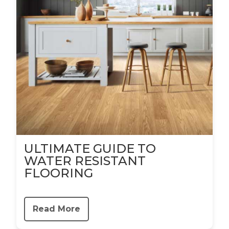
ULTIMATE GUIDE TO
WATER RESISTANT
FLOORING
Read More