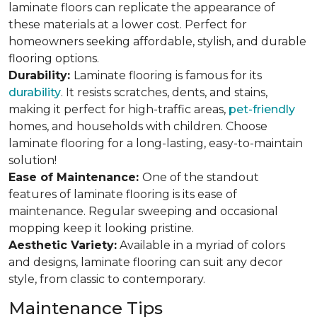
laminate floors can replicate the appearance of
these materials at a lower cost. Perfect for
homeowners seeking affordable, stylish, and durable
flooring options.
Durability:
Laminate flooring is famous for its
durability
. It resists scratches, dents, and stains,
making it perfect for high-traffic areas,
pet-friendly
homes, and households with children. Choose
laminate flooring for a long-lasting, easy-to-maintain
solution!
Ease of Maintenance:
One of the standout
features of laminate flooring is its ease of
maintenance. Regular sweeping and occasional
mopping keep it looking pristine.
Aesthetic Variety:
Available in a myriad of colors
and designs, laminate flooring can suit any decor
style, from classic to contemporary.
Maintenance Tips