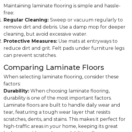
Maintaining laminate flooring is simple and hassle-
free:
Regular Cleaning:
Sweep or vacuum regularly to
remove dirt and debris. Use a damp mop for deeper
cleaning, but avoid excessive water.
Protective Measures:
Use mats at entryways to
reduce dirt and grit. Felt pads under furniture legs
can prevent scratches.
Comparing Laminate Floors
When selecting laminate flooring, consider these
factors:
Durability:
When choosing laminate flooring,
durability is one of the most important factors.
Laminate floors are built to handle daily wear and
tear, featuring a tough wear layer that resists
scratches, dents, and stains. This makes it perfect for
high-traffic areas in your home, keeping its great