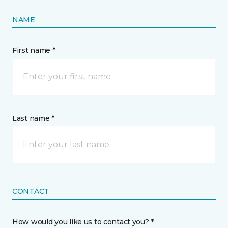
NAME
First name *
Last name *
CONTACT
How would you like us to contact you? *