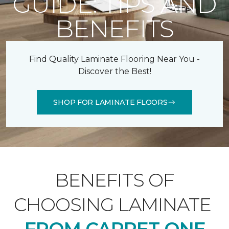
GUIDE: TIPS AND
BENEFITS
Find Quality Laminate Flooring Near You -
Discover the Best!
SHOP FOR LAMINATE FLOORS
BENEFITS OF
CHOOSING LAMINATE