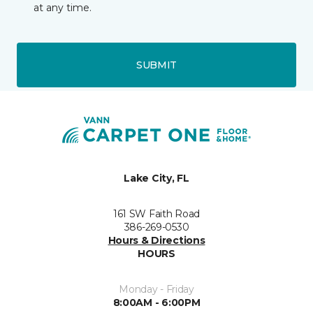
at any time.
SUBMIT
Lake City, FL
161 SW Faith Road
386-269-0530
Hours & Directions
HOURS
Monday - Friday
8:00AM - 6:00PM