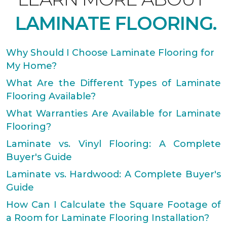
LAMINATE FLOORING.
Why Should I Choose Laminate Flooring for
My Home?
What Are the Different Types of Laminate
Flooring Available?
What Warranties Are Available for Laminate
Flooring?
Laminate vs. Vinyl Flooring: A Complete
Buyer's Guide
Laminate vs. Hardwood: A Complete Buyer's
Guide
How Can I Calculate the Square Footage of
a Room for Laminate Flooring Installation?