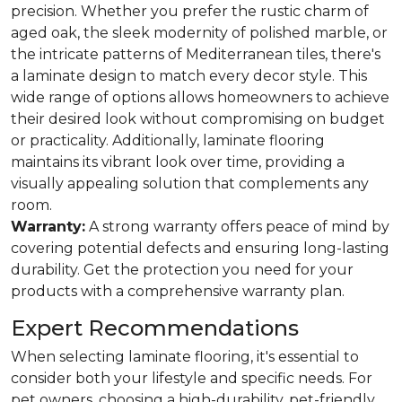
precision. Whether you prefer the rustic charm of
aged oak, the sleek modernity of polished marble, or
the intricate patterns of Mediterranean tiles, there's
a laminate design to match every decor style. This
wide range of options allows homeowners to achieve
their desired look without compromising on budget
or practicality. Additionally, laminate flooring
maintains its vibrant look over time, providing a
visually appealing solution that complements any
room.
Warranty:
A strong warranty offers peace of mind by
covering potential defects and ensuring long-lasting
durability. Get the protection you need for your
products with a comprehensive warranty plan.
Expert Recommendations
When selecting laminate flooring, it's essential to
consider both your lifestyle and specific needs. For
pet owners, choosing a high-durability, pet-friendly