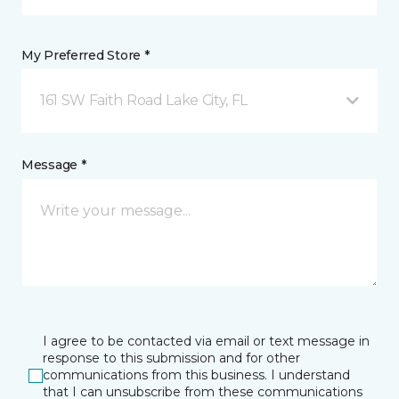
My Preferred Store *
161 SW Faith Road Lake City, FL
Message *
I agree to be contacted via email or text message in
response to this submission and for other
communications from this business. I understand
that I can unsubscribe from these communications