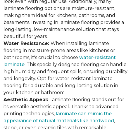
look even with regular use. Additionally, many
laminate flooring options are moisture-resistant,
making them ideal for kitchens, bathrooms, and
basements. Investing in laminate flooring provides a
long-lasting, low-maintenance solution that stays
beautiful for years.
Water Resistance:
When installing laminate
flooring in moisture-prone areas like kitchens or
bathrooms, it's crucial to choose
water-resistant
laminate
. This specially designed flooring can handle
high humidity and frequent spills, ensuring durability
and longevity. Opt for water-resistant laminate
flooring for a durable and long-lasting solution in
your kitchen or bathroom.
Aesthetic Appeal:
Laminate flooring stands out for
its versatile aesthetic appeal. Thanks to advanced
printing technologies,
laminate can mimic the
appearance of natural materials like hardwood
,
stone, or even ceramic tiles with remarkable