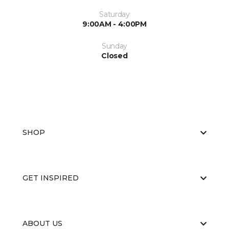
Saturday
9:00AM - 4:00PM
Sunday
Closed
SHOP
GET INSPIRED
ABOUT US