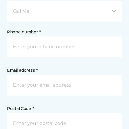
Call Me
Phone number *
Email address *
Postal Code *