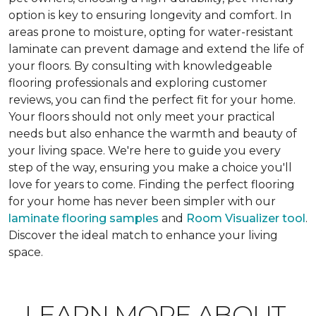
option is key to ensuring longevity and comfort. In
areas prone to moisture, opting for water-resistant
laminate can prevent damage and extend the life of
your floors. By consulting with knowledgeable
flooring professionals and exploring customer
reviews, you can find the perfect fit for your home.
Your floors should not only meet your practical
needs but also enhance the warmth and beauty of
your living space. We're here to guide you every
step of the way, ensuring you make a choice you'll
love for years to come. Finding the perfect flooring
for your home has never been simpler with our
laminate flooring samples
and
Room Visualizer tool
.
Discover the ideal match to enhance your living
space.
LEARN MORE ABOUT