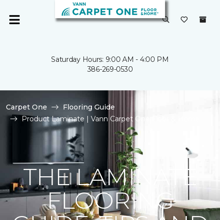
Saturday Hours: 9:00 AM - 4:00 PM
386-269-0530
Carpet One
Flooring Guide
Product Laminate | Vann Carpet One Floor & Home
THE LAMINATE
FLOORING