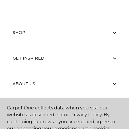
SHOP
GET INSPIRED
ABOUT US
Carpet One collects data when you visit our
EDUCATION
website as described in our Privacy Policy. By
continuing to browse, you accept and agree to
our enhancing your experience with cookies.