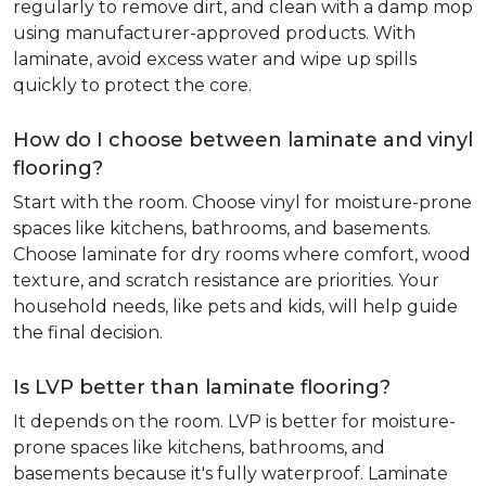
regularly to remove dirt, and clean with a damp mop
using manufacturer-approved products. With
laminate, avoid excess water and wipe up spills
quickly to protect the core.
How do I choose between laminate and vinyl
flooring?
Start with the room. Choose vinyl for moisture-prone
spaces like kitchens, bathrooms, and basements.
Choose laminate for dry rooms where comfort, wood
texture, and scratch resistance are priorities. Your
household needs, like pets and kids, will help guide
the final decision.
Is LVP better than laminate flooring?
It depends on the room. LVP is better for moisture-
prone spaces like kitchens, bathrooms, and
basements because it's fully waterproof. Laminate