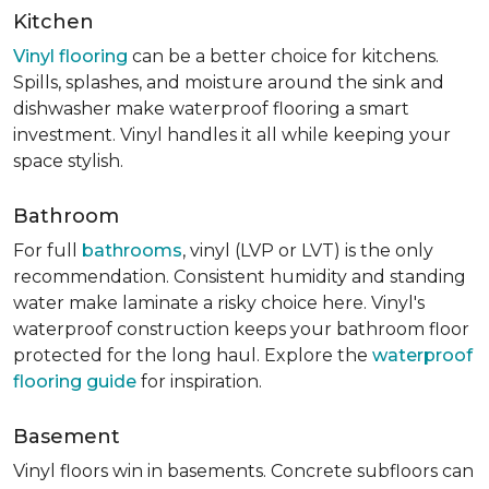
Kitchen
Vinyl flooring
can be a better choice for kitchens.
Spills, splashes, and moisture around the sink and
dishwasher make waterproof flooring a smart
investment. Vinyl handles it all while keeping your
space stylish.
Bathroom
For full
bathrooms
, vinyl (LVP or LVT) is the only
recommendation. Consistent humidity and standing
water make laminate a risky choice here. Vinyl's
waterproof construction keeps your bathroom floor
protected for the long haul. Explore the
waterproof
flooring guide
for inspiration.
Basement
Vinyl floors win in basements. Concrete subfloors can