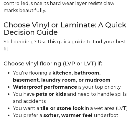
controlled, since its hard wear layer resists claw
marks beautifully.
Choose Vinyl or Laminate: A Quick
Decision Guide
Still deciding? Use this quick guide to find your best
fit.
Choose vinyl flooring (LVP or LVT) if:
You're flooring a
kitchen, bathroom,
basement, laundry room, or mudroom
Waterproof performance
is your top priority
You have
pets or kids
and need to handle spills
and accidents
You want a
tile or stone look
in a wet area (LVT)
You prefer a
softer, warmer feel
underfoot