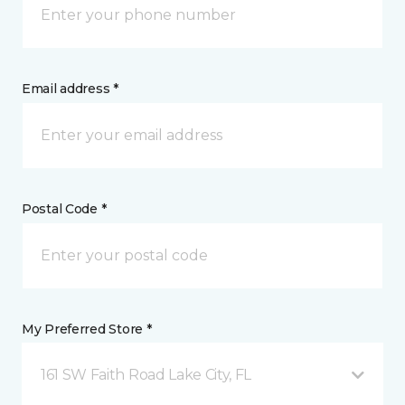
Email address *
Postal Code *
My Preferred Store *
161 SW Faith Road Lake City, FL