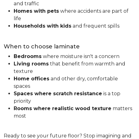
and traffic
Homes with pets
where accidents are part of
life
Households with kids
and frequent spills
When to choose laminate
Bedrooms
where moisture isn't a concern
Living rooms
that benefit from warmth and
texture
Home offices
and other dry, comfortable
spaces
Spaces where scratch resistance
is a top
priority
Rooms where realistic wood texture
matters
most
Ready to see your future floor? Stop imagining and