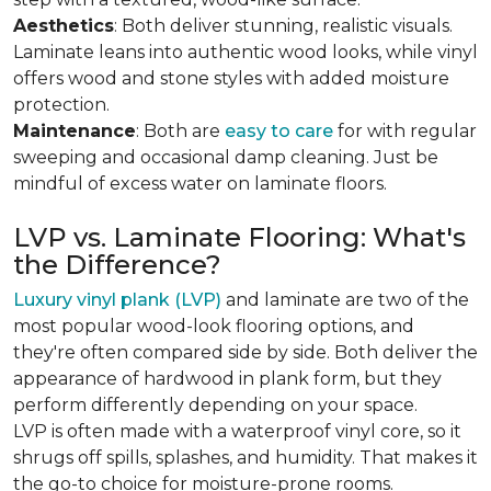
Aesthetics
: Both deliver stunning, realistic visuals.
Laminate leans into authentic wood looks, while vinyl
offers wood and stone styles with added moisture
protection.
Maintenance
: Both are
easy to care
for with regular
sweeping and occasional damp cleaning. Just be
mindful of excess water on laminate floors.
LVP vs. Laminate Flooring: What's
the Difference?
Luxury vinyl plank (LVP)
and laminate are two of the
most popular wood-look flooring options, and
they're often compared side by side. Both deliver the
appearance of hardwood in plank form, but they
perform differently depending on your space.
LVP is often made with a waterproof vinyl core, so it
shrugs off spills, splashes, and humidity. That makes it
the go-to choice for moisture-prone rooms.