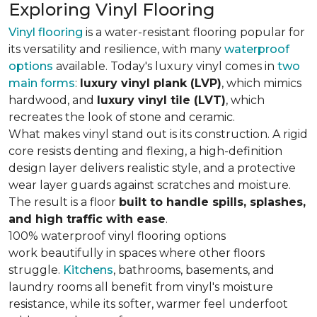
Exploring Vinyl Flooring
Vinyl flooring
is a water-resistant flooring popular for
its versatility and resilience, with many
waterproof
options
available. Today's luxury vinyl comes in
two
main forms
:
luxury vinyl plank (LVP)
, which mimics
hardwood, and
luxury vinyl tile (LVT)
, which
recreates the look of stone and ceramic.
What makes vinyl stand out is its construction. A rigid
core resists denting and flexing, a high-definition
design layer delivers realistic style, and a protective
wear layer guards against scratches and moisture.
The result is a floor
built to handle spills, splashes,
and high traffic with ease
.
100% waterproof vinyl flooring options
work beautifully in spaces where other floors
struggle.
Kitchens
, bathrooms, basements, and
laundry rooms all benefit from vinyl's moisture
resistance, while its softer, warmer feel underfoot