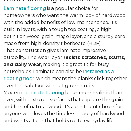
Laminate flooring
is a popular choice for
homeowners who want the warm look of hardwood
with the added benefits of low-maintenance. It's
built in layers, with a tough top coating, a high-
definition wood-grain image layer, and a sturdy core
made from high-density fiberboard (HDF).
That construction gives laminate impressive
durability. The wear layer
resists scratches, scuffs,
and daily wear
, making it a great fit for busy
households. Laminate can also be
installed as a
floating floor
, which means the planks click together
over the subfloor without glue or nails.
Modern
laminate flooring
looks more realistic than
ever, with textured surfaces that capture the grain
and feel of natural wood. It's a confident choice for
anyone who loves the timeless beauty of hardwood
and wants a floor that holds up to everyday life.