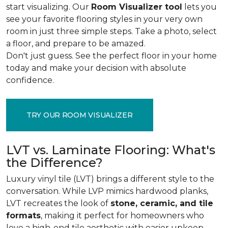
start visualizing. Our
Room Visualizer tool
lets you
see your favorite flooring styles in your very own
room in just three simple steps. Take a photo, select
a floor, and prepare to be amazed.
Don't just guess. See the perfect floor in your home
today and make your decision with absolute
confidence.
TRY OUR ROOM VISUALIZER
LVT vs. Laminate Flooring: What's
the Difference?
Luxury vinyl tile (LVT) brings a different style to the
conversation. While LVP mimics hardwood planks,
LVT recreates the look of
stone, ceramic, and tile
formats
, making it perfect for homeowners who
love a high-end tile aesthetic with easier upkeep.