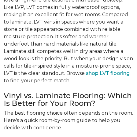
Like LVP, LVT comes in fully waterproof options,
making it an excellent fit for wet rooms. Compared
to laminate, LVT wins in spaces where you want a
stone or tile appearance combined with reliable
moisture protection. It's softer and warmer
underfoot than hard materials like natural tile.
Laminate still competes well in dry areas where a
wood look is the priority. But when your design vision
calls for tile-inspired style in a moisture-prone space,
LVT is the clear standout. Browse
shop LVT flooring
to find your perfect match.
Vinyl vs. Laminate Flooring: Which
Is Better for Your Room?
The best flooring choice often depends on the room.
Here's a quick room-by-room guide to help you
decide with confidence.