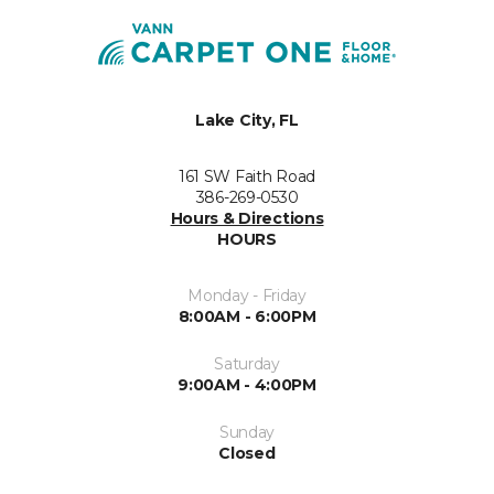
Lake City, FL
161 SW Faith Road
386-269-0530
Hours & Directions
HOURS
Monday - Friday
8:00AM - 6:00PM
Saturday
9:00AM - 4:00PM
Sunday
Closed