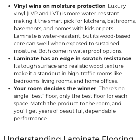
Vinyl wins on moisture protection
. Luxury
vinyl (LVP and LVT) is more water-resistant,
making it the smart pick for kitchens, bathrooms,
basements, and homes with kids or pets.
Laminate is water-resistant, but its wood-based
core can swell when exposed to sustained
moisture. Both come in waterproof options.
Laminate has an edge in scratch resistance
.
Its tough surface and realistic wood texture
make it a standout in high-traffic rooms like
bedrooms, living rooms, and home offices.
Your room decides the winner
. There's no
single "best" floor, only the best floor for each
space. Match the product to the room, and
you'll get years of beautiful, dependable
performance.
Understanding Laminate Flooring