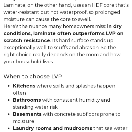
Laminate, on the other hand, uses an HDF core that's
water-resistant but not waterproof, so prolonged
moisture can cause the core to swell.
Here's the nuance many homeowners miss:
in dry
conditions, laminate often outperforms LVP on
scratch resistance
. Its hard surface stands up
exceptionally well to scuffs and abrasion. So the
right choice really depends on the room and how
your household lives.
When to choose LVP
Kitchens
where spills and splashes happen
often
Bathrooms
with consistent humidity and
standing water risk
Basements
with concrete subfloors prone to
moisture
Laundry rooms and mudrooms
that see water