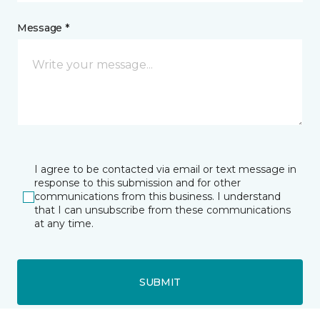
Message *
I agree to be contacted via email or text message in
response to this submission and for other
communications from this business. I understand
that I can unsubscribe from these communications
at any time.
SUBMIT