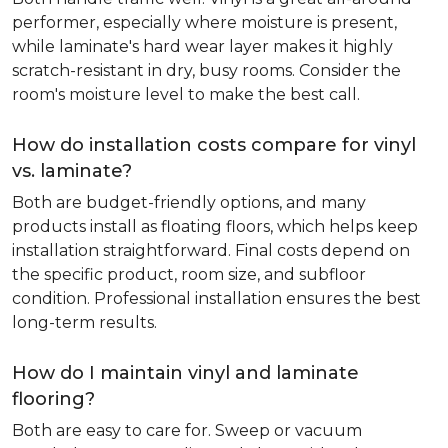
performer, especially where moisture is present,
while laminate's hard wear layer makes it highly
scratch-resistant in dry, busy rooms. Consider the
room's moisture level to make the best call.
How do installation costs compare for vinyl
vs. laminate?
Both are budget-friendly options, and many
products install as floating floors, which helps keep
installation straightforward. Final costs depend on
the specific product, room size, and subfloor
condition. Professional installation ensures the best
long-term results.
How do I maintain vinyl and laminate
flooring?
Both are easy to care for. Sweep or vacuum