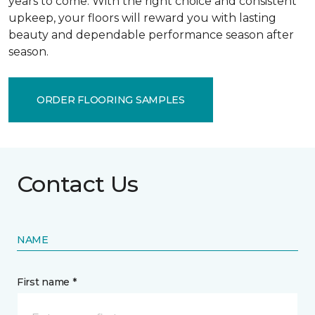
years to come. With the right choice and consistent
upkeep, your floors will reward you with lasting
beauty and dependable performance season after
season.
ORDER FLOORING SAMPLES
Contact Us
NAME
First name *