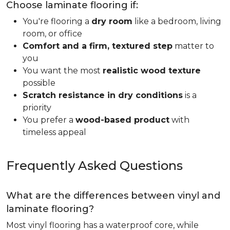
Choose laminate flooring if:
You're flooring a
dry room
like a bedroom, living
room, or office
Comfort and a firm, textured step
matter to
you
You want the most
realistic wood texture
possible
Scratch resistance in dry conditions
is a
priority
You prefer a
wood-based product
with
timeless appeal
Frequently Asked Questions
What are the differences between vinyl and
laminate flooring?
Most vinyl flooring has a waterproof core, while