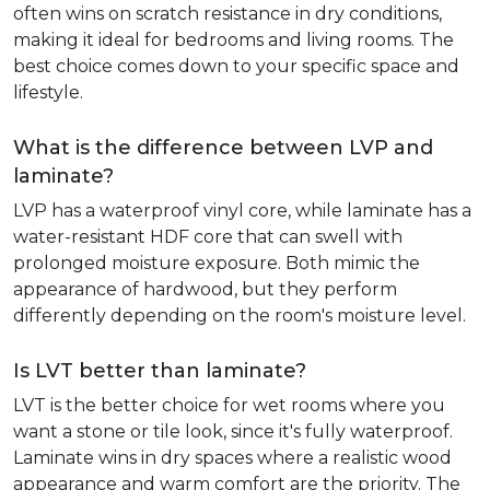
often wins on scratch resistance in dry conditions,
making it ideal for bedrooms and living rooms. The
best choice comes down to your specific space and
lifestyle.
What is the difference between LVP and
laminate?
LVP has a waterproof vinyl core, while laminate has a
water-resistant HDF core that can swell with
prolonged moisture exposure. Both mimic the
appearance of hardwood, but they perform
differently depending on the room's moisture level.
Is LVT better than laminate?
LVT is the better choice for wet rooms where you
want a stone or tile look, since it's fully waterproof.
Laminate wins in dry spaces where a realistic wood
appearance and warm comfort are the priority. The