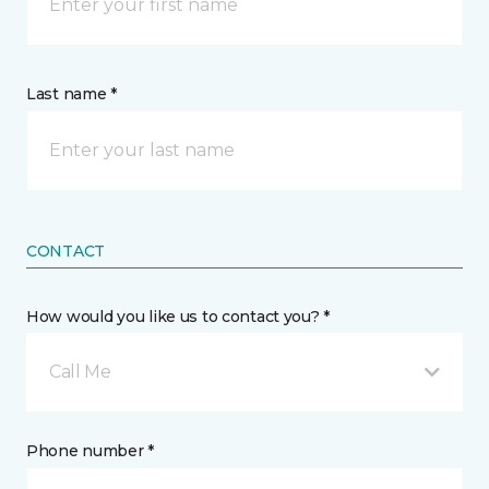
Last name *
CONTACT
How would you like us to contact you? *
Call Me
Phone number *