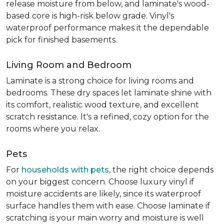
release moisture from below, and laminate's wood-
based core is high-risk below grade. Vinyl's
waterproof performance makes it the dependable
pick for finished basements.
Living Room and Bedroom
Laminate is a strong choice for living rooms and
bedrooms. These dry spaces let laminate shine with
its comfort, realistic wood texture, and excellent
scratch resistance. It's a refined, cozy option for the
rooms where you relax.
Pets
For
households with pets
, the right choice depends
on your biggest concern. Choose luxury vinyl if
moisture accidents are likely, since its waterproof
surface handles them with ease. Choose laminate if
scratching is your main worry and moisture is well