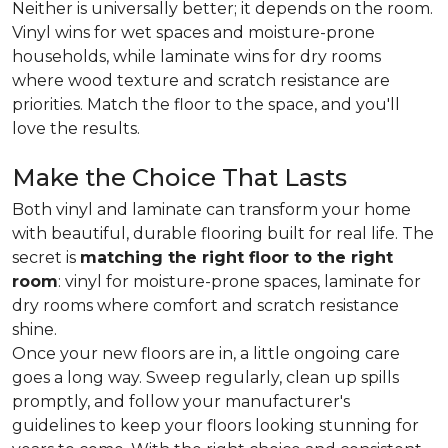
Neither is universally better; it depends on the room.
Vinyl wins for wet spaces and moisture-prone
households, while laminate wins for dry rooms
where wood texture and scratch resistance are
priorities. Match the floor to the space, and you'll
love the results.
Make the Choice That Lasts
Both vinyl and laminate can transform your home
with beautiful, durable flooring built for real life. The
secret is
matching the right floor to the right
room
: vinyl for moisture-prone spaces, laminate for
dry rooms where comfort and scratch resistance
shine.
Once your new floors are in, a little ongoing care
goes a long way. Sweep regularly, clean up spills
promptly, and follow your manufacturer's
guidelines to keep your floors looking stunning for