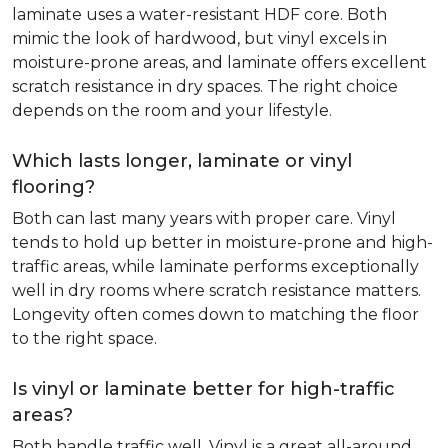
laminate uses a water-resistant HDF core. Both
mimic the look of hardwood, but vinyl excels in
moisture-prone areas, and laminate offers excellent
scratch resistance in dry spaces. The right choice
depends on the room and your lifestyle.
Which lasts longer, laminate or vinyl
flooring?
Both can last many years with proper care. Vinyl
tends to hold up better in moisture-prone and high-
traffic areas, while laminate performs exceptionally
well in dry rooms where scratch resistance matters.
Longevity often comes down to matching the floor
to the right space.
Is vinyl or laminate better for high-traffic
areas?
Both handle traffic well. Vinyl is a great all-around