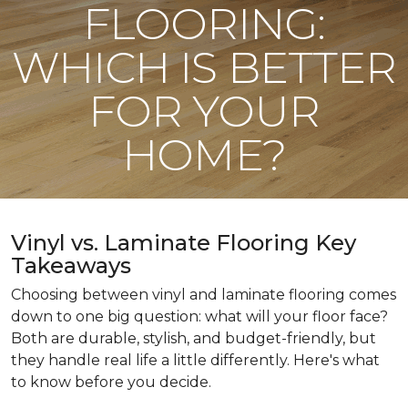
FLOORING:
WHICH IS BETTER
FOR YOUR
HOME?
Vinyl vs. Laminate Flooring Key
Takeaways
Choosing between vinyl and laminate flooring comes
down to one big question: what will your floor face?
Both are durable, stylish, and budget-friendly, but
they handle real life a little differently. Here's what
to know before you decide.