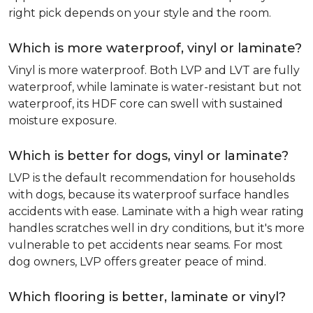
right pick depends on your style and the room.
Which is more waterproof, vinyl or laminate?
Vinyl is more waterproof. Both LVP and LVT are fully
waterproof, while laminate is water-resistant but not
waterproof, its HDF core can swell with sustained
moisture exposure.
Which is better for dogs, vinyl or laminate?
LVP is the default recommendation for households
with dogs, because its waterproof surface handles
accidents with ease. Laminate with a high wear rating
handles scratches well in dry conditions, but it's more
vulnerable to pet accidents near seams. For most
dog owners, LVP offers greater peace of mind.
Which flooring is better, laminate or vinyl?