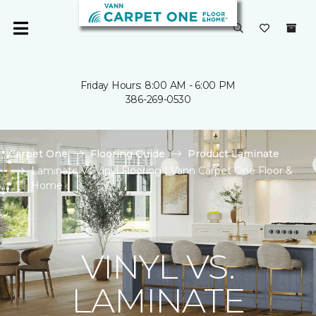
Friday Hours: 8:00 AM - 6:00 PM
386-269-0530
Carpet One
Flooring Guide
Product Laminate
Laminate Vs Vinyl Flooring | Vann Carpet One Floor &
Home
VINYL VS.
LAMINATE