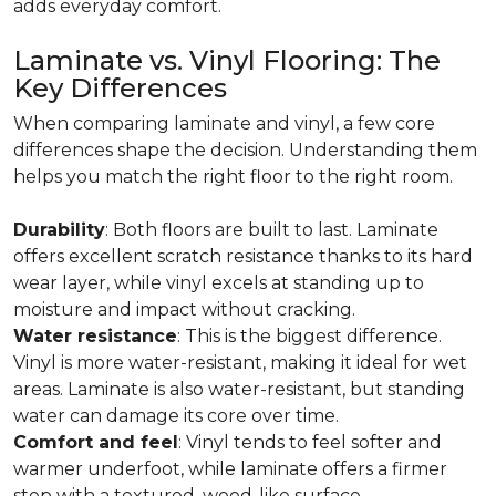
adds everyday comfort.
Laminate vs. Vinyl Flooring: The
Key Differences
When comparing laminate and vinyl, a few core
differences shape the decision. Understanding them
helps you match the right floor to the right room.
Durability
: Both floors are built to last. Laminate
offers excellent scratch resistance thanks to its hard
wear layer, while vinyl excels at standing up to
moisture and impact without cracking.
Water resistance
: This is the biggest difference.
Vinyl is more water-resistant, making it ideal for wet
areas. Laminate is also water-resistant, but standing
water can damage its core over time.
Comfort and feel
: Vinyl tends to feel softer and
warmer underfoot, while laminate offers a firmer
step with a textured, wood-like surface.