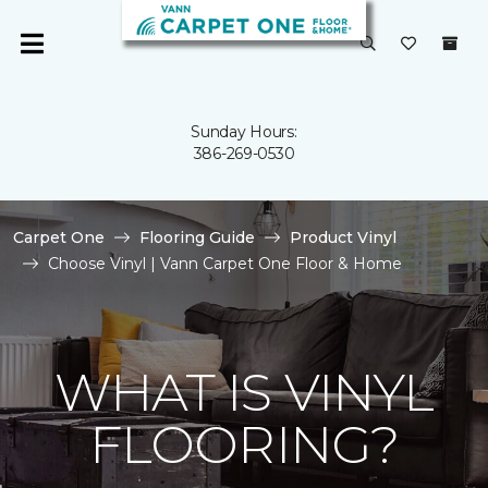
Sunday Hours:
386-269-0530
Carpet One
Flooring Guide
Product Vinyl
Choose Vinyl | Vann Carpet One Floor & Home
WHAT IS VINYL
FLOORING?