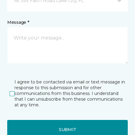
161 SW Faith Road Lake City, FL
Message *
I agree to be contacted via email or text message in
response to this submission and for other
communications from this business. I understand
that I can unsubscribe from these communications
at any time.
SUBMIT