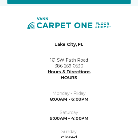
Lake City, FL
161 SW Faith Road
386-269-0530
Hours & Directions
HOURS
Monday - Friday
8:00AM - 6:00PM
Saturday
9:00AM - 4:00PM
Sunday
Closed