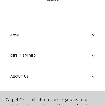
SHOP
GET INSPIRED
ABOUT US
EDUCATION
Carpet One collects data when you visit our