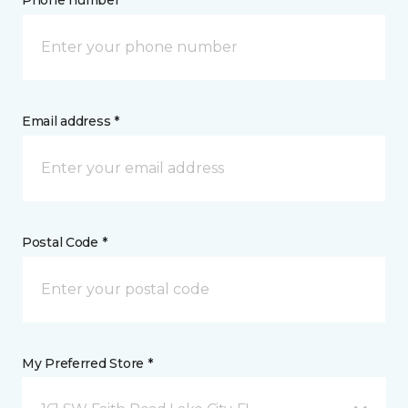
Phone number *
Email address *
Postal Code *
My Preferred Store *