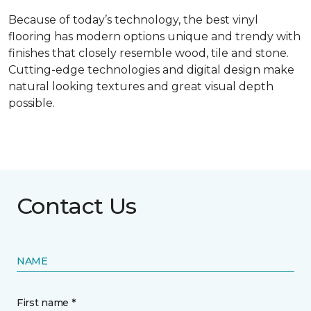
Because of today’s technology, the best vinyl
flooring has modern options unique and trendy with
finishes that closely resemble wood, tile and stone.
Cutting-edge technologies and digital design make
natural looking textures and great visual depth
possible.
Contact Us
NAME
First name *