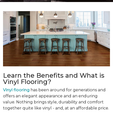
Learn the Benefits and What is
Vinyl Flooring?
Vinyl flooring
has been around for generations and
offers an elegant appearance and an enduring
value. Nothing brings style, durability and comfort
together quite like vinyl - and, at an affordable price.