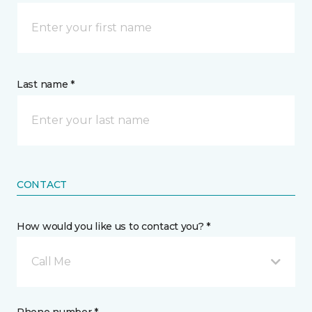
Last name *
CONTACT
How would you like us to contact you? *
Call Me