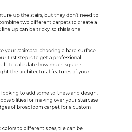
ture up the stairs, but they don’t need to
combine two different carpets to create a
line up can be tricky, so this is one
e your staircase, choosing a hard surface
 first step is to get a professional
ficult to calculate how much square
ight the architectural features of your
e looking to add some softness and design,
ossibilities for making over your staircase
edges of broadloom carpet for a custom
colors to different sizes, tile can be