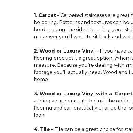
1. Carpet
– Carpeted staircases are great 
be boring. Patterns and textures can be u
border along the side. Carpeting your stairs
makeover you’ll want to sit back and watc
2. Wood or Luxury Vinyl
– If you have c
flooring product is a great option. When i
measure. Because you’re dealing with smal
footage you’ll actually need. Wood and Lu
home.
3. Wood or Luxury Vinyl with a Carpe
adding a runner could be just the option y
flooring and can drastically change the l
look.
4. Tile
– Tile can be a great choice for sta