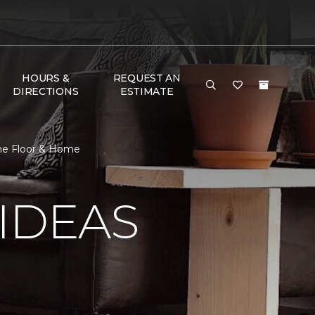
HOURS &
REQUEST AN
DIRECTIONS
ESTIMATE
One Floor & Home
IDEAS