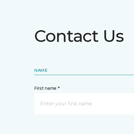
Contact Us
NAME
First name *