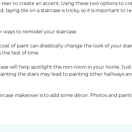
he riser to create an accent. Using these two options to c
; laying tile on a staircase is tricky, so it is important t
er ways to remodel your staircase.
oat of paint can drastically change the look of your stair
the test of time.
ase will help spotlight this non-room in your home. Just 
inting the stairs may lead to painting other hallways a
aircase makeover is to add some décor. Photos and paint