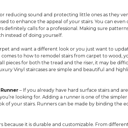
for reducing sound and protecting little ones as they ven
sed to enhance the appeal of your stairs. You can even 
 definitely calls for a professional. Making sure patterns 
h instead of doing yourself.
arpet and want a different look or you just want to updat
t comes to how to remodel stairs from carpet to wood, your
l pieces for both the tread and the riser, it may be dif
xury Vinyl staircases are simple and beautiful and highl
t Runner
– If you already have hard surface stairs and ar
ou’re looking for. Adding a runner is one of the simpler p
ook of your stairs. Runners can be made by binding the 
irs because it is durable and customizable. From different 