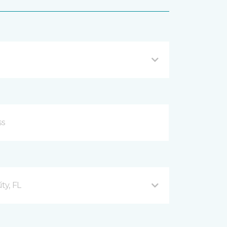
ty, FL