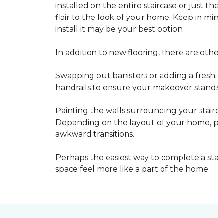
installed on the entire staircase or just t
flair to the look of your home. Keep in mind
install it may be your best option.
In addition to new flooring, there are oth
Swapping out banisters or adding a fresh c
handrails to ensure your makeover stands 
Painting the walls surrounding your stairc
Depending on the layout of your home, pa
awkward transitions.
Perhaps the easiest way to complete a st
space feel more like a part of the home.