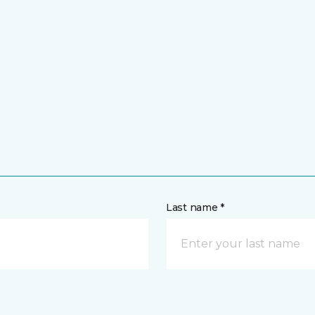
Last name *