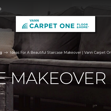
0
g
Ideas For A Beautiful Staircase Makeover | Vann Carpet 
E MAKEOVER 