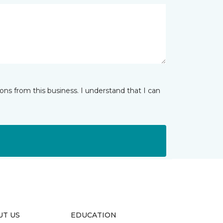
ns from this business. I understand that I can
UT US
EDUCATION