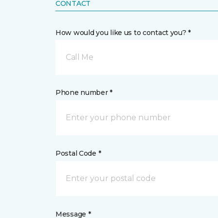
CONTACT
How would you like us to contact you? *
Call Me
Phone number *
Postal Code *
Message *