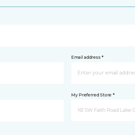
Email address *
My Preferred Store *
161 SW Faith Road Lake Ci