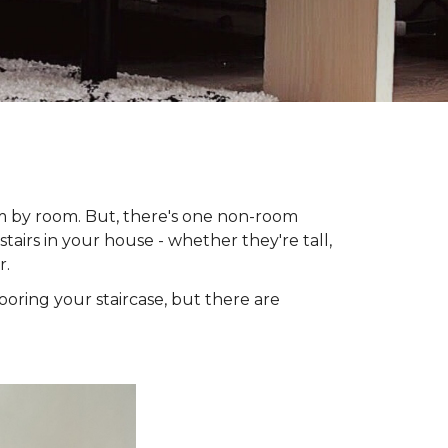
om by room. But, there's one non-room
tairs in your house - whether they're tall,
r.
looring your staircase, but there are