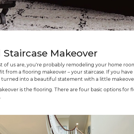
l Staircase Makeover
 most of us are, you're probably remodeling your home ro
t from a flooring makeover – your staircase. If you have s
e turned into a beautiful statement with a little makeove
keover is the flooring. There are four basic options for f
.