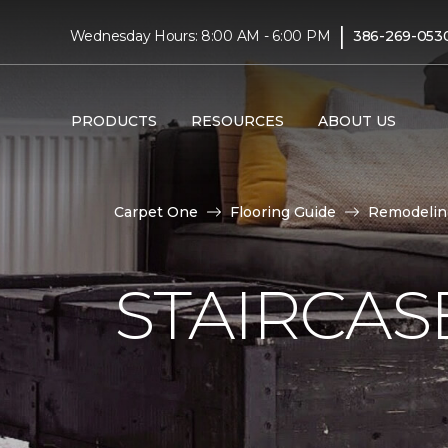
|
Wednesday Hours: 8:00 AM - 6:00 PM
386-269-053
PRODUCTS
RESOURCES
ABOUT US
Carpet One
Flooring Guide
Remodelin
STAIRCAS