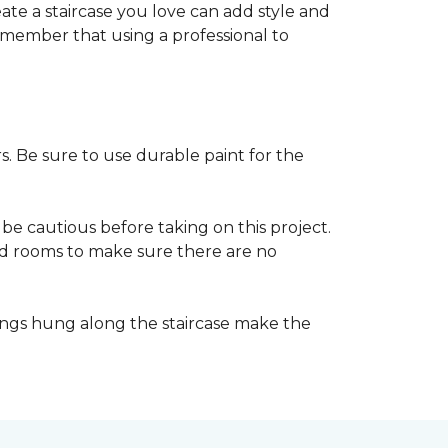
reate a staircase you love can add style and
o remember that using a professional to
s. Be sure to use durable paint for the
be cautious before taking on this project.
nd rooms to make sure there are no
ings hung along the staircase make the