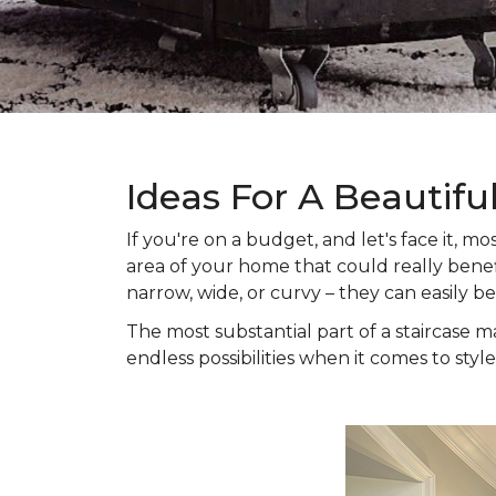
Ideas For A Beautifu
If you're on a budget, and let's face it,
area of your home that could really benefi
narrow, wide, or curvy – they can easily b
The most substantial part of a staircase ma
endless possibilities when it comes to style