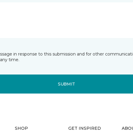
essage in response to this submission and for other communicatio
any time.
SUBMIT
SHOP
GET INSPIRED
ABO