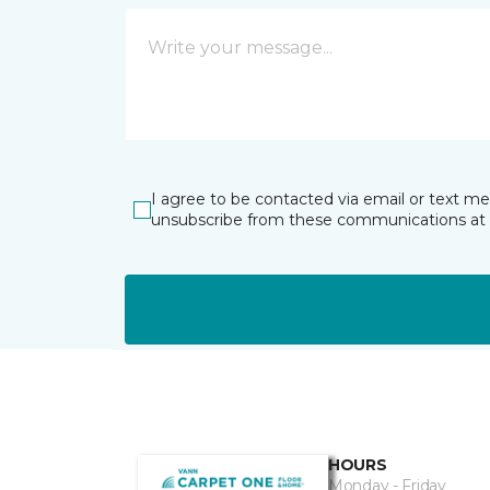
I agree to be contacted via email or text m
unsubscribe from these communications at 
HOURS
Monday - Friday