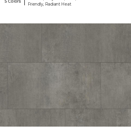
|
5 Colors
Friendly, Radiant Heat