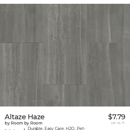
Altaze Haze
$7.79
by Room by Room
per sq. ft.
Durable, Easy Care, H2O, Pet-