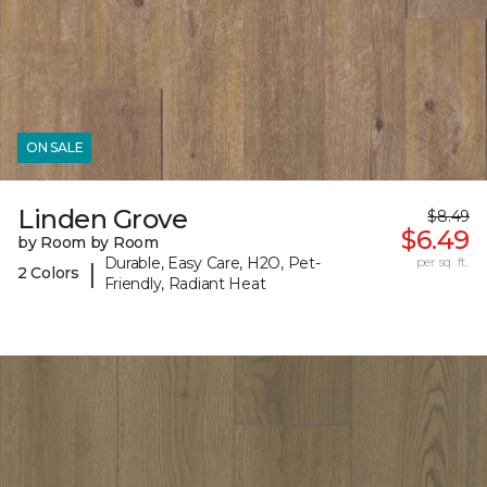
ON SALE
Linden Grove
$8.49
$6.49
by Room by Room
Durable, Easy Care, H2O, Pet-
per sq. ft.
|
2 Colors
Friendly, Radiant Heat