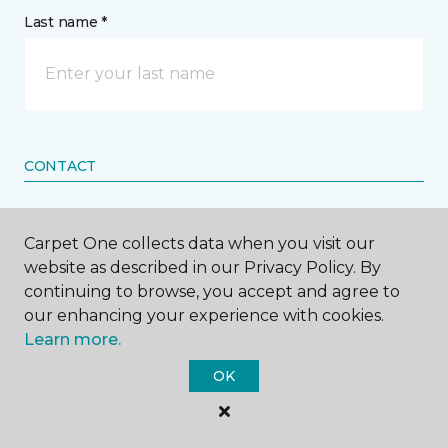
Last name *
CONTACT
How would you like us to contact you? *
Carpet One collects data when you visit our
website as described in our Privacy Policy. By
Call Me
continuing to browse, you accept and agree to
our enhancing your experience with cookies.
Learn more.
Phone number *
OK