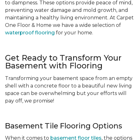
to dampness. These options provide peace of mind,
preventing water damage and mold growth, and
maintaining a healthy living environment. At Carpet
One Floor & Home we have a wide selection of
waterproof flooring
for your home.
Get Ready to Transform Your
Basement with Flooring
Transforming your basement space from an empty
shell with a concrete floor to a beautiful new living
space can be overwhelming but your efforts will
pay off, we promise!
Basement Tile Flooring Options
When it comes to
basement floor tiles
, the options