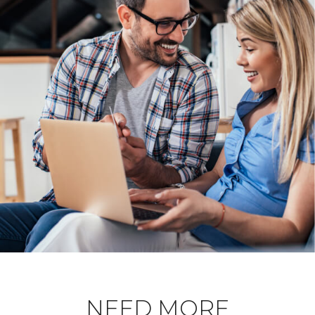
NEED MORE