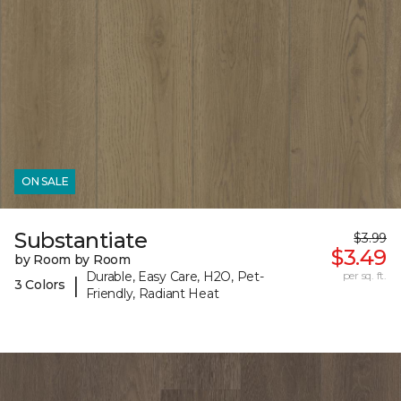
ON SALE
Substantiate
$3.99
$3.49
by Room by Room
Durable, Easy Care, H2O, Pet-
per sq. ft.
|
3 Colors
Friendly, Radiant Heat