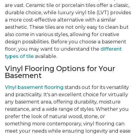
are vast. Ceramic tile or porcelain tiles offer a classic,
durable choice, while luxury vinyl tile (LVT) provides
a more cost-effective alternative with a similar
aesthetic. These tiles are not only easy to clean but
also come in various styles, allowing for creative
design possibilities. Before you choose a basement
floor, you may want to understand the
different
types of tile
available.
Vinyl Flooring Options for Your
Basement
Vinyl basement flooring
stands out for its versatility
and practicality. It's an excellent choice for virtually
any basement area, offering durability, moisture
resistance, and a wide range of styles. Whether you
prefer the look of natural wood, stone, or
something more contemporary, vinyl flooring can
meet your needs while ensuring longevity and ease