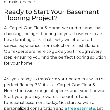
of maintenance.
Ready to Start Your Basement
Flooring Project?
At Carpet One Floor & Home, we understand that
choosing the right flooring for your basement can
be a daunting task. That's why we offer a full-
service experience, from selection to installation.
Our experts are here to guide you through every
step, ensuring you find the perfect flooring solution
for your home.
Are you ready to transform your basement with the
perfect flooring? Visit us at Carpet One Floor &
Home for a wide range of options and expert advice.
Start your journey towards a beautiful and
functional basement today. Get started with a
personalized consultation and
a free estimate
. Let