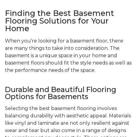
Finding the Best Basement
Flooring Solutions for Your
Home
When you're looking for a basement floor, there
are many things to take into consideration. The
basement is a unique space in your home and
basement floors should fit the style needs as well as
the performance needs of the space.
Durable and Beautiful Flooring
Options for Basements
Selecting the best basement flooring involves
balancing durability with aesthetic appeal. Materials
like vinyl and laminate are not only resilient against
wear and tear but also come in a range of designs