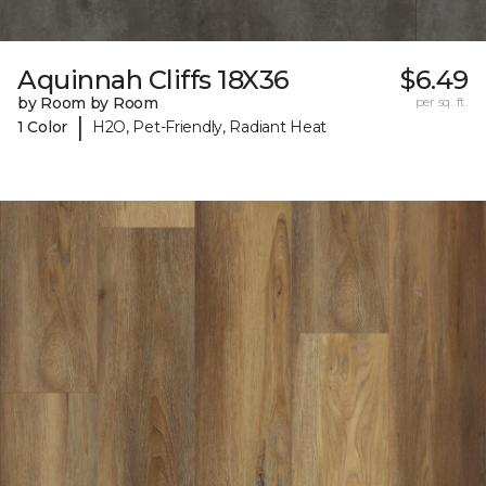
Aquinnah Cliffs 18X36
$6.49
by Room by Room
per sq. ft.
|
1 Color
H2O, Pet-Friendly, Radiant Heat