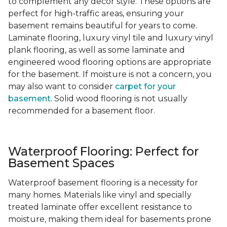
to complement any decor style. These options are
perfect for high-traffic areas, ensuring your
basement remains beautiful for years to come.
Laminate flooring, luxury vinyl tile and luxury vinyl
plank flooring, as well as some laminate and
engineered wood flooring options are appropriate
for the basement. If moisture is not a concern, you
may also want to consider
carpet for your
basement
. Solid wood flooring is not usually
recommended for a basement floor.
Waterproof Flooring: Perfect for
Basement Spaces
Waterproof basement flooring is a necessity for
many homes. Materials like vinyl and specially
treated laminate offer excellent resistance to
moisture, making them ideal for basements prone