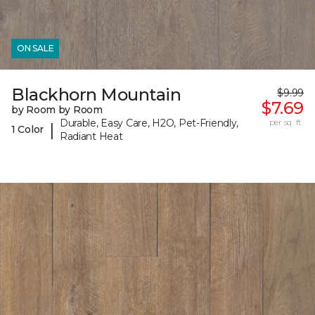
ON SALE
Blackhorn Mountain
$9.99
$7.69
by Room by Room
Durable, Easy Care, H2O, Pet-Friendly,
per sq. ft.
|
1 Color
Radiant Heat