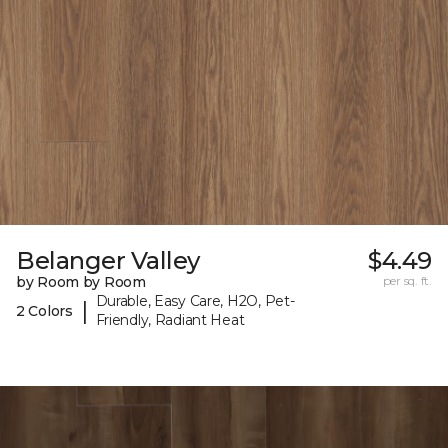
Belanger Valley
$4.49
by Room by Room
per sq. ft.
Durable, Easy Care, H2O, Pet-
|
2 Colors
Friendly, Radiant Heat