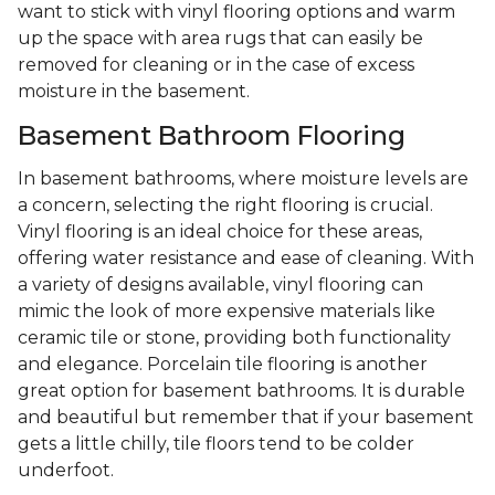
want to stick with vinyl flooring options and warm
up the space with area rugs that can easily be
removed for cleaning or in the case of excess
moisture in the basement.
Basement Bathroom Flooring
In basement bathrooms, where moisture levels are
a concern, selecting the right flooring is crucial.
Vinyl flooring is an ideal choice for these areas,
offering water resistance and ease of cleaning. With
a variety of designs available, vinyl flooring can
mimic the look of more expensive materials like
ceramic tile or stone, providing both functionality
and elegance. Porcelain tile flooring is another
great option for basement bathrooms. It is durable
and beautiful but remember that if your basement
gets a little chilly, tile floors tend to be colder
underfoot.