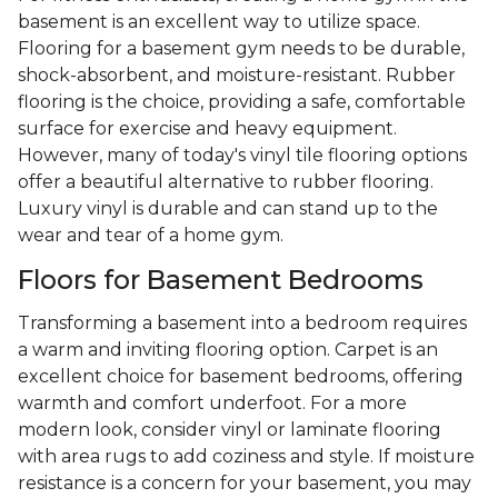
basement is an excellent way to utilize space.
Flooring for a basement gym needs to be durable,
shock-absorbent, and moisture-resistant. Rubber
flooring is the choice, providing a safe, comfortable
surface for exercise and heavy equipment.
However, many of today's vinyl tile flooring options
offer a beautiful alternative to rubber flooring.
Luxury vinyl is durable and can stand up to the
wear and tear of a home gym.
Floors for Basement Bedrooms
Transforming a basement into a bedroom requires
a warm and inviting flooring option. Carpet is an
excellent choice for basement bedrooms, offering
warmth and comfort underfoot. For a more
modern look, consider vinyl or laminate flooring
with area rugs to add coziness and style. If moisture
resistance is a concern for your basement, you may