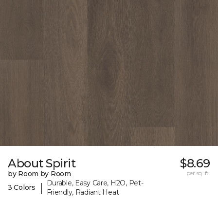
About Spirit
$8.69
by Room by Room
per sq. ft.
Durable, Easy Care, H2O, Pet-
|
3 Colors
Friendly, Radiant Heat