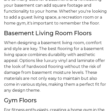
your basement can add square footage and
functionality to your home. Whether you're looking
to add a guest living space, a recreation room or a
home gym, it's important to remember the floor.
Basement Living Room Floors
When designing a basement living room, comfort
and style are key. The best flooring for a basement
living space combines durability with aesthetic
appeal. Options like luxury vinyl and laminate offer
the look of hardwood flooring without the risk of
damage from basement moisture levels. These
materials are not only easy to maintain but also
come in various styles, making them a perfect fit for
any design theme.
Gym Floors
For fitness enthusiasts, creating a home gym in the