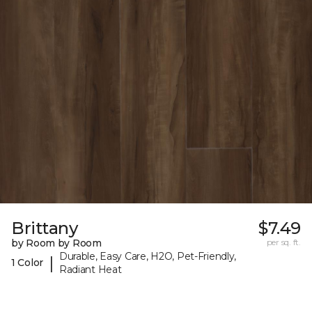
Brittany
$7.49
by Room by Room
per sq. ft.
Durable, Easy Care, H2O, Pet-Friendly,
|
1 Color
Radiant Heat