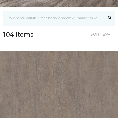
104 Items
SORT BY