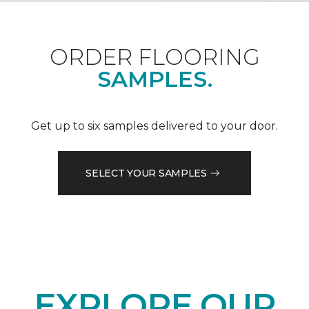
ORDER FLOORING
SAMPLES.
Get up to six samples delivered to your door.
SELECT YOUR SAMPLES
EXPLORE OUR