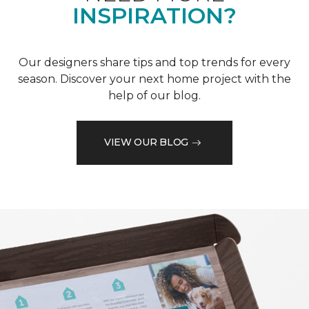
INSPIRATION?
Our designers share tips and top trends for every
season. Discover your next home project with the
help of our blog.
VIEW OUR BLOG