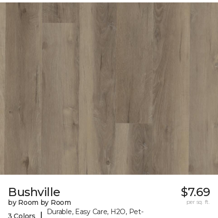
Bushville
$7.69
by Room by Room
per sq. ft.
Durable, Easy Care, H2O, Pet-
|
3 Colors