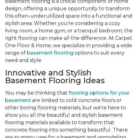
Basement flooring is a critical component of home
design, offering a unique opportunity to transform
this often-underutilized space into a functional and
stylish area. Whether you're considering a cozy
living room, a home gym, or a tranquil bedroom, the
right flooring can make all the difference. At Carpet
One Floor & Home, we specialize in providing a wide
range of
basement flooring
options to suit every
need and style.
Innovative and Stylish
Basement Flooring Ideas
You may be thinking that
flooring options for your
basement
are limited to cold concrete floors or
other boring flooring materials, but we're here to
show you all the beautiful and stylish basement
flooring materials available to transform that
concrete flooring into something beautiful. There
are so many uses for a basement and remodeling