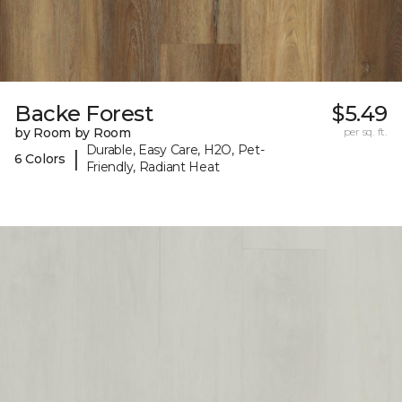
Backe Forest
$5.49
by Room by Room
per sq. ft.
Durable, Easy Care, H2O, Pet-
|
6 Colors
Friendly, Radiant Heat