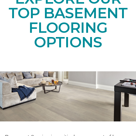
TOP BASEMENT
FLOORING
OPTIONS