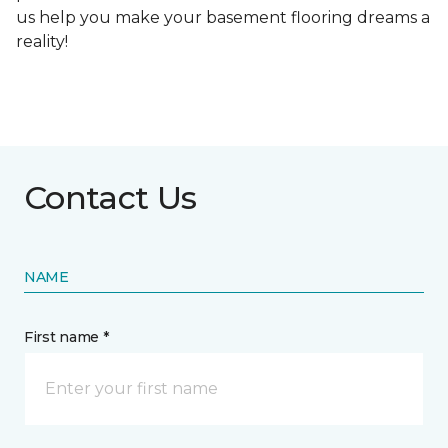
us help you make your basement flooring dreams a
reality!
Contact Us
NAME
First name *