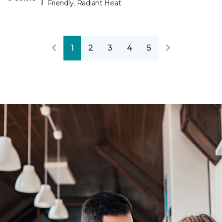
Friendly, Radiant Heat
1
2
3
4
5