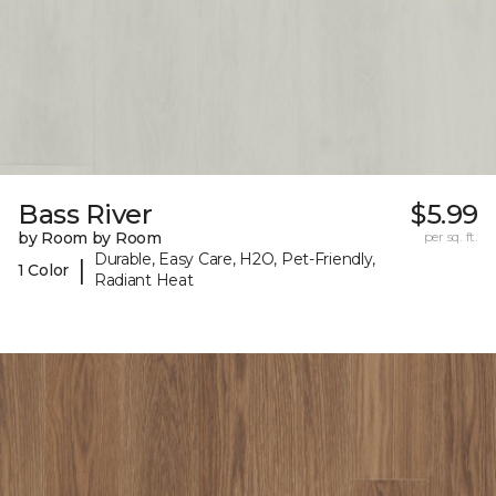
Bass River
$5.99
by Room by Room
per sq. ft.
Durable, Easy Care, H2O, Pet-Friendly,
|
1 Color
Radiant Heat