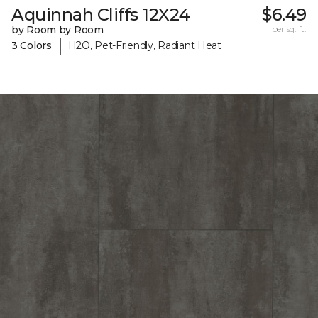
Aquinnah Cliffs 12X24
$6.49
by Room by Room
per sq. ft.
|
3 Colors
H2O, Pet-Friendly, Radiant Heat