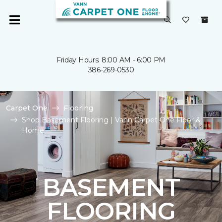
Friday Hours: 8:00 AM - 6:00 PM
386-269-0530
Carpet One
Flooring
Shop Basement Flooring | Vann Carpet One Floor &
Home
BASEMENT
FLOORING