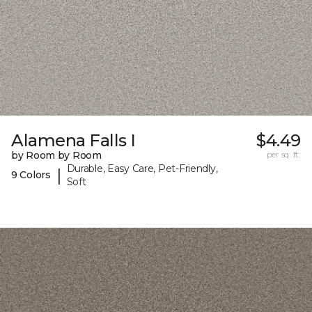
Alamena Falls I
$4.49
by Room by Room
per sq. ft.
Durable, Easy Care, Pet-Friendly,
|
9 Colors
Soft