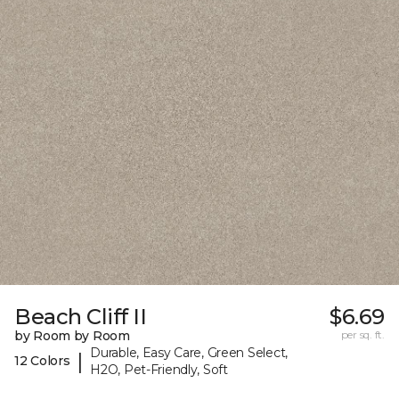
Beach Cliff II
$6.69
by Room by Room
per sq. ft.
Durable, Easy Care, Green Select,
|
12 Colors
H2O, Pet-Friendly, Soft