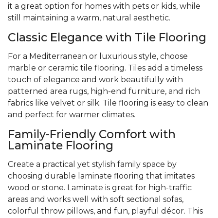
it a great option for homes with pets or kids, while
still maintaining a warm, natural aesthetic.
Classic Elegance with Tile Flooring
For a Mediterranean or luxurious style, choose
marble or ceramic tile flooring. Tiles add a timeless
touch of elegance and work beautifully with
patterned area rugs, high-end furniture, and rich
fabrics like velvet or silk. Tile flooring is easy to clean
and perfect for warmer climates.
Family-Friendly Comfort with
Laminate Flooring
Create a practical yet stylish family space by
choosing durable laminate flooring that imitates
wood or stone. Laminate is great for high-traffic
areas and works well with soft sectional sofas,
colorful throw pillows, and fun, playful décor. This