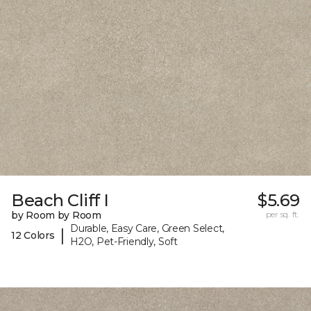
Beach Cliff I
$5.69
by Room by Room
per sq. ft.
Durable, Easy Care, Green Select,
|
12 Colors
H2O, Pet-Friendly, Soft