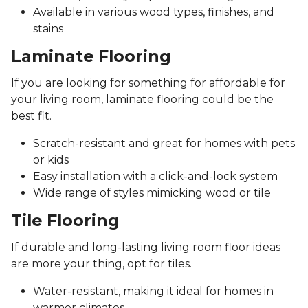
Available in various wood types, finishes, and
stains
Laminate Flooring
If you are looking for something for affordable for
your living room, laminate flooring could be the
best fit.
Scratch-resistant and great for homes with pets
or kids
Easy installation with a click-and-lock system
Wide range of styles mimicking wood or tile
Tile Flooring
If durable and long-lasting living room floor ideas
are more your thing, opt for tiles.
Water-resistant, making it ideal for homes in
warmer climates