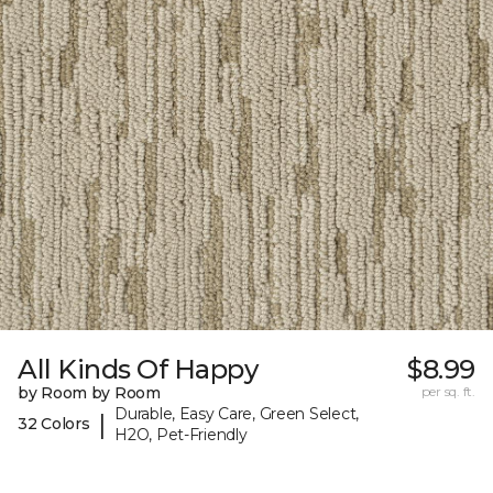
All Kinds Of Happy
$8.99
by Room by Room
per sq. ft.
Durable, Easy Care, Green Select,
|
32 Colors
H2O, Pet-Friendly