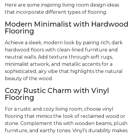
Here are some inspiring living room design ideas
that incorporate different types of flooring:
Modern Minimalist with Hardwood
Flooring
Achieve a sleek, modern look by pairing rich, dark
hardwood floors with clean-lined furniture and
neutral walls. Add texture through soft rugs,
minimalist artwork, and metallic accents for a
sophisticated, airy vibe that highlights the natural
beauty of the wood.
Cozy Rustic Charm with Vinyl
Flooring
For a rustic and cozy living room, choose vinyl
flooring that mimics the look of reclaimed wood or
stone. Complement this with wooden beams, plush
furniture, and earthy tones. Vinyl’s durability makes