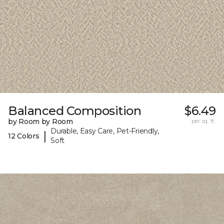
Balanced Composition
$6.49
by Room by Room
per sq. ft.
Durable, Easy Care, Pet-Friendly,
|
12 Colors
Soft