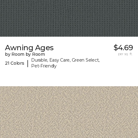
Awning Ages
$4.69
by Room by Room
per sq. ft.
Durable, Easy Care, Green Select,
|
21 Colors
Pet-Friendly