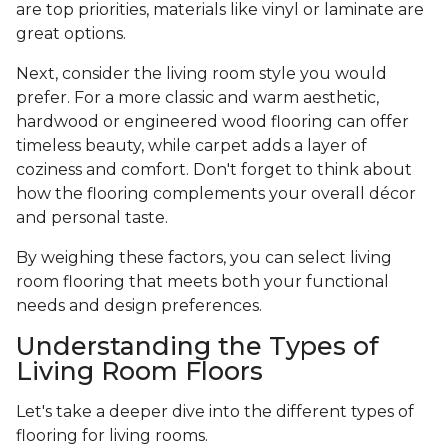
are top priorities, materials like vinyl or laminate are
great options.
Next, consider the living room style you would
prefer. For a more classic and warm aesthetic,
hardwood or engineered wood flooring can offer
timeless beauty, while carpet adds a layer of
coziness and comfort. Don't forget to think about
how the flooring complements your overall décor
and personal taste.
By weighing these factors, you can select living
room flooring that meets both your functional
needs and design preferences.
Understanding the Types of
Living Room Floors
Let's take a deeper dive into the different types of
flooring for living rooms.