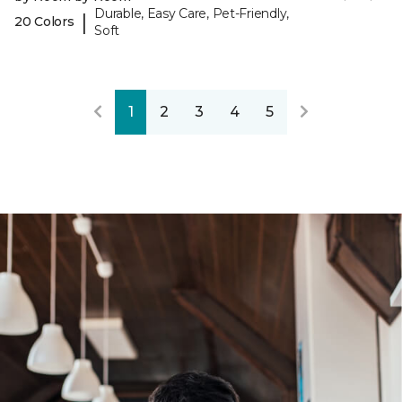
Durable, Easy Care, Pet-Friendly,
|
20 Colors
Soft
1
2
3
4
5