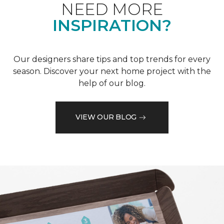
NEED MORE
INSPIRATION?
Our designers share tips and top trends for every
season. Discover your next home project with the
help of our blog.
VIEW OUR BLOG