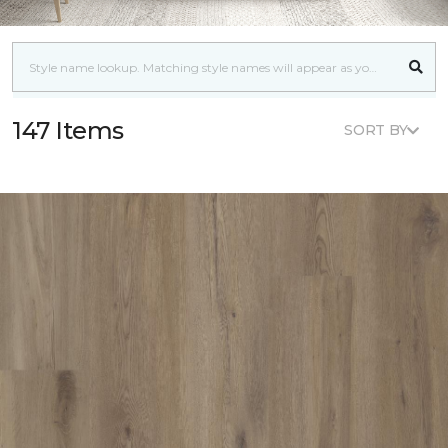
147 Items
SORT BY