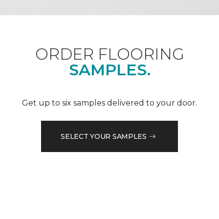
ORDER FLOORING
SAMPLES.
Get up to six samples delivered to your door.
SELECT YOUR SAMPLES