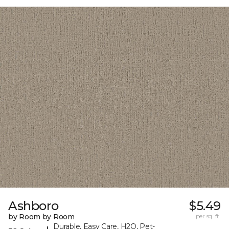
Ashboro
$5.49
by Room by Room
per sq. ft.
Durable, Easy Care, H2O, Pet-