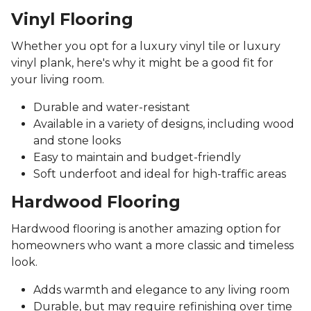
Vinyl Flooring
Whether you opt for a luxury vinyl tile or luxury
vinyl plank, here's why it might be a good fit for
your living room.
Durable and water-resistant
Available in a variety of designs, including wood
and stone looks
Easy to maintain and budget-friendly
Soft underfoot and ideal for high-traffic areas
Hardwood Flooring
Hardwood flooring is another amazing option for
homeowners who want a more classic and timeless
look.
Adds warmth and elegance to any living room
Durable, but may require refinishing over time