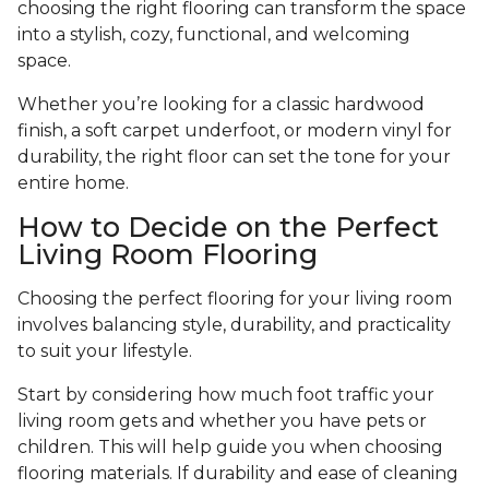
choosing the right flooring can transform the space
into a stylish, cozy, functional, and welcoming
space.
Whether you’re looking for a classic hardwood
finish, a soft carpet underfoot, or modern vinyl for
durability, the right floor can set the tone for your
entire home.
How to Decide on the Perfect
Living Room Flooring
Choosing the perfect flooring for your living room
involves balancing style, durability, and practicality
to suit your lifestyle.
Start by considering how much foot traffic your
living room gets and whether you have pets or
children. This will help guide you when choosing
flooring materials. If durability and ease of cleaning