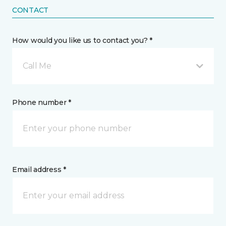
CONTACT
How would you like us to contact you? *
Call Me
Phone number *
Email address *