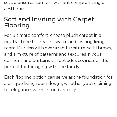
setup ensures comfort without compromising on
aesthetics.
Soft and Inviting with Carpet
Flooring
For ultimate comfort, choose plush carpet in a
neutral tone to create a warm and inviting living
room. Pair this with oversized furniture, soft throws,
and a mixture of patterns and textures in your
cushions and curtains. Carpet adds coziness and is
perfect for lounging with the family.
Each flooring option can serve as the foundation for
a unique living room design, whether you're aiming
for elegance, warmth, or durability.