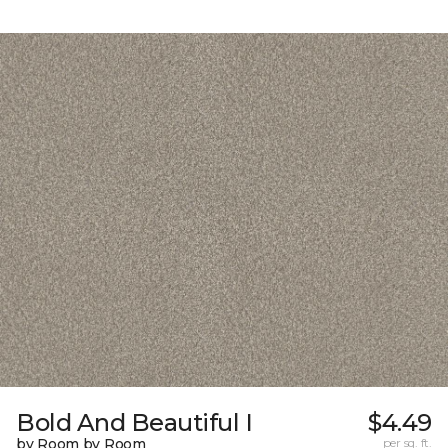
Bold And Beautiful I
$4.49
by Room by Room
per sq. ft.