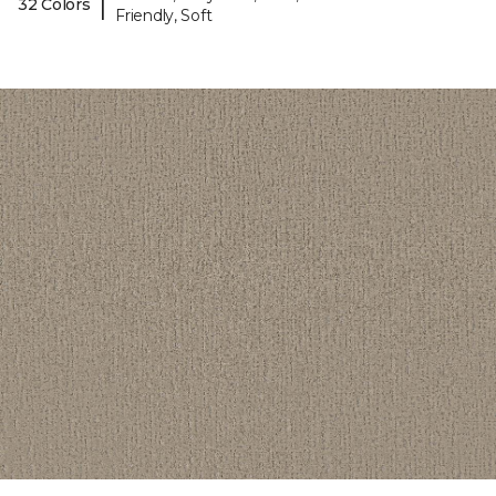
|
32 Colors
Friendly, Soft