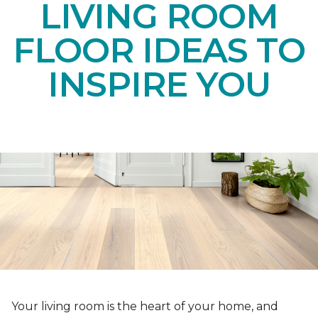
LIVING ROOM
FLOOR IDEAS TO
INSPIRE YOU
Your living room is the heart of your home, and