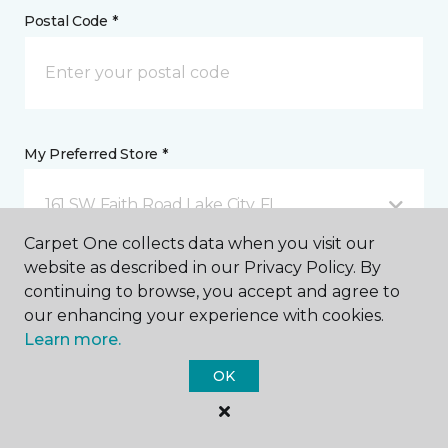
Postal Code *
My Preferred Store *
161 SW Faith Road Lake City, FL
Carpet One collects data when you visit our
website as described in our Privacy Policy. By
Message *
continuing to browse, you accept and agree to
our enhancing your experience with cookies.
Learn more.
OK