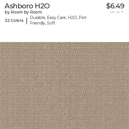
Ashboro H2O
$6.49
by Room by Room
per sq. ft.
Durable, Easy Care, H2O, Pet-
|
32 Colors
Friendly, Soft