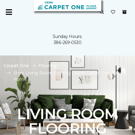
Sunday Hours:
386-269-0530
Carpet One
Flooring
Shop Living Room Flooring | Vann Carpet One Floor &
Home
LIVING ROOM
FLOORING