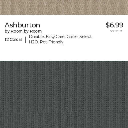
Ashburton
$6.99
by Room by Room
per sq. ft.
Durable, Easy Care, Green Select,
|
12 Colors
H2O, Pet-Friendly