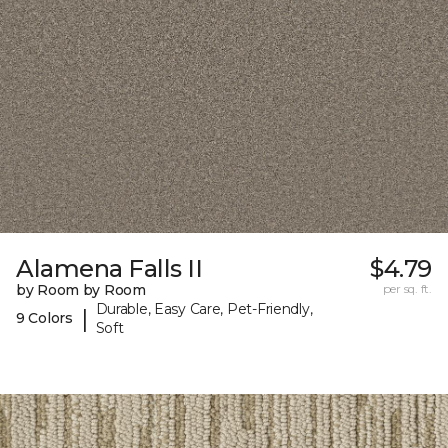
Alamena Falls II
$4.79
by Room by Room
per sq. ft.
Durable, Easy Care, Pet-Friendly,
|
9 Colors
Soft