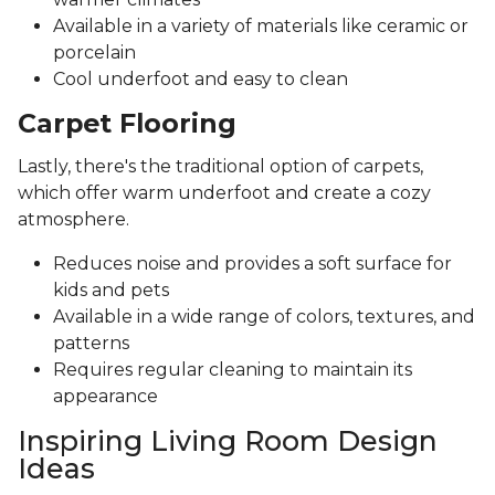
Available in a variety of materials like ceramic or
porcelain
Cool underfoot and easy to clean
Carpet Flooring
Lastly, there's the traditional option of carpets,
which offer warm underfoot and create a cozy
atmosphere.
Reduces noise and provides a soft surface for
kids and pets
Available in a wide range of colors, textures, and
patterns
Requires regular cleaning to maintain its
appearance
Inspiring Living Room Design
Ideas