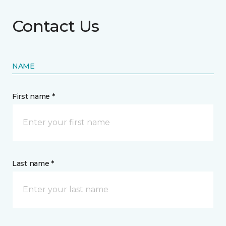
Contact Us
NAME
First name *
Last name *