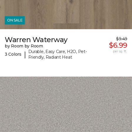
ON SALE
Warren Waterway
$9.49
$6.99
by Room by Room
Durable, Easy Care, H2O, Pet-
per sq. ft.
|
3 Colors
Friendly, Radiant Heat