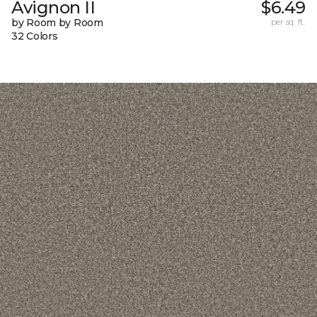
Avignon II
$6.49
by Room by Room
per sq. ft.
32 Colors