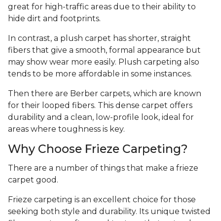
great for high-traffic areas due to their ability to
hide dirt and footprints.
In contrast, a plush carpet has shorter, straight
fibers that give a smooth, formal appearance but
may show wear more easily. Plush carpeting also
tends to be more affordable in some instances.
Then there are Berber carpets, which are known
for their looped fibers. This dense carpet offers
durability and a clean, low-profile look, ideal for
areas where toughness is key.
Why Choose Frieze Carpeting?
There are a number of things that make a frieze
carpet good.
Frieze carpeting is an excellent choice for those
seeking both style and durability. Its unique twisted