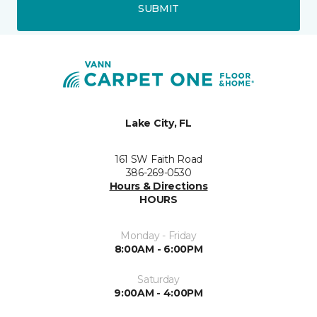
SUBMIT
Lake City, FL
161 SW Faith Road
386-269-0530
Hours & Directions
HOURS
Monday - Friday
8:00AM - 6:00PM
Saturday
9:00AM - 4:00PM