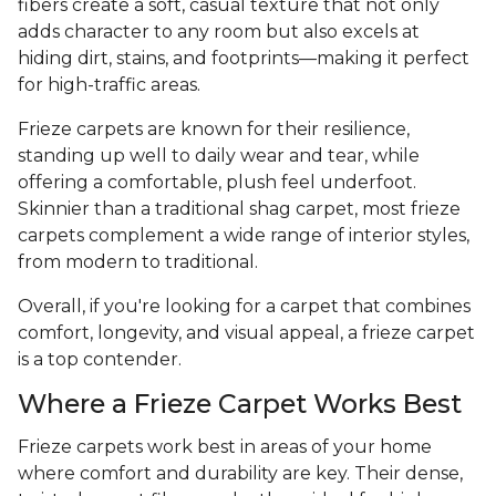
fibers create a soft, casual texture that not only
adds character to any room but also excels at
hiding dirt, stains, and footprints—making it perfect
for high-traffic areas.
Frieze carpets are known for their resilience,
standing up well to daily wear and tear, while
offering a comfortable, plush feel underfoot.
Skinnier than a traditional shag carpet, most frieze
carpets complement a wide range of interior styles,
from modern to traditional.
Overall, if you're looking for a carpet that combines
comfort, longevity, and visual appeal, a frieze carpet
is a top contender.
Where a Frieze Carpet Works Best
Frieze carpets work best in areas of your home
where comfort and durability are key. Their dense,