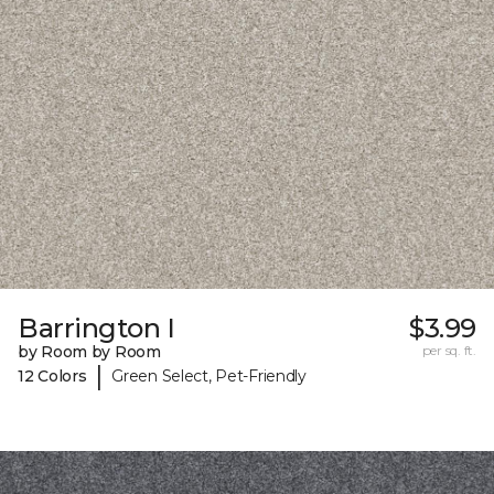
Barrington I
$3.99
by Room by Room
per sq. ft.
|
12 Colors
Green Select, Pet-Friendly