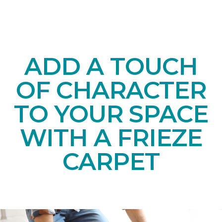
ADD A TOUCH
OF CHARACTER
TO YOUR SPACE
WITH A FRIEZE
CARPET