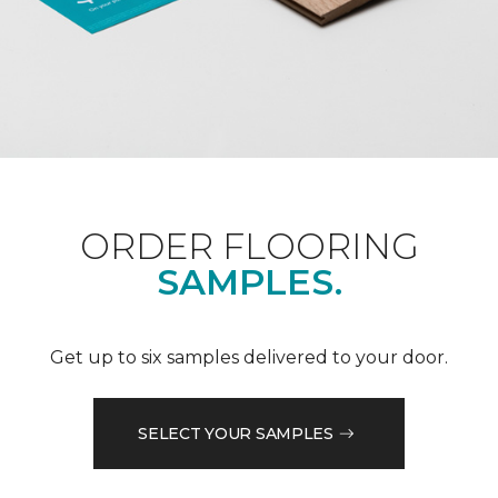
ORDER FLOORING
SAMPLES.
Get up to six samples delivered to your door.
SELECT YOUR SAMPLES