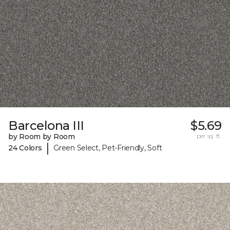
Barcelona III
$5.69
by Room by Room
per sq. ft.
|
24 Colors
Green Select, Pet-Friendly, Soft