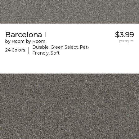
Barcelona I
$3.99
by Room by Room
per sq. ft.
Durable, Green Select, Pet-
|
24 Colors
Friendly, Soft