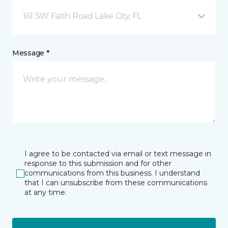
161 SW Faith Road Lake City, FL
Message *
I agree to be contacted via email or text message in
response to this submission and for other
communications from this business. I understand
that I can unsubscribe from these communications
at any time.