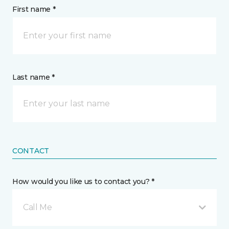
First name *
Last name *
CONTACT
How would you like us to contact you? *
Call Me