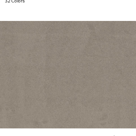
32 Colors