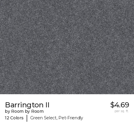
Barrington II
$4.69
by Room by Room
per sq. ft.
|
12 Colors
Green Select, Pet-Friendly