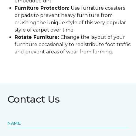
embedded dirt.
Furniture Protection:
Use furniture coasters
or pads to prevent heavy furniture from
crushing the unique style of this very popular
style of carpet over time.
Rotate Furniture:
Change the layout of your
furniture occasionally to redistribute foot traffic
and prevent areas of wear from forming.
Contact Us
NAME