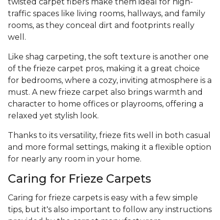
twisted carpet fibers make them ideal for high-
traffic spaces like living rooms, hallways, and family
rooms, as they conceal dirt and footprints really
well.
Like shag carpeting, the soft texture is another one
of the frieze carpet pros, making it a great choice
for bedrooms, where a cozy, inviting atmosphere is a
must. A new frieze carpet also brings warmth and
character to home offices or playrooms, offering a
relaxed yet stylish look.
Thanks to its versatility, frieze fits well in both casual
and more formal settings, making it a flexible option
for nearly any room in your home.
Caring for Frieze Carpets
Caring for frieze carpets is easy with a few simple
tips, but it's also important to follow any instructions