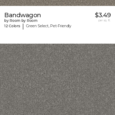
Bandwagon
$3.49
by Room by Room
per sq. ft.
|
12 Colors
Green Select, Pet-Friendly