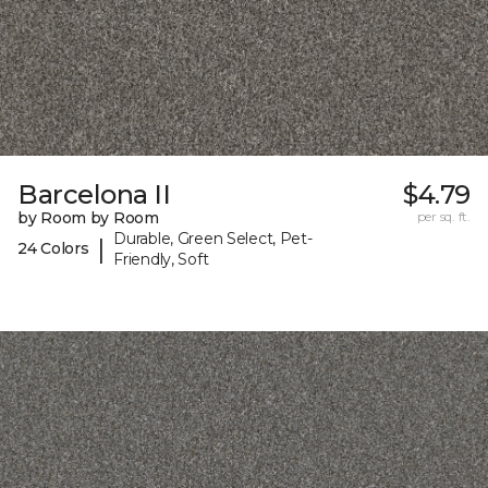
Barcelona II
$4.79
by Room by Room
per sq. ft.
Durable, Green Select, Pet-
|
24 Colors
Friendly, Soft