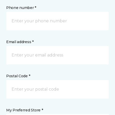
Phone number *
Email address *
Postal Code *
My Preferred Store *