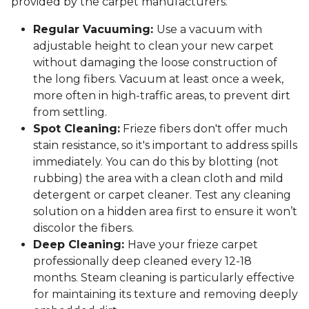
provided by the carpet manufacturers.
Regular Vacuuming:
Use a vacuum with
adjustable height to clean your new carpet
without damaging the loose construction of
the long fibers. Vacuum at least once a week,
more often in high-traffic areas, to prevent dirt
from settling.
Spot Cleaning:
Frieze fibers don't offer much
stain resistance, so it's important to address spills
immediately. You can do this by blotting (not
rubbing) the area with a clean cloth and mild
detergent or carpet cleaner. Test any cleaning
solution on a hidden area first to ensure it won’t
discolor the fibers.
Deep Cleaning:
Have your frieze carpet
professionally deep cleaned every 12-18
months. Steam cleaning is particularly effective
for maintaining its texture and removing deeply