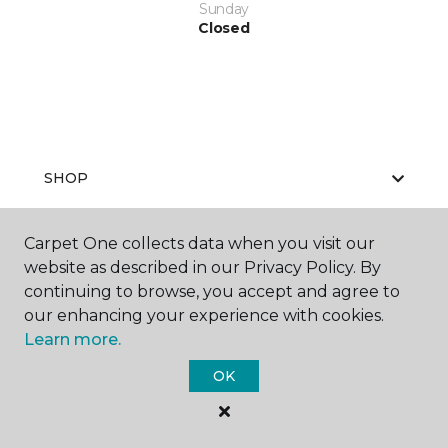
Sunday
Closed
SHOP
Carpet One collects data when you visit our
website as described in our Privacy Policy. By
GET INSPIRED
continuing to browse, you accept and agree to
our enhancing your experience with cookies.
Learn more.
ABOUT US
OK
EDUCATION