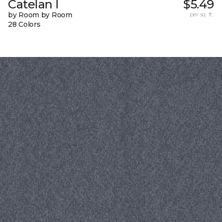
Catelan I
$5.49
by Room by Room
per sq. ft.
28 Colors