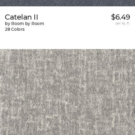
Catelan II
$6.49
by Room by Room
per sq. ft.
28 Colors