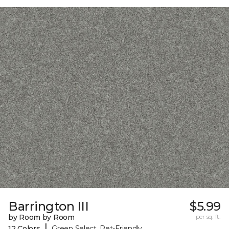
Barrington III
$5.99
by Room by Room
per sq. ft.
|
12 Colors
Green Select, Pet-Friendly