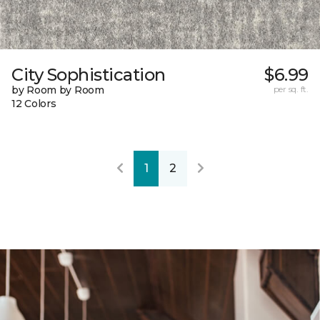
City Sophistication
$6.99
by Room by Room
per sq. ft.
12 Colors
1
2