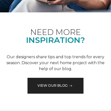
NEED MORE
INSPIRATION?
Our designers share tips and top trends for every
season. Discover your next home project with the
help of our blog.
VIEW OUR BLOG