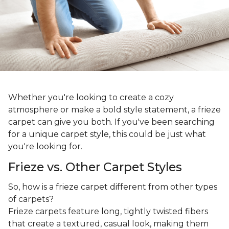
Whether you're looking to create a cozy
atmosphere or make a bold style statement, a frieze
carpet can give you both. If you've been searching
for a unique carpet style, this could be just what
you're looking for.
Frieze vs. Other Carpet Styles
So, how is a frieze carpet different from other types
of carpets?
Frieze carpets feature long, tightly twisted fibers
that create a textured, casual look, making them