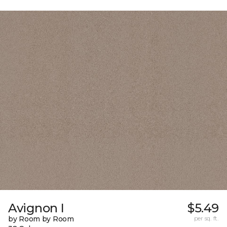
Avignon I
$5.49
by Room by Room
per sq. ft.