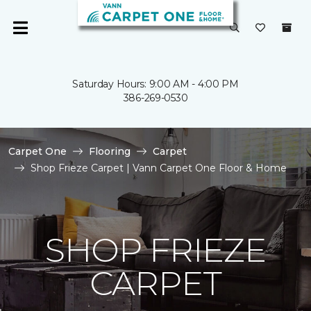
Saturday Hours: 9:00 AM - 4:00 PM
386-269-0530
Carpet One
Flooring
Carpet
Shop Frieze Carpet | Vann Carpet One Floor & Home
SHOP FRIEZE
CARPET