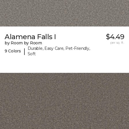
Alamena Falls I
$4.49
by Room by Room
per sq. ft.
Durable, Easy Care, Pet-Friendly,
|
9 Colors
Soft