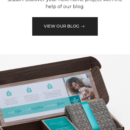
help of our blog.
VIEW OUR BLOG