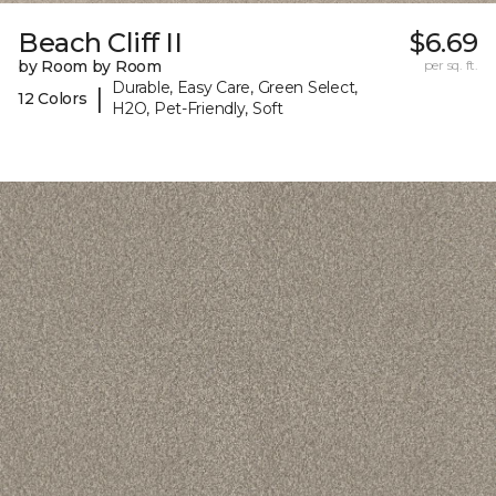
Beach Cliff II
$6.69
by Room by Room
per sq. ft.
Durable, Easy Care, Green Select,
|
12 Colors
H2O, Pet-Friendly, Soft