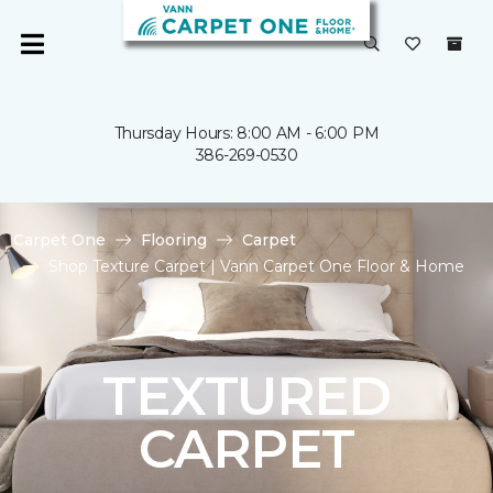
Thursday Hours: 8:00 AM - 6:00 PM
386-269-0530
Carpet One
Flooring
Carpet
Shop Texture Carpet | Vann Carpet One Floor & Home
TEXTURED
CARPET