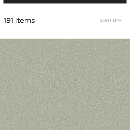
191 Items
SORT BY