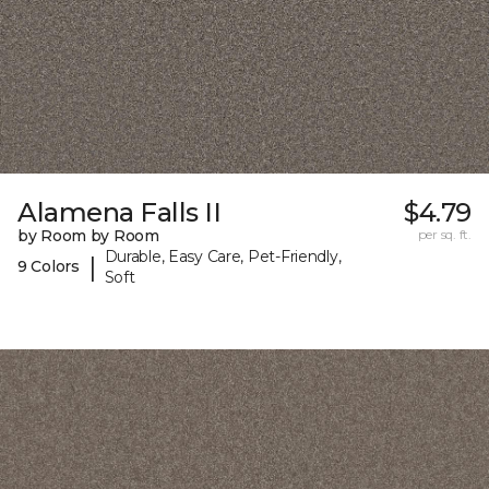
Alamena Falls II
$4.79
by Room by Room
per sq. ft.
Durable, Easy Care, Pet-Friendly,
|
9 Colors
Soft