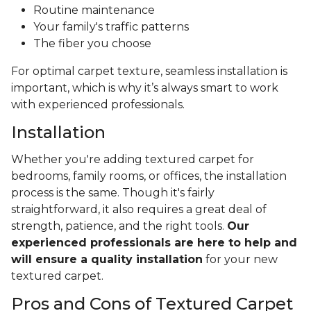
Routine maintenance
Your family's traffic patterns
The fiber you choose
For optimal carpet texture, seamless installation is
important, which is why it’s always smart to work
with experienced professionals.
Installation
Whether you're adding textured carpet for
bedrooms, family rooms, or offices, the installation
process is the same. Though it's fairly
straightforward, it also requires a great deal of
strength, patience, and the right tools.
Our
experienced professionals are here to help and
will ensure a quality installation
for your new
textured carpet.
Pros and Cons of Textured Carpet