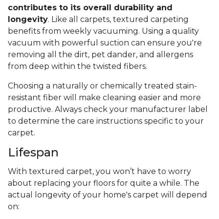
contributes to its overall durability and
longevity
. Like all carpets, textured carpeting
benefits from weekly vacuuming. Using a quality
vacuum with powerful suction can ensure you're
removing all the dirt, pet dander, and allergens
from deep within the twisted fibers.
Choosing a naturally or chemically treated stain-
resistant fiber will make cleaning easier and more
productive. Always check your manufacturer label
to determine the care instructions specific to your
carpet.
Lifespan
With textured carpet, you won’t have to worry
about replacing your floors for quite a while. The
actual longevity of your home's carpet will depend
on: