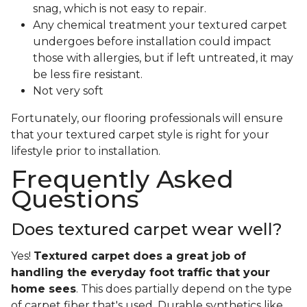
snag, which is not easy to repair.
Any chemical treatment your textured carpet
undergoes before installation could impact
those with allergies, but if left untreated, it may
be less fire resistant.
Not very soft
Fortunately, our flooring professionals will ensure
that your textured carpet style is right for your
lifestyle prior to installation.
Frequently Asked
Questions
Does textured carpet wear well?
Yes!
Textured carpet does a great job of
handling the everyday foot traffic that your
home sees
. This does partially depend on the type
of carpet fiber that's used. Durable synthetics like