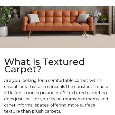
What Is Textured
Carpet?
Are you looking for a comfortable carpet with a
casual look that also conceals the constant tread of
little feet running in and out? Textured carpeting
does just that for your living rooms, bedrooms, and
other informal spaces, offering more surface
texture than plush carpets.