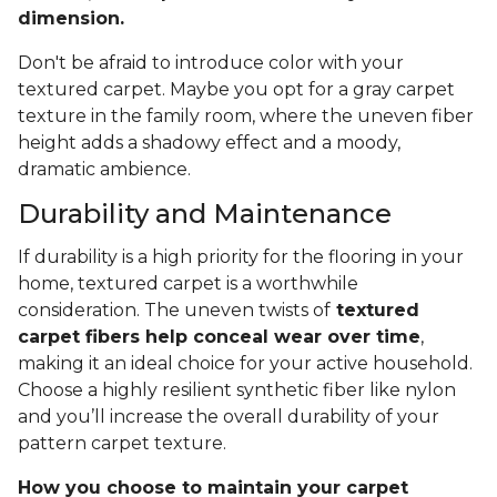
dimension.
Don't be afraid to introduce color with your
textured carpet. Maybe you opt for a gray carpet
texture in the family room, where the uneven fiber
height adds a shadowy effect and a moody,
dramatic ambience.
Durability and Maintenance
If durability is a high priority for the flooring in your
home, textured carpet is a worthwhile
consideration. The uneven twists of
textured
carpet fibers help conceal wear over time
,
making it an ideal choice for your active household.
Choose a highly resilient synthetic fiber like nylon
and you’ll increase the overall durability of your
pattern carpet texture.
How you choose to maintain your carpet