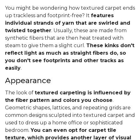
You might be wondering how textured carpet ends
up trackless and footprint-free? It
features
individual strands of yarn that are swirled and
twisted together
. Usually, these are made from
synthetic fibers that are then heat treated with
steam to give them a slight curl.
These kinks don't
reflect light as much as straight fibers do, so
you don't see footprints and other tracks as
easily
.
Appearance
The look of
textured carpeting is influenced by
the fiber pattern and colors you choose
.
Geometric shapes, lattices, and repeating grids are
common designs sculpted into textured carpet and
used to dress up a home office or sophisticated
bedroom.
You can even opt for carpet tile
texture, which provides another layer of visual