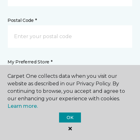
Postal Code *
My Preferred Store *
Carpet One collects data when you visit our
161 SW Faith Road Lake City, FL
website as described in our Privacy Policy. By
continuing to browse, you accept and agree to
our enhancing your experience with cookies.
Message *
Learn more.
OK