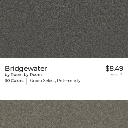
Bridgewater
$8.49
by Room by Room
per sq. ft.
|
30 Colors
Green Select, Pet-Friendly