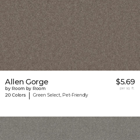
Allen Gorge
$5.69
by Room by Room
per sq. ft.
|
20 Colors
Green Select, Pet-Friendly