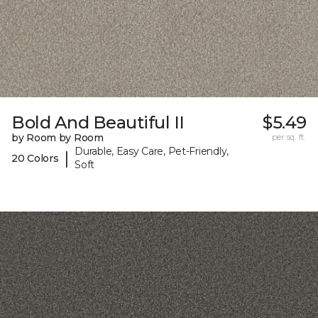
Bold And Beautiful II
$5.49
by Room by Room
per sq. ft.
Durable, Easy Care, Pet-Friendly,
|
20 Colors
Soft