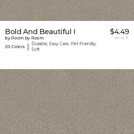
Bold And Beautiful I
$4.49
by Room by Room
per sq. ft.
Durable, Easy Care, Pet-Friendly,
|
20 Colors
Soft