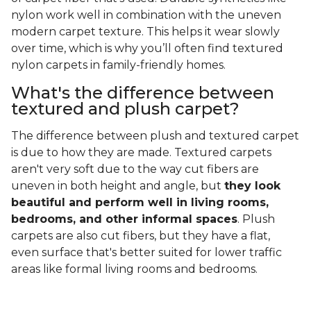
nylon work well in combination with the uneven
modern carpet texture. This helps it wear slowly
over time, which is why you’ll often find textured
nylon carpets in family-friendly homes.
What's the difference between
textured and plush carpet?
The difference between plush and textured carpet
is due to how they are made. Textured carpets
aren't very soft due to the way cut fibers are
uneven in both height and angle, but
they look
beautiful and perform well in living rooms,
bedrooms, and other informal spaces
. Plush
carpets are also cut fibers, but they have a flat,
even surface that's better suited for lower traffic
areas like formal living rooms and bedrooms.