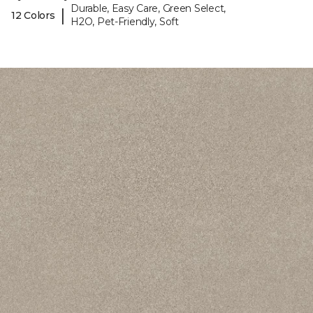
Durable, Easy Care, Green Select,
|
12 Colors
H2O, Pet-Friendly, Soft