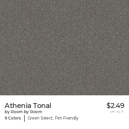
Athenia Tonal
$2.49
by Room by Room
per sq. ft.
|
9 Colors
Green Select, Pet-Friendly