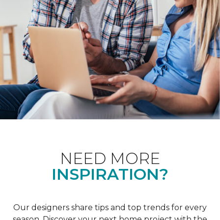
NEED MORE
INSPIRATION?
Our designers share tips and top trends for every
season. Discover your next home project with the