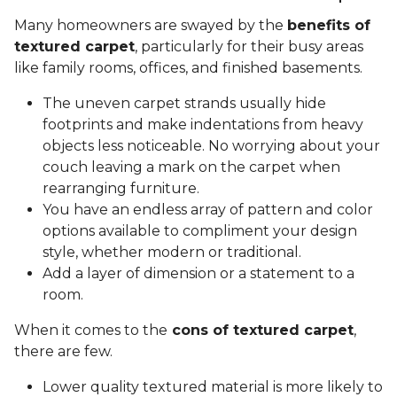
Many homeowners are swayed by the
benefits of
textured carpet
, particularly for their busy areas
like family rooms, offices, and finished basements.
The uneven carpet strands usually hide
footprints and make indentations from heavy
objects less noticeable. No worrying about your
couch leaving a mark on the carpet when
rearranging furniture.
You have an endless array of pattern and color
options available to compliment your design
style, whether modern or traditional.
Add a layer of dimension or a statement to a
room.
When it comes to the
cons of textured carpet
,
there are few.
Lower quality textured material is more likely to