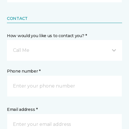
CONTACT
How would you like us to contact you? *
Call Me
Phone number *
Email address *