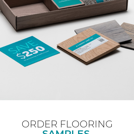
ORDER FLOORING
SAMPLES.