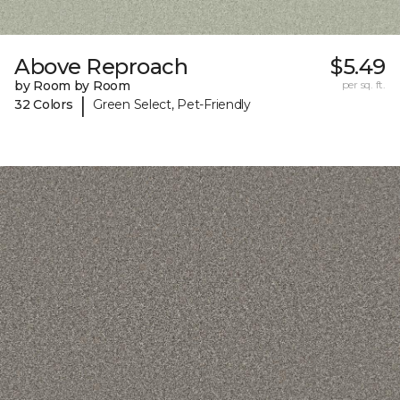
Above Reproach
$5.49
by Room by Room
per sq. ft.
|
32 Colors
Green Select, Pet-Friendly