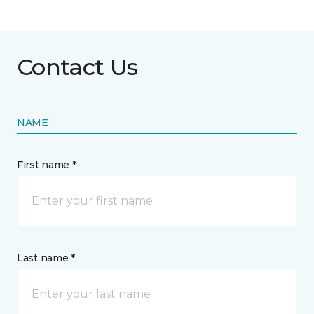
Contact Us
NAME
First name *
Last name *