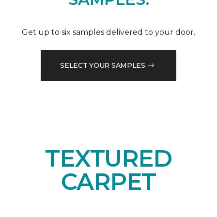
Get up to six samples delivered to your door.
SELECT YOUR SAMPLES
TEXTURED
CARPET