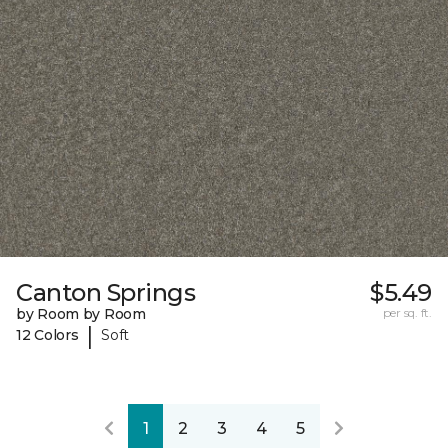
Canton Springs
$5.49
by Room by Room
per sq. ft.
|
12 Colors
Soft
1
2
3
4
5