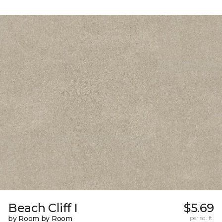
Beach Cliff I
$5.69
by Room by Room
per sq. ft.