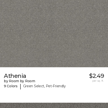
Athenia
$2.49
by Room by Room
per sq. ft.
|
9 Colors
Green Select, Pet-Friendly