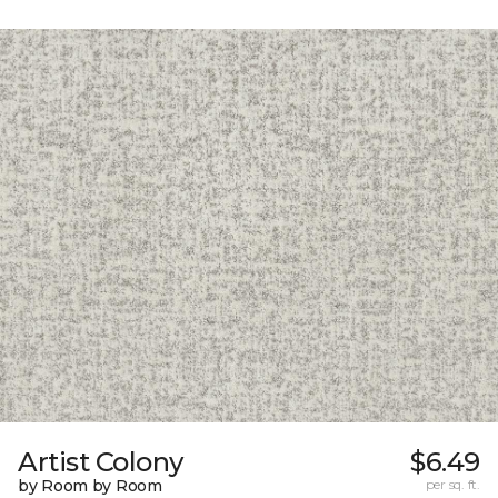
Artist Colony
$6.49
by Room by Room
per sq. ft.