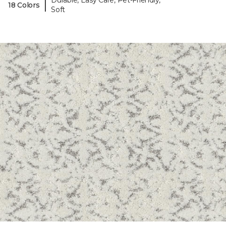
Durable, Easy Care, Pet-Friendly,
|
18 Colors
Soft