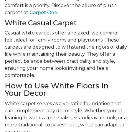
comfort is a priority. Discover the allure of plush
carpets at
Carpet One
.
White Casual Carpet
Casual white carpets offer a relaxed, welcoming
feel, ideal for family rooms and playrooms. These
carpets are designed to withstand the rigors of daily
life while maintaining their beauty. They offer a
perfect balance between practicality and style,
ensuring your home looks inviting and feels
comfortable.
How to Use White Floors In
Your Decor
White carpet serves as a versatile foundation that
can complement any decor style. Whether you're
leaning towards a minimalist, Scandinavian look, or a
more traditional, cozy aesthetic, white can adapt to
your vision.