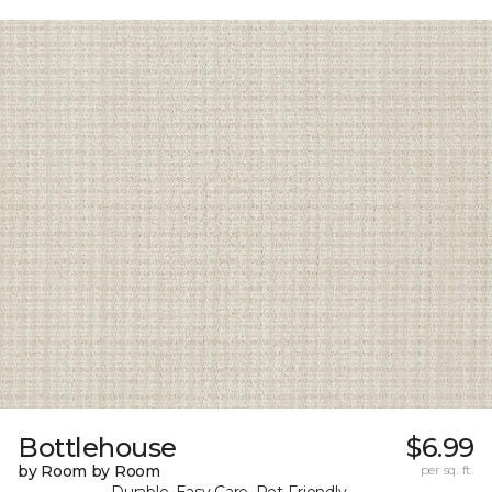
Bottlehouse
$6.99
by Room by Room
per sq. ft.