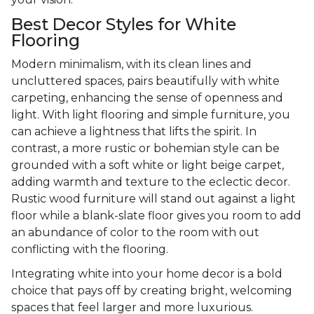
Best Decor Styles for White
Flooring
Modern minimalism, with its clean lines and
uncluttered spaces, pairs beautifully with white
carpeting, enhancing the sense of openness and
light. With light flooring and simple furniture, you
can achieve a lightness that lifts the spirit. In
contrast, a more rustic or bohemian style can be
grounded with a soft white or light beige carpet,
adding warmth and texture to the eclectic decor.
Rustic wood furniture will stand out against a light
floor while a blank-slate floor gives you room to add
an abundance of color to the room with out
conflicting with the flooring.
Integrating white into your home decor is a bold
choice that pays off by creating bright, welcoming
spaces that feel larger and more luxurious.