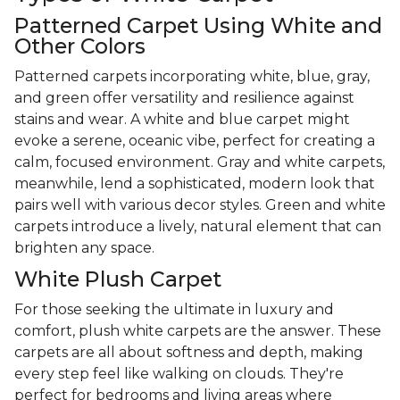
Patterned Carpet Using White and
Other Colors
Patterned carpets incorporating white, blue, gray,
and green offer versatility and resilience against
stains and wear. A white and blue carpet might
evoke a serene, oceanic vibe, perfect for creating a
calm, focused environment. Gray and white carpets,
meanwhile, lend a sophisticated, modern look that
pairs well with various decor styles. Green and white
carpets introduce a lively, natural element that can
brighten any space.
White Plush Carpet
For those seeking the ultimate in luxury and
comfort, plush white carpets are the answer. These
carpets are all about softness and depth, making
every step feel like walking on clouds. They're
perfect for bedrooms and living areas where