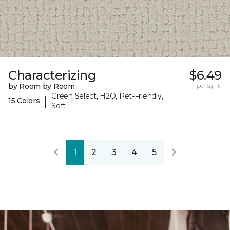
Characterizing
$6.49
by Room by Room
per sq. ft.
Green Select, H2O, Pet-Friendly,
|
15 Colors
Soft
1
2
3
4
5