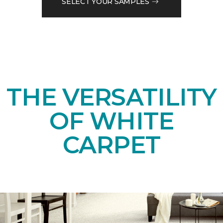
SELECT YOUR SAMPLES
THE VERSATILITY
OF WHITE
CARPET