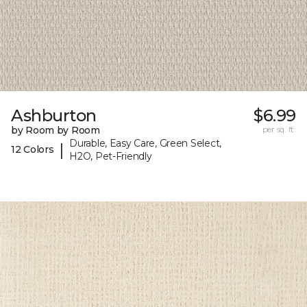
Ashburton
$6.99
by Room by Room
per sq. ft.
Durable, Easy Care, Green Select,
|
12 Colors
H2O, Pet-Friendly