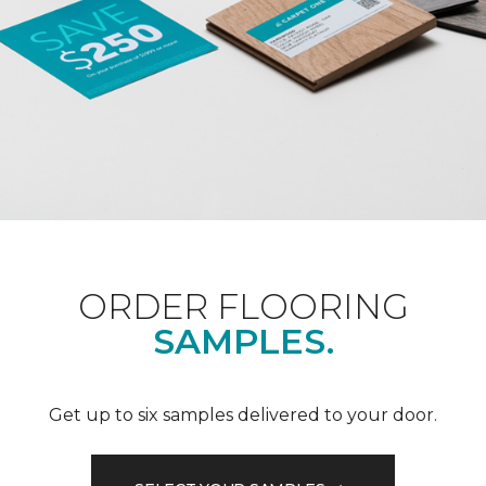
ORDER FLOORING
SAMPLES.
Get up to six samples delivered to your door.