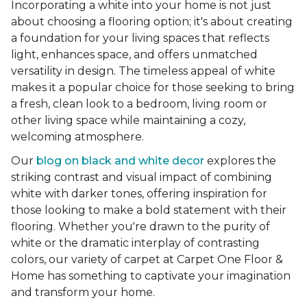
Incorporating a white into your home is not just
about choosing a flooring option; it's about creating
a foundation for your living spaces that reflects
light, enhances space, and offers unmatched
versatility in design. The timeless appeal of white
makes it a popular choice for those seeking to bring
a fresh, clean look to a bedroom, living room or
other living space while maintaining a cozy,
welcoming atmosphere.
Our
blog on black and white decor
explores the
striking contrast and visual impact of combining
white with darker tones, offering inspiration for
those looking to make a bold statement with their
flooring. Whether you're drawn to the purity of
white or the dramatic interplay of contrasting
colors, our variety of carpet at Carpet One Floor &
Home has something to captivate your imagination
and transform your home.