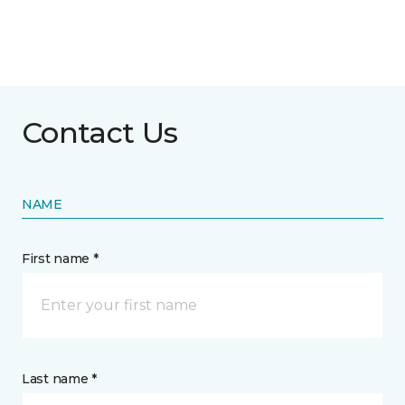
Contact Us
NAME
First name *
Last name *