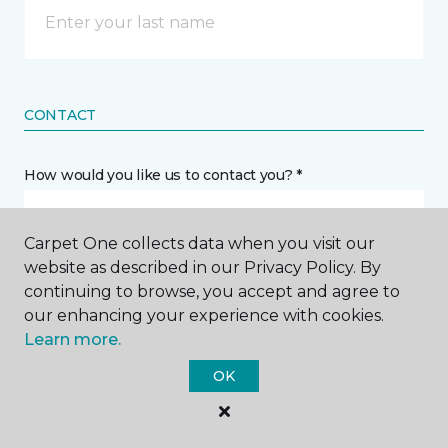
CONTACT
How would you like us to contact you? *
Call Me
Carpet One collects data when you visit our
website as described in our Privacy Policy. By
continuing to browse, you accept and agree to
Phone number *
our enhancing your experience with cookies.
Learn more.
OK
Email address *