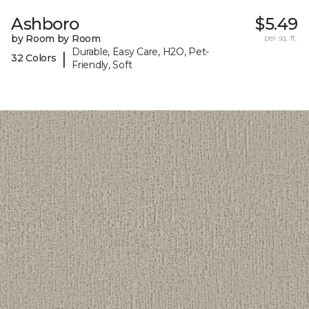
Ashboro
$5.49
by Room by Room
per sq. ft.
Durable, Easy Care, H2O, Pet-
|
32 Colors
Friendly, Soft