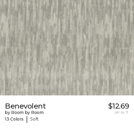
Benevolent
$12.69
by Room by Room
per sq. ft.
|
13 Colors
Soft