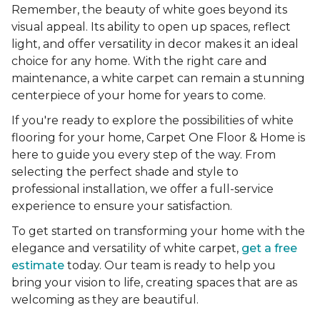
Remember, the beauty of white goes beyond its
visual appeal. Its ability to open up spaces, reflect
light, and offer versatility in decor makes it an ideal
choice for any home. With the right care and
maintenance, a white carpet can remain a stunning
centerpiece of your home for years to come.
If you're ready to explore the possibilities of white
flooring for your home, Carpet One Floor & Home is
here to guide you every step of the way. From
selecting the perfect shade and style to
professional installation, we offer a full-service
experience to ensure your satisfaction.
To get started on transforming your home with the
elegance and versatility of white carpet,
get a free
estimate
today. Our team is ready to help you
bring your vision to life, creating spaces that are as
welcoming as they are beautiful.