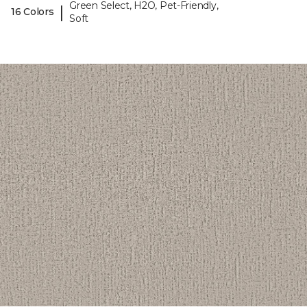
Green Select, H2O, Pet-Friendly,
|
16 Colors
Soft