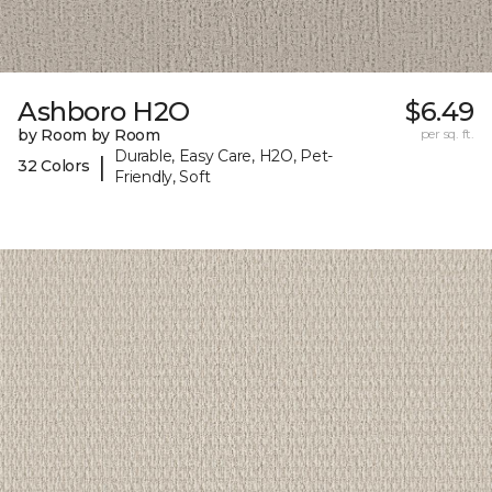
Ashboro H2O
$6.49
by Room by Room
per sq. ft.
Durable, Easy Care, H2O, Pet-
|
32 Colors
Friendly, Soft