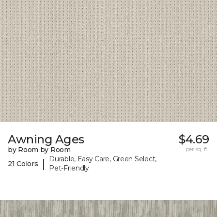
Awning Ages
$4.69
by Room by Room
per sq. ft.
Durable, Easy Care, Green Select,
|
21 Colors
Pet-Friendly