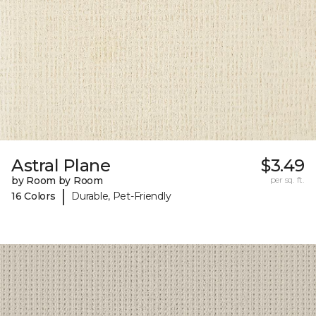
Astral Plane
$3.49
by Room by Room
per sq. ft.
|
16 Colors
Durable, Pet-Friendly