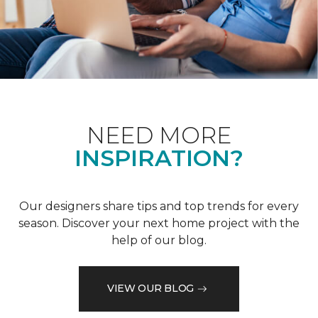
NEED MORE
INSPIRATION?
Our designers share tips and top trends for every
season. Discover your next home project with the
help of our blog.
VIEW OUR BLOG