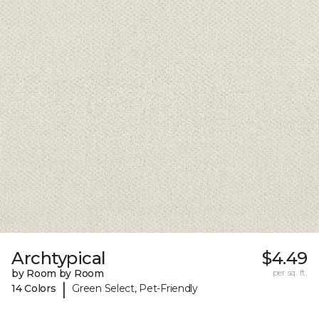
Archtypical
$4.49
by Room by Room
per sq. ft.
|
14 Colors
Green Select, Pet-Friendly