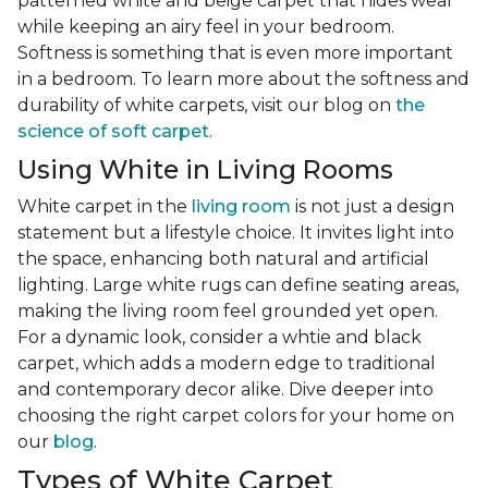
patterned white and beige carpet that hides wear
while keeping an airy feel in your bedroom.
Softness is something that is even more important
in a bedroom. To learn more about the softness and
durability of white carpets, visit our blog on
the
science of soft carpet
.
Using White in Living Rooms
White carpet in the
living room
is not just a design
statement but a lifestyle choice. It invites light into
the space, enhancing both natural and artificial
lighting. Large white rugs can define seating areas,
making the living room feel grounded yet open.
For a dynamic look, consider a whtie and black
carpet, which adds a modern edge to traditional
and contemporary decor alike. Dive deeper into
choosing the right carpet colors for your home on
our
blog
.
Types of White Carpet