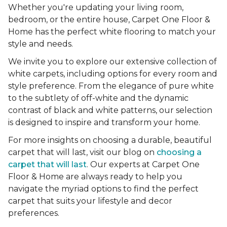
Whether you're updating your living room,
bedroom, or the entire house, Carpet One Floor &
Home has the perfect white flooring to match your
style and needs.
We invite you to explore our extensive collection of
white carpets, including options for every room and
style preference. From the elegance of pure white
to the subtlety of off-white and the dynamic
contrast of black and white patterns, our selection
is designed to inspire and transform your home.
For more insights on choosing a durable, beautiful
carpet that will last, visit our blog on
choosing a
carpet that will last
. Our experts at Carpet One
Floor & Home are always ready to help you
navigate the myriad options to find the perfect
carpet that suits your lifestyle and decor
preferences.