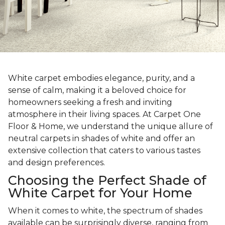
White carpet embodies elegance, purity, and a
sense of calm, making it a beloved choice for
homeowners seeking a fresh and inviting
atmosphere in their living spaces. At Carpet One
Floor & Home, we understand the unique allure of
neutral carpets in shades of white and offer an
extensive collection that caters to various tastes
and design preferences.
Choosing the Perfect Shade of
White Carpet for Your Home
When it comes to white, the spectrum of shades
available can be surprisingly diverse, ranging from