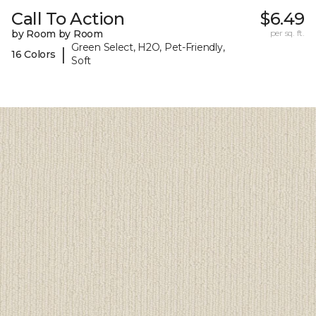
Call To Action
$6.49
by Room by Room
per sq. ft.
Green Select, H2O, Pet-Friendly,
|
16 Colors
Soft