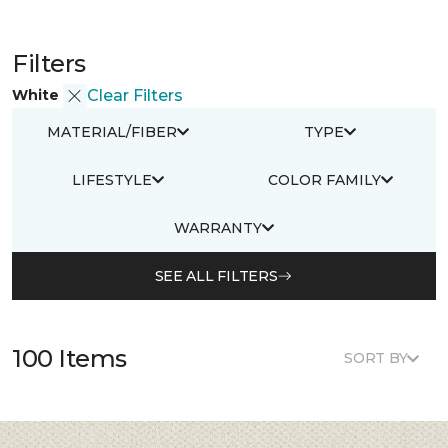
Filters
White
Clear Filters
MATERIAL/FIBER
TYPE
LIFESTYLE
COLOR FAMILY
WARRANTY
SEE ALL FILTERS
100 Items
SORT BY