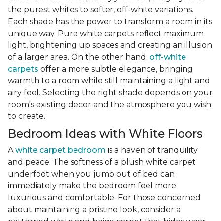
the purest whites to softer, off-white variations.
Each shade has the power to transform a room in its
unique way. Pure white carpets reflect maximum
light, brightening up spaces and creating an illusion
of a larger area. On the other hand,
off-white
carpets
offer a more subtle elegance, bringing
warmth to a room while still maintaining a light and
airy feel. Selecting the right shade depends on your
room's existing decor and the atmosphere you wish
to create.
Bedroom Ideas with White Floors
A
white carpet bedroom
is a haven of tranquility
and peace. The softness of a plush white carpet
underfoot when you jump out of bed can
immediately make the bedroom feel more
luxurious and comfortable. For those concerned
about maintaining a pristine look, consider a