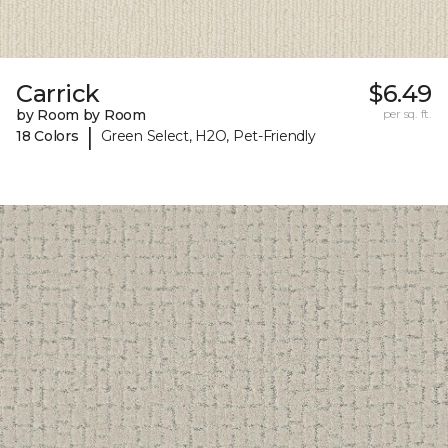
Carrick
$6.49
by Room by Room
per sq. ft.
|
18 Colors
Green Select, H2O, Pet-Friendly